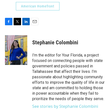
American Homefront
F
T
L
E
a
w
i
m
c
i
n
a
e
t
k
i
Stephanie Colombini
b
t
e
l
o
e
d
o
r
I
I’m the editor for Your Florida, a project
k
n
focused on connecting people with state
government and policies passed in
Tallahassee that affect their lives. I’m
passionate about highlighting community
efforts to improve the quality of life in our
state and am committed to holding those
in power accountable when they fail to
prioritize the needs of people they serve.
See stories by Stephanie Colombini