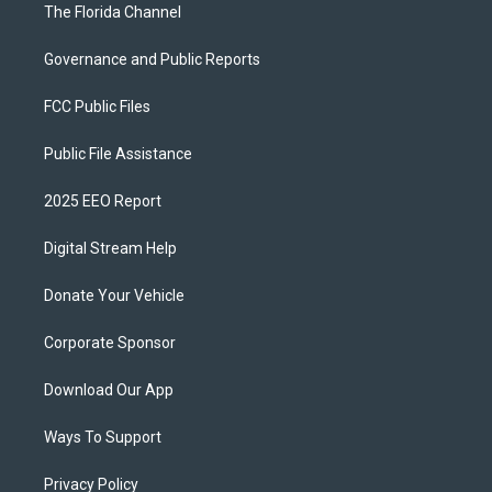
The Florida Channel
Governance and Public Reports
FCC Public Files
Public File Assistance
2025 EEO Report
Digital Stream Help
Donate Your Vehicle
Corporate Sponsor
Download Our App
Ways To Support
Privacy Policy