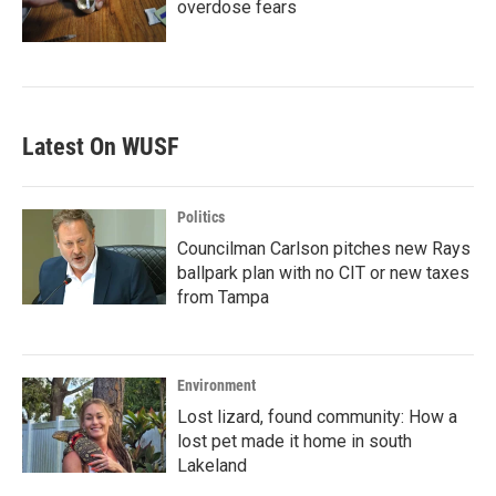
overdose fears
Latest On WUSF
Politics
Councilman Carlson pitches new Rays
ballpark plan with no CIT or new taxes
from Tampa
Environment
Lost lizard, found community: How a
lost pet made it home in south
Lakeland