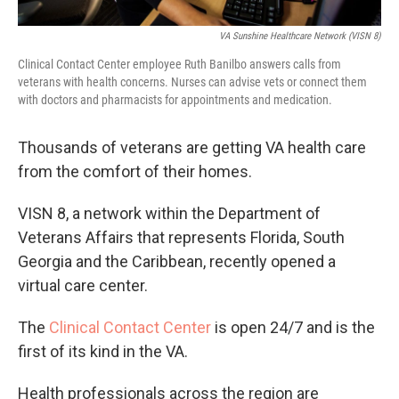
VA Sunshine Healthcare Network (VISN 8)
Clinical Contact Center employee Ruth Banilbo answers calls from
veterans with health concerns. Nurses can advise vets or connect them
with doctors and pharmacists for appointments and medication.
Thousands of veterans are getting VA health care
from the comfort of their homes.
VISN 8, a network within the Department of
Veterans Affairs that represents Florida, South
Georgia and the Caribbean, recently opened a
virtual care center.
The
Clinical Contact Center
is open 24/7 and is the
first of its kind in the VA.
Health professionals across the region are