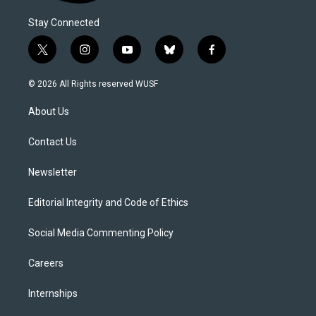
Stay Connected
t
i
y
b
f
w
n
o
l
a
i
s
u
u
c
© 2026 All Rights reserved WUSF
t
t
t
e
e
t
a
u
s
b
About Us
e
g
b
k
o
r
r
e
y
o
a
k
Contact Us
m
Newsletter
Editorial Integrity and Code of Ethics
Social Media Commenting Policy
Careers
Internships