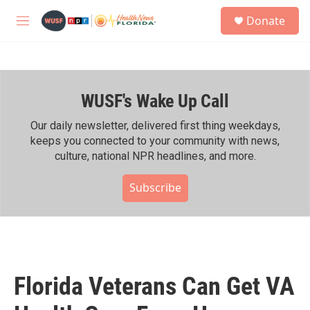
Skip to main content
S
Donate
e
M
a
e
r
n
c
u
h
WUSF's Wake Up Call
u
e
r
Our daily newsletter, delivered first thing weekdays,
y
keeps you connected to your community with news,
culture, national NPR headlines, and more.
Subscribe
Florida Veterans Can Get VA