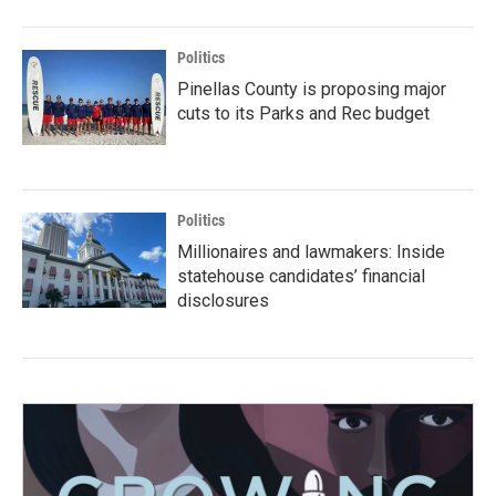
Politics
Pinellas County is proposing major
cuts to its Parks and Rec budget
Politics
Millionaires and lawmakers: Inside
statehouse candidates’ financial
disclosures