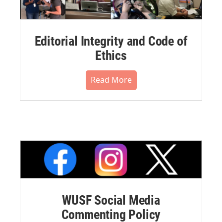
Editorial Integrity and Code of
Ethics
Read More
WUSF Social Media
Commenting Policy