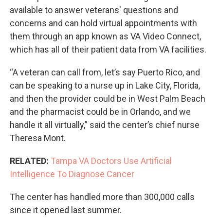
available to answer veterans' questions and
concerns and can hold virtual appointments with
them through an app known as VA Video Connect,
which has all of their patient data from VA facilities.
“A veteran can call from, let’s say Puerto Rico, and
can be speaking to a nurse up in Lake City, Florida,
and then the provider could be in West Palm Beach
and the pharmacist could be in Orlando, and we
handle it all virtually,” said the center’s chief nurse
Theresa Mont.
RELATED:
Tampa VA Doctors Use Artificial
Intelligence To Diagnose Cancer
The center has handled more than 300,000 calls
since it opened last summer.