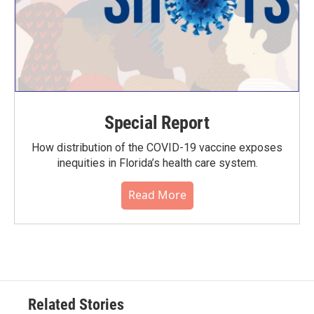
Special Report
How distribution of the COVID-19 vaccine exposes
inequities in Florida’s health care system.
Read More
Related Stories