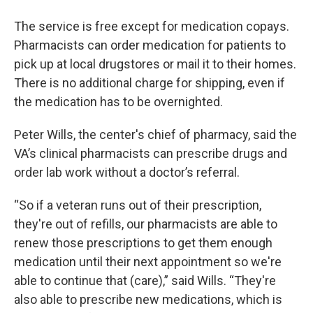
The service is free except for medication copays.
Pharmacists can order medication for patients to
pick up at local drugstores or mail it to their homes.
There is no additional charge for shipping, even if
the medication has to be overnighted.
Peter Wills, the center's chief of pharmacy, said the
VA’s clinical pharmacists can prescribe drugs and
order lab work without a doctor’s referral.
“So if a veteran runs out of their prescription,
they're out of refills, our pharmacists are able to
renew those prescriptions to get them enough
medication until their next appointment so we're
able to continue that (care),” said Wills. “They're
also able to prescribe new medications, which is