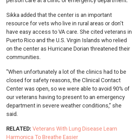
person care at a clinic or emergency department.
Sikka added that the center is an important
resource for vets who live in rural areas or don't
have easy access to VA care. She cited veterans in
Puerto Rico and the U.S. Virgin Islands who relied
on the center as Hurricane Dorian threatened their
communities.
"When unfortunately a lot of the clinics had to be
closed for safety reasons, the Clinical Contact
Center was open, so we were able to avoid 90% of
our veterans having to present to an emergency
department in severe weather conditions,” she
said.
RELATED:
Veterans With Lung Disease Learn
Harmonica To Breathe Easier