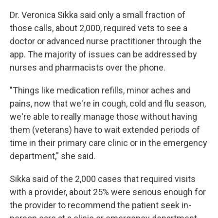
Dr. Veronica Sikka said only a small fraction of
those calls, about 2,000, required vets to see a
doctor or advanced nurse practitioner through the
app. The majority of issues can be addressed by
nurses and pharmacists over the phone.
"Things like medication refills, minor aches and
pains, now that we're in cough, cold and flu season,
we're able to really manage those without having
them (veterans) have to wait extended periods of
time in their primary care clinic or in the emergency
department,” she said.
Sikka said of the 2,000 cases that required visits
with a provider, about 25% were serious enough for
the provider to recommend the patient seek in-