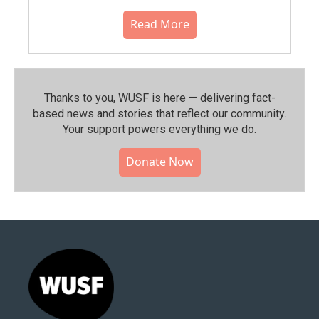
Read More
Thanks to you, WUSF is here — delivering fact-
based news and stories that reflect our community.⁠
Your support powers everything we do.
Donate Now