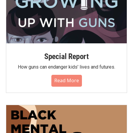
Special Report
How guns can endanger kids' lives and futures.
Read More