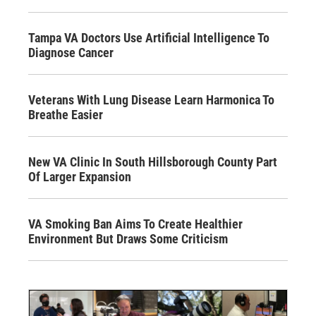
Tampa VA Doctors Use Artificial Intelligence To
Diagnose Cancer
Veterans With Lung Disease Learn Harmonica To
Breathe Easier
New VA Clinic In South Hillsborough County Part
Of Larger Expansion
VA Smoking Ban Aims To Create Healthier
Environment But Draws Some Criticism