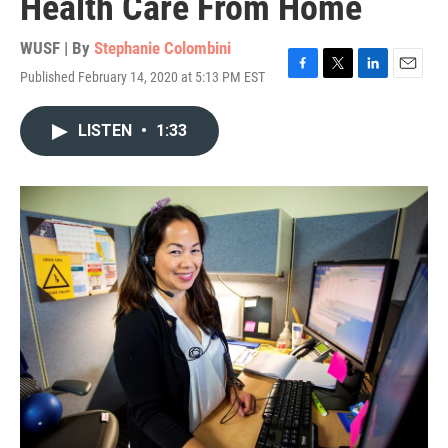
Health Care From Home
WUSF | By
Stephanie Colombini
Published February 14, 2020 at 5:13 PM EST
F
T
L
E
a
w
i
m
c
i
n
a
LISTEN
•
1:33
e
t
k
i
b
t
e
l
o
e
d
o
r
I
k
n