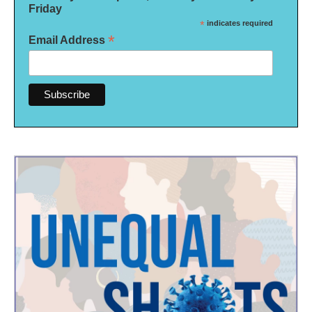
Friday
*
indicates required
*
Email Address