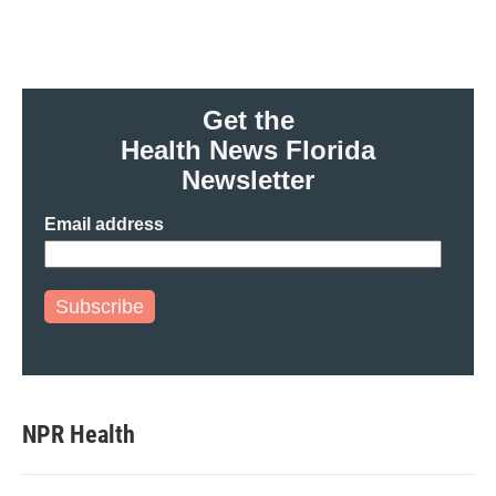
Get the
Health News Florida
Newsletter
Email address
Subscribe
NPR Health