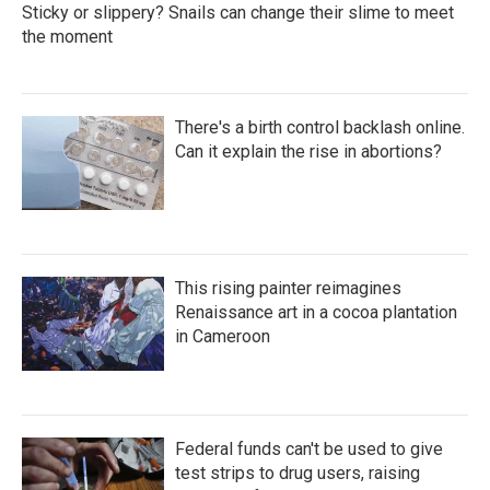
Sticky or slippery? Snails can change their slime to meet
the moment
There's a birth control backlash online.
Can it explain the rise in abortions?
This rising painter reimagines
Renaissance art in a cocoa plantation
in Cameroon
Federal funds can't be used to give
test strips to drug users, raising