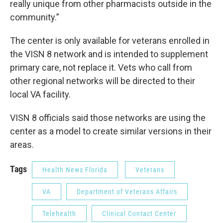
really unique from other pharmacists outside in the
community.”
The center is only available for veterans enrolled in
the VISN 8 network and is intended to supplement
primary care, not replace it. Vets who call from
other regional networks will be directed to their
local VA facility.
VISN 8 officials said those networks are using the
center as a model to create similar versions in their
areas.
Tags
Health News Florida
Veterans
VA
Department of Veterans Affairs
Telehealth
Clinical Contact Center