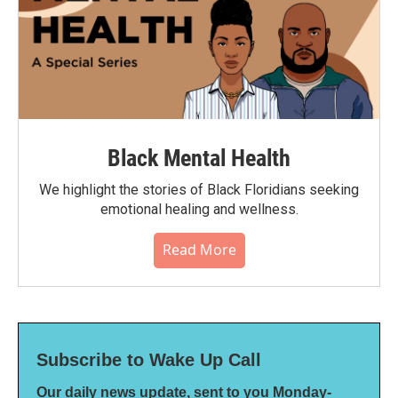
Black Mental Health
We highlight the stories of Black Floridians seeking
emotional healing and wellness.
Read More
Subscribe to Wake Up Call
Our daily news update, sent to you Monday-