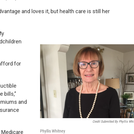
tage and loves it, but health care is still her
My
dchildren
fford for
uctible
 bills,”
remiums and
insurance
Credit Submitted By Phyllis Whi
Phyllis Whitney
t Medicare