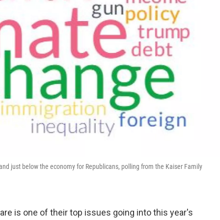
and just below the economy for Republicans, polling from the Kaiser Family
re is one of their top issues going into this year's