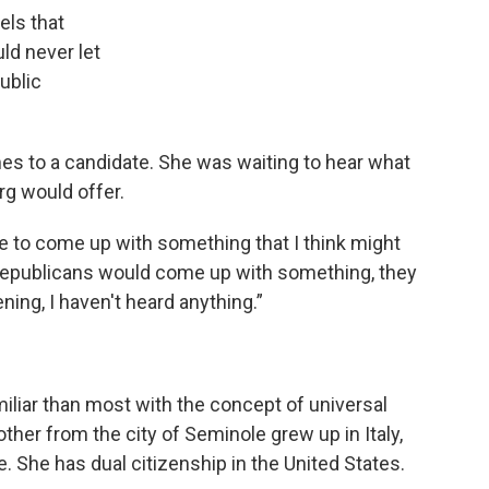
els that
ld never let
ublic
mes to a candidate. She was waiting to hear what
g would offer.
ne to come up with something that I think might
e Republicans would come up with something, they
ning, I haven't heard anything.”
miliar than most with the concept of universal
ther from the city of Seminole grew up in Italy,
 She has dual citizenship in the United States.