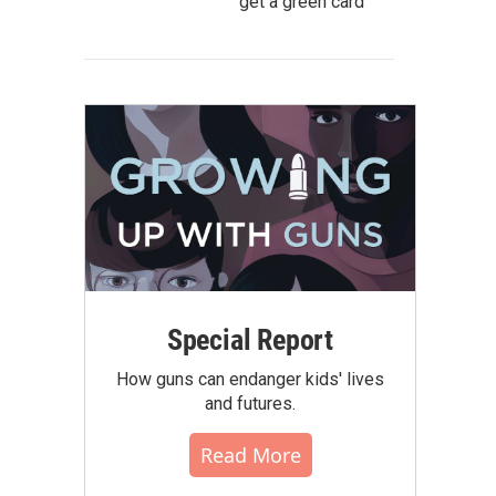
get a green card
Special Report
How guns can endanger kids' lives
and futures.
Read More