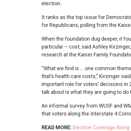
election.
It ranks as the top issue for Democra
for Republicans, polling from the Kais
When the foundation dug deeper, it fou
particular – cost, said Ashley Kirzinger
research at the Kaiser Family Foundat
“What we find is … one common theme 
that’s health care costs,” Kirzinger sai
important role for voters’ decisions in
talk about is what they are going to do 
An informal survey from WUSF and WMF
that voters along the Interstate 4 Corr
READ MORE:
Election Coverage Along