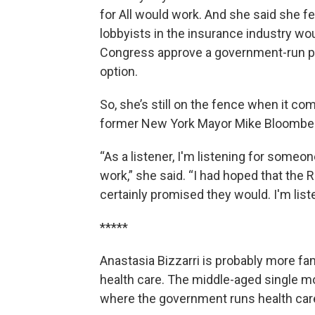
for All would work. And she said she fe
lobbyists in the insurance industry wou
Congress approve a government-run p
option.
So, she’s still on the fence when it co
former New York Mayor Mike Bloomber
“As a listener, I'm listening for someo
work,” she said. “I had hoped that th
certainly promised they would. I'm liste
*****
Anastasia Bizzarri is probably more fa
health care. The middle-aged single mo
where the government runs health care.