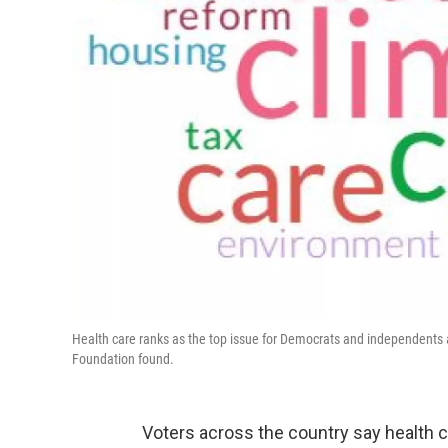
Health care ranks as the top issue for Democrats and independents 
Foundation found.
Voters across the country say health ca