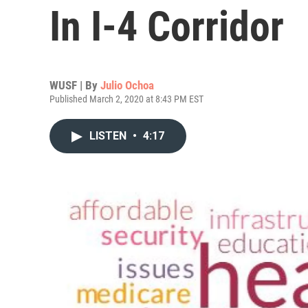
In I-4 Corridor
WUSF | By
Julio Ochoa
Published March 2, 2020 at 8:43 PM EST
LISTEN
•
4:17