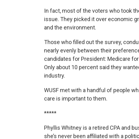
In fact, most of the voters who took t
issue. They picked it over economic gr
and the environment.
Those who filled out the survey, conduc
nearly evenly between their preferenc
candidates for President: Medicare for
Only about 10 percent said they wante
industry.
WUSF met with a handful of people who
care is important to them.
*****
Phyllis Whitney is a retired CPA and 
she’s never been affiliated with a politi