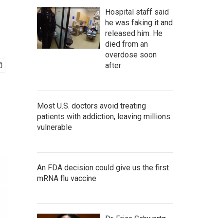
Hospital staff said
he was faking it and
released him. He
died from an
overdose soon
after
Most U.S. doctors avoid treating
patients with addiction, leaving millions
vulnerable
An FDA decision could give us the first
mRNA flu vaccine