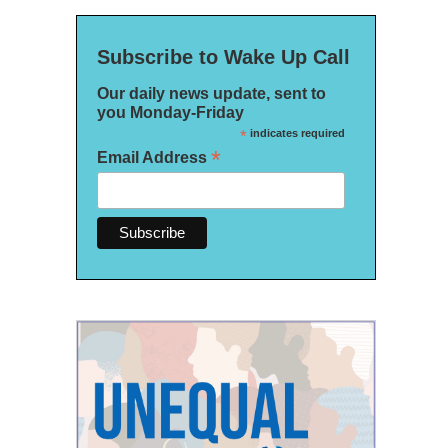
Subscribe to Wake Up Call
Our daily news update, sent to
you Monday-Friday
*
indicates required
*
Email Address