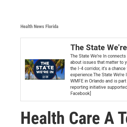
Health News Florida
The State We're
The State We're In connects 
about issues that matter to 
the I-4 corridor, it’s a chanc
experience.The State We’re 
WMFE in Orlando and is part
reporting initiative supporte
Facebook]
Health Care A T