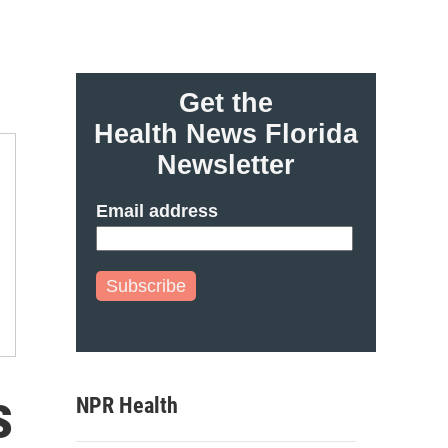
Get the
Health News Florida
Newsletter
Email address
Subscribe
s
NPR Health