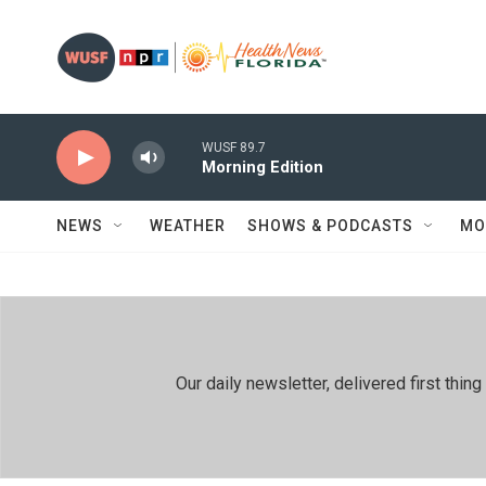
Skip to main content
WUSF 89.7
Morning Edition
NEWS
WEATHER
SHOWS & PODCASTS
MO
Our daily newsletter, delivered first th