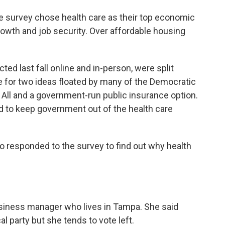
he survey chose health care as their top economic
owth and job security. Over affordable housing
ted last fall online and in-person, were split
e for two ideas floated by many of the Democratic
 All and a government-run public insurance option.
d to keep government out of the health care
 responded to the survey to find out why health
business manager who lives in Tampa. She said
cal party but she tends to vote left.