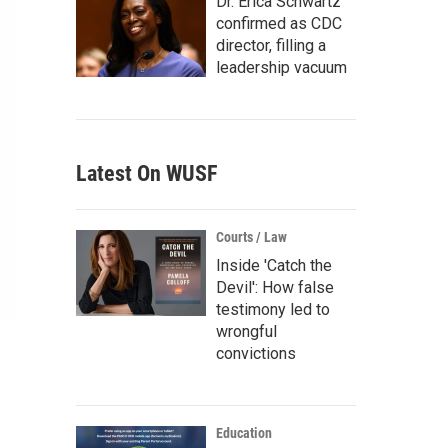
Dr. Erica Schwartz
confirmed as CDC
director, filling a
leadership vacuum
Latest On WUSF
Courts / Law
Inside 'Catch the
Devil': How false
testimony led to
wrongful
convictions
Education