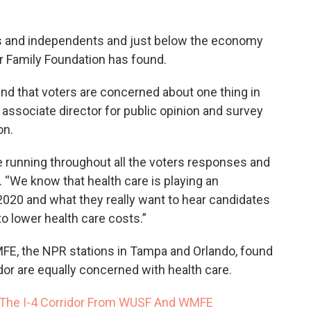
ts and independents and just below the economy
er Family Foundation has found.
nd that voters are concerned about one thing in
, associate director for public opinion and survey
ion.
running throughout all the voters responses and
d. “We know that health care is playing an
 2020 and what they really want to hear candidates
to lower health care costs.”
E, the NPR stations in Tampa and Orlando, found
idor are equally concerned with health care.
 The I-4 Corridor From WUSF And WMFE