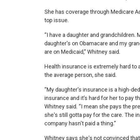
She has coverage through Medicare Advan
top issue.
“I have a daughter and grandchildren. 
daughter's on Obamacare and my gran
are on Medicaid,” Whitney said.
Health insurance is extremely hard to a
the average person, she said.
“My daughter's insurance is a high-ded
insurance and it’s hard for her to pay the
Whitney said. “I mean she pays the p
she's still gotta pay for the care. The 
company hasn't paid a thing.”
Whitney says she's not convinced tha