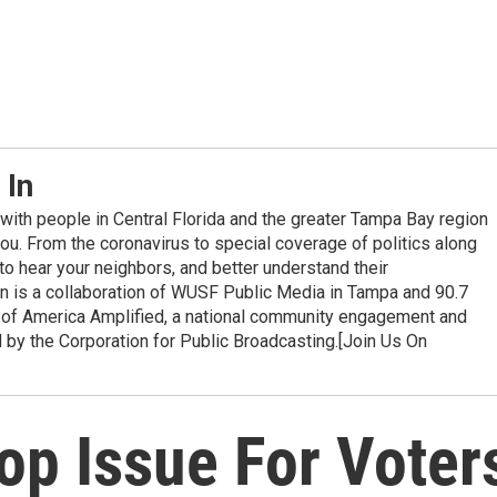
 In
with people in Central Florida and the greater Tampa Bay region
you. From the coronavirus to special coverage of politics along
e to hear your neighbors, and better understand their
In is a collaboration of WUSF Public Media in Tampa and 90.7
 of America Amplified, a national community engagement and
d by the Corporation for Public Broadcasting.[Join Us On
op Issue For Voter