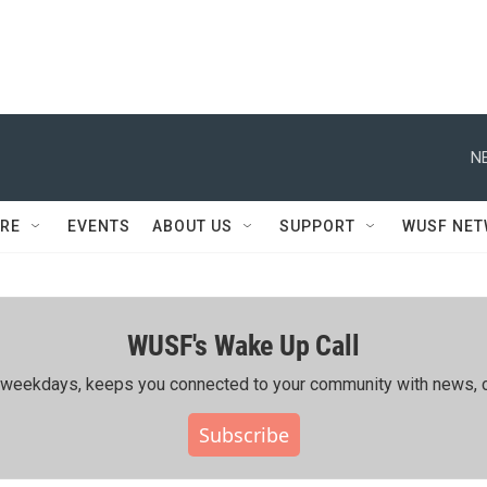
N
RE
EVENTS
ABOUT US
SUPPORT
WUSF NE
WUSF's Wake Up Call
ing weekdays, keeps you connected to your community with news, c
Subscribe