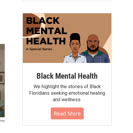
Black Mental Health
We highlight the stories of Black
Floridians seeking emotional healing
and wellness.
Read More
tney