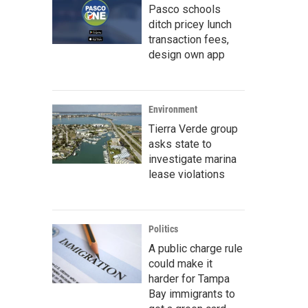
Pasco schools
ditch pricey lunch
transaction fees,
design own app
Environment
Tierra Verde group
asks state to
investigate marina
lease violations
Politics
A public charge rule
could make it
harder for Tampa
Bay immigrants to