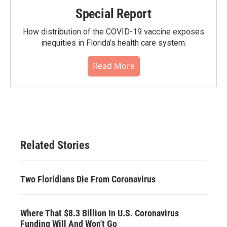
Special Report
How distribution of the COVID-19 vaccine exposes
inequities in Florida’s health care system.
Read More
Related Stories
Two Floridians Die From Coronavirus
Where That $8.3 Billion In U.S. Coronavirus
Funding Will And Won't Go