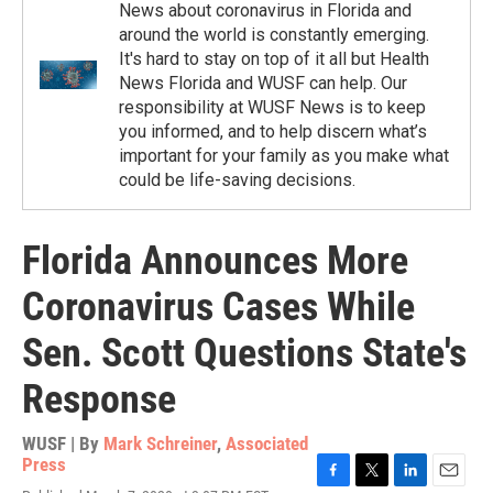
News about coronavirus in Florida and
around the world is constantly emerging.
It's hard to stay on top of it all but Health
News Florida and WUSF can help. Our
responsibility at WUSF News is to keep
you informed, and to help discern what’s
important for your family as you make what
could be life-saving decisions.
Florida Announces More
Coronavirus Cases While
Sen. Scott Questions State's
Response
WUSF | By
Mark Schreiner
,
Associated
Press