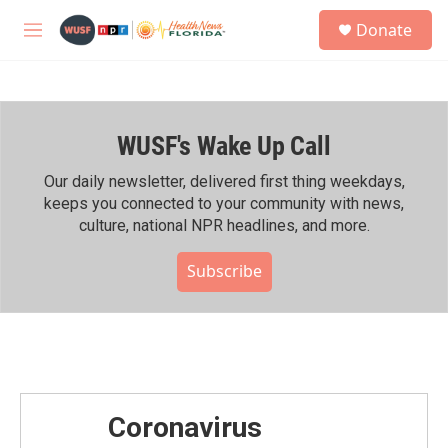
Skip to main content
S
Donate
e
M
a
e
r
n
c
u
h
WUSF's Wake Up Call
u
e
r
Our daily newsletter, delivered first thing weekdays,
y
keeps you connected to your community with news,
culture, national NPR headlines, and more.
Subscribe
Coronavirus