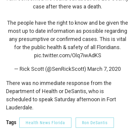
case after there was a death.
The people have the right to know and be given the
most up to date information as possible regarding
any presumptive or confirmed cases. This is vital
for the public health & safety of all Floridians.
pic.twitter.com/Olq7iwAdKS
— Rick Scott (@SenRickScott)
March 7, 2020
There was no immediate response from the
Department of Health or DeSantis, who is
scheduled to speak Saturday afternoon in Fort
Lauderdale.
Tags
Health News Florida
Ron DeSantis