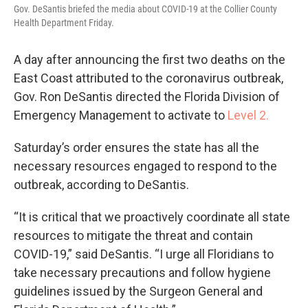
Gov. DeSantis briefed the media about COVID-19 at the Collier County
Health Department Friday.
A day after announcing the first two deaths on the
East Coast attributed to the coronavirus outbreak,
Gov. Ron DeSantis directed the Florida Division of
Emergency Management to activate to
Level 2.
Saturday’s order ensures the state has all the
necessary resources engaged to respond to the
outbreak, according to DeSantis.
“It is critical that we proactively coordinate all state
resources to mitigate the threat and contain
COVID-19,” said DeSantis. “I urge all Floridians to
take necessary precautions and follow hygiene
guidelines issued by the Surgeon General and