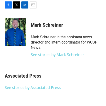
F
T
L
E
a
w
i
m
c
i
n
a
e
t
k
i
Mark Schreiner
b
t
e
l
o
e
d
o
r
I
Mark Schreiner is the assistant news
k
n
director and intern coordinator for WUSF
News.
See stories by Mark Schreiner
Associated Press
See stories by Associated Press