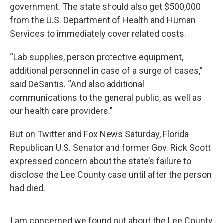
government. The state should also get $500,000
from the U.S. Department of Health and Human
Services to immediately cover related costs.
“Lab supplies, person protective equipment,
additional personnel in case of a surge of cases,”
said DeSantis. “And also additional
communications to the general public, as well as
our health care providers.”
But on Twitter and Fox News Saturday, Florida
Republican U.S. Senator and former Gov. Rick Scott
expressed concern about the state’s failure to
disclose the Lee County case until after the person
had died.
I am concerned we found out about the Lee County