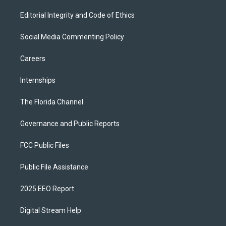
Editorial Integrity and Code of Ethics
Social Media Commenting Policy
Careers
Internships
The Florida Channel
Governance and Public Reports
FCC Public Files
Public File Assistance
2025 EEO Report
Digital Stream Help