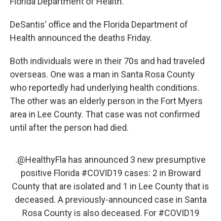
Florida Department of Health.”
DeSantis’ office and the Florida Department of
Health announced the deaths Friday.
Both individuals were in their 70s and had traveled
overseas. One was a man in Santa Rosa County
who reportedly had underlying health conditions.
The other was an elderly person in the Fort Myers
area in Lee County. That case was not confirmed
until after the person had died.
.
@HealthyFla
has announced 3 new presumptive
positive Florida
#COVID19
cases: 2 in Broward
County that are isolated and 1 in Lee County that is
deceased. A previously-announced case in Santa
Rosa County is also deceased. For
#COVID19