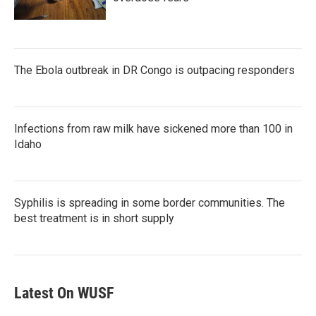
The Ebola outbreak in DR Congo is outpacing responders
Infections from raw milk have sickened more than 100 in
Idaho
Syphilis is spreading in some border communities. The
best treatment is in short supply
Latest On WUSF