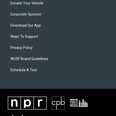
Donate Your Vehicle
Corporate Sponsor
Download Our App
Ways To Support
Privacy Policy
WUSF Brand Guidelines
Schedule A Tour