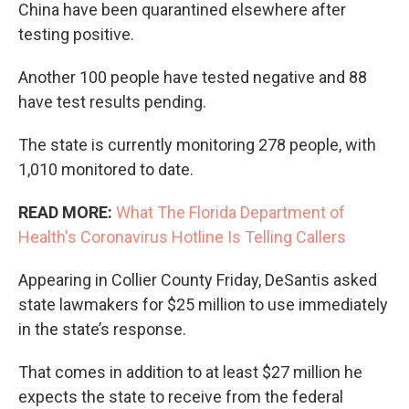
China have been quarantined elsewhere after
testing positive.
Another 100 people have tested negative and 88
have test results pending.
The state is currently monitoring 278 people, with
1,010 monitored to date.
READ MORE:
What The Florida Department of
Health's Coronavirus Hotline Is Telling Callers
Appearing in Collier County Friday, DeSantis asked
state lawmakers for $25 million to use immediately
in the state’s response.
That comes in addition to at least $27 million he
expects the state to receive from the federal