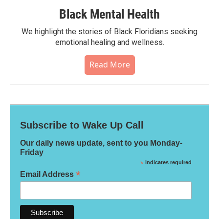
Black Mental Health
We highlight the stories of Black Floridians seeking
emotional healing and wellness.
Read More
Subscribe to Wake Up Call
Our daily news update, sent to you Monday-
Friday
*
indicates required
*
Email Address