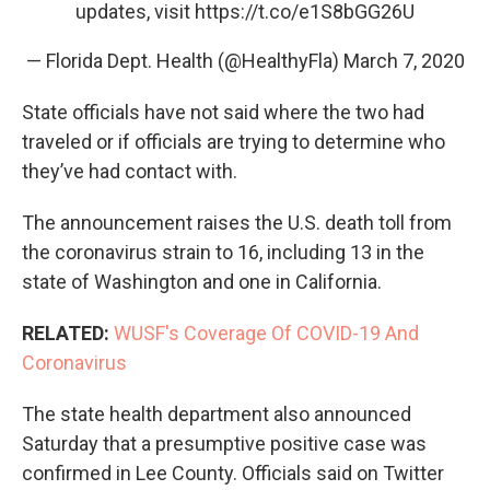
updates, visit
https://t.co/e1S8bGG26U
— Florida Dept. Health (@HealthyFla)
March 7, 2020
State officials have not said where the two had
traveled or if officials are trying to determine who
they’ve had contact with.
The announcement raises the U.S. death toll from
the coronavirus strain to 16, including 13 in the
state of Washington and one in California.
RELATED:
WUSF's Coverage Of COVID-19 And
Coronavirus
The state health department also announced
Saturday that a presumptive positive case was
confirmed in Lee County. Officials said on Twitter