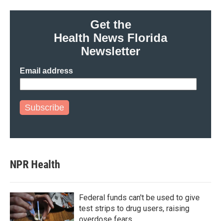
Get the
Health News Florida
Newsletter
Email address
Subscribe
NPR Health
Federal funds can't be used to give
test strips to drug users, raising
overdose fears