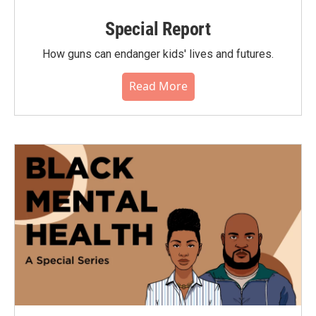
Special Report
How guns can endanger kids' lives and futures.
Read More