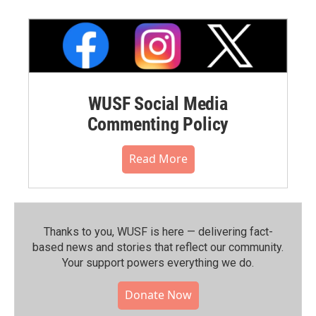
WUSF Social Media
Commenting Policy
Read More
Thanks to you, WUSF is here — delivering fact-
based news and stories that reflect our community.⁠
Your support powers everything we do.
Donate Now