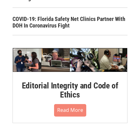
COVID-19: Florida Safety Net Clinics Partner With
DOH In Coronavirus Fight
Editorial Integrity and Code of
Ethics
Read More