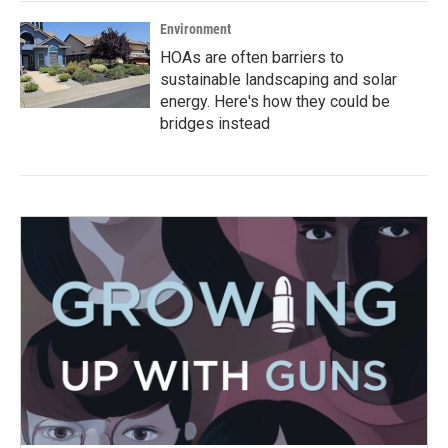
Environment
HOAs are often barriers to
sustainable landscaping and solar
energy. Here's how they could be
bridges instead