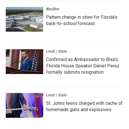
Weather
Pattern change in store for Florida's
back-to-school forecast
Local / State
Confirmed as Ambassador to Brazil,
Florida House Speaker Daniel Perez
formally submits resignation
Local / State
St. Johns teens charged with cache of
homemade guns and explosives