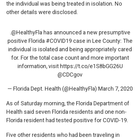
the individual was being treated in isolation. No
other details were disclosed.
.
@HealthyFla
has announced a new presumptive
positive Florida
#COVID19
case in Lee County: The
individual is isolated and being appropriately cared
for. For the total case count and more important
information, visit
https://t.co/e1S8bGG26U
@CDCgov
— Florida Dept. Health (@HealthyFla)
March 7, 2020
As of Saturday morning, the Florida Department of
Health said seven Florida residents and one non-
Florida resident had tested positive for COVID-19.
Five other residents who had been traveling in