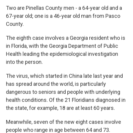
Two are Pinellas County men - a 64-year old and a
67-year old; one is a 46-year old man from Pasco
County.
The eighth case involves a Georgia resident who is
in Florida, with the Georgia Department of Public
Health leading the epidemiological investigation
into the person.
The virus, which started in China late last year and
has spread around the world, is particularly
dangerous to seniors and people with underlying
health conditions. Of the 21 Floridians diagnosed in
the state, for example, 18 are at least 60 years.
Meanwhile, seven of the new eight cases involve
people who range in age between 64 and 73.