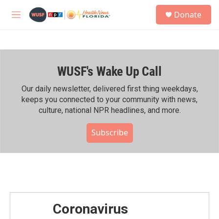
Skip to main content
S
Donate
e
M
a
e
r
n
c
u
h
WUSF's Wake Up Call
u
e
r
Our daily newsletter, delivered first thing weekdays,
y
keeps you connected to your community with news,
culture, national NPR headlines, and more.
Subscribe
Coronavirus