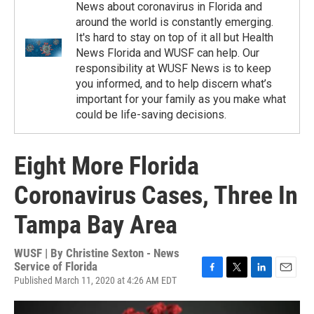
News about coronavirus in Florida and
around the world is constantly emerging.
It's hard to stay on top of it all but Health
News Florida and WUSF can help. Our
responsibility at WUSF News is to keep
you informed, and to help discern what’s
important for your family as you make what
could be life-saving decisions.
Eight More Florida
Coronavirus Cases, Three In
Tampa Bay Area
WUSF | By
Christine Sexton - News
Service of Florida
Published March 11, 2020 at 4:26 AM EDT
F
T
L
E
a
w
i
m
c
i
n
a