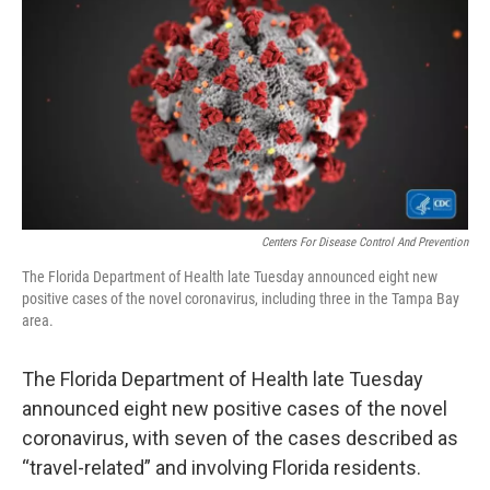
e
t
k
i
b
t
e
l
o
e
d
o
r
I
k
n
Centers For Disease Control And Prevention
The Florida Department of Health late Tuesday announced eight new
positive cases of the novel coronavirus, including three in the Tampa Bay
area.
The Florida Department of Health late Tuesday
announced eight new positive cases of the novel
coronavirus, with seven of the cases described as
“travel-related” and involving Florida residents.