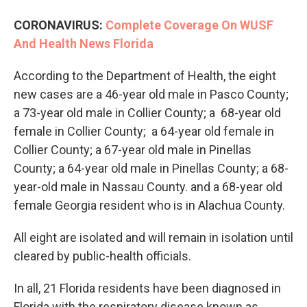
CORONAVIRUS:
Complete Coverage On WUSF
And Health News Florida
According to the Department of Health, the eight
new cases are a 46-year old male in Pasco County;
a 73-year old male in Collier County; a 68-year old
female in Collier County; a 64-year old female in
Collier County; a 67-year old male in Pinellas
County; a 64-year old male in Pinellas County; a 68-
year-old male in Nassau County. and a 68-year old
female Georgia resident who is in Alachua County.
All eight are isolated and will remain in isolation until
cleared by public-health officials.
In all, 21 Florida residents have been diagnosed in
Florida with the respiratory disease known as