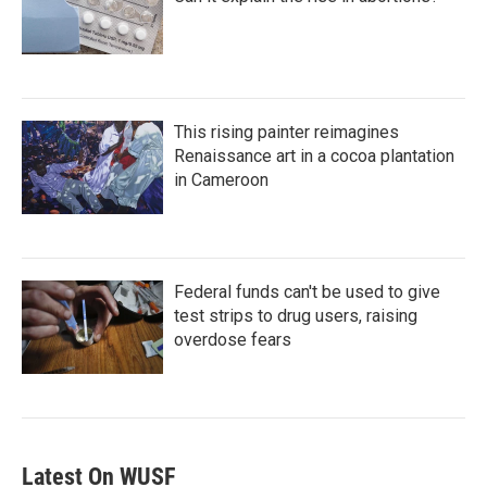
This rising painter reimagines
Renaissance art in a cocoa plantation
in Cameroon
Federal funds can't be used to give
test strips to drug users, raising
overdose fears
Latest On WUSF