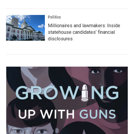
Politics
Millionaires and lawmakers: Inside
statehouse candidates’ financial
disclosures