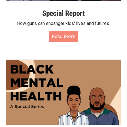
Special Report
How guns can endanger kids' lives and futures.
Read More