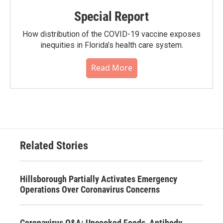
Special Report
How distribution of the COVID-19 vaccine exposes
inequities in Florida’s health care system.
Read More
Related Stories
Hillsborough Partially Activates Emergency
Operations Over Coronavirus Concerns
Coronavirus Q&A: Uncooked Foods, Antibody