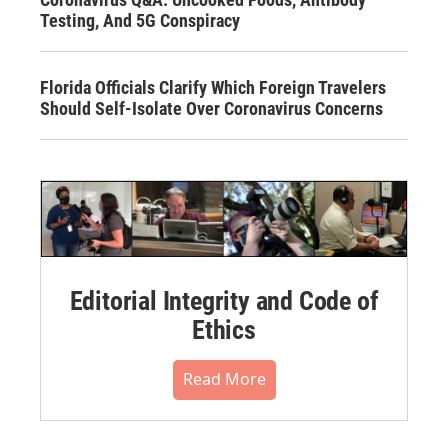
Testing, And 5G Conspiracy
Florida Officials Clarify Which Foreign Travelers
Should Self-Isolate Over Coronavirus Concerns
Editorial Integrity and Code of
Ethics
Read More