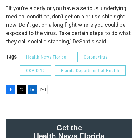
“If you’re elderly or you have a serious, underlying
medical condition, don’t get on a cruise ship right
now. Don’t get on a long flight where you could be
exposed to the virus. Take certain steps to do what
they call social distancing,” DeSantis said.
Tags
Health News Florida
Coronavirus
COVID-19
Florida Department of Health
F
T
L
E
a
w
i
m
c
i
n
a
e
t
k
i
b
t
e
l
o
e
d
Get the
o
r
I
Health News Florida
k
n