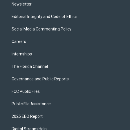
Newsletter
Editorial Integrity and Code of Ethics
Social Media Commenting Policy
Careers
Internships
The Florida Channel
Governance and Public Reports
FCC Public Files
Public File Assistance
2025 EEO Report
Digital Stream Help