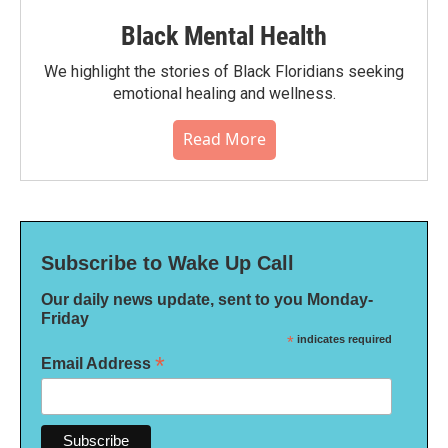
Black Mental Health
We highlight the stories of Black Floridians seeking
emotional healing and wellness.
Read More
Subscribe to Wake Up Call
Our daily news update, sent to you Monday-
Friday
*
indicates required
*
Email Address