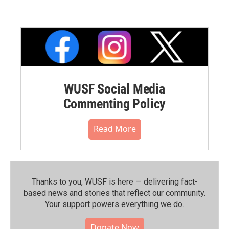
WUSF Social Media
Commenting Policy
Read More
Thanks to you, WUSF is here — delivering fact-
based news and stories that reflect our community.⁠
Your support powers everything we do.
Donate Now