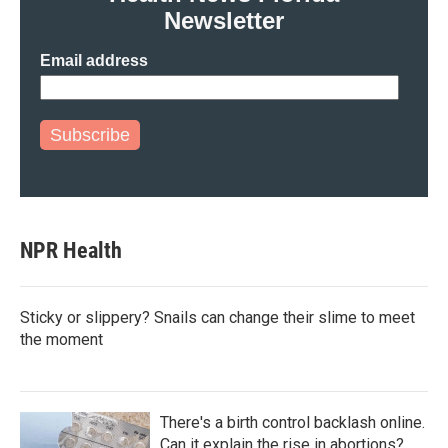
Newsletter
Email address
Subscribe
NPR Health
Sticky or slippery? Snails can change their slime to meet
the moment
There's a birth control backlash online.
Can it explain the rise in abortions?