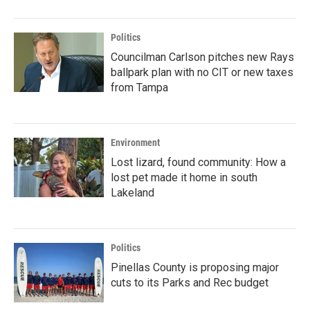
Politics
Councilman Carlson pitches new Rays
ballpark plan with no CIT or new taxes
from Tampa
Environment
Lost lizard, found community: How a
lost pet made it home in south
Lakeland
Politics
Pinellas County is proposing major
cuts to its Parks and Rec budget