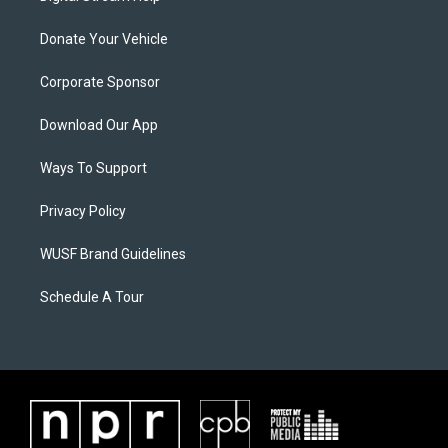
Donate Your Vehicle
Corporate Sponsor
Download Our App
Ways To Support
Privacy Policy
WUSF Brand Guidelines
Schedule A Tour