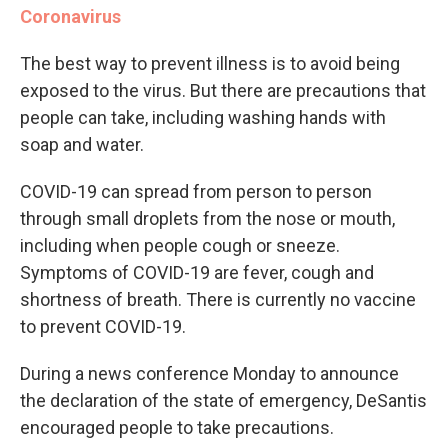
Coronavirus
The best way to prevent illness is to avoid being
exposed to the virus. But there are precautions that
people can take, including washing hands with
soap and water.
COVID-19 can spread from person to person
through small droplets from the nose or mouth,
including when people cough or sneeze.
Symptoms of COVID-19 are fever, cough and
shortness of breath. There is currently no vaccine
to prevent COVID-19.
During a news conference Monday to announce
the declaration of the state of emergency, DeSantis
encouraged people to take precautions.