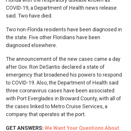
COVID-19, a Department of Health news release
said. Two have died.
Two non-Florida residents have been diagnosed in
the state. Five other Floridians have been
diagnosed elsewhere.
The announcement of the new cases came a day
after Gov. Ron DeSantis declared a state of
emergency that broadened his powers to respond
to COVID-19. Also, the Department of Health said
three coronavirus cases have been associated
with Port Everglades in Broward County, with all of
the cases linked to Metro Cruise Services, a
company that operates at the port.
GET ANSWERS:
We Want Your Questions About