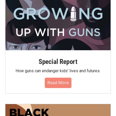
Special Report
How guns can endanger kids' lives and futures.
Read More