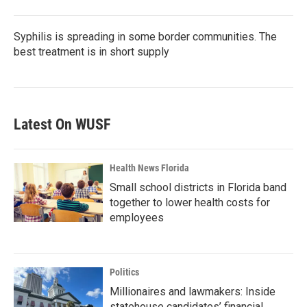
Syphilis is spreading in some border communities. The
best treatment is in short supply
Latest On WUSF
Health News Florida
Small school districts in Florida band
together to lower health costs for
employees
Politics
Millionaires and lawmakers: Inside
statehouse candidates’ financial