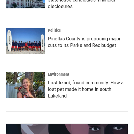
disclosures
Politics
Pinellas County is proposing major
cuts to its Parks and Rec budget
Environment
Lost lizard, found community: How a
lost pet made it home in south
Lakeland