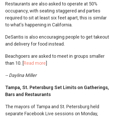
Restaurants are also asked to operate at 50%
occupancy, with seating staggered and parties
required to sit at least six feet apart, this is similar
to what's happening in California.
DeSantis is also encouraging people to get takeout
and delivery for food instead.
Beachgoers are asked to meet in groups smaller
than 10. [
Read more
]
-- Daylina Miller
Tampa, St. Petersburg Set Limits on Gatherings,
Bars and Restaurants
The mayors of Tampa and St. Petersburg held
separate Facebook Live sessions on Monday,