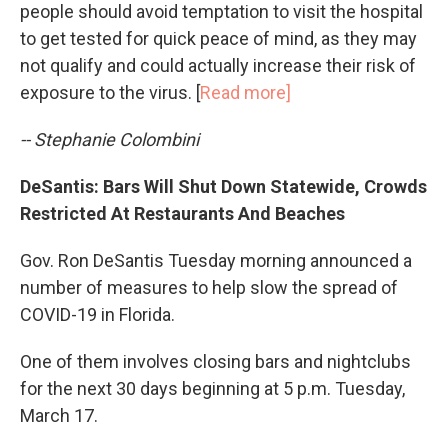
people should avoid temptation to visit the hospital
to get tested for quick peace of mind, as they may
not qualify and could actually increase their risk of
exposure to the virus. [
Read more]
-- Stephanie Colombini
DeSantis: Bars Will Shut Down Statewide, Crowds
Restricted At Restaurants And Beaches
Gov. Ron DeSantis Tuesday morning announced a
number of measures to help slow the spread of
COVID-19 in Florida.
One of them involves closing bars and nightclubs
for the next 30 days beginning at 5 p.m. Tuesday,
March 17.