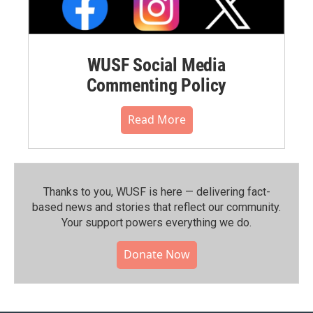
WUSF Social Media
Commenting Policy
Read More
Thanks to you, WUSF is here — delivering fact-
based news and stories that reflect our community.⁠
Your support powers everything we do.
Donate Now