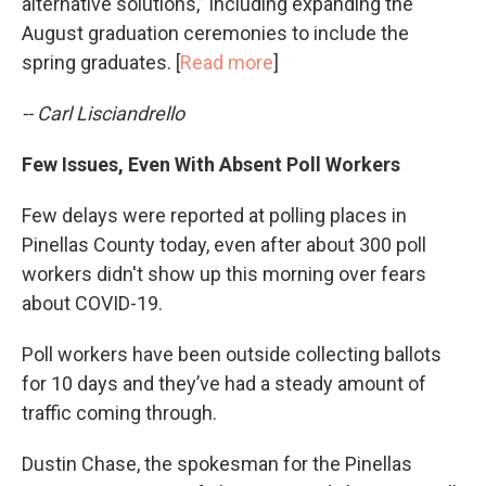
alternative solutions,” including expanding the
August graduation ceremonies to include the
spring graduates. [
Read more
]
-- Carl Lisciandrello
Few Issues, Even With Absent Poll Workers
Few delays were reported at polling places in
Pinellas County today, even after about 300 poll
workers didn't show up this morning over fears
about COVID-19.
Poll workers have been outside collecting ballots
for 10 days and they’ve had a steady amount of
traffic coming through.
Dustin Chase, the spokesman for the Pinellas