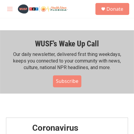
Skip to main content
S
Donate
e
M
a
e
r
n
c
u
h
WUSF's Wake Up Call
u
e
r
Our daily newsletter, delivered first thing weekdays,
y
keeps you connected to your community with news,
culture, national NPR headlines, and more.
Subscribe
Coronavirus