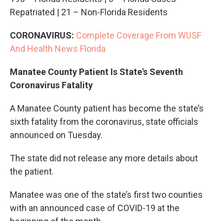
Repatriated | 21 – Non-Florida Residents
CORONAVIRUS:
Complete Coverage From WUSF
And Health News Florida
Manatee County Patient Is State's Seventh
Coronavirus Fatality
A Manatee County patient has become the state’s
sixth fatality from the coronavirus, state officials
announced on Tuesday.
The state did not release any more details about
the patient.
Manatee was one of the state’s first two counties
with an announced case of COVID-19 at the