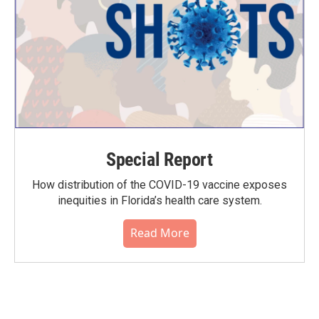
Special Report
How distribution of the COVID-19 vaccine exposes
inequities in Florida’s health care system.
Read More