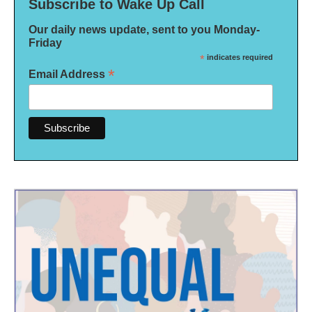
Subscribe to Wake Up Call
Our daily news update, sent to you Monday-
Friday
*
indicates required
*
Email Address