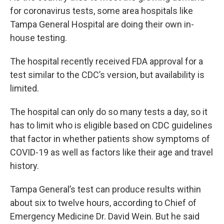
for coronavirus tests, some area hospitals like
Tampa General Hospital are doing their own in-
house testing.
The hospital recently received FDA approval for a
test similar to the CDC’s version, but availability is
limited.
The hospital can only do so many tests a day, so it
has to limit who is eligible based on CDC guidelines
that factor in whether patients show symptoms of
COVID-19 as well as factors like their age and travel
history.
Tampa General’s test can produce results within
about six to twelve hours, according to Chief of
Emergency Medicine Dr. David Wein. But he said