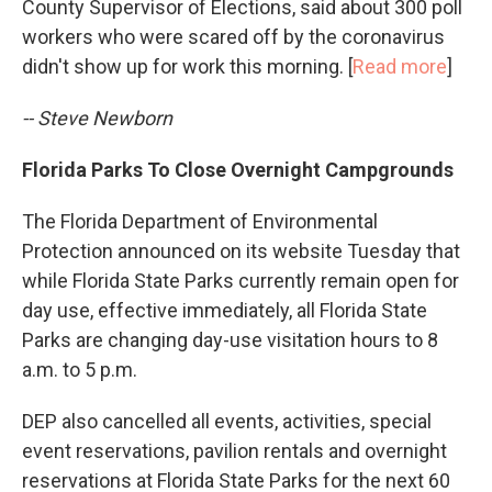
County Supervisor of Elections, said about 300 poll
workers who were scared off by the coronavirus
didn't show up for work this morning. [
Read more
]
-- Steve Newborn
Florida Parks To Close Overnight Campgrounds
The Florida Department of Environmental
Protection announced on its website Tuesday that
while Florida State Parks currently remain open for
day use, effective immediately, all Florida State
Parks are changing day-use visitation hours to 8
a.m. to 5 p.m.
DEP also cancelled all events, activities, special
event reservations, pavilion rentals and overnight
reservations at Florida State Parks for the next 60