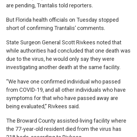
are pending, Trantalis told reporters.
But Florida health officials on Tuesday stopped
short of confirming Trantalis’ comments.
State Surgeon General Scott Rivkees noted that
while authorities had concluded that one death was
due to the virus, he would only say they were
investigating another death at the same facility.
“We have one confirmed individual who passed
from COVID-19, and all other individuals who have
symptoms for that who have passed away are
being evaluated,” Rivkees said.
The Broward County assisted-living facility where
the 77-year-old resident died from the virus has