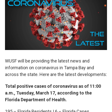
e
t
k
i
b
t
e
l
o
e
d
o
r
I
k
n
WUSF will be providing the latest news and
information on coronavirus in Tampa Bay and
across the state. Here are the latest developments:
Total positive cases of coronavirus as of 11:00
a.m., Tuesday, March 17, according to the
Florida Department of Health.
195 – Florida Residents | 6 – Florida Cases