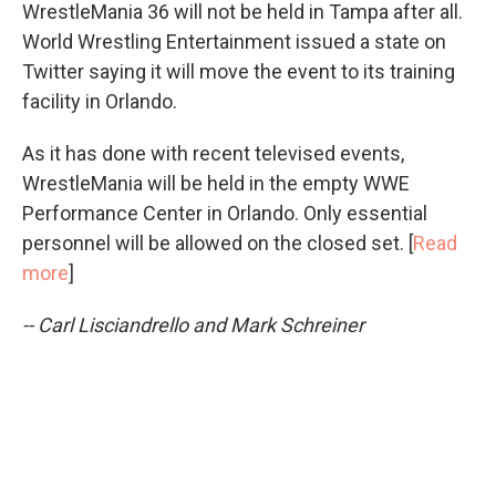
WrestleMania 36 will not be held in Tampa after all.
World Wrestling Entertainment issued a state on
Twitter saying it will move the event to its training
facility in Orlando.
As it has done with recent televised events,
WrestleMania will be held in the empty WWE
Performance Center in Orlando. Only essential
personnel will be allowed on the closed set. [
Read
more
]
-- Carl Lisciandrello and Mark Schreiner