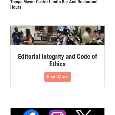
Tampa Mayor Castor Limits Bar And Restaurant
Hours
Editorial Integrity and Code of
Ethics
Read More