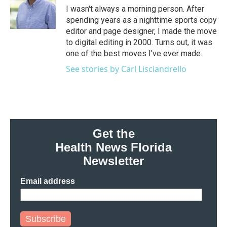
o
r
I
I wasn't always a morning person. After
k
n
spending years as a nighttime sports copy
editor and page designer, I made the move
to digital editing in 2000. Turns out, it was
one of the best moves I've ever made.
See stories by Carl Lisciandrello
Get the
Health News Florida
Newsletter
Email address
Subscribe