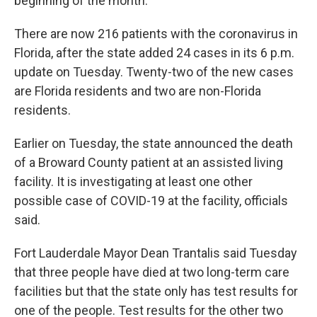
beginning of the month.
There are now 216 patients with the coronavirus in
Florida, after the state added 24 cases in its 6 p.m.
update on Tuesday. Twenty-two of the new cases
are Florida residents and two are non-Florida
residents.
Earlier on Tuesday, the state announced the death
of a Broward County patient at an assisted living
facility. It is investigating at least one other
possible case of COVID-19 at the facility, officials
said.
Fort Lauderdale Mayor Dean Trantalis said Tuesday
that three people have died at two long-term care
facilities but that the state only has test results for
one of the people. Test results for the other two