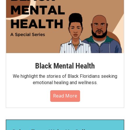
Black Mental Health
We highlight the stories of Black Floridians seeking
emotional healing and wellness.
Read More