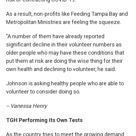
As a result, non-profits like Feeding Tampa Bay and
Metropolitan Ministries are feeling the squeeze.
"A number of them have already reported
significant decline in their volunteer numbers as
older people who may have these conditions that
put them at risk are doing the wise thing for their
own health and declining to volunteer, he said.
Johnson is asking healthy people who are able to
volunteer to consider doing so.
-- Vanessa Henry
TGH Performing Its Own Tests
As the country tries to meet the growing demand