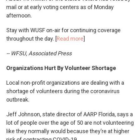
mail or at early voting centers as of Monday
afternoon.
Stay with WUSF on-air for continuing coverage
throughout the day. [
Read more
]
-- WFSU, Associated Press
Organizations Hurt By Volunteer Shortage
Local non-profit organizations are dealing with a
shortage of volunteers during the coronavirus
outbreak.
Jeff Johnson, state director of AARP Florida, says a
lot of people over the age of 50 are not volunteering
like they normally would because they’re at higher
risk of contracting COVID-19.