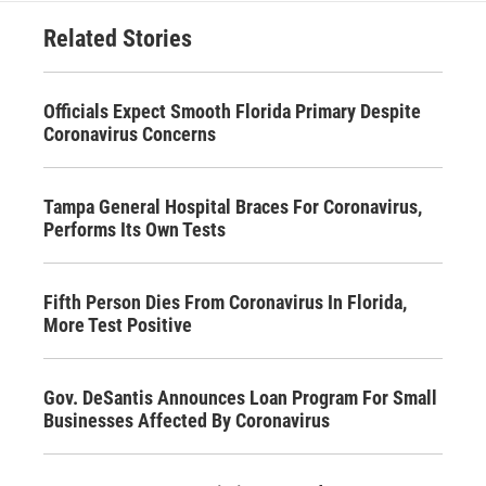
Related Stories
Officials Expect Smooth Florida Primary Despite
Coronavirus Concerns
Tampa General Hospital Braces For Coronavirus,
Performs Its Own Tests
Fifth Person Dies From Coronavirus In Florida,
More Test Positive
Gov. DeSantis Announces Loan Program For Small
Businesses Affected By Coronavirus