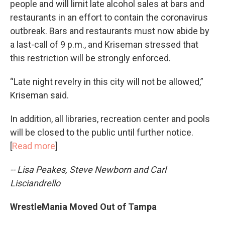
people and will limit late alcohol sales at bars and
restaurants in an effort to contain the coronavirus
outbreak. Bars and restaurants must now abide by
a last-call of 9 p.m., and Kriseman stressed that
this restriction will be strongly enforced.
“Late night revelry in this city will not be allowed,”
Kriseman said.
In addition, all libraries, recreation center and pools
will be closed to the public until further notice.
[
Read more
]
-- Lisa Peakes, Steve Newborn and Carl
Lisciandrello
WrestleMania Moved Out of Tampa