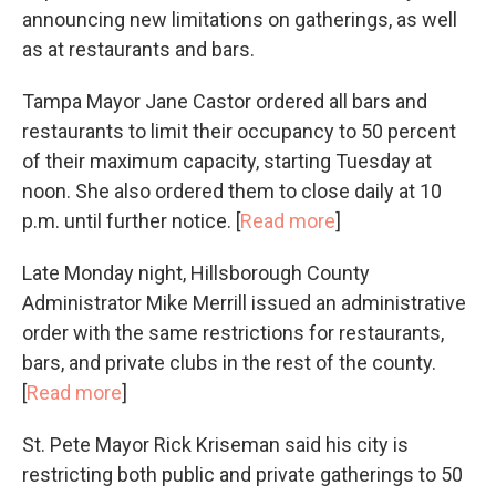
announcing new limitations on gatherings, as well
as at restaurants and bars.
Tampa Mayor Jane Castor ordered all bars and
restaurants to limit their occupancy to 50 percent
of their maximum capacity, starting Tuesday at
noon. She also ordered them to close daily at 10
p.m. until further notice. [
Read more
]
Late Monday night, Hillsborough County
Administrator Mike Merrill issued an administrative
order with the same restrictions for restaurants,
bars, and private clubs in the rest of the county.
[
Read more
]
St. Pete Mayor Rick Kriseman said his city is
restricting both public and private gatherings to 50