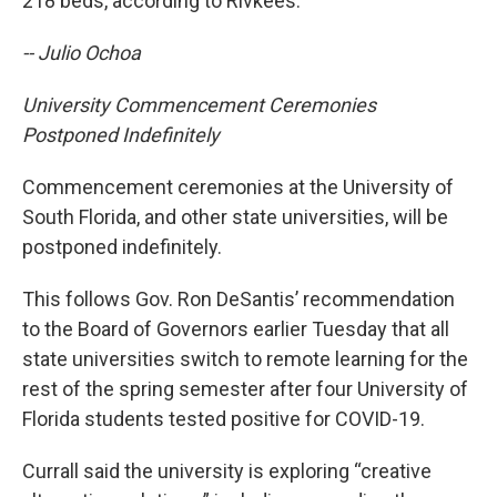
218 beds, according to Rivkees.
-- Julio Ochoa
University Commencement Ceremonies
Postponed Indefinitely
Commencement ceremonies at the University of
South Florida, and other state universities, will be
postponed indefinitely.
This follows Gov. Ron DeSantis’ recommendation
to the Board of Governors earlier Tuesday that all
state universities switch to remote learning for the
rest of the spring semester after four University of
Florida students tested positive for COVID-19.
Currall said the university is exploring “creative