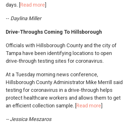
days. [
Read more
]
--
Daylina Miller
Drive-Throughs Coming To Hillsborough
Officials with Hillsborough County and the city of
Tampa have been identifying locations to open
drive-through testing sites for coronavirus.
At a Tuesday morning news conference,
Hillsborough County Administrator Mike Merrill said
testing for coronavirus in a drive-through helps
protect healthcare workers and allows them to get
an efficient collection sample. [
Read more
]
-- Jessica Meszaros