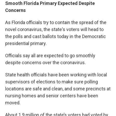
Smooth Florida Primary Expected Despite
Concerns
As Florida officials try to contain the spread of the
novel coronavirus, the state's voters will head to
the polls and cast ballots today in the Democratic
presidential primary.
Officials say all are expected to go smoothly
despite concerns over the coronavirus.
State health officials have been working with local
supervisors of elections to make sure polling
locations are safe and clean, and some precincts at
nursing homes and senior centers have been
moved.
About 1.9 million of the state’s voters had voted by