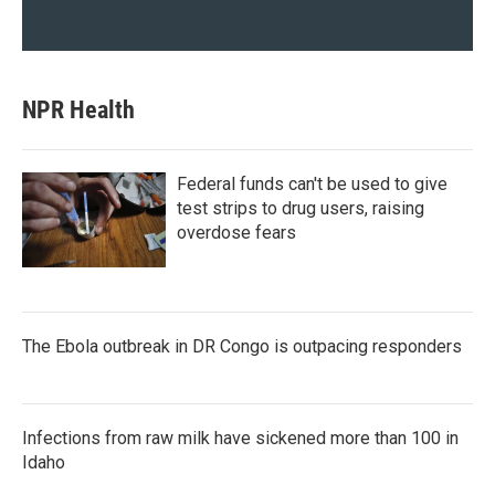
NPR Health
Federal funds can't be used to give
test strips to drug users, raising
overdose fears
The Ebola outbreak in DR Congo is outpacing responders
Infections from raw milk have sickened more than 100 in
Idaho