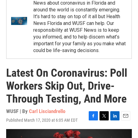
News about coronavirus in Florida and
around the world is constantly emerging.
It's hard to stay on top of it all but Health
News Florida and WUSF can help. Our
responsibility at WUSF News is to keep
you informed, and to help discern what’s
important for your family as you make what
could be life-saving decisions.
Latest On Coronavirus: Poll
Workers Skip Out, Drive-
Through Testing, And More
WUSF | By
Carl Lisciandrello
Published March 17, 2020 at 6:05 AM EDT
F
T
L
E
a
w
i
m
c
i
n
a