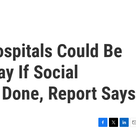
ospitals Could Be
 If Social
t Done, Report Says
F
T
L
E
a
w
i
m