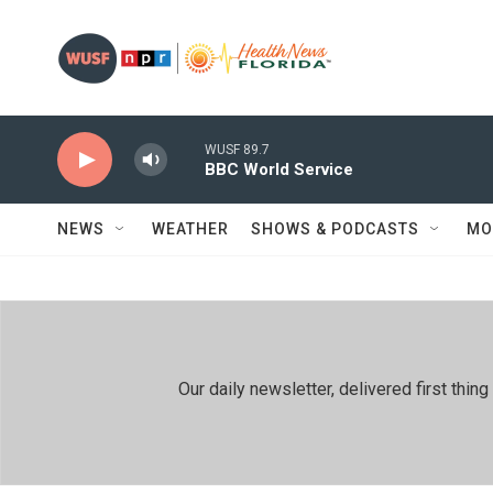
Skip to main content
WUSF 89.7
BBC World Service
NEWS
WEATHER
SHOWS & PODCASTS
MO
Our daily newsletter, delivered first th