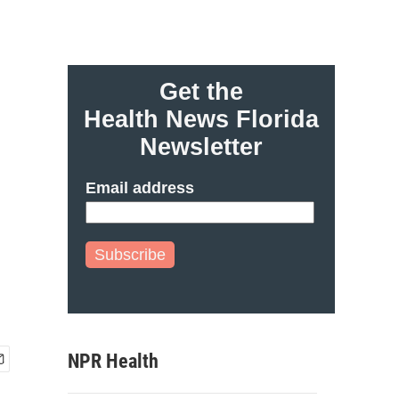
Get the
Health News Florida
Newsletter
Email address
Subscribe
NPR Health