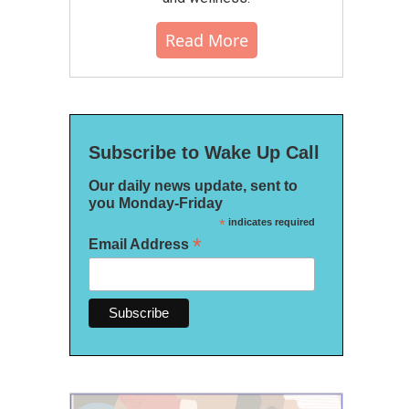
Read More
Subscribe to Wake Up Call
Our daily news update, sent to
you Monday-Friday
*
indicates required
*
Email Address