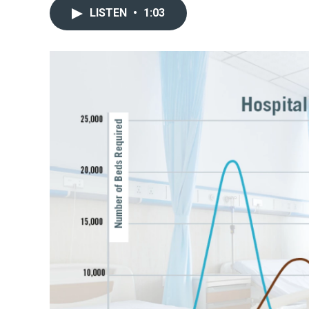
LISTEN
•
1:03