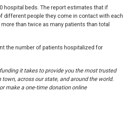
0 hospital beds. The report estimates that if
f different people they come in contact with each
be more than twice as many patients than total
t the number of patients hospitalized for
unding it takes to provide you the most trusted
 town, across our state, and around the world.
or make a one-time donation online