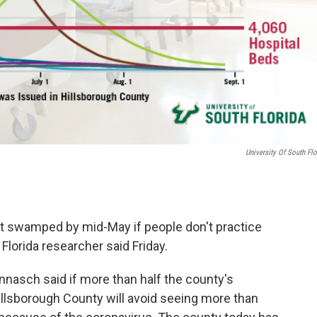
University Of South Flo
et swamped by mid-May if people don't practice
 Florida researcher said Friday.
nasch said if more than half the county's
Hillsborough County will avoid seeing more than