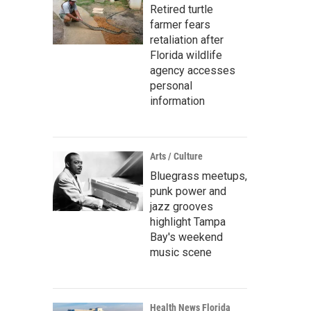
Retired turtle
farmer fears
retaliation after
Florida wildlife
agency accesses
personal
information
Arts / Culture
Bluegrass meetups,
punk power and
jazz grooves
highlight Tampa
Bay's weekend
music scene
Health News Florida