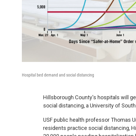
Hospital bed demand and social distancing
Hillsborough County's hospitals will g
social distancing, a University of South
USF public health professor Thomas Un
residents practice social distancing, 