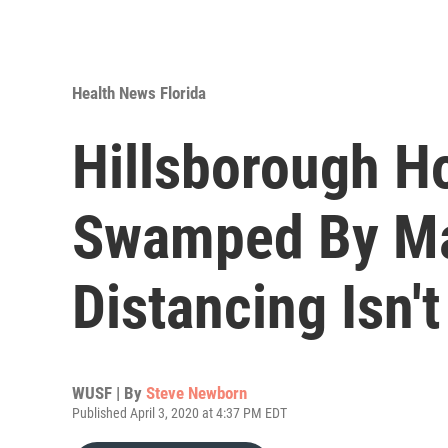
Health News Florida
Hillsborough H
Swamped By May
Distancing Isn'
WUSF | By
Steve Newborn
Published April 3, 2020 at 4:37 PM EDT