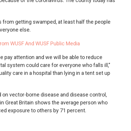
 because of the coronavirus. The county today has
s from getting swamped, at least half the people
everyone else.
From WUSF And WUSF Public Media
e pay attention and we will be able to reduce
tal system could care for everyone who falls ill,”
ality care in a hospital than lying in a tent set up
on vector-borne disease and disease control,
k in Great Britain shows the average person who
ced exposure to others by 71 percent.