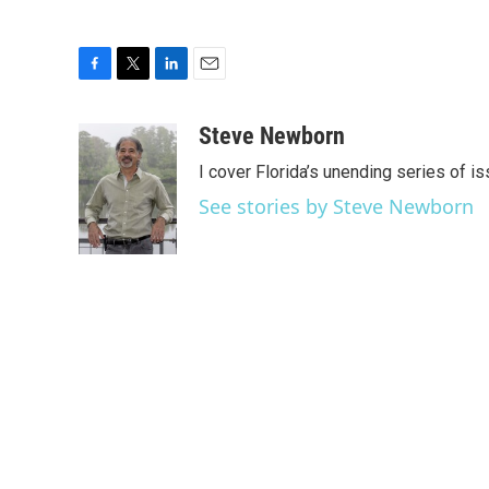
F
T
L
E
a
w
i
m
c
i
n
a
Steve Newborn
e
t
k
i
I cover Florida’s unending series of i
b
t
e
l
o
e
d
See stories by Steve Newborn
o
r
I
k
n