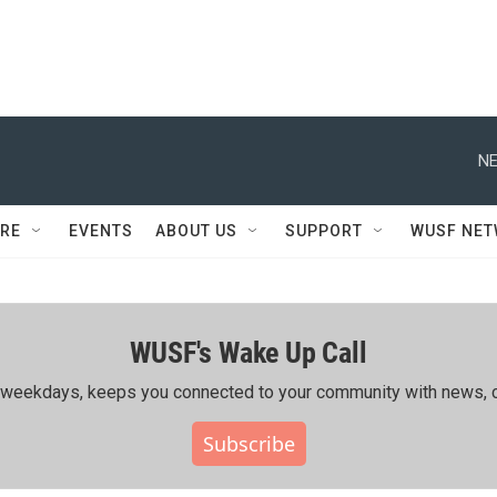
NE
RE
EVENTS
ABOUT US
SUPPORT
WUSF NE
WUSF's Wake Up Call
ing weekdays, keeps you connected to your community with news, c
Subscribe