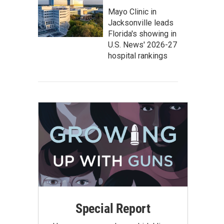
Mayo Clinic in
Jacksonville leads
Florida's showing in
U.S. News' 2026-27
hospital rankings
Special Report