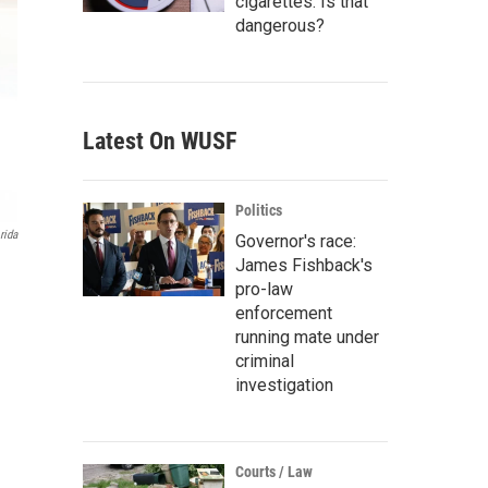
cigarettes. Is that
dangerous?
Latest On WUSF
Politics
rida
Governor's race:
James Fishback's
pro-law
enforcement
running mate under
criminal
investigation
Courts / Law