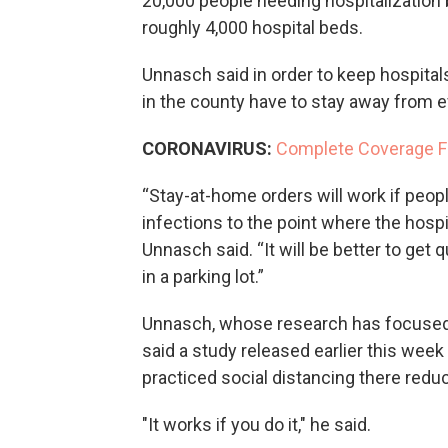
20,000 people needing hospitalization
roughly 4,000 hospital beds.
Unnasch said in order to keep hospital
in the county have to stay away from 
CORONAVIRUS:
Complete Coverage 
“Stay-at-home orders will work if peopl
infections to the point where the hospi
Unnasch said. “It will be better to get qu
in a parking lot.”
Unnasch, whose research has focused 
said a study released earlier this wee
practiced social distancing there redu
"It works if you do it," he said.