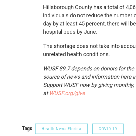
Hillsborough County has a total of 4,06
individuals do not reduce the number o
day by at least 45 percent, there will 
hospital beds by June.
The shortage does not take into accoun
unrelated health conditions.
WUSF 89.7 depends on donors for the f
source of news and information here in
Support WUSF now by giving monthly, 
at
WUSF.org/give
Tags
Health News Florida
COVID-19