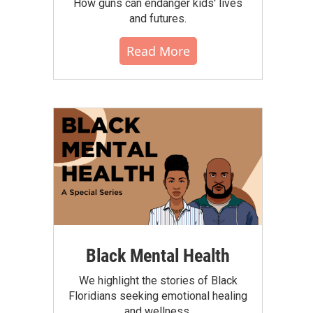
How guns can endanger kids' lives
and futures.
Read More
Black Mental Health
We highlight the stories of Black
Floridians seeking emotional healing
and wellness.