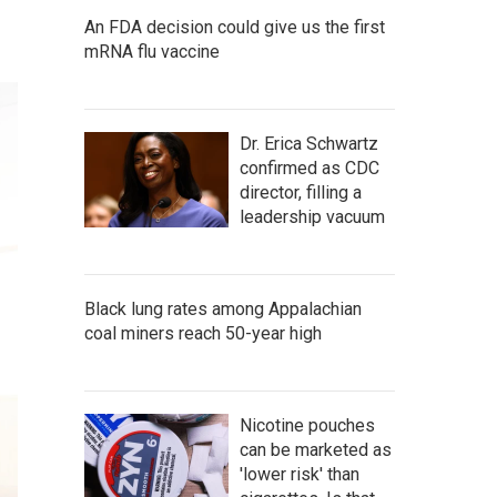
An FDA decision could give us the first
mRNA flu vaccine
Dr. Erica Schwartz
confirmed as CDC
director, filling a
leadership vacuum
Black lung rates among Appalachian
coal miners reach 50-year high
Nicotine pouches
can be marketed as
'lower risk' than