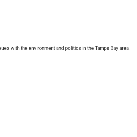
ssues with the environment and politics in the Tampa Bay area.