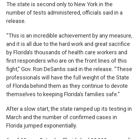
The state is second only to New York in the
number of tests administered, officials said in a
release.
“This is an incredible achievement by any measure,
and it is all due to the hard work and great sacrifice
by Florida’s thousands of health care workers and
first responders who are on the front lines of this
fight,” Gov. Ron DeSantis said in the release. “These
professionals will have the full weight of the State
of Florida behind them as they continue to devote
themselves to keeping Florida’s families safe.”
After a slow start, the state ramped up its testing in
March and the number of confirmed cases in
Florida jumped exponentially.