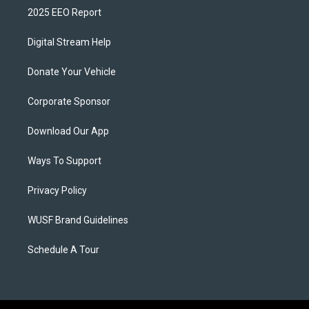
2025 EEO Report
Digital Stream Help
Donate Your Vehicle
Corporate Sponsor
Download Our App
Ways To Support
Privacy Policy
WUSF Brand Guidelines
Schedule A Tour