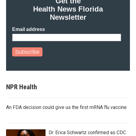
Get the
Health News Florida
Newsletter
Email address
Subscribe
NPR Health
An FDA decision could give us the first mRNA flu vaccine
Dr. Erica Schwartz confirmed as CDC