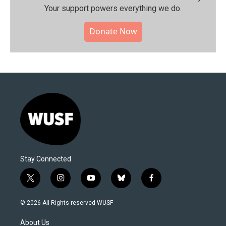
Your support powers everything we do.
Donate Now
Stay Connected
t
i
y
b
f
w
n
o
l
a
i
s
u
u
c
© 2026 All Rights reserved WUSF
t
t
t
e
e
t
a
u
s
b
About Us