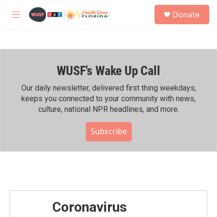
Skip to main content
S
Donate
e
M
a
e
r
n
c
u
h
WUSF's Wake Up Call
u
e
r
Our daily newsletter, delivered first thing weekdays,
y
keeps you connected to your community with news,
culture, national NPR headlines, and more.
Subscribe
Coronavirus