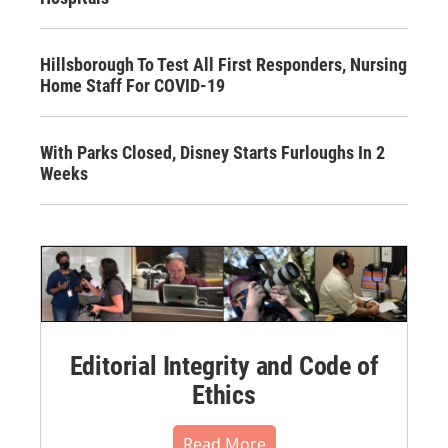
Hillsborough To Test All First Responders, Nursing
Home Staff For COVID-19
With Parks Closed, Disney Starts Furloughs In 2
Weeks
Editorial Integrity and Code of
Ethics
Read More