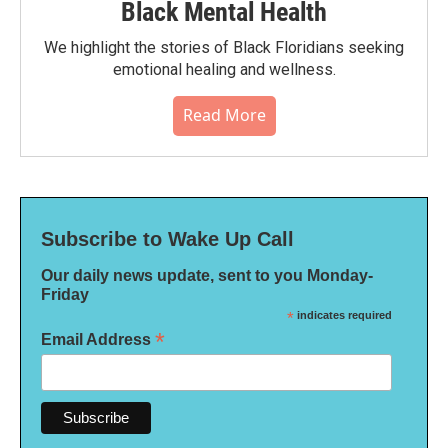
Black Mental Health
We highlight the stories of Black Floridians seeking
emotional healing and wellness.
Read More
Subscribe to Wake Up Call
Our daily news update, sent to you Monday-
Friday
*
indicates required
*
Email Address