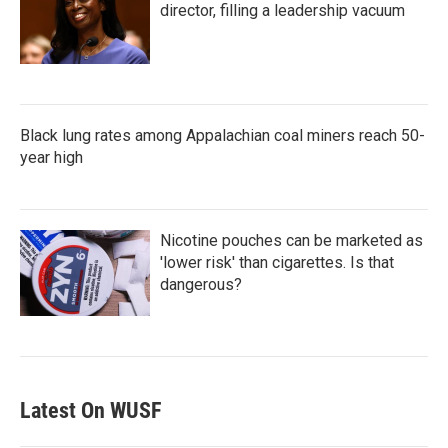
director, filling a leadership vacuum
Black lung rates among Appalachian coal miners reach 50-
year high
Nicotine pouches can be marketed as
'lower risk' than cigarettes. Is that
dangerous?
Latest On WUSF