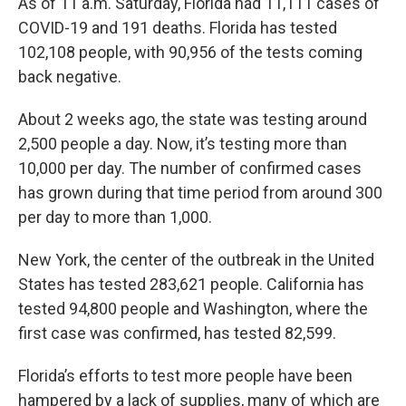
As of 11 a.m. Saturday, Florida had 11,111 cases of
COVID-19 and 191 deaths. Florida has tested
102,108 people, with 90,956 of the tests coming
back negative.
About 2 weeks ago, the state was testing around
2,500 people a day. Now, it’s testing more than
10,000 per day. The number of confirmed cases
has grown during that time period from around 300
per day to more than 1,000.
New York, the center of the outbreak in the United
States has tested 283,621 people. California has
tested 94,800 people and Washington, where the
first case was confirmed, has tested 82,599.
Florida’s efforts to test more people have been
hampered by a lack of supplies, many of which are