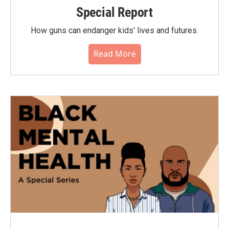
Special Report
How guns can endanger kids' lives and futures.
Read More