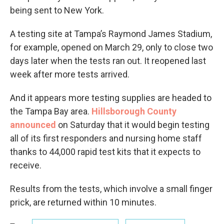
being sent to New York.
A testing site at Tampa’s Raymond James Stadium,
for example, opened on March 29, only to close two
days later when the tests ran out. It reopened last
week after more tests arrived.
And it appears more testing supplies are headed to
the Tampa Bay area.
Hillsborough County
announced
on Saturday that it would begin testing
all of its first responders and nursing home staff
thanks to 44,000 rapid test kits that it expects to
receive.
Results from the tests, which involve a small finger
prick, are returned within 10 minutes.