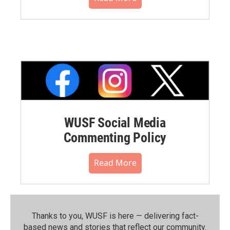
WUSF Social Media
Commenting Policy
Read More
Thanks to you, WUSF is here — delivering fact-
based news and stories that reflect our community.⁠