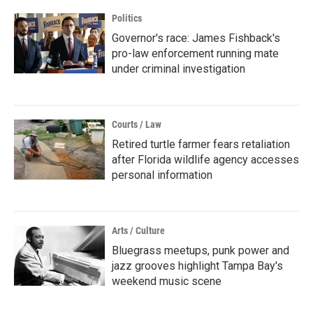
Politics
Governor's race: James Fishback's
pro-law enforcement running mate
under criminal investigation
Courts / Law
Retired turtle farmer fears retaliation
after Florida wildlife agency accesses
personal information
Arts / Culture
Bluegrass meetups, punk power and
jazz grooves highlight Tampa Bay's
weekend music scene