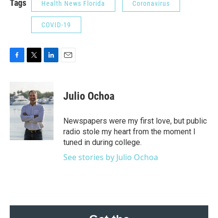
Tags
Health News Florida
Coronavirus
COVID-19
F
T
L
E
a
w
i
m
c
i
n
a
e
t
k
i
Julio Ochoa
b
t
e
l
o
e
d
o
r
I
Newspapers were my first love, but public
k
n
radio stole my heart from the moment I
tuned in during college.
See stories by Julio Ochoa