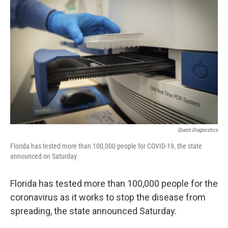
e
t
k
i
b
t
e
l
o
e
d
o
r
I
k
n
Quest Diagnostics
Florida has tested more than 100,000 people for COVID-19, the state
announced on Saturday.
Florida has tested more than 100,000 people for the
coronavirus as it works to stop the disease from
spreading, the state announced Saturday.