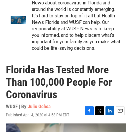
News about coronavirus in Florida and
around the world is constantly emerging.
It's hard to stay on top of it all but Health
News Florida and WUSF can help. Our
responsibility at WUSF News is to keep
you informed, and to help discern what’s
important for your family as you make what
could be life-saving decisions.
Florida Has Tested More
Than 100,000 People For
Coronavirus
WUSF | By
Julio Ochoa
Published April 4, 2020 at 4:58 PM EDT
F
T
L
E
a
w
i
m
c
i
n
a