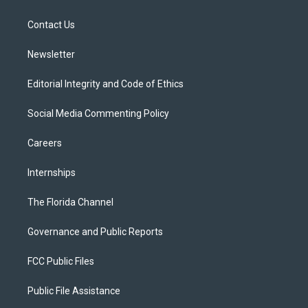
e
g
b
k
o
r
r
e
y
o
a
k
Contact Us
m
Newsletter
Editorial Integrity and Code of Ethics
Social Media Commenting Policy
Careers
Internships
The Florida Channel
Governance and Public Reports
FCC Public Files
Public File Assistance