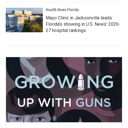
Health News Florida
Mayo Clinic in Jacksonville leads
Florida's showing in U.S. News' 2026-
27 hospital rankings