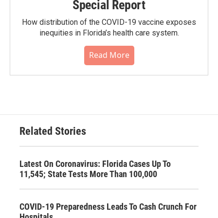
Special Report
How distribution of the COVID-19 vaccine exposes
inequities in Florida’s health care system.
Read More
Related Stories
Latest On Coronavirus: Florida Cases Up To
11,545; State Tests More Than 100,000
COVID-19 Preparedness Leads To Cash Crunch For
Hospitals