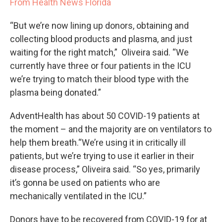
From Health News Florida
“But we’re now lining up donors, obtaining and
collecting blood products and plasma, and just
waiting for the right match,” Oliveira said. “We
currently have three or four patients in the ICU
we’re trying to match their blood type with the
plasma being donated.”
AdventHealth has about 50 COVID-19 patients at
the moment – and the majority are on ventilators to
help them breath.“We’re using it in critically ill
patients, but we’re trying to use it earlier in their
disease process,” Oliveira said. “So yes, primarily
it’s gonna be used on patients who are
mechanically ventilated in the ICU.”
Donors have to be recovered from COVID-19 for at