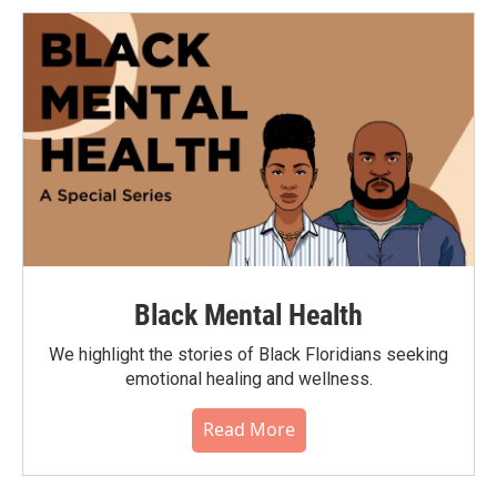
Black Mental Health
We highlight the stories of Black Floridians seeking
emotional healing and wellness.
Read More