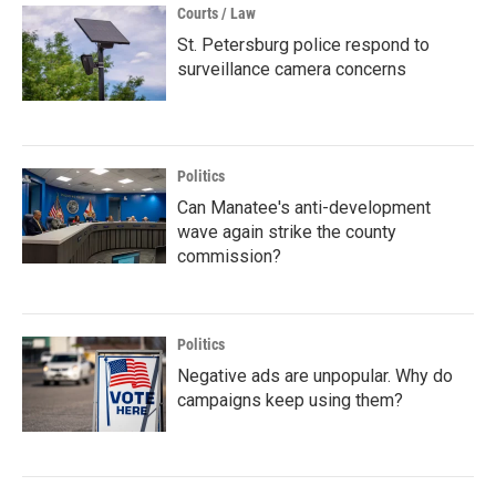
Courts / Law
St. Petersburg police respond to
surveillance camera concerns
Politics
Can Manatee's anti-development
wave again strike the county
commission?
Politics
Negative ads are unpopular. Why do
campaigns keep using them?