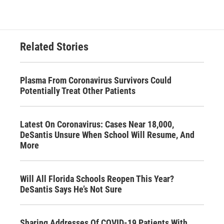
Related Stories
Plasma From Coronavirus Survivors Could
Potentially Treat Other Patients
Latest On Coronavirus: Cases Near 18,000,
DeSantis Unsure When School Will Resume, And
More
Will All Florida Schools Reopen This Year?
DeSantis Says He’s Not Sure
Sharing Addresses Of COVID-19 Patients With