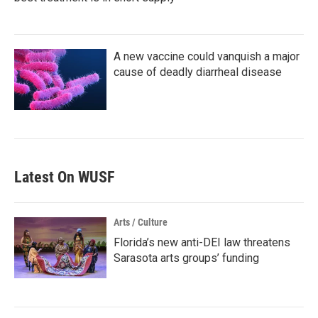
A new vaccine could vanquish a major
cause of deadly diarrheal disease
Latest On WUSF
Arts / Culture
Florida’s new anti-DEI law threatens
Sarasota arts groups’ funding