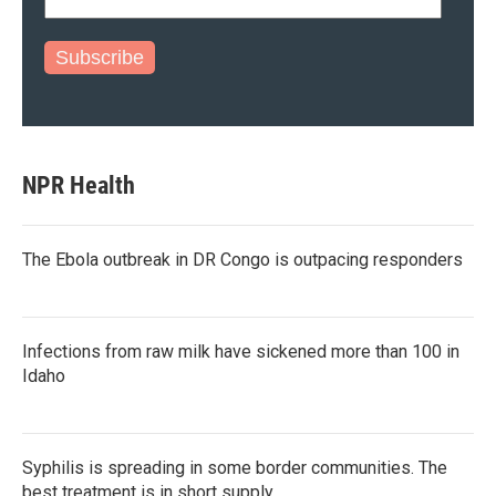
Subscribe
NPR Health
The Ebola outbreak in DR Congo is outpacing responders
Infections from raw milk have sickened more than 100 in
Idaho
Syphilis is spreading in some border communities. The
best treatment is in short supply