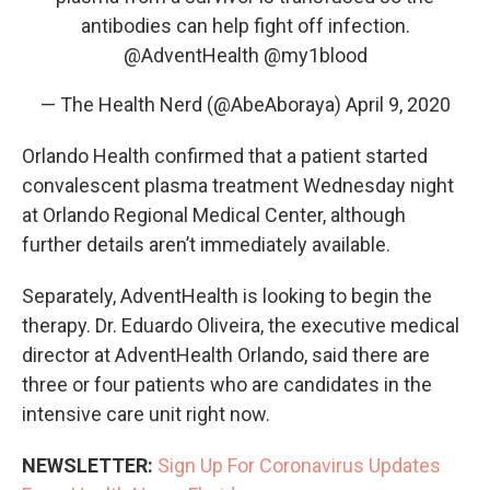
antibodies can help fight off infection.
@AdventHealth
@my1blood
— The Health Nerd (@AbeAboraya)
April 9, 2020
Orlando Health confirmed that a patient started
convalescent plasma treatment Wednesday night
at Orlando Regional Medical Center, although
further details aren’t immediately available.
Separately, AdventHealth is looking to begin the
therapy. Dr. Eduardo Oliveira, the executive medical
director at AdventHealth Orlando, said there are
three or four patients who are candidates in the
intensive care unit right now.
NEWSLETTER:
Sign Up For Coronavirus Updates