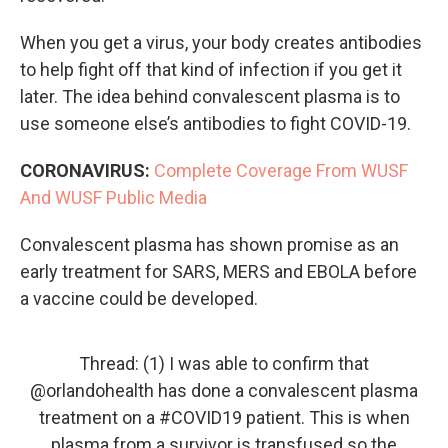
When you get a virus, your body creates antibodies
to help fight off that kind of infection if you get it
later. The idea behind convalescent plasma is to
use someone else’s antibodies to fight COVID-19.
CORONAVIRUS:
Complete Coverage From WUSF
And WUSF Public Media
Convalescent plasma has shown promise as an
early treatment for SARS, MERS and EBOLA before
a vaccine could be developed.
Thread: (1) I was able to confirm that
@orlandohealth
has done a convalescent plasma
treatment on a
#COVID19
patient. This is when
plasma from a survivor is transfused so the