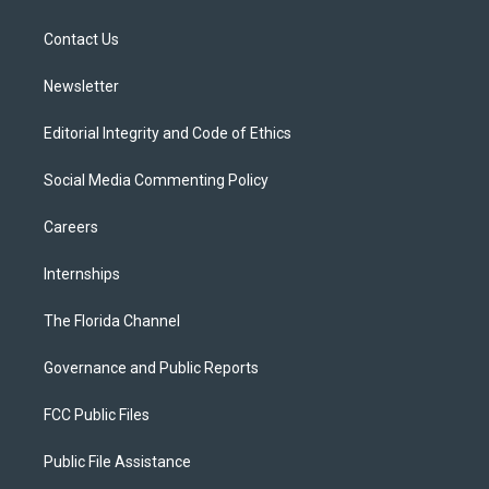
e
g
b
k
o
r
r
e
y
o
a
k
Contact Us
m
Newsletter
Editorial Integrity and Code of Ethics
Social Media Commenting Policy
Careers
Internships
The Florida Channel
Governance and Public Reports
FCC Public Files
Public File Assistance