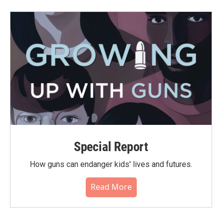
Special Report
How guns can endanger kids' lives and futures.
Read More