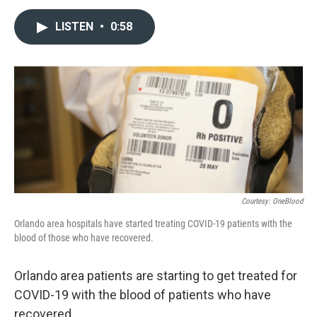
a
w
i
m
c
i
n
a
LISTEN
•
0:58
e
t
k
i
b
t
e
l
o
e
d
o
r
I
k
n
Courtesy: OneBlood
Orlando area hospitals have started treating COVID-19 patients with the
blood of those who have recovered.
Orlando area patients are starting to get treated for
COVID-19 with the blood of patients who have
recovered.