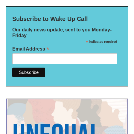
Subscribe to Wake Up Call
Our daily news update, sent to you Monday-
Friday
*
indicates required
*
Email Address