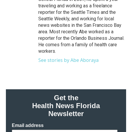
traveling and working as a freelance
reporter for the Seattle Times and the
Seattle Weekly, and working for local
news websites in the San Francisco Bay
area. Most recently Abe worked as a
reporter for the Orlando Business Journal.
He comes from a family of health care
workers.
See stories by Abe Aboraya
Get the
Health News Florida
Newsletter
Email address