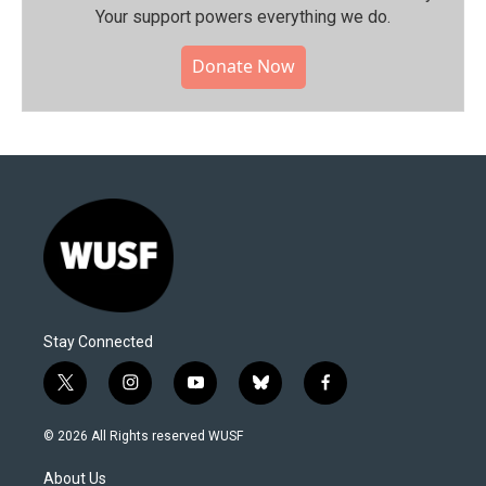
Your support powers everything we do.
Donate Now
Stay Connected
t
i
y
b
f
w
n
o
l
a
i
s
u
u
c
© 2026 All Rights reserved WUSF
t
t
t
e
e
t
a
u
s
b
About Us