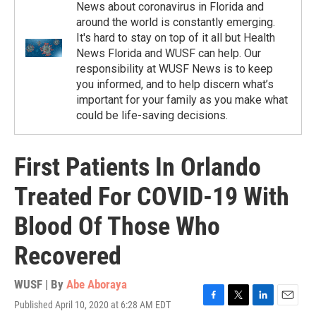
News about coronavirus in Florida and
around the world is constantly emerging.
It's hard to stay on top of it all but Health
News Florida and WUSF can help. Our
responsibility at WUSF News is to keep
you informed, and to help discern what’s
important for your family as you make what
could be life-saving decisions.
First Patients In Orlando
Treated For COVID-19 With
Blood Of Those Who
Recovered
WUSF | By
Abe Aboraya
Published April 10, 2020 at 6:28 AM EDT
F
T
L
E