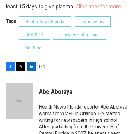
least 15 days to give plasma.
Click here for more
.
Tags
Health News Florida
Coronavirus
COVID-19
convalescent plasma
OneBlood
F
T
L
E
a
w
i
m
c
i
n
a
e
t
k
i
Abe Aboraya
b
t
e
l
o
e
d
o
r
I
Health News Florida reporter Abe Aboraya
k
n
works for WMFE in Orlando. He started
writing for newspapers in high school.
After graduating from the University of
Central Florida in 2007, he spent a year