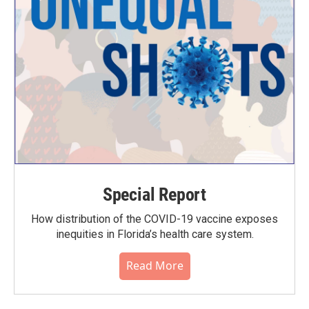
Special Report
How distribution of the COVID-19 vaccine exposes
inequities in Florida’s health care system.
Read More