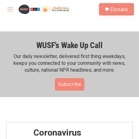
Skip to main content
S
Donate
e
M
a
e
r
n
c
u
h
WUSF's Wake Up Call
u
e
r
Our daily newsletter, delivered first thing weekdays,
y
keeps you connected to your community with news,
culture, national NPR headlines, and more.
Subscribe
Coronavirus