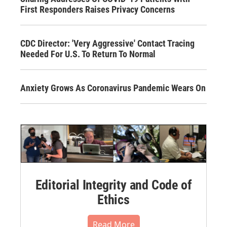
First Responders Raises Privacy Concerns
CDC Director: 'Very Aggressive' Contact Tracing
Needed For U.S. To Return To Normal
Anxiety Grows As Coronavirus Pandemic Wears On
Editorial Integrity and Code of
Ethics
Read More