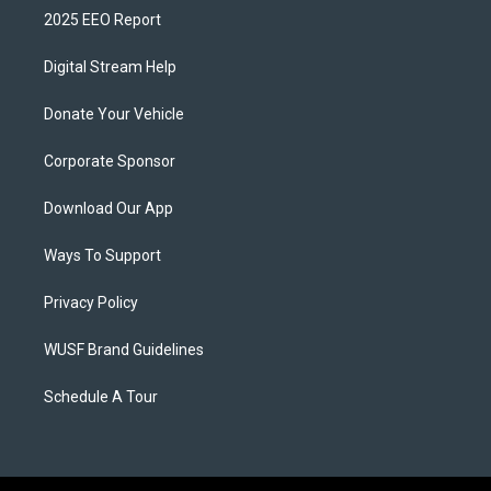
2025 EEO Report
Digital Stream Help
Donate Your Vehicle
Corporate Sponsor
Download Our App
Ways To Support
Privacy Policy
WUSF Brand Guidelines
Schedule A Tour