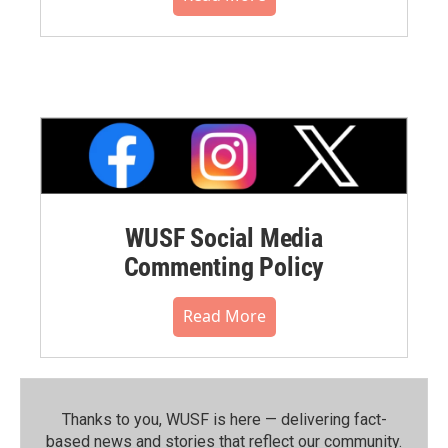
WUSF Social Media
Commenting Policy
Read More
Thanks to you, WUSF is here — delivering fact-
based news and stories that reflect our community.⁠