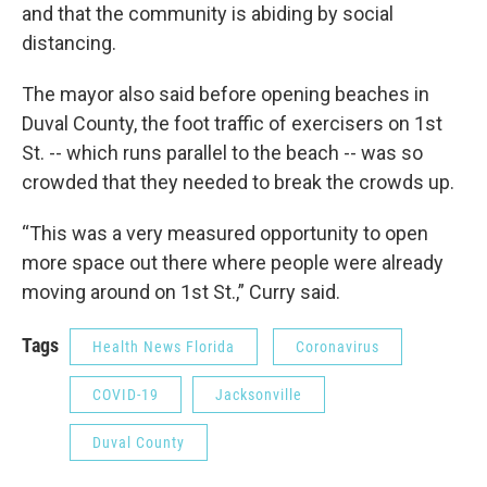
and that the community is abiding by social
distancing.
The mayor also said before opening beaches in
Duval County, the foot traffic of exercisers on 1st
St. -- which runs parallel to the beach -- was so
crowded that they needed to break the crowds up.
“This was a very measured opportunity to open
more space out there where people were already
moving around on 1st St.,” Curry said.
Tags
Health News Florida
Coronavirus
COVID-19
Jacksonville
Duval County