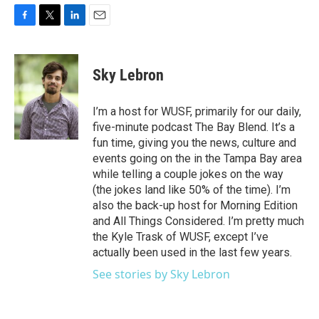
F
T
L
E
a
w
i
m
c
i
n
a
e
t
k
i
Sky Lebron
b
t
e
l
o
e
d
o
r
I
I’m a host for WUSF, primarily for our daily,
k
n
five-minute podcast The Bay Blend. It’s a
fun time, giving you the news, culture and
events going on the in the Tampa Bay area
while telling a couple jokes on the way
(the jokes land like 50% of the time). I’m
also the back-up host for Morning Edition
and All Things Considered. I’m pretty much
the Kyle Trask of WUSF, except I’ve
actually been used in the last few years.
See stories by Sky Lebron