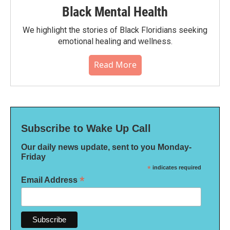
Black Mental Health
We highlight the stories of Black Floridians seeking
emotional healing and wellness.
Read More
Subscribe to Wake Up Call
Our daily news update, sent to you Monday-
Friday
*
indicates required
*
Email Address