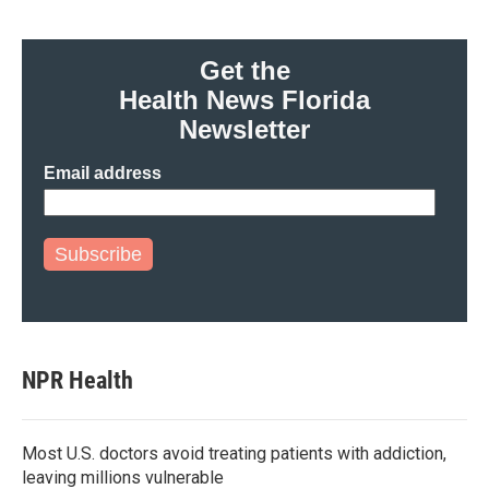
Get the
Health News Florida
Newsletter
Email address
Subscribe
NPR Health
Most U.S. doctors avoid treating patients with addiction,
leaving millions vulnerable