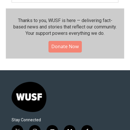
Thanks to you, WUSF is here — delivering fact-
based news and stories that reflect our community.⁠
Your support powers everything we do.
Donate Now
Stay Connected