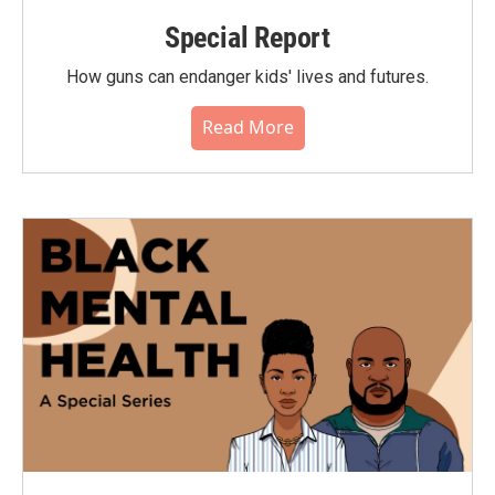
Special Report
How guns can endanger kids' lives and futures.
Read More