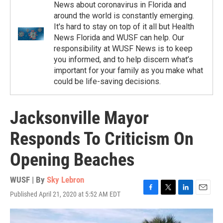
News about coronavirus in Florida and
around the world is constantly emerging.
It's hard to stay on top of it all but Health
News Florida and WUSF can help. Our
responsibility at WUSF News is to keep
you informed, and to help discern what’s
important for your family as you make what
could be life-saving decisions.
Jacksonville Mayor
Responds To Criticism On
Opening Beaches
WUSF | By
Sky Lebron
Published April 21, 2020 at 5:52 AM EDT
F
T
L
E
a
w
i
m
c
i
n
a