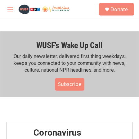
Skip to main content
S
Donate
e
M
a
e
r
n
c
u
h
WUSF's Wake Up Call
u
e
r
Our daily newsletter, delivered first thing weekdays,
y
keeps you connected to your community with news,
culture, national NPR headlines, and more.
Subscribe
Coronavirus