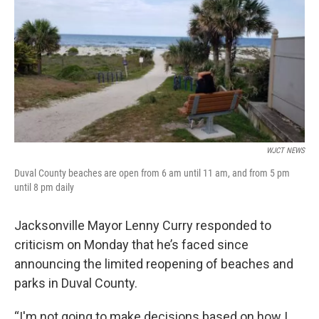
e
t
k
i
b
t
e
l
o
e
d
o
r
I
k
n
WJCT NEWS
Duval County beaches are open from 6 am until 11 am, and from 5 pm
until 8 pm daily
Jacksonville Mayor Lenny Curry responded to
criticism on Monday that he’s faced since
announcing the limited reopening of beaches and
parks in Duval County.
“I'm not going to make decisions based on how I