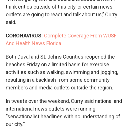
think critics outside of this city, or certain news
outlets are going to react and talk about us,” Curry
said.
CORONAVIRUS:
Complete Coverage From WUSF
And Health News Florida
Both Duval and St. Johns Counties reopened the
beaches Friday on a limited basis for exercise
activities such as walking, swimming and jogging,
resulting in a backlash from some community
members and media outlets outside the region.
In tweets over the weekend, Curry said national and
international news outlets were running
“sensationalist headlines with no understanding of
our city.”