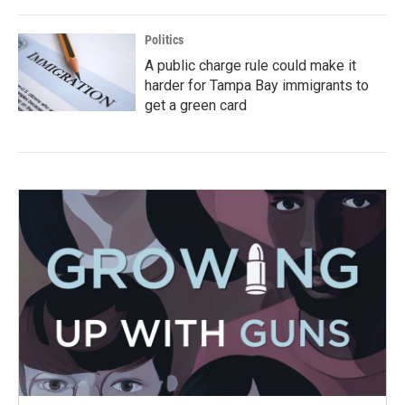
Politics
A public charge rule could make it
harder for Tampa Bay immigrants to
get a green card