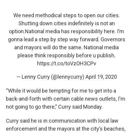
We need methodical steps to open our cities.
Shutting down cities indefinitely is not an
option.National media has responsibility here. I’m
gonna lead a step by step way forward. Governors
and mayors will do the same. National media
please think responsibly before u publish.
https://t.co/toVzOH3CPv
— Lenny Curry (@lennycurry)
April 19, 2020
“While it would be tempting for me to get into a
back-and-forth with certain cable news outlets, I'm
not going to go there,” Curry said Monday.
Curry said he is in communication with local law
enforcement and the mayors at the city’s beaches,