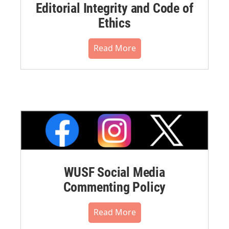
Editorial Integrity and Code of
Ethics
Read More
WUSF Social Media
Commenting Policy
Read More