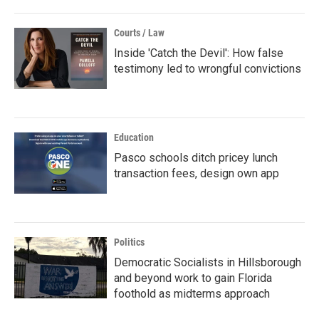
Courts / Law
Inside 'Catch the Devil': How false
testimony led to wrongful convictions
Education
Pasco schools ditch pricey lunch
transaction fees, design own app
Politics
Democratic Socialists in Hillsborough
and beyond work to gain Florida
foothold as midterms approach