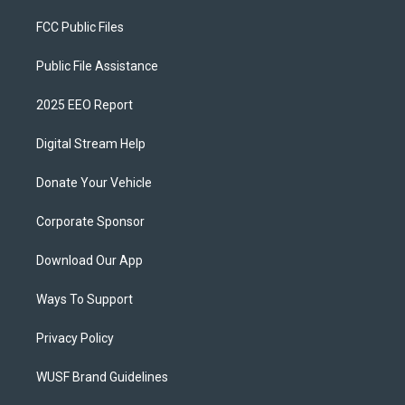
FCC Public Files
Public File Assistance
2025 EEO Report
Digital Stream Help
Donate Your Vehicle
Corporate Sponsor
Download Our App
Ways To Support
Privacy Policy
WUSF Brand Guidelines