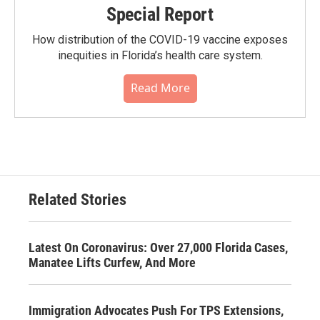
Special Report
How distribution of the COVID-19 vaccine exposes
inequities in Florida’s health care system.
Read More
Related Stories
Latest On Coronavirus: Over 27,000 Florida Cases,
Manatee Lifts Curfew, And More
Immigration Advocates Push For TPS Extensions,