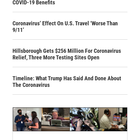
COVID-19 Benefits
Coronavirus’ Effect On U.S. Travel ‘Worse Than
9/11’
Hillsborough Gets $256 Million For Coronavirus
Relief, Three More Testing Sites Open
Timeline: What Trump Has Said And Done About
The Coronavirus