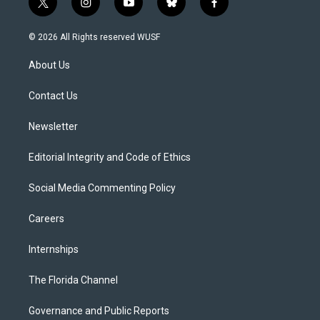
t
i
y
b
f
w
n
o
l
a
i
s
u
u
c
© 2026 All Rights reserved WUSF
t
t
t
e
e
t
a
u
s
b
About Us
e
g
b
k
o
r
r
e
y
o
a
k
Contact Us
m
Newsletter
Editorial Integrity and Code of Ethics
Social Media Commenting Policy
Careers
Internships
The Florida Channel
Governance and Public Reports