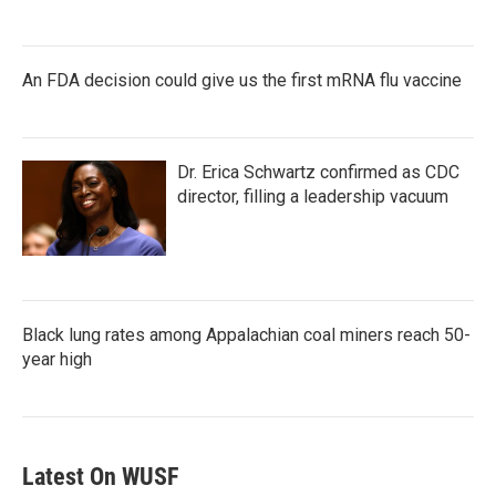
An FDA decision could give us the first mRNA flu vaccine
Dr. Erica Schwartz confirmed as CDC
director, filling a leadership vacuum
Black lung rates among Appalachian coal miners reach 50-
year high
Latest On WUSF