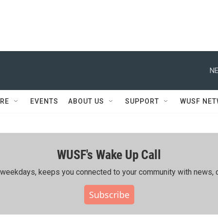
NE
RE
EVENTS
ABOUT US
SUPPORT
WUSF NE
WUSF's Wake Up Call
ing weekdays, keeps you connected to your community with news, c
Subscribe