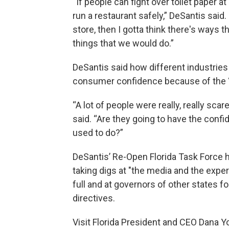
“If people can fight over toilet paper at
run a restaurant safely,” DeSantis said. 
store, then I gotta think there's ways 
things that we would do.”
DeSantis said how different industries
consumer confidence because of the “h
“A lot of people were really, really sca
said. “Are they going to have the conf
used to do?”
DeSantis’ Re-Open Florida Task Force h
taking digs at "the media and the exper
full and at governors of other states 
directives.
Visit Florida President and CEO Dana