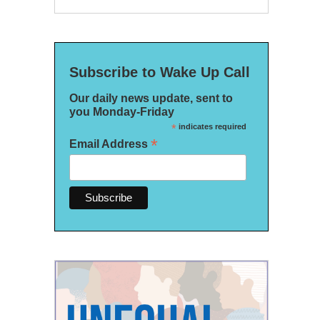
Subscribe to Wake Up Call
Our daily news update, sent to
you Monday-Friday
*
indicates required
*
Email Address