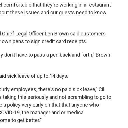
el comfortable that they're working in a restaurant
about these issues and our guests need to know
 Chief Legal Officer Len Brown said customers
 own pens to sign credit card receipts.
ey don’t have to pass a pen back and forth,” Brown
aid sick leave of up to 14 days.
ourly employees, there's no paid sick leave,” Cil
s taking this seriously and not scrambling to go to
de a policy very early on that that anyone who
 COVID-19, the manager and or medical
ome to get better.”