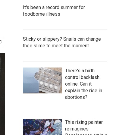
It's been a record summer for
foodborne illness
Sticky or slippery? Snails can change
their slime to meet the moment
There's a birth
control backlash
online. Can it
explain the rise in
abortions?
This rising painter
reimagines