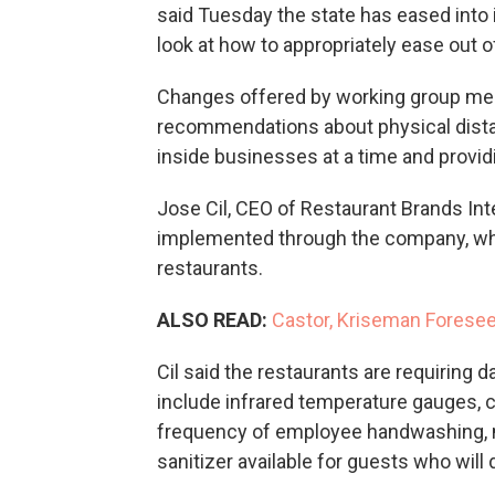
said Tuesday the state has eased into 
look at how to appropriately ease out of 
Changes offered by working group me
recommendations about physical dista
inside businesses at a time and provid
Jose Cil, CEO of Restaurant Brands Inte
implemented through the company, wh
restaurants.
ALSO READ:
Castor, Kriseman Foresee 
Cil said the restaurants are requiring d
include infrared temperature gauges, 
frequency of employee handwashing, 
sanitizer available for guests who will d