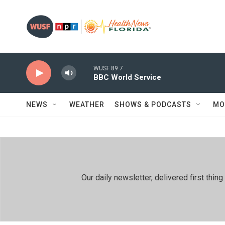
Skip to main content
WUSF 89.7
BBC World Service
NEWS
WEATHER
SHOWS & PODCASTS
MO
Our daily newsletter, delivered first th