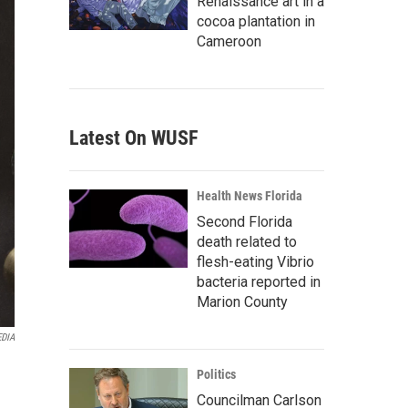
Renaissance art in a
cocoa plantation in
Cameroon
Latest On WUSF
Health News Florida
Second Florida
death related to
flesh-eating Vibrio
bacteria reported in
Marion County
EDIA
Politics
Councilman Carlson