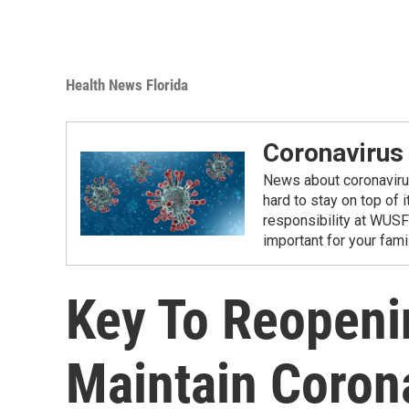
Health News Florida
Coronavirus
News about coronavirus 
hard to stay on top of 
responsibility at WUSF
important for your fam
Key To Reopeni
Maintain Coron