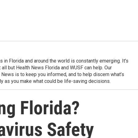
in Florida and around the world is constantly emerging. It's
it all but Health News Florida and WUSF can help. Our
 News is to keep you informed, and to help discern what’s
ily as you make what could be life-saving decisions.
ng Florida?
avirus Safety