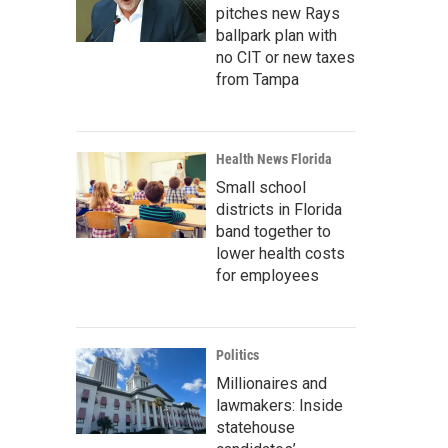
pitches new Rays
ballpark plan with
no CIT or new taxes
from Tampa
Health News Florida
Small school
districts in Florida
band together to
lower health costs
for employees
Politics
Millionaires and
lawmakers: Inside
statehouse