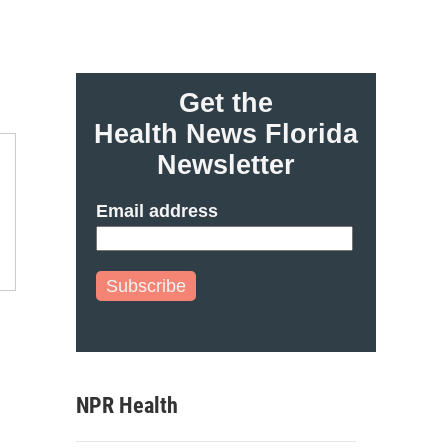
Get the
Health News Florida
Newsletter
Email address
Subscribe
NPR Health