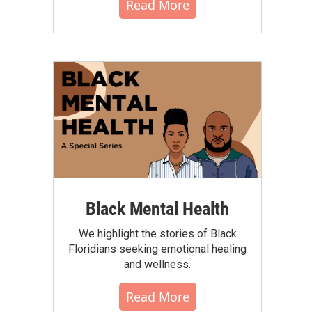
Read More
Black Mental Health
We highlight the stories of Black
Floridians seeking emotional healing
and wellness.
Read More