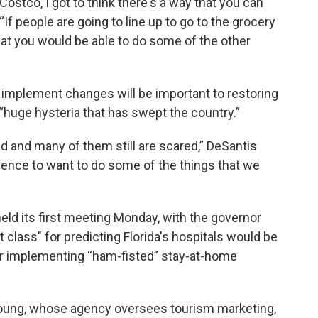
 Costco, I got to think there's a way that you can
“If people are going to line up to go to the grocery
that you would be able to do some of the other
 implement changes will be important to restoring
uge hysteria that has swept the country.”
red and many of them still are scared,” DeSantis
idence to want to do some of the things that we
eld its first meeting Monday, with the governor
t class" for predicting Florida's hospitals would be
for implementing “ham-fisted” stay-at-home
 Young, whose agency oversees tourism marketing,