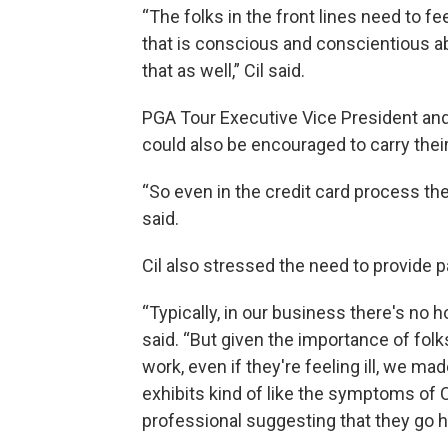
“The folks in the front lines need to fe
that is conscious and conscientious 
that as well,” Cil said.
PGA Tour Executive Vice President and
could also be encouraged to carry their
“So even in the credit card process th
said.
Cil also stressed the need to provide p
“Typically, in our business there's no h
said. “But given the importance of folk
work, even if they're feeling ill, we ma
exhibits kind of like the symptoms of
professional suggesting that they go h