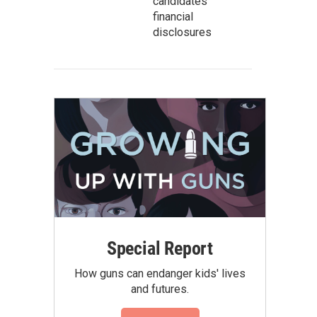
candidates’
financial
disclosures
Special Report
How guns can endanger kids' lives
and futures.