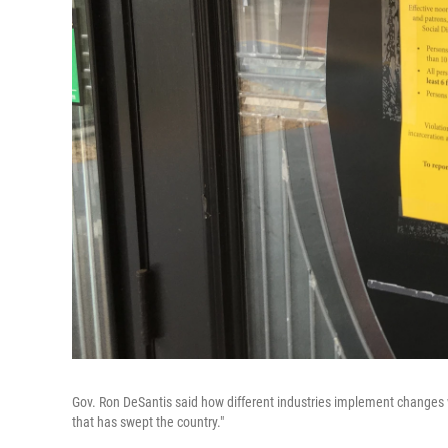
Gov. Ron DeSantis said how different industries implement changes 
that has swept the country."