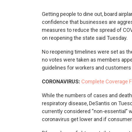
Getting people to dine out, board airpla
confidence that businesses are aggr
measures to reduce the spread of COV
on reopening the state said Tuesday.
No reopening timelines were set as the
no votes were taken as members appea
guidelines for workers and customers in
CORONAVIRUS:
Complete Coverage F
While the numbers of cases and deaths
respiratory disease, DeSantis on Tues
currently considered “non-essential” wi
coronavirus get lower and if consumer