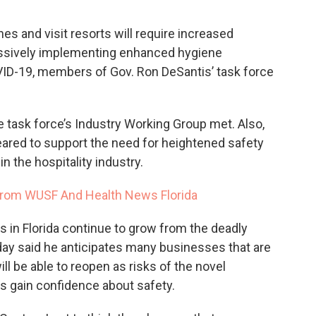
nes and visit resorts will require increased
essively implementing enhanced hygiene
ID-19, members of Gov. Ron DeSantis’ task force
 task force’s Industry Working Group met. Also,
red to support the need for heightened safety
 the hospitality industry.
rom WUSF And Health News Florida
 in Florida continue to grow from the deadly
day said he anticipates many businesses that are
ll be able to reopen as risks of the novel
s gain confidence about safety.