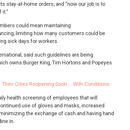
its stay-at-home orders, and “now our job is to
it.”
mbers could mean maintaining
ncing, limiting how many customers could be
ing sick days for workers.
rnational, said such guidelines are being
ich owns Burger King, Tim Hortons and Popeyes
Their Cities Reopening Soon ... With Conditions
aily health screening of employees that will
continued use of gloves and masks, increased
minimizing the exchange of cash and having hand
ine in.