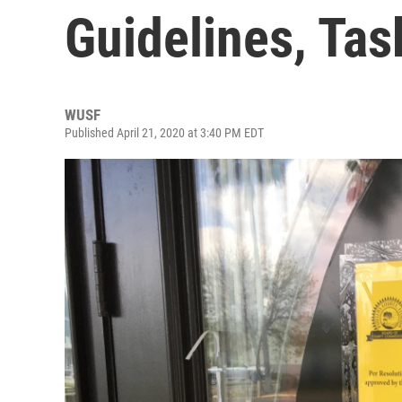
Guidelines, Tas
WUSF
Published April 21, 2020 at 3:40 PM EDT