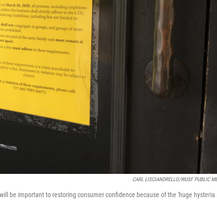
CARL LISCIANDRELLO/WUSF PUBLIC M
will be important to restoring consumer confidence because of the 'huge hysteria