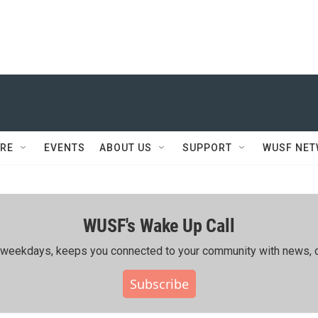
RE
EVENTS
ABOUT US
SUPPORT
WUSF NE
WUSF's Wake Up Call
ing weekdays, keeps you connected to your community with news, c
Subscribe