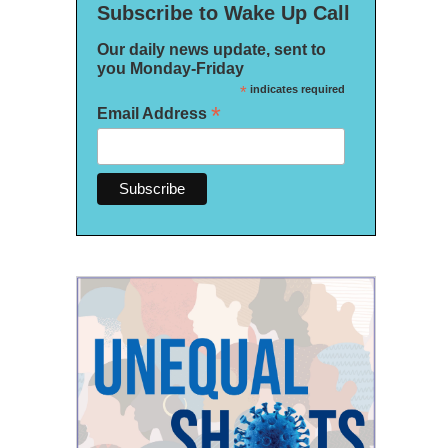
Subscribe to Wake Up Call
Our daily news update, sent to
you Monday-Friday
*
indicates required
*
Email Address