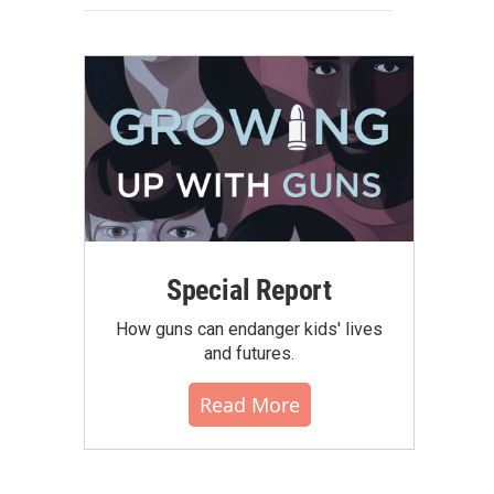
Special Report
How guns can endanger kids' lives
and futures.
Read More