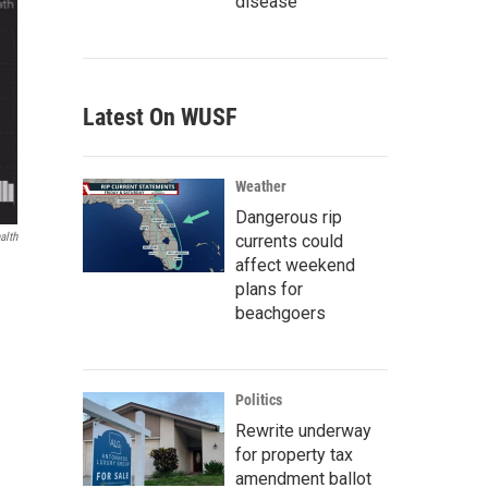
disease
Latest On WUSF
Weather
Dangerous rip
alth
currents could
affect weekend
plans for
beachgoers
Politics
Rewrite underway
for property tax
amendment ballot