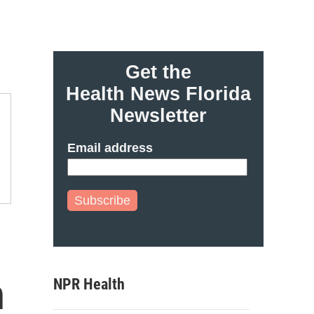
Get the
Health News Florida
Newsletter
Email address
Subscribe
h
NPR Health