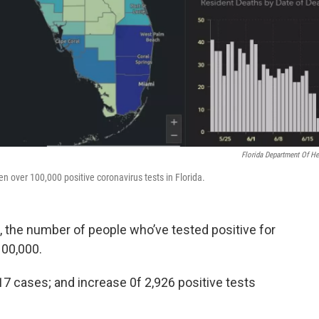
Florida Department Of He
 over 100,000 positive coronavirus tests in Florida.
, the number of people who’ve tested positive for
100,000.
17 cases; and increase 0f 2,926 positive tests