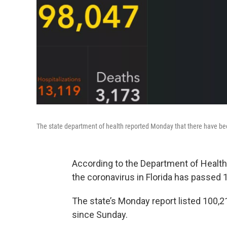
The state department of health reported Monday that there have been
According to the Department of Health
the coronavirus in Florida has passed 
The state’s Monday report listed 100,2
since Sunday.