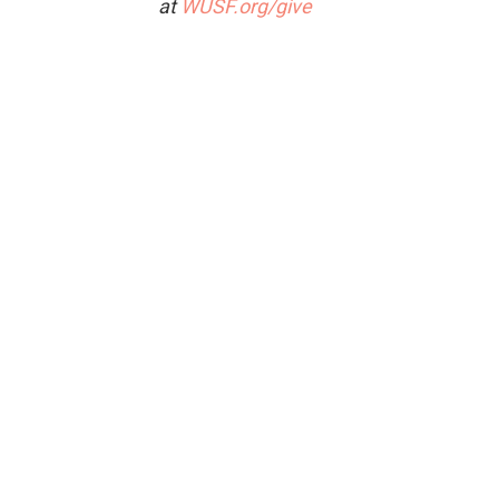
at
WUSF.org/give