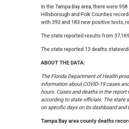
In the Tampa Bay area, there were 958 
Hillsborough and Polk Counties recorde
with 393 and 183 new positive tests, r
The state reported results from 37,16
The state reported 13 deaths statewid
ABOUT THE DATA:
The Florida Department of Health pro
information about COVID-19 cases and 
hours. Cases and deaths in the report
according to state officials. The state
on specific days on its dashboard and 
Tampa Bay area county deaths recor