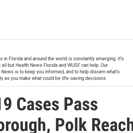
in Florida and around the world is constantly emerging. It's
it all but Health News Florida and WUSF can help. Our
 News is to keep you informed, and to help discern what’s
ily as you make what could be life-saving decisions.
19 Cases Pass
borough, Polk Reac