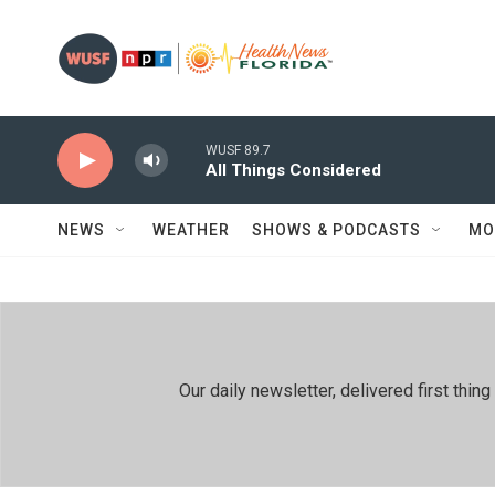
Skip to main content
WUSF 89.7
All Things Considered
NEWS
WEATHER
SHOWS & PODCASTS
MO
Our daily newsletter, delivered first th