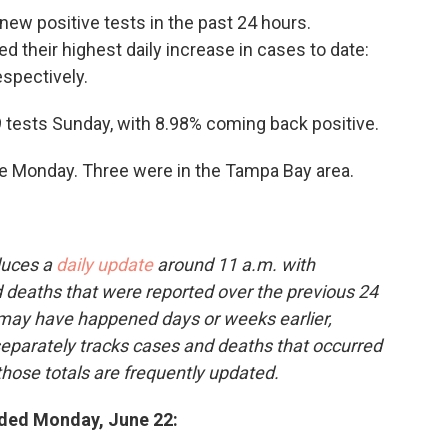
new positive tests in the past 24 hours.
d their highest daily increase in cases to date:
espectively.
9 tests Sunday, with 8.98% coming back positive.
e Monday. Three were in the Tampa Bay area.
duces a
daily update
around 11 a.m. with
deaths that were reported over the previous 24
 may have happened days or weeks earlier,
 separately tracks cases and deaths that occurred
those totals are frequently updated.
ded Monday, June 22: