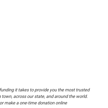
unding it takes to provide you the most trusted
 town, across our state, and around the world.
or make a one-time donation online