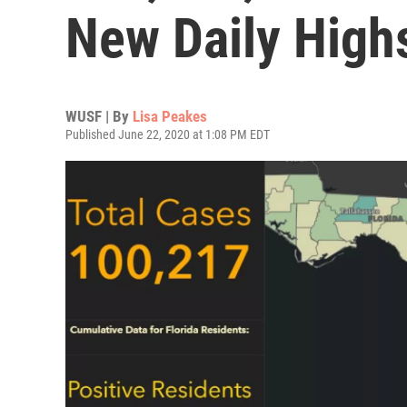
New Daily High
WUSF | By
Lisa Peakes
Published June 22, 2020 at 1:08 PM EDT