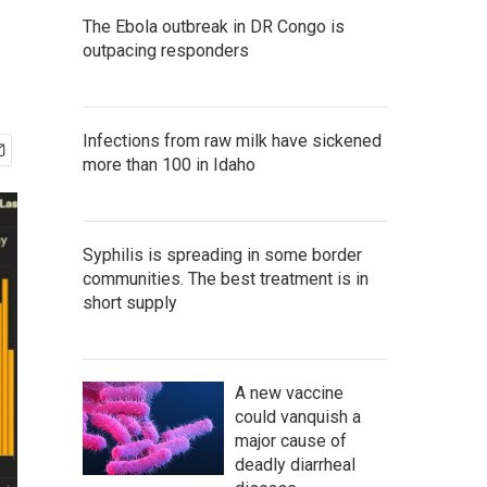
The Ebola outbreak in DR Congo is
outpacing responders
Infections from raw milk have sickened
more than 100 in Idaho
Syphilis is spreading in some border
communities. The best treatment is in
short supply
A new vaccine
could vanquish a
major cause of
deadly diarrheal