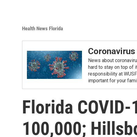
Health News Florida
Coronavirus
News about coronavirus 
hard to stay on top of 
responsibility at WUSF
important for your fam
Florida COVID-
100,000; Hills