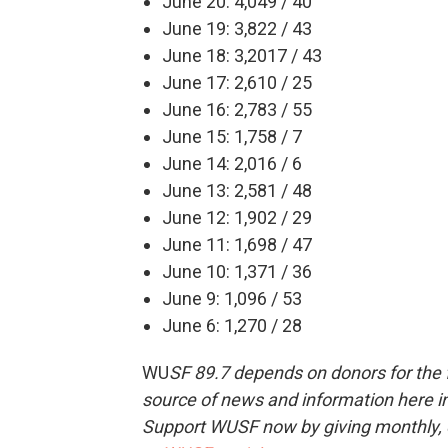
June 20: 4,049 / 40
June 19: 3,822 / 43
June 18: 3,2017 / 43
June 17: 2,610 / 25
June 16: 2,783 / 55
June 15: 1,758 / 7
June 14: 2,016 / 6
June 13: 2,581 / 48
June 12: 1,902 / 29
June 11: 1,698 / 47
June 10: 1,371 / 36
June 9: 1,096 / 53
June 6: 1,270 / 28
WU
SF 89.7 depends on donors for the f
source of news and information here in
Support WUSF now by giving monthly, 