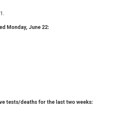
1.
ted Monday, June 22:
ive tests/deaths for the last two weeks: