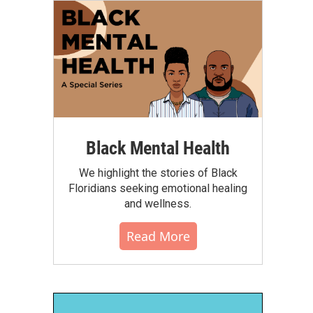
Black Mental Health
We highlight the stories of Black
Floridians seeking emotional healing
and wellness.
Read More