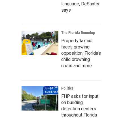
language, DeSantis
says
The Florida Roundup
Property tax cut
faces growing
opposition, Florida’s
child drowning
crisis and more
Politics
FHP asks for input
on building
detention centers
throughout Florida