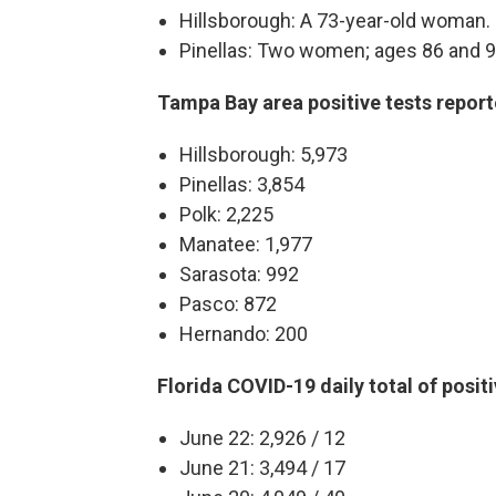
Hillsborough: A 73-year-old woman.
Pinellas: Two women; ages 86 and 9
Tampa Bay area positive tests repor
Hillsborough: 5,973
Pinellas: 3,854
Polk: 2,225
Manatee: 1,977
Sarasota: 992
Pasco: 872
Hernando: 200
Florida COVID-19 daily total of posit
June 22: 2,926 / 12
June 21: 3,494 / 17