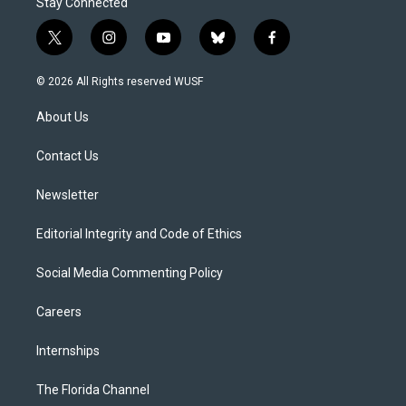
Stay Connected
t
i
y
b
f
w
n
o
l
a
i
s
u
u
c
© 2026 All Rights reserved WUSF
t
t
t
e
e
t
a
u
s
b
About Us
e
g
b
k
o
r
r
e
y
o
a
k
Contact Us
m
Newsletter
Editorial Integrity and Code of Ethics
Social Media Commenting Policy
Careers
Internships
The Florida Channel