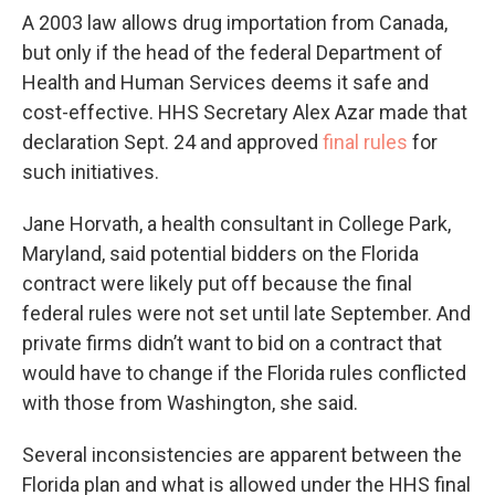
A 2003 law allows drug importation from Canada,
but only if the head of the federal Department of
Health and Human Services deems it safe and
cost-effective. HHS Secretary Alex Azar made that
declaration Sept. 24 and approved
final rules
for
such initiatives.
Jane Horvath, a health consultant in College Park,
Maryland, said potential bidders on the Florida
contract were likely put off because the final
federal rules were not set until late September. And
private firms didn’t want to bid on a contract that
would have to change if the Florida rules conflicted
with those from Washington, she said.
Several inconsistencies are apparent between the
Florida plan and what is allowed under the HHS final