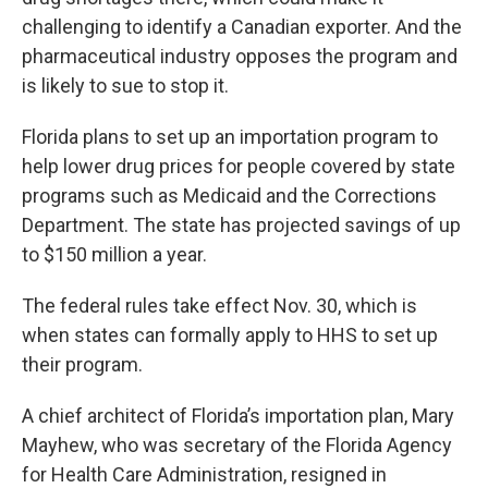
challenging to identify a Canadian exporter. And the
pharmaceutical industry opposes the program and
is likely to sue to stop it.
Florida plans to set up an importation program to
help lower drug prices for people covered by state
programs such as Medicaid and the Corrections
Department. The state has projected savings of up
to $150 million a year.
The federal rules take effect Nov. 30, which is
when states can formally apply to HHS to set up
their program.
A chief architect of Florida’s importation plan, Mary
Mayhew, who was secretary of the Florida Agency
for Health Care Administration, resigned in