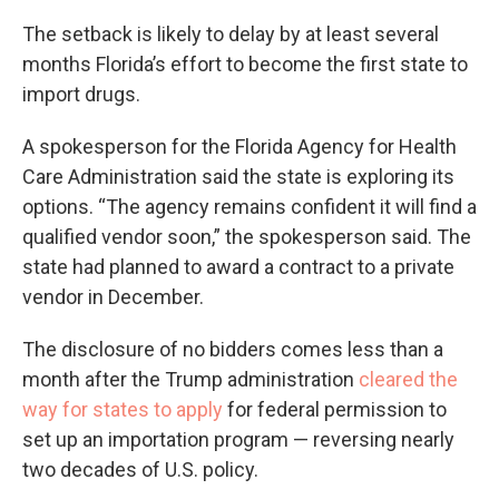
The setback is likely to delay by at least several
months Florida’s effort to become the first state to
import drugs.
A spokesperson for the Florida Agency for Health
Care Administration said the state is exploring its
options. “The agency remains confident it will find a
qualified vendor soon,” the spokesperson said. The
state had planned to award a contract to a private
vendor in December.
The disclosure of no bidders comes less than a
month after the Trump administration
cleared the
way for states to apply
for federal permission to
set up an importation program — reversing nearly
two decades of U.S. policy.