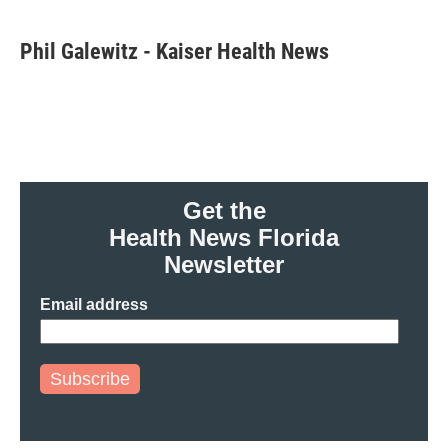
a
w
i
m
c
i
n
a
e
t
k
i
Phil Galewitz - Kaiser Health News
b
t
e
l
o
e
d
o
r
I
k
n
Get the
Health News Florida
Newsletter
Email address
Subscribe