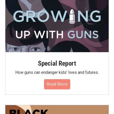
Special Report
How guns can endanger kids' lives and futures.
Read More