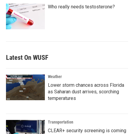
Who really needs testosterone?
Latest On WUSF
Weather
Lower storm chances across Florida
as Saharan dust arrives, scorching
temperatures
Transportation
CLEAR+ security screening is coming