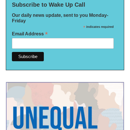
Subscribe to Wake Up Call
Our daily news update, sent to you Monday-
Friday
*
indicates required
*
Email Address