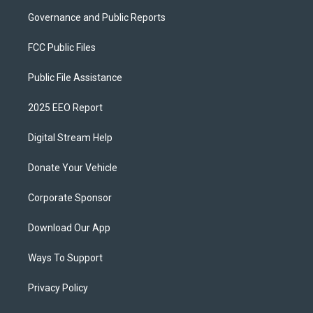
Governance and Public Reports
FCC Public Files
Public File Assistance
2025 EEO Report
Digital Stream Help
Donate Your Vehicle
Corporate Sponsor
Download Our App
Ways To Support
Privacy Policy