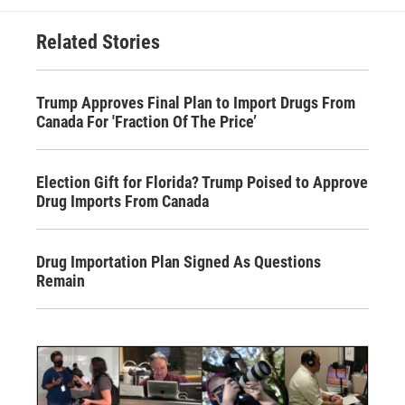
Related Stories
Trump Approves Final Plan to Import Drugs From
Canada For 'Fraction Of The Price’
Election Gift for Florida? Trump Poised to Approve
Drug Imports From Canada
Drug Importation Plan Signed As Questions
Remain