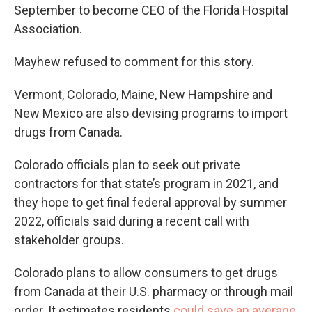
September to become CEO of the Florida Hospital
Association.
Mayhew refused to comment for this story.
Vermont, Colorado, Maine, New Hampshire and
New Mexico are also devising programs to import
drugs from Canada.
Colorado officials plan to seek out private
contractors for that state’s program in 2021, and
they hope to get final federal approval by summer
2022, officials said during a recent call with
stakeholder groups.
Colorado plans to allow consumers to get drugs
from Canada at their U.S. pharmacy or through mail
order. It estimates residents
could save an average