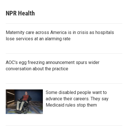
NPR Health
Maternity care across America is in crisis as hospitals
lose services at an alarming rate
AOC's egg freezing announcement spurs wider
conversation about the practice
Some disabled people want to
advance their careers. They say
Medicaid rules stop them