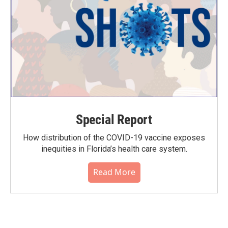
Special Report
How distribution of the COVID-19 vaccine exposes
inequities in Florida’s health care system.
Read More