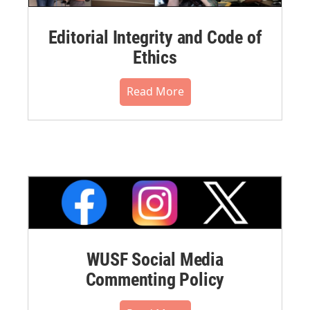
Editorial Integrity and Code of
Ethics
Read More
WUSF Social Media
Commenting Policy