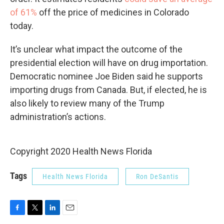
of 61%
off the price of medicines in Colorado
today.
It’s unclear what impact the outcome of the
presidential election will have on drug importation.
Democratic nominee Joe Biden said he supports
importing drugs from Canada. But, if elected, he is
also likely to review many of the Trump
administration’s actions.
Copyright 2020 Health News Florida
Tags
Health News Florida
Ron DeSantis
F
T
L
E