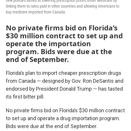
new policies aimed at lowering prescription prices under Medicare by
linking them to rates paid in other countries and allowing Americans to
buy medicine imported from Canada.
No private firms bid on Florida’s
$30 million contract to set up and
operate the importation
program. Bids were due at the
end of September.
Florida’s plan to import cheaper prescription drugs
from Canada — designed by Gov. Ron DeSantis and
endorsed by President Donald Trump — has tasted
its first bitter pill.
No private firms bid on Florida’s $30 million contract
to set up and operate a drug importation program.
Bids were due at the end of September.