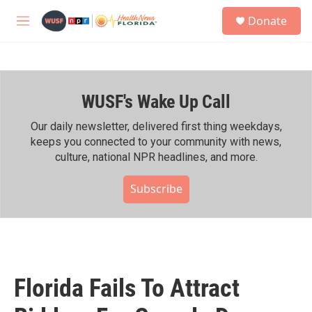
Skip to main content
S
Donate
e
M
a
e
r
n
c
u
h
WUSF's Wake Up Call
u
e
r
Our daily newsletter, delivered first thing weekdays,
y
keeps you connected to your community with news,
culture, national NPR headlines, and more.
Subscribe
Florida Fails To Attract