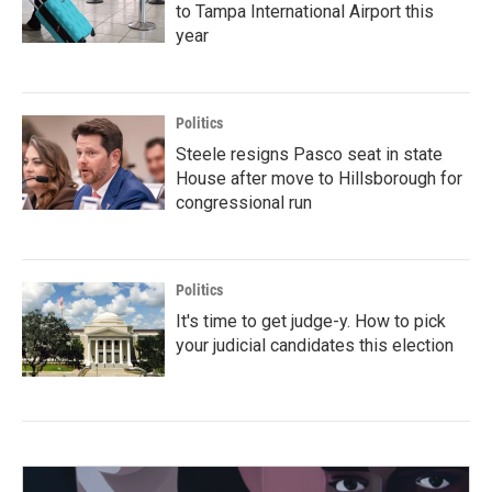
to Tampa International Airport this
year
Politics
Steele resigns Pasco seat in state
House after move to Hillsborough for
congressional run
Politics
It's time to get judge-y. How to pick
your judicial candidates this election