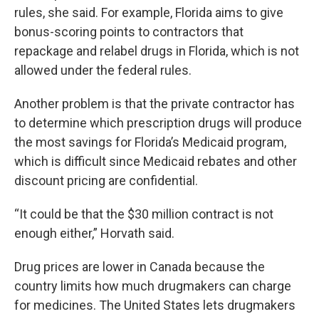
rules, she said. For example, Florida aims to give
bonus-scoring points to contractors that
repackage and relabel drugs in Florida, which is not
allowed under the federal rules.
Another problem is that the private contractor has
to determine which prescription drugs will produce
the most savings for Florida’s Medicaid program,
which is difficult since Medicaid rebates and other
discount pricing are confidential.
“It could be that the $30 million contract is not
enough either,” Horvath said.
Drug prices are lower in Canada because the
country limits how much drugmakers can charge
for medicines. The United States lets drugmakers