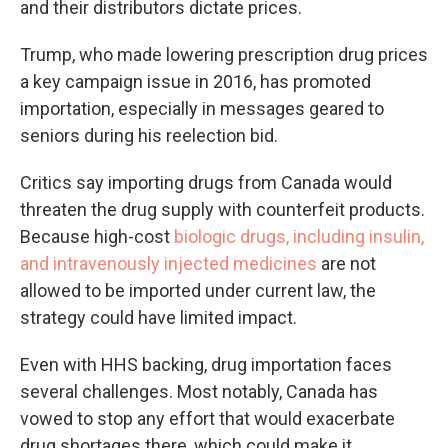
and their distributors dictate prices.
Trump, who made lowering prescription drug prices
a key campaign issue in 2016, has promoted
importation, especially in messages geared to
seniors during his reelection bid.
Critics say importing drugs from Canada would
threaten the drug supply with counterfeit products.
Because high-cost
biologic drugs, including insulin,
and intravenously injected medicines
are not
allowed to be imported under current law, the
strategy could have limited impact.
Even with HHS backing, drug importation faces
several challenges. Most notably, Canada has
vowed to stop any effort that would exacerbate
drug shortages there, which could make it