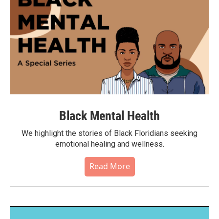
Black Mental Health
We highlight the stories of Black Floridians seeking
emotional healing and wellness.
Read More