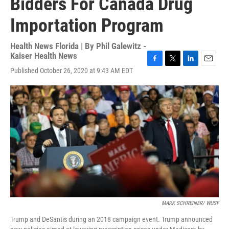
Bidders For Canada Drug
Importation Program
Health News Florida | By
Phil Galewitz -
Kaiser Health News
F
T
L
E
Published October 26, 2020 at 9:43 AM EDT
a
w
i
m
c
i
n
a
e
t
k
i
b
t
e
l
o
e
d
o
r
I
k
n
MARK SCHREINER/ WUSF
Trump and DeSantis during an 2018 campaign event. Trump announced