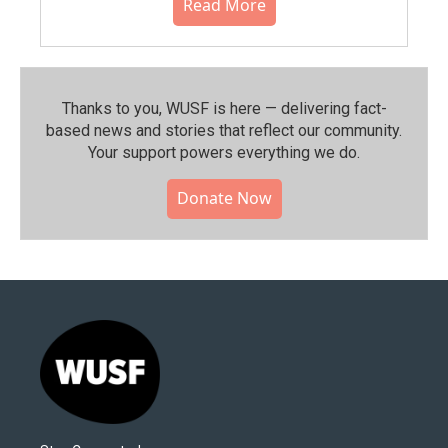
Read More
Thanks to you, WUSF is here — delivering fact-
based news and stories that reflect our community.⁠
Your support powers everything we do.
Donate Now