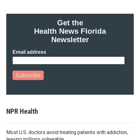
Get the
Health News Florida
Newsletter
Email address
Subscribe
NPR Health
Most U.S. doctors avoid treating patients with addiction,
leaving millions vulnerable