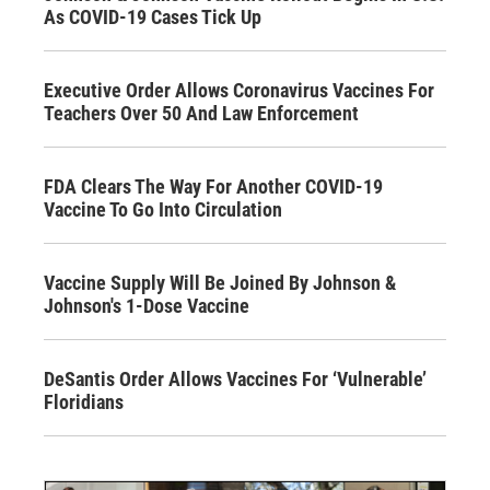
As COVID-19 Cases Tick Up
Executive Order Allows Coronavirus Vaccines For
Teachers Over 50 And Law Enforcement
FDA Clears The Way For Another COVID-19
Vaccine To Go Into Circulation
Vaccine Supply Will Be Joined By Johnson &
Johnson's 1-Dose Vaccine
DeSantis Order Allows Vaccines For ‘Vulnerable’
Floridians