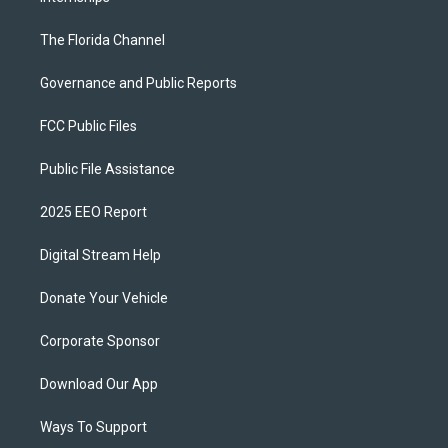
The Florida Channel
Governance and Public Reports
FCC Public Files
Public File Assistance
2025 EEO Report
Digital Stream Help
Donate Your Vehicle
Corporate Sponsor
Download Our App
Ways To Support