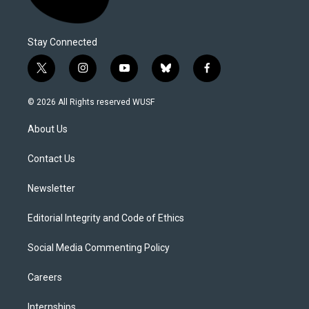
Stay Connected
t
i
y
b
f
w
n
o
l
a
i
s
u
u
c
© 2026 All Rights reserved WUSF
t
t
t
e
e
t
a
u
s
b
About Us
e
g
b
k
o
r
r
e
y
o
a
k
Contact Us
m
Newsletter
Editorial Integrity and Code of Ethics
Social Media Commenting Policy
Careers
Internships