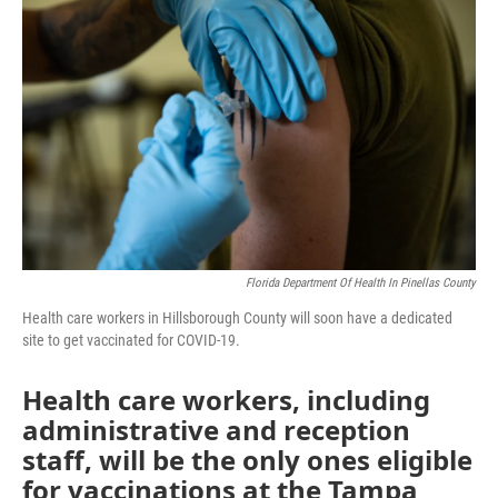
e
t
k
i
b
t
e
l
o
e
d
o
r
I
k
n
Florida Department Of Health In Pinellas County
Health care workers in Hillsborough County will soon have a dedicated
site to get vaccinated for COVID-19.
Health care workers, including
administrative and reception
staff, will be the only ones eligible
for vaccinations at the Tampa