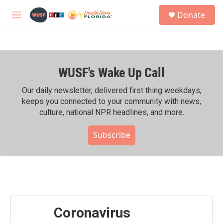
Skip to main content
S
Donate
e
M
a
e
r
n
c
u
h
WUSF's Wake Up Call
u
e
r
Our daily newsletter, delivered first thing weekdays,
y
keeps you connected to your community with news,
culture, national NPR headlines, and more.
Subscribe
Coronavirus