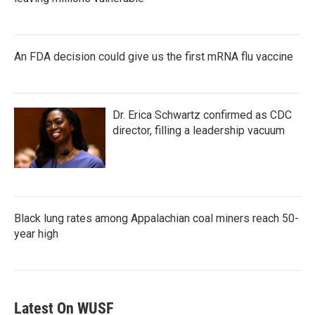
An FDA decision could give us the first mRNA flu vaccine
Dr. Erica Schwartz confirmed as CDC
director, filling a leadership vacuum
Black lung rates among Appalachian coal miners reach 50-
year high
Latest On WUSF