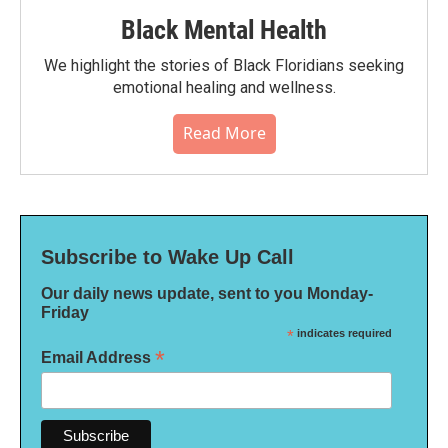
Black Mental Health
We highlight the stories of Black Floridians seeking
emotional healing and wellness.
Read More
Subscribe to Wake Up Call
Our daily news update, sent to you Monday-
Friday
*
indicates required
*
Email Address