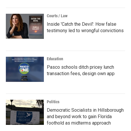
Courts / Law
Inside 'Catch the Devil': How false
testimony led to wrongful convictions
Education
Pasco schools ditch pricey lunch
transaction fees, design own app
Politics
Democratic Socialists in Hillsborough
and beyond work to gain Florida
foothold as midterms approach