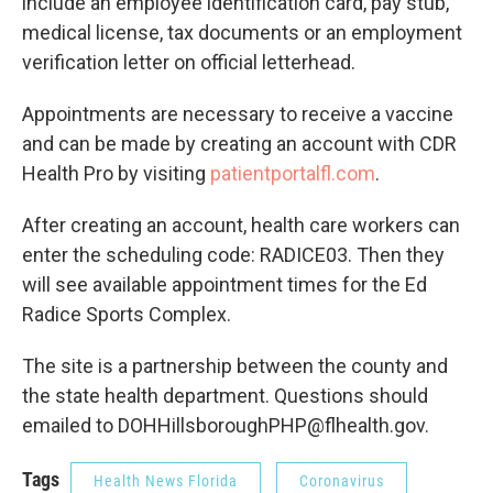
include an employee identification card, pay stub,
medical license, tax documents or an employment
verification letter on official letterhead.
Appointments are necessary to receive a vaccine
and can be made by creating an account with CDR
Health Pro by visiting
patientportalfl.com
.
After creating an account, health care workers can
enter the scheduling code: RADICE03. Then they
will see available appointment times for the Ed
Radice Sports Complex.
The site is a partnership between the county and
the state health department. Questions should
emailed to DOHHillsboroughPHP@flhealth.gov.
Tags
Health News Florida
Coronavirus