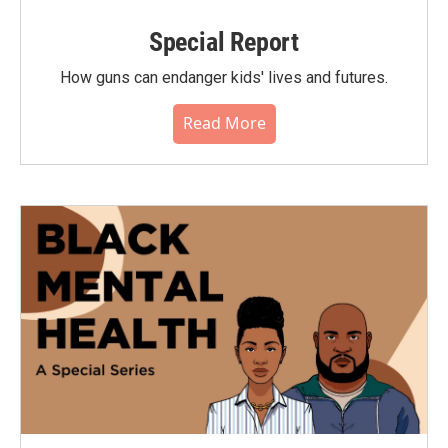
Special Report
How guns can endanger kids' lives and futures.
Read More