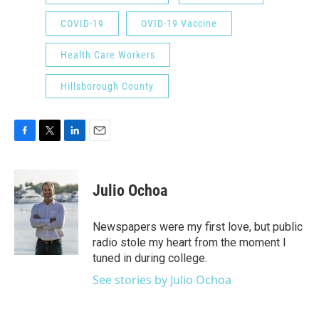
COVID-19
OVID-19 Vaccine
Health Care Workers
Hillsborough County
F
T
L
E
a
w
i
m
c
i
n
a
e
t
k
i
Julio Ochoa
b
t
e
l
o
e
d
o
r
I
Newspapers were my first love, but public
k
n
radio stole my heart from the moment I
tuned in during college.
See stories by Julio Ochoa