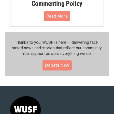
Commenting Policy
Read More
Thanks to you, WUSF is here — delivering fact-
based news and stories that reflect our community.⁠
Your support powers everything we do.
Donate Now