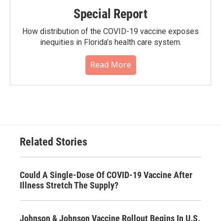
Special Report
How distribution of the COVID-19 vaccine exposes
inequities in Florida’s health care system.
Read More
Related Stories
Could A Single-Dose Of COVID-19 Vaccine After
Illness Stretch The Supply?
Johnson & Johnson Vaccine Rollout Begins In U.S.