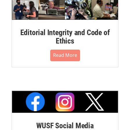
Editorial Integrity and Code of
Ethics
Read More
WUSF Social Media