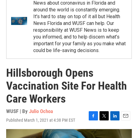
News about coronavirus in Florida and
around the world is constantly emerging.
It's hard to stay on top of it all but Health
News Florida and WUSF can help. Our
responsibility at WUSF News is to keep
you informed, and to help discern what’s
important for your family as you make what
could be life-saving decisions.
Hillsborough Opens
Vaccination Site For Health
Care Workers
WUSF | By
Julio Ochoa
Published March 1, 2021 at 4:38 PM EST
F
T
L
E
a
w
i
m
c
i
n
a