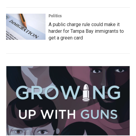
Politics
A public charge rule could make it
harder for Tampa Bay immigrants to
get a green card