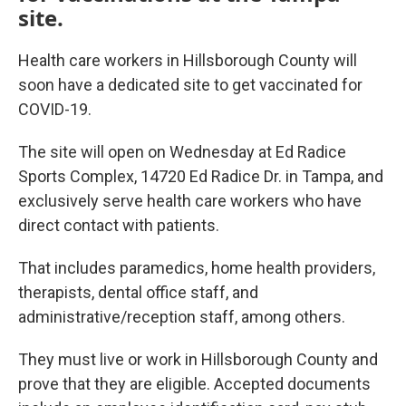
site.
Health care workers in Hillsborough County will
soon have a dedicated site to get vaccinated for
COVID-19.
The site will open on Wednesday at Ed Radice
Sports Complex, 14720 Ed Radice Dr. in Tampa, and
exclusively serve health care workers who have
direct contact with patients.
That includes paramedics, home health providers,
therapists, dental office staff, and
administrative/reception staff, among others.
They must live or work in Hillsborough County and
prove that they are eligible. Accepted documents