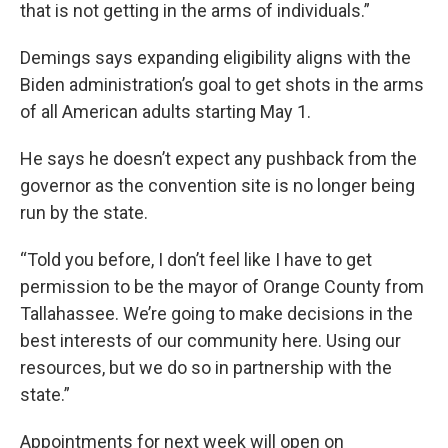
that is not getting in the arms of individuals.”
Demings says expanding eligibility aligns with the
Biden administration’s goal to get shots in the arms
of all American adults starting May 1.
He says he doesn’t expect any pushback from the
governor as the convention site is no longer being
run by the state.
“Told you before, I don’t feel like I have to get
permission to be the mayor of Orange County from
Tallahassee. We’re going to make decisions in the
best interests of our community here. Using our
resources, but we do so in partnership with the
state.”
Appointments for next week will open on