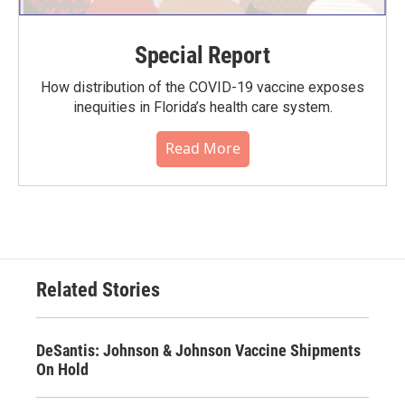
Special Report
How distribution of the COVID-19 vaccine exposes
inequities in Florida’s health care system.
Read More
Related Stories
DeSantis: Johnson & Johnson Vaccine Shipments
On Hold