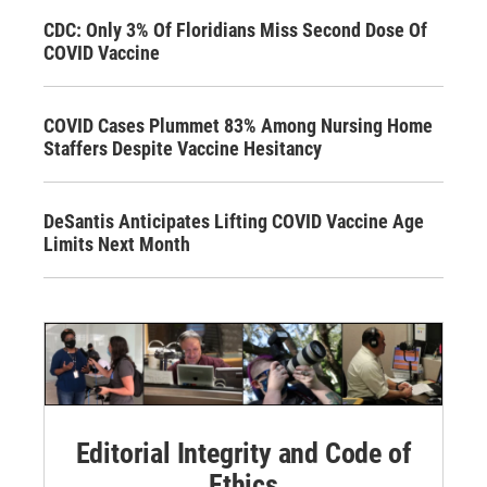
CDC: Only 3% Of Floridians Miss Second Dose Of
COVID Vaccine
COVID Cases Plummet 83% Among Nursing Home
Staffers Despite Vaccine Hesitancy
DeSantis Anticipates Lifting COVID Vaccine Age
Limits Next Month
Editorial Integrity and Code of
Ethics