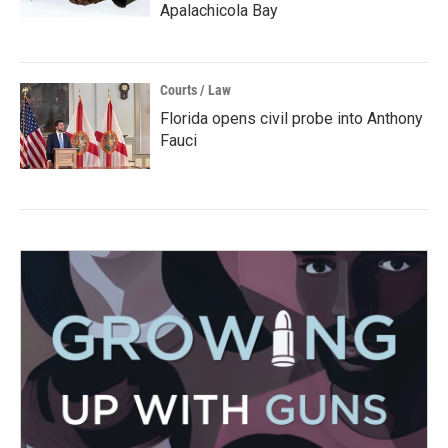
Apalachicola Bay
Courts / Law
Florida opens civil probe into Anthony
Fauci