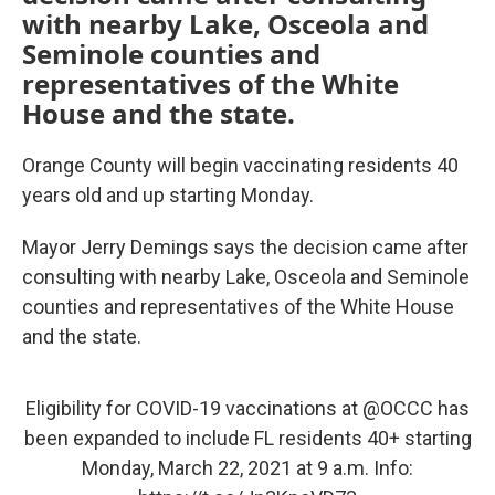
with nearby Lake, Osceola and
Seminole counties and
representatives of the White
House and the state.
Orange County will begin vaccinating residents 40
years old and up starting Monday.
Mayor Jerry Demings says the decision came after
consulting with nearby Lake, Osceola and Seminole
counties and representatives of the White House
and the state.
Eligibility for COVID-19 vaccinations at
@OCCC
has
been expanded to include FL residents 40+ starting
Monday, March 22, 2021 at 9 a.m. Info: