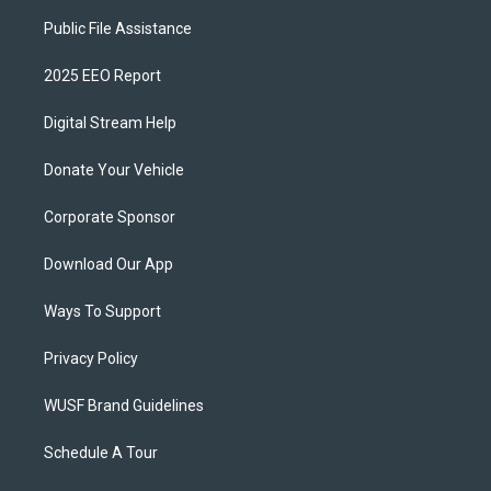
Public File Assistance
2025 EEO Report
Digital Stream Help
Donate Your Vehicle
Corporate Sponsor
Download Our App
Ways To Support
Privacy Policy
WUSF Brand Guidelines
Schedule A Tour