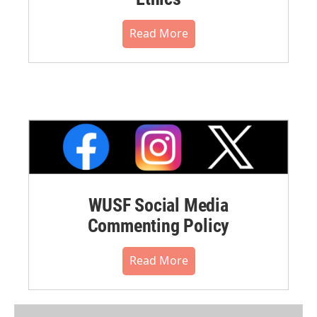
Read More
WUSF Social Media
Commenting Policy
Read More