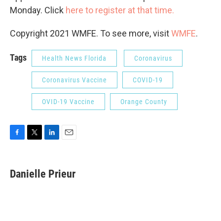
Monday. Click
here to register at that time.
Copyright 2021 WMFE. To see more, visit
WMFE
.
Tags
Health News Florida
Coronavirus
Coronavirus Vaccine
COVID-19
OVID-19 Vaccine
Orange County
F
T
L
E
a
w
i
m
c
i
n
a
e
t
k
i
Danielle Prieur
b
t
e
l
o
e
d
o
r
I
k
n