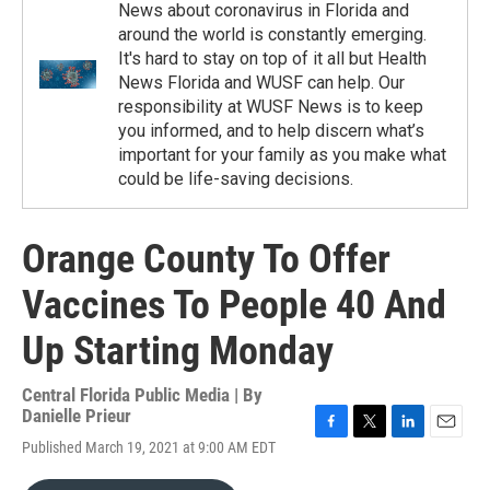
News about coronavirus in Florida and
around the world is constantly emerging.
It's hard to stay on top of it all but Health
News Florida and WUSF can help. Our
responsibility at WUSF News is to keep
you informed, and to help discern what’s
important for your family as you make what
could be life-saving decisions.
Orange County To Offer
Vaccines To People 40 And
Up Starting Monday
Central Florida Public Media | By
Danielle Prieur
F
T
L
E
Published March 19, 2021 at 9:00 AM EDT
a
w
i
m
c
i
n
a