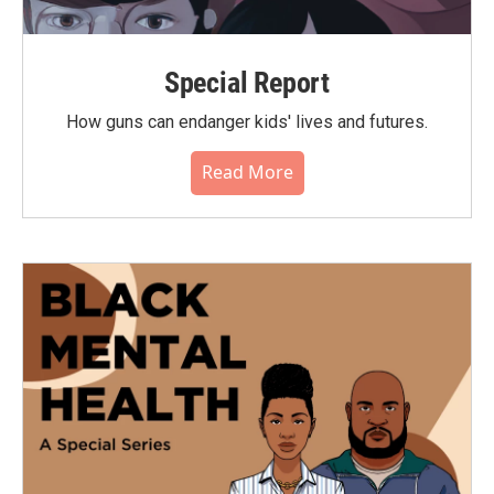
Special Report
How guns can endanger kids' lives and futures.
Read More