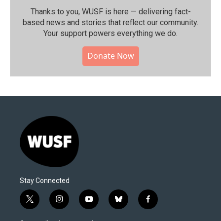
Thanks to you, WUSF is here — delivering fact-
based news and stories that reflect our community.⁠
Your support powers everything we do.
Donate Now
Stay Connected
t
i
y
b
f
w
n
o
l
a
i
s
u
u
c