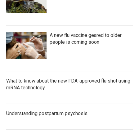
A new flu vaccine geared to older
people is coming soon
What to know about the new FDA-approved flu shot using
mRNA technology
Understanding postpartum psychosis