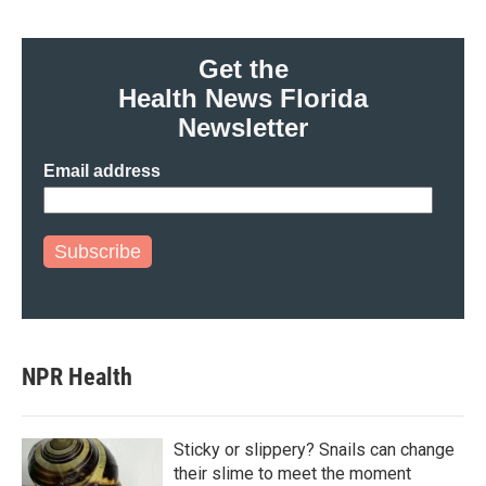
Get the
Health News Florida
Newsletter
Email address
Subscribe
NPR Health
Sticky or slippery? Snails can change
their slime to meet the moment