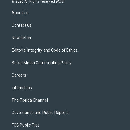
© 2026 All Rights reserved WUSF
t
t
t
e
e
t
a
u
s
b
About Us
e
g
b
k
o
r
r
e
y
o
a
k
Contact Us
m
Newsletter
Editorial Integrity and Code of Ethics
Social Media Commenting Policy
Careers
Internships
The Florida Channel
Governance and Public Reports
FCC Public Files