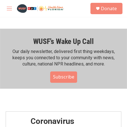
Skip to main content
S
Donate
e
M
a
e
r
n
c
u
h
WUSF's Wake Up Call
u
e
r
Our daily newsletter, delivered first thing weekdays,
y
keeps you connected to your community with news,
culture, national NPR headlines, and more.
Subscribe
Coronavirus