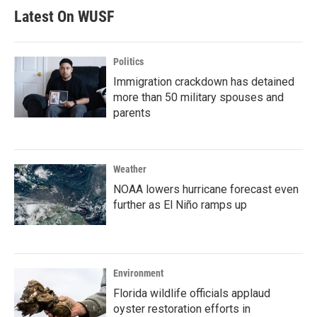
Latest On WUSF
Politics
Immigration crackdown has detained
more than 50 military spouses and
parents
Weather
NOAA lowers hurricane forecast even
further as El Niño ramps up
Environment
Florida wildlife officials applaud
oyster restoration efforts in