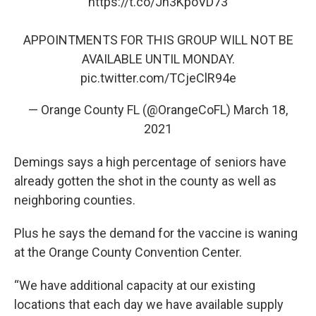
https://t.co/Jn3KpoVD73
APPOINTMENTS FOR THIS GROUP WILL NOT BE
AVAILABLE UNTIL MONDAY.
pic.twitter.com/TCjeClR94e
— Orange County FL (@OrangeCoFL)
March 18,
2021
Demings says a high percentage of seniors have
already gotten the shot in the county as well as
neighboring counties.
Plus he says the demand for the vaccine is waning
at the Orange County Convention Center.
“We have additional capacity at our existing
locations that each day we have available supply