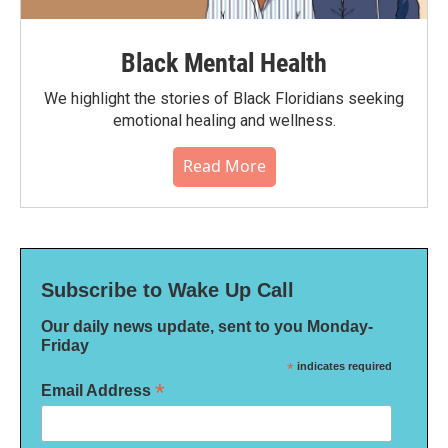
Black Mental Health
We highlight the stories of Black Floridians seeking
emotional healing and wellness.
Read More
Subscribe to Wake Up Call
Our daily news update, sent to you Monday-
Friday
*
indicates required
*
Email Address