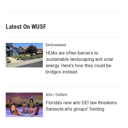
Latest On WUSF
Environment
HOAs are often barriers to
sustainable landscaping and solar
energy. Here's how they could be
bridges instead
Arts / Culture
Florida’s new anti-DEI law threatens
Sarasota arts groups’ funding