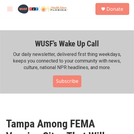
Skip to main content
S
Donate
e
M
a
e
r
n
c
u
h
WUSF's Wake Up Call
u
e
r
Our daily newsletter, delivered first thing weekdays,
y
keeps you connected to your community with news,
culture, national NPR headlines, and more.
Subscribe
Tampa Among FEMA