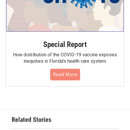
Special Report
How distribution of the COVID-19 vaccine exposes
inequities in Florida’s health care system.
Read More
Related Stories