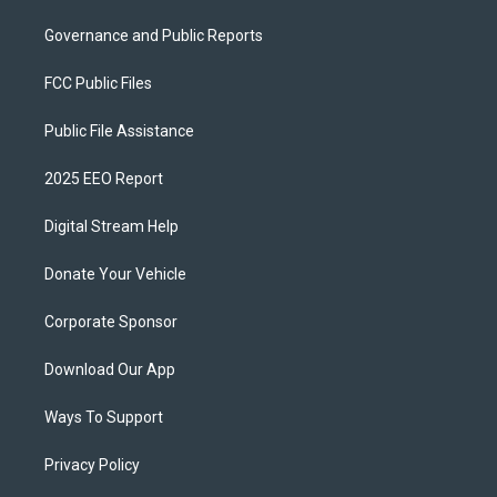
Governance and Public Reports
FCC Public Files
Public File Assistance
2025 EEO Report
Digital Stream Help
Donate Your Vehicle
Corporate Sponsor
Download Our App
Ways To Support
Privacy Policy