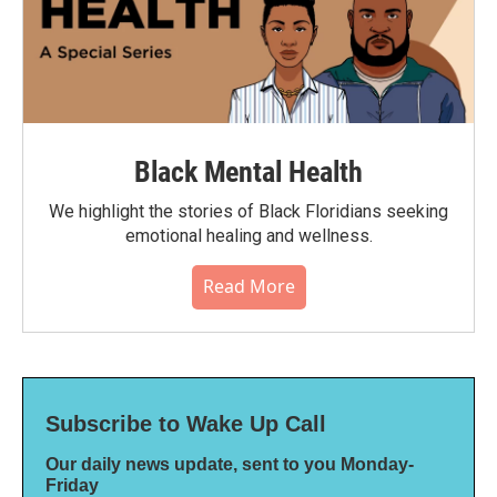
Black Mental Health
We highlight the stories of Black Floridians seeking
emotional healing and wellness.
Read More
Subscribe to Wake Up Call
Our daily news update, sent to you Monday-
Friday