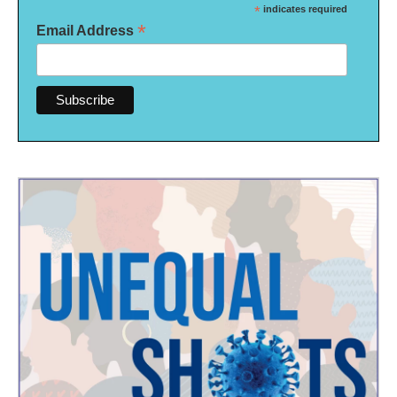
*
indicates required
*
Email Address