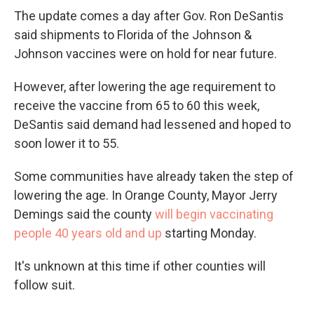
The update comes a day after Gov. Ron DeSantis
said shipments to Florida of the Johnson &
Johnson vaccines were on hold for near future.
However, after lowering the age requirement to
receive the vaccine from 65 to 60 this week,
DeSantis said demand had lessened and hoped to
soon lower it to 55.
Some communities have already taken the step of
lowering the age. In Orange County, Mayor Jerry
Demings said the county
will begin vaccinating
people 40 years old and up
starting Monday.
It's unknown at this time if other counties will
follow suit.