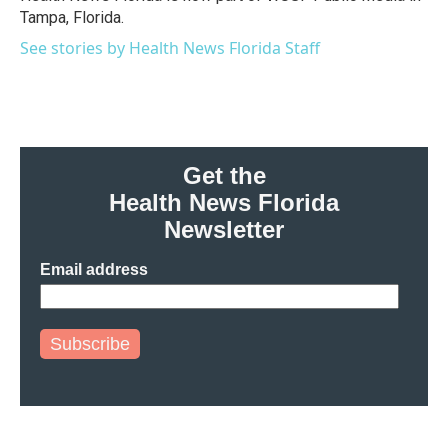
k
n
Tampa, Florida.
See stories by Health News Florida Staff
Get the
Health News Florida
Newsletter
Email address
Subscribe