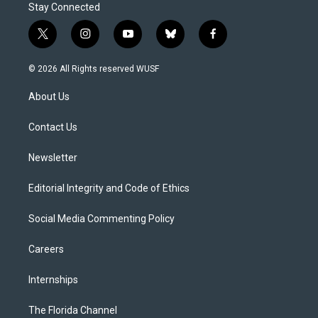
Stay Connected
t
i
y
b
f
w
n
o
l
a
i
s
u
u
c
© 2026 All Rights reserved WUSF
t
t
t
e
e
t
a
u
s
b
About Us
e
g
b
k
o
r
r
e
y
o
a
k
Contact Us
m
Newsletter
Editorial Integrity and Code of Ethics
Social Media Commenting Policy
Careers
Internships
The Florida Channel