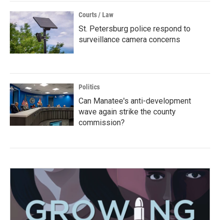
Courts / Law
St. Petersburg police respond to
surveillance camera concerns
Politics
Can Manatee's anti-development
wave again strike the county
commission?