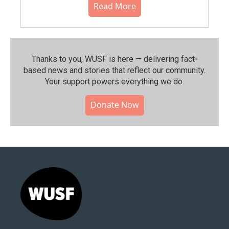
Read More
Thanks to you, WUSF is here — delivering fact-
based news and stories that reflect our community.⁠
Your support powers everything we do.
Donate Now