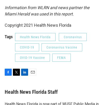
Information from WLRN and news partner the
Miami Herald was used in this report.
Copyright 2021 Health News Florida
Tags
Health News Florida
Coronavirus
COVID-19
Coronavirus Vaccine
OVID-19 Vaccine
FEMA
F
T
L
E
a
w
i
m
c
i
n
a
e
t
k
i
Health News Florida Staff
b
t
e
l
o
e
d
o
r
I
Health News Florida is now part of WUSF Public Media in