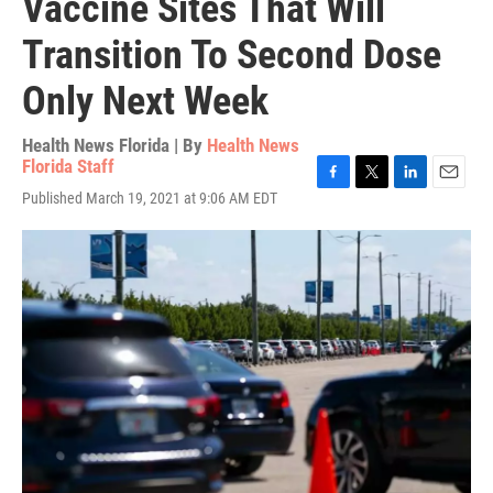
Vaccine Sites That Will
Transition To Second Dose
Only Next Week
Health News Florida | By
Health News
Florida Staff
F
T
L
E
Published March 19, 2021 at 9:06 AM EDT
a
w
i
m
c
i
n
a
e
t
k
i
b
t
e
l
o
e
d
o
r
I
k
n