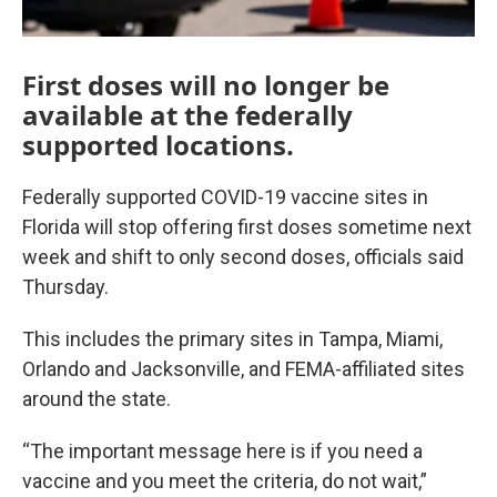
First doses will no longer be
available at the federally
supported locations.
Federally supported COVID-19 vaccine sites in
Florida will stop offering first doses sometime next
week and shift to only second doses, officials said
Thursday.
This includes the primary sites in Tampa, Miami,
Orlando and Jacksonville, and FEMA-affiliated sites
around the state.
“The important message here is if you need a
vaccine and you meet the criteria, do not wait,”