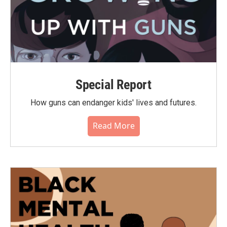
Special Report
How guns can endanger kids' lives and futures.
Read More