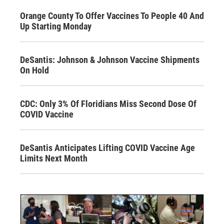
Orange County To Offer Vaccines To People 40 And
Up Starting Monday
DeSantis: Johnson & Johnson Vaccine Shipments
On Hold
CDC: Only 3% Of Floridians Miss Second Dose Of
COVID Vaccine
DeSantis Anticipates Lifting COVID Vaccine Age
Limits Next Month