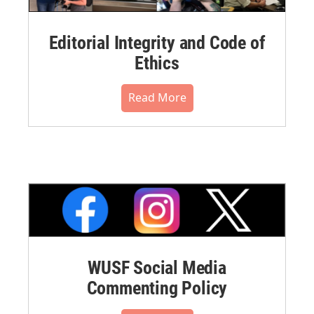
Editorial Integrity and Code of
Ethics
Read More
WUSF Social Media
Commenting Policy