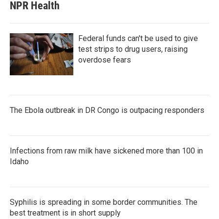
NPR Health
Federal funds can't be used to give
test strips to drug users, raising
overdose fears
The Ebola outbreak in DR Congo is outpacing responders
Infections from raw milk have sickened more than 100 in
Idaho
Syphilis is spreading in some border communities. The
best treatment is in short supply