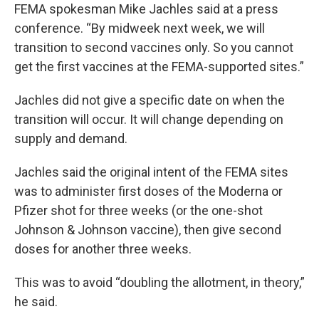
FEMA spokesman Mike Jachles said at a press
conference. “By midweek next week, we will
transition to second vaccines only. So you cannot
get the first vaccines at the FEMA-supported sites.”
Jachles did not give a specific date on when the
transition will occur. It will change depending on
supply and demand.
Jachles said the original intent of the FEMA sites
was to administer first doses of the Moderna or
Pfizer shot for three weeks (or the one-shot
Johnson & Johnson vaccine), then give second
doses for another three weeks.
This was to avoid “doubling the allotment, in theory,”
he said.