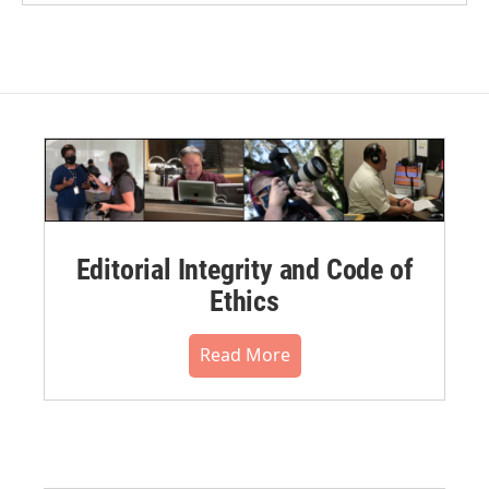
Editorial Integrity and Code of
Ethics
Read More