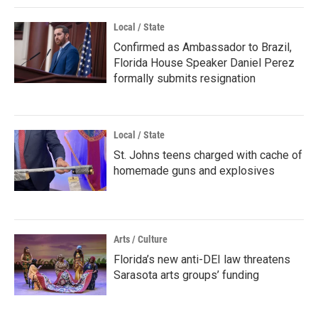
Local / State
Confirmed as Ambassador to Brazil,
Florida House Speaker Daniel Perez
formally submits resignation
Local / State
St. Johns teens charged with cache of
homemade guns and explosives
Arts / Culture
Florida’s new anti-DEI law threatens
Sarasota arts groups’ funding