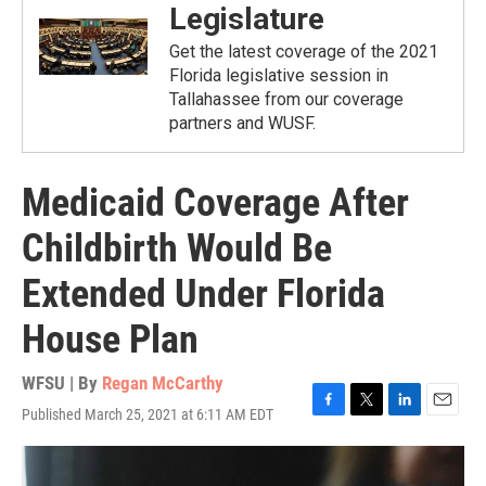
Legislature
Get the latest coverage of the 2021
Florida legislative session in
Tallahassee from our coverage
partners and WUSF.
Medicaid Coverage After
Childbirth Would Be
Extended Under Florida
House Plan
WFSU | By
Regan McCarthy
Published March 25, 2021 at 6:11 AM EDT
F
T
L
E
a
w
i
m
c
i
n
a
e
t
k
i