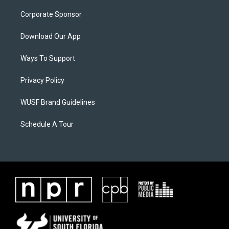
Corporate Sponsor
Download Our App
Ways To Support
Privacy Policy
WUSF Brand Guidelines
Schedule A Tour