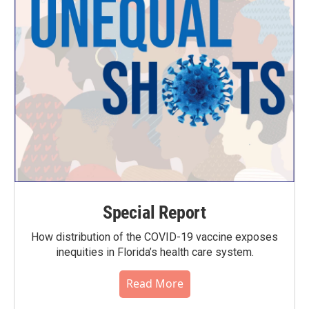
Special Report
How distribution of the COVID-19 vaccine exposes
inequities in Florida’s health care system.
Read More