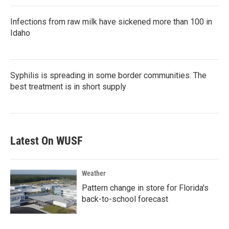
Infections from raw milk have sickened more than 100 in
Idaho
Syphilis is spreading in some border communities. The
best treatment is in short supply
Latest On WUSF
Weather
Pattern change in store for Florida's
back-to-school forecast