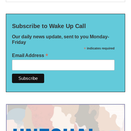
Subscribe to Wake Up Call
Our daily news update, sent to you Monday-
Friday
*
indicates required
*
Email Address