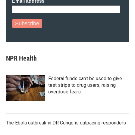
Email address
Subscribe
NPR Health
Federal funds can't be used to give
test strips to drug users, raising
overdose fears
The Ebola outbreak in DR Congo is outpacing responders