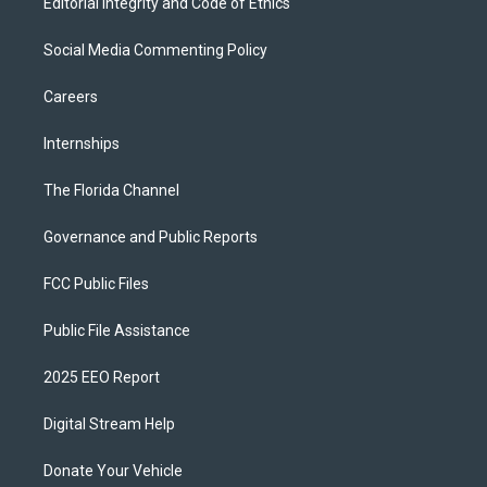
Editorial Integrity and Code of Ethics
Social Media Commenting Policy
Careers
Internships
The Florida Channel
Governance and Public Reports
FCC Public Files
Public File Assistance
2025 EEO Report
Digital Stream Help
Donate Your Vehicle