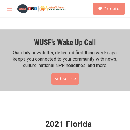
Skip to main content
S
Donate
e
M
a
e
r
n
c
u
h
WUSF's Wake Up Call
u
e
r
Our daily newsletter, delivered first thing weekdays,
y
keeps you connected to your community with news,
culture, national NPR headlines, and more.
Subscribe
2021 Florida