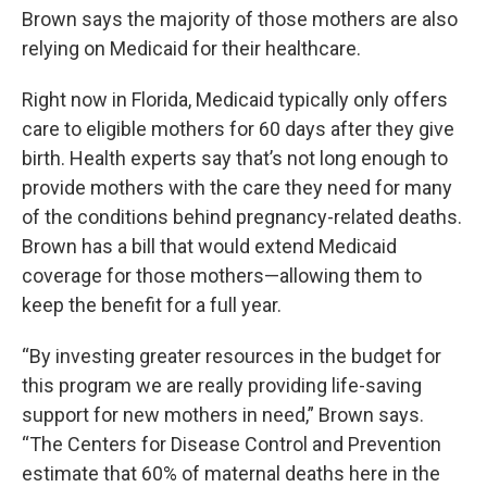
Brown says the majority of those mothers are also
relying on Medicaid for their healthcare.
Right now in Florida, Medicaid typically only offers
care to eligible mothers for 60 days after they give
birth. Health experts say that’s not long enough to
provide mothers with the care they need for many
of the conditions behind pregnancy-related deaths.
Brown has a bill that would extend Medicaid
coverage for those mothers—allowing them to
keep the benefit for a full year.
“By investing greater resources in the budget for
this program we are really providing life-saving
support for new mothers in need,” Brown says.
“The Centers for Disease Control and Prevention
estimate that 60% of maternal deaths here in the