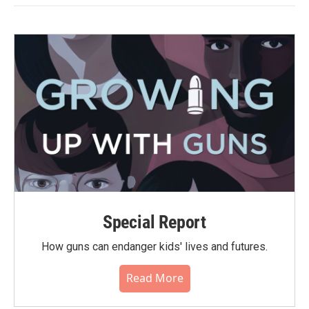
Special Report
How guns can endanger kids' lives and futures.
Read More