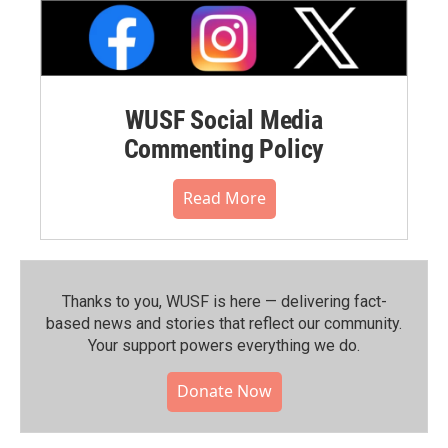
WUSF Social Media
Commenting Policy
Read More
Thanks to you, WUSF is here — delivering fact-
based news and stories that reflect our community.⁠
Your support powers everything we do.
Donate Now