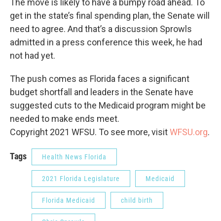
The move is likely to have a bumpy road ahead. To
get in the state’s final spending plan, the Senate will
need to agree. And that’s a discussion Sprowls
admitted in a press conference this week, he had
not had yet.
The push comes as Florida faces a significant
budget shortfall and leaders in the Senate have
suggested cuts to the Medicaid program might be
needed to make ends meet.
Copyright 2021 WFSU. To see more, visit
WFSU.org
.
Tags
Health News Florida
2021 Florida Legislature
Medicaid
Florida Medicaid
child birth