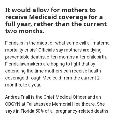
It would allow for mothers to
receive Medicaid coverage for a
full year, rather than the current
two months.
Florida is in the midst of what some call a “maternal
mortality crisis” Officials say mothers are dying
preventable deaths, often months after childbirth.
Florida lawmakers are hoping to fight that by
extending the time mothers can receive health
coverage through Medicaid from the current 2-
months, to a year.
Andrea Friall is the Chief Medical Officer and an
OBGYN at Tallahassee Memorial Healthcare. She
says in Florida 50% of all pregnancy-related deaths