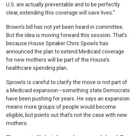
U.S. are actually preventable and to be perfectly
clear, extending this coverage will save lives.”
Brown’s bill has not yet been heard in committee.
But the idea is moving forward this session. That’s
because House Speaker Chris Spowls has
announced the plan to extend Medicaid coverage
for new mothers will be part of the House’s
healthcare spending plan.
Sprowls is careful to clarify the move is not part of
a Medicaid expansion—something state Democrats
have been pushing for years. He says an expansion
means more groups of people would become
eligible, but points out that’s not the case with new
mothers.