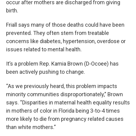
occur after mothers are discharged from giving
birth.
Friall says many of those deaths could have been
prevented. They often stem from treatable
concerns like diabetes, hypertension, overdose or
issues related to mental health.
It’s a problem Rep. Kamia Brown (D-Ocoee) has
been actively pushing to change.
“As we previously heard, this problem impacts
minority communities disproportionately,” Brown
says. “Disparities in maternal health equality results
in mothers of color in Florida being 3-to-4 times
more likely to die from pregnancy related causes
than white mothers.”