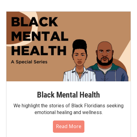
Black Mental Health
We highlight the stories of Black Floridians seeking
emotional healing and wellness.
Read More