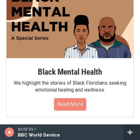
Black Mental Health
We highlight the stories of Black Floridians seeking
emotional healing and wellness.
Read More
WUSF 89.7
BBC World Service