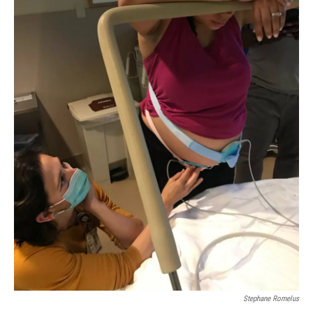
Stephane Romelus