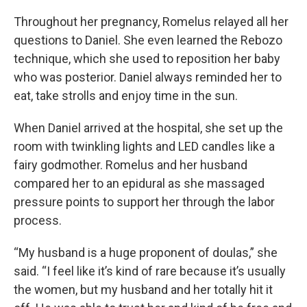
Throughout her pregnancy, Romelus relayed all her
questions to Daniel. She even learned the Rebozo
technique, which she used to reposition her baby
who was posterior. Daniel always reminded her to
eat, take strolls and enjoy time in the sun.
When Daniel arrived at the hospital, she set up the
room with twinkling lights and LED candles like a
fairy godmother. Romelus and her husband
compared her to an epidural as she massaged
pressure points to support her through the labor
process.
“My husband is a huge proponent of doulas,” she
said. “I feel like it’s kind of rare because it’s usually
the women, but my husband and her totally hit it