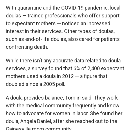
With quarantine and the COVID-19 pandemic, local
doulas — trained professionals who offer support
to expectant mothers — noticed an increased
interest in their services. Other types of doulas,
such as end-of-life doulas, also cared for patients
confronting death.
While there isn’t any accurate data related to doula
services, a survey found that 6% of 2,400 expectant
mothers used a doula in 2012 — a figure that
doubled since a 2005 poll.
A doula provides balance, Tomlin said. They work
with the medical community frequently and know
how to advocate for women in labor. She found her
doula, Angela Daniel, after she reached out to the
Gainesville mom community.