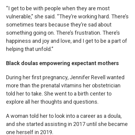
“I get to be with people when they are most
vulnerable,” she said. “They’re working hard. There’s
sometimes tears because they’re sad about
something going on. There’s frustration. There’s
happiness and joy and love, and I get to be a part of
helping that unfold.”
Black doulas empowering expectant mothers
During her first pregnancy, Jennifer Revell wanted
more than the prenatal vitamins her obstetrician
told her to take. She went to a birth center to
explore all her thoughts and questions.
A woman told her to look into a career as a doula,
and she started assisting in 2017 until she became
one herself in 2019.