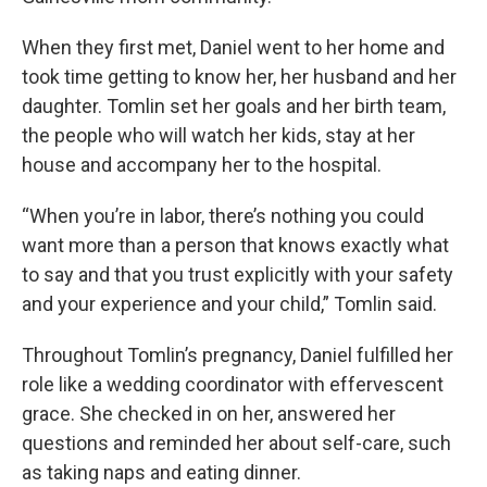
When they first met, Daniel went to her home and
took time getting to know her, her husband and her
daughter. Tomlin set her goals and her birth team,
the people who will watch her kids, stay at her
house and accompany her to the hospital.
“When you’re in labor, there’s nothing you could
want more than a person that knows exactly what
to say and that you trust explicitly with your safety
and your experience and your child,” Tomlin said.
Throughout Tomlin’s pregnancy, Daniel fulfilled her
role like a wedding coordinator with effervescent
grace. She checked in on her, answered her
questions and reminded her about self-care, such
as taking naps and eating dinner.