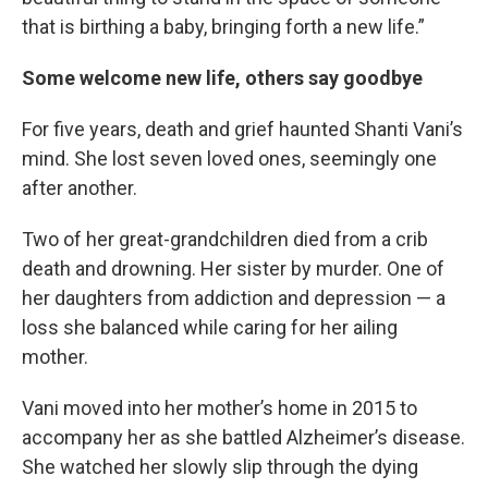
that is birthing a baby, bringing forth a new life.”
Some welcome new life, others say goodbye
For five years, death and grief haunted Shanti Vani’s
mind. She lost seven loved ones, seemingly one
after another.
Two of her great-grandchildren died from a crib
death and drowning. Her sister by murder. One of
her daughters from addiction and depression — a
loss she balanced while caring for her ailing
mother.
Vani moved into her mother’s home in 2015 to
accompany her as she battled Alzheimer’s disease.
She watched her slowly slip through the dying