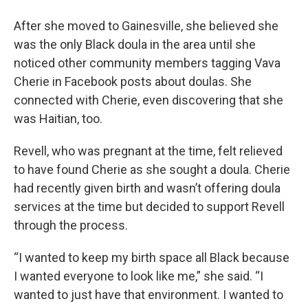
After she moved to Gainesville, she believed she
was the only Black doula in the area until she
noticed other community members tagging Vava
Cherie in Facebook posts about doulas. She
connected with Cherie, even discovering that she
was Haitian, too.
Revell, who was pregnant at the time, felt relieved
to have found Cherie as she sought a doula. Cherie
had recently given birth and wasn’t offering doula
services at the time but decided to support Revell
through the process.
“I wanted to keep my birth space all Black because
I wanted everyone to look like me,” she said. “I
wanted to just have that environment. I wanted to