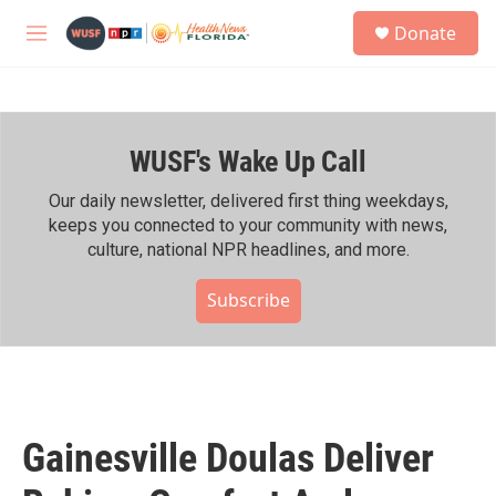
Skip to main content
S
Donate
e
M
a
e
r
n
c
u
h
WUSF's Wake Up Call
u
e
r
Our daily newsletter, delivered first thing weekdays,
y
keeps you connected to your community with news,
culture, national NPR headlines, and more.
Subscribe
Gainesville Doulas Deliver