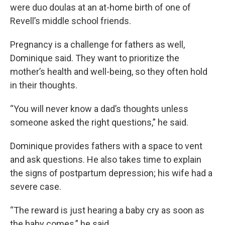
were duo doulas at an at-home birth of one of
Revell’s middle school friends.
Pregnancy is a challenge for fathers as well,
Dominique said. They want to prioritize the
mother’s health and well-being, so they often hold
in their thoughts.
“You will never know a dad’s thoughts unless
someone asked the right questions,” he said.
Dominique provides fathers with a space to vent
and ask questions. He also takes time to explain
the signs of postpartum depression; his wife had a
severe case.
“The reward is just hearing a baby cry as soon as
the baby comes,” he said.