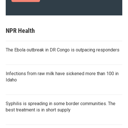
NPR Health
The Ebola outbreak in DR Congo is outpacing responders
Infections from raw milk have sickened more than 100 in
Idaho
Syphilis is spreading in some border communities. The
best treatment is in short supply