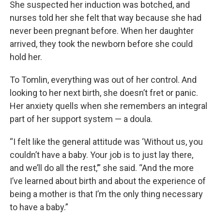
She suspected her induction was botched, and
nurses told her she felt that way because she had
never been pregnant before. When her daughter
arrived, they took the newborn before she could
hold her.
To Tomlin, everything was out of her control. And
looking to her next birth, she doesn’t fret or panic.
Her anxiety quells when she remembers an integral
part of her support system — a doula.
“I felt like the general attitude was ‘Without us, you
couldn’t have a baby. Your job is to just lay there,
and we’ll do all the rest,’” she said. “And the more
I’ve learned about birth and about the experience of
being a mother is that I’m the only thing necessary
to have a baby.”