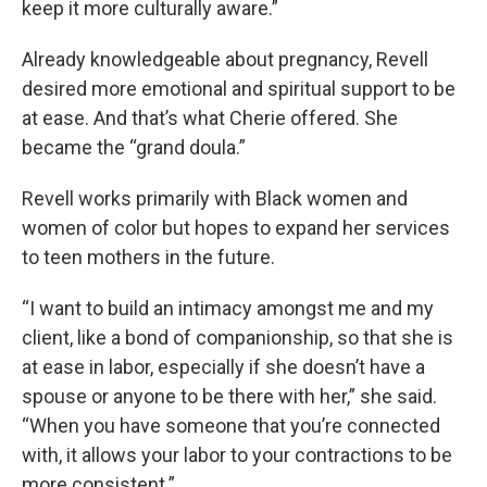
keep it more culturally aware.”
Already knowledgeable about pregnancy, Revell
desired more emotional and spiritual support to be
at ease. And that’s what Cherie offered. She
became the “grand doula.”
Revell works primarily with Black women and
women of color but hopes to expand her services
to teen mothers in the future.
“I want to build an intimacy amongst me and my
client, like a bond of companionship, so that she is
at ease in labor, especially if she doesn’t have a
spouse or anyone to be there with her,” she said.
“When you have someone that you’re connected
with, it allows your labor to your contractions to be
more consistent.”