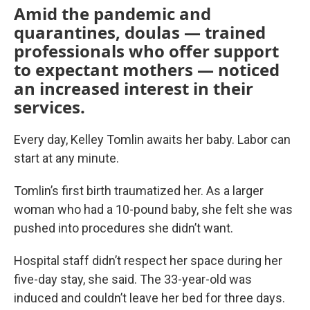
Amid the pandemic and
quarantines, doulas — trained
professionals who offer support
to expectant mothers — noticed
an increased interest in their
services.
Every day, Kelley Tomlin awaits her baby. Labor can
start at any minute.
Tomlin’s first birth traumatized her. As a larger
woman who had a 10-pound baby, she felt she was
pushed into procedures she didn’t want.
Hospital staff didn’t respect her space during her
five-day stay, she said. The 33-year-old was
induced and couldn’t leave her bed for three days.