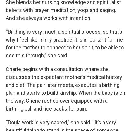
She blends her nursing knowledge and spiritualist
beliefs with prayer, meditation, yoga and saging.
And she always works with intention.
“Birthing is very much a spiritual process, so that’s
why I feel like, in my practice, it is important for me
for the mother to connect to her spirit, to be able to
see this through,” she said.
Cherie begins with a consultation where she
discusses the expectant mother’s medical history
and diet. The pair later meets, executes a birthing
plan and starts to build kinship. When the baby is on
the way, Cherie rushes over equipped with a
birthing ball and rice packs for pain.
“Doula work is very sacred,” she said. “It’s a very
beautiful thing to stand in the space of someone