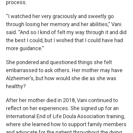
process.
“I watched her very graciously and sweetly go
through losing her memory and her abilities,” Vani
said. “And so I kind of felt my way through it and did
the best I could, but I wished that I could have had
more guidance.”
She pondered and questioned things she felt
embarrassed to ask others. Her mother may have
Alzheimer’s, but how would she die as she was
healthy?
After her mother died in 2018, Vani continued to
reflect on her experiences. She signed up for an
International End of Life Doula Association training,
where she learned how to support family members
and advocate for the patient throughout the dying