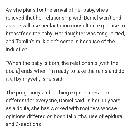
As she plans for the arrival of her baby, she’s
relieved that her relationship with Daniel won’t end,
as she will use her lactation consultant expertise to
breastfeed the baby. Her daughter was tongue-tied,
and Tomlin’s milk didn’t come in because of the
induction.
“When the baby is born, the relationship [with the
doula] ends when I’m ready to take the reins and do
it all by myself,” she said.
The pregnancy and birthing experiences look
different for everyone, Daniel said. In her 11 years
as a doula, she has worked with mothers whose
opinions differed on hospital births, use of epidural
and C-sections.