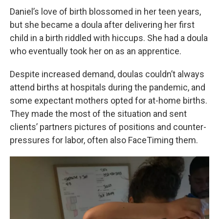
Daniel’s love of birth blossomed in her teen years,
but she became a doula after delivering her first
child in a birth riddled with hiccups. She had a doula
who eventually took her on as an apprentice.
Despite increased demand, doulas couldn’t always
attend births at hospitals during the pandemic, and
some expectant mothers opted for at-home births.
They made the most of the situation and sent
clients’ partners pictures of positions and counter-
pressures for labor, often also FaceTiming them.