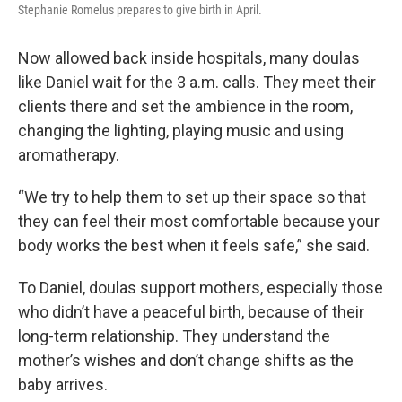
Stephanie Romelus prepares to give birth in April.
Now allowed back inside hospitals, many doulas
like Daniel wait for the 3 a.m. calls. They meet their
clients there and set the ambience in the room,
changing the lighting, playing music and using
aromatherapy.
“We try to help them to set up their space so that
they can feel their most comfortable because your
body works the best when it feels safe,” she said.
To Daniel, doulas support mothers, especially those
who didn’t have a peaceful birth, because of their
long-term relationship. They understand the
mother’s wishes and don’t change shifts as the
baby arrives.