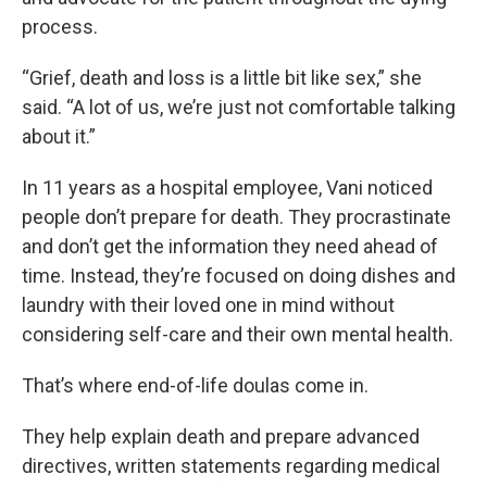
process.
“Grief, death and loss is a little bit like sex,” she
said. “A lot of us, we’re just not comfortable talking
about it.”
In 11 years as a hospital employee, Vani noticed
people don’t prepare for death. They procrastinate
and don’t get the information they need ahead of
time. Instead, they’re focused on doing dishes and
laundry with their loved one in mind without
considering self-care and their own mental health.
That’s where end-of-life doulas come in.
They help explain death and prepare advanced
directives, written statements regarding medical