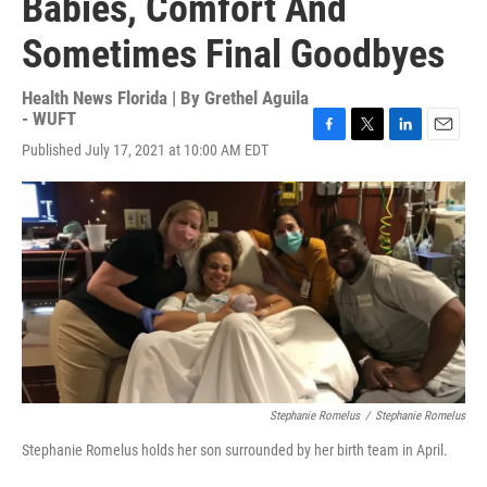
Babies, Comfort And
Sometimes Final Goodbyes
Health News Florida | By
Grethel Aguila
- WUFT
F
T
L
E
Published July 17, 2021 at 10:00 AM EDT
a
w
i
m
c
i
n
a
e
t
k
i
b
t
e
l
o
e
d
o
r
I
k
n
Stephanie Romelus
/
Stephanie Romelus
Stephanie Romelus holds her son surrounded by her birth team in April.