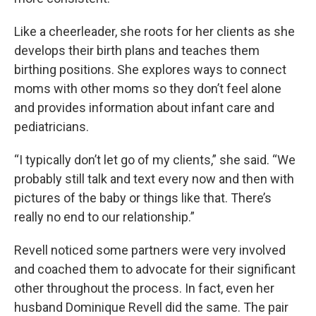
Like a cheerleader, she roots for her clients as she
develops their birth plans and teaches them
birthing positions. She explores ways to connect
moms with other moms so they don’t feel alone
and provides information about infant care and
pediatricians.
“I typically don’t let go of my clients,” she said. “We
probably still talk and text every now and then with
pictures of the baby or things like that. There’s
really no end to our relationship.”
Revell noticed some partners were very involved
and coached them to advocate for their significant
other throughout the process. In fact, even her
husband Dominique Revell did the same. The pair