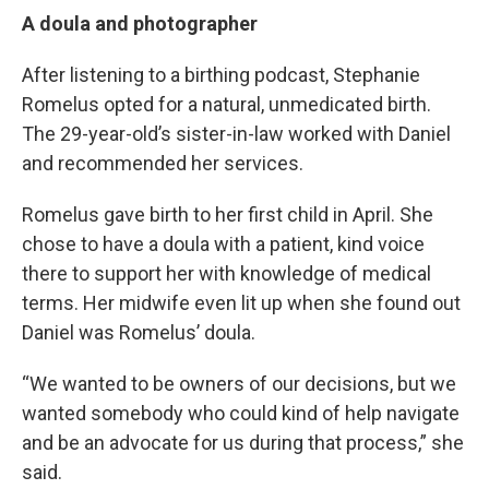
A doula and photographer
After listening to a birthing podcast, Stephanie
Romelus opted for a natural, unmedicated birth.
The 29-year-old’s sister-in-law worked with Daniel
and recommended her services.
Romelus gave birth to her first child in April. She
chose to have a doula with a patient, kind voice
there to support her with knowledge of medical
terms. Her midwife even lit up when she found out
Daniel was Romelus’ doula.
“We wanted to be owners of our decisions, but we
wanted somebody who could kind of help navigate
and be an advocate for us during that process,” she
said.