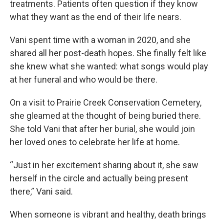
treatments. Patients often question if they know
what they want as the end of their life nears.
Vani spent time with a woman in 2020, and she
shared all her post-death hopes. She finally felt like
she knew what she wanted: what songs would play
at her funeral and who would be there.
On a visit to Prairie Creek Conservation Cemetery,
she gleamed at the thought of being buried there.
She told Vani that after her burial, she would join
her loved ones to celebrate her life at home.
“Just in her excitement sharing about it, she saw
herself in the circle and actually being present
there,” Vani said.
When someone is vibrant and healthy, death brings