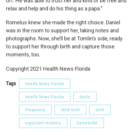
off. He was able to trust her and kind of be free and
relax and help and do his thing as a papa.”
Romelus knew she made the right choice. Daniel
was in the room to support her, taking notes and
photographs. Now, she’ll be at Tomlin’s side, ready
to support her through birth and capture those
moments, too.
Copyright 2021 Health News Florida
Tags
Health News Florida
Health News Florida
doula
Pregnancy
child birth
birth
expectant mothers
Gainesville