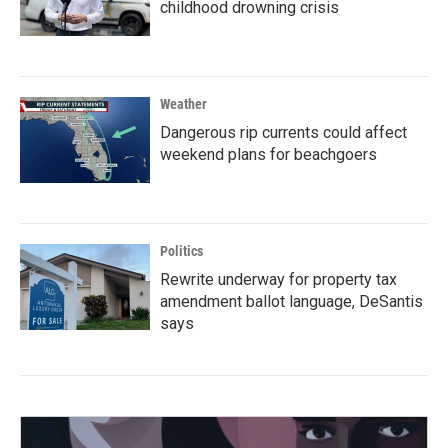
childhood drowning crisis
Weather
Dangerous rip currents could affect
weekend plans for beachgoers
Politics
Rewrite underway for property tax
amendment ballot language, DeSantis
says