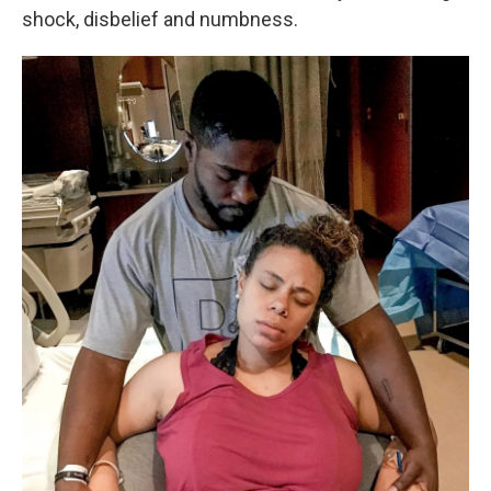
shock, disbelief and numbness.