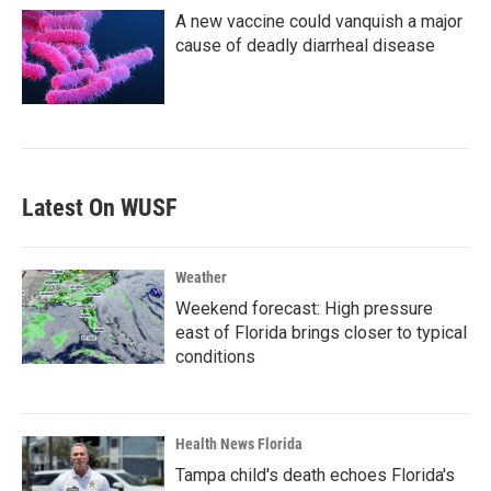
A new vaccine could vanquish a major
cause of deadly diarrheal disease
Latest On WUSF
Weather
Weekend forecast: High pressure
east of Florida brings closer to typical
conditions
Health News Florida
Tampa child's death echoes Florida's