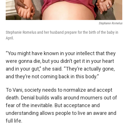
Stephanie Romelus
Stephanie Romelus and her husband prepare for the birth of the baby in
April.
“You might have known in your intellect that they
were gonna die, but you didn’t get it in your heart
and in your gut,” she said. “They’re actually gone,
and they’re not coming back in this body.”
To Vani, society needs to normalize and accept
death. Denial builds walls around mourners out of
fear of the inevitable. But acceptance and
understanding allows people to live an aware and
full life.