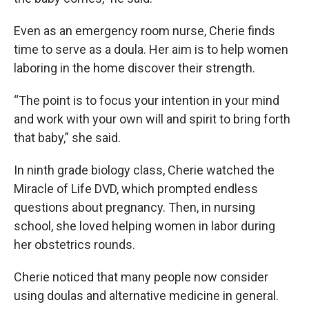
Even as an emergency room nurse, Cherie finds
time to serve as a doula. Her aim is to help women
laboring in the home discover their strength.
“The point is to focus your intention in your mind
and work with your own will and spirit to bring forth
that baby,” she said.
In ninth grade biology class, Cherie watched the
Miracle of Life DVD, which prompted endless
questions about pregnancy. Then, in nursing
school, she loved helping women in labor during
her obstetrics rounds.
Cherie noticed that many people now consider
using doulas and alternative medicine in general.