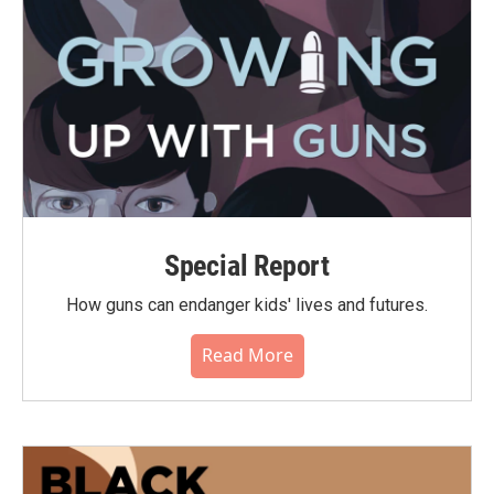
Special Report
How guns can endanger kids' lives and futures.
Read More