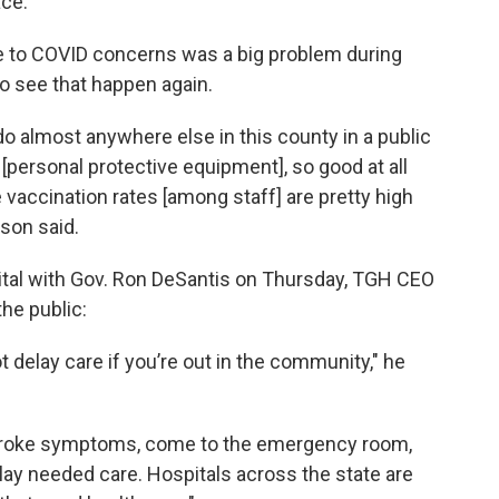
ace.
ue to COVID concerns was a big problem during
o see that happen again.
 do almost anywhere else in this county in a public
[personal protective equipment], so good at all
e vaccination rates [among staff] are pretty high
son said.
ital with Gov. Ron DeSantis on Thursday, TGH CEO
he public:
not delay care if you’re out in the community," he
 stroke symptoms, come to the emergency room,
elay needed care. Hospitals across the state are