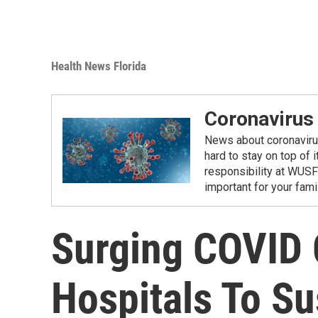
Health News Florida
Coronavirus
News about coronavirus 
hard to stay on top of 
responsibility at WUSF
important for your fam
Surging COVID 
Hospitals To Su