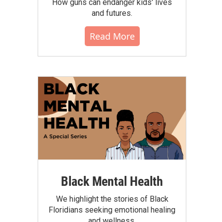
How guns can endanger kids' lives
and futures.
Read More
Black Mental Health
We highlight the stories of Black
Floridians seeking emotional healing
and wellness.