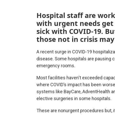
Hospital staff are wor
with urgent needs get 
sick with COVID-19. Bu
those not in crisis may
A recent surge in COVID-19 hospitalizat
disease. Some hospitals are pausing ce
emergency rooms.
Most facilities haven't exceeded capacit
where COVID’s impact has been worse th
systems like BayCare, AdventHealth 
elective surgeries in some hospitals.
These are nonurgent procedures but, if