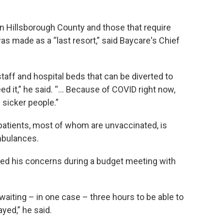
in Hillsborough County and those that require
as made as a “last resort,” said Baycare's Chief
aff and hospital beds that can be diverted to
eed it,” he said. “… Because of COVID right now,
 sicker people.”
 patients, most of whom are unvaccinated, is
ambulances.
ced his concerns during a budget meeting with
waiting – in one case – three hours to be able to
ayed,” he said.