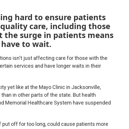
king hard to ensure patients
quality care, including those
t the surge in patients means
 have to wait.
ions isn't just affecting care for those with the
rtain services and have longer waits in their
y yet like at the Mayo Clinic in Jacksonville,
an in other parts of the state. But health
and Memorial Healthcare System have suspended
 put off for too long, could cause patients more