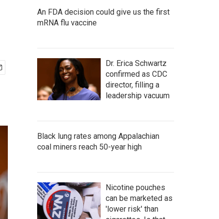
An FDA decision could give us the first
mRNA flu vaccine
Dr. Erica Schwartz
confirmed as CDC
director, filling a
leadership vacuum
Black lung rates among Appalachian
coal miners reach 50-year high
Nicotine pouches
can be marketed as
'lower risk' than