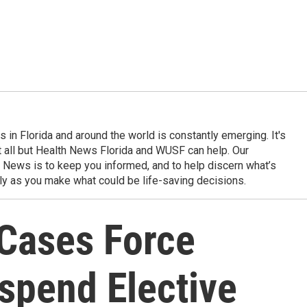
in Florida and around the world is constantly emerging. It's
it all but Health News Florida and WUSF can help. Our
 News is to keep you informed, and to help discern what’s
ily as you make what could be life-saving decisions.
Cases Force
spend Elective