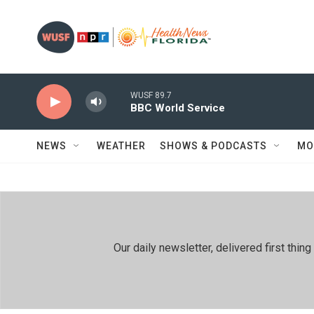
Skip to main content
WUSF 89.7
BBC World Service
NEWS
WEATHER
SHOWS & PODCASTS
MO
Our daily newsletter, delivered first th