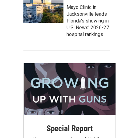
Mayo Clinic in
Jacksonville leads
Florida's showing in
U.S. News' 2026-27
hospital rankings
Special Report