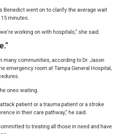
 Benedict went on to clarify the average wait
 15 minutes.
we're working on with hospitals," she said.
e."
n many communities, according to Dr. Jason
 the emergency room at Tampa General Hospital,
cedures.
the ones waiting.
attack patient or a trauma patient or a stroke
rence in their care pathway," he said.
 committed to treating all those in need and have