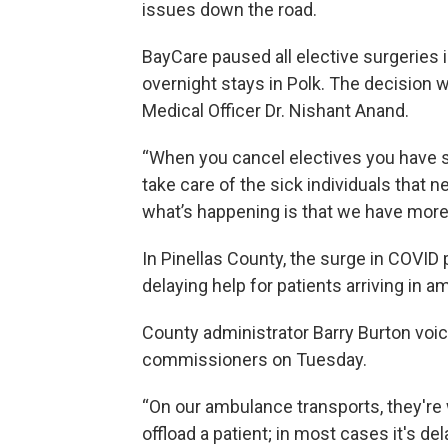
issues down the road.
BayCare paused all elective surgeries 
overnight stays in Polk. The decision w
Medical Officer Dr. Nishant Anand.
“When you cancel electives you have st
take care of the sick individuals that n
what’s happening is that we have more
In Pinellas County, the surge in COVID
delaying help for patients arriving in 
County administrator Barry Burton voi
commissioners on Tuesday.
“On our ambulance transports, they're 
offload a patient; in most cases it's del