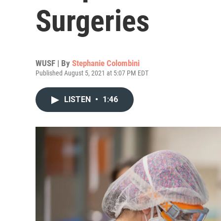
Surgeries
WUSF | By
Stephanie Colombini
Published August 5, 2021 at 5:07 PM EDT
LISTEN
•
1:46