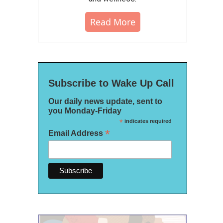
Read More
Subscribe to Wake Up Call
Our daily news update, sent to
you Monday-Friday
*
indicates required
*
Email Address