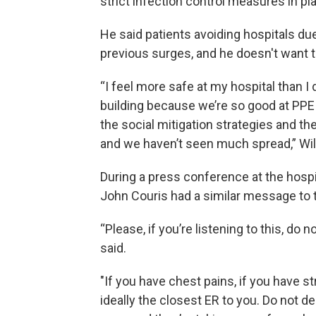
strict infection control measures in pl
He said patients avoiding hospitals d
previous surges, and he doesn't want t
“I feel more safe at my hospital than I
building because we’re so good at PPE 
the social mitigation strategies and th
and we haven’t seen much spread,” Wil
During a press conference at the hosp
John Couris had a similar message to t
“Please, if you’re listening to this, do 
said.
"If you have chest pains, if you have
ideally the closest ER to you. Do not d