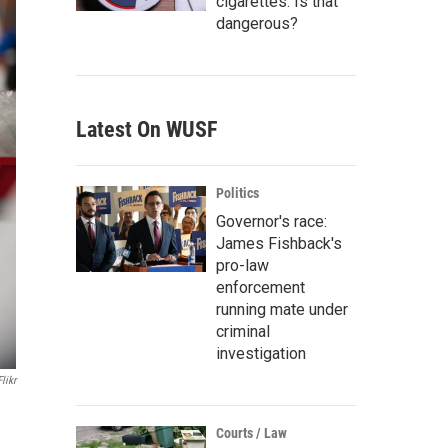
cigarettes. Is that
dangerous?
Latest On WUSF
Politics
Governor's race:
James Fishback's
pro-law
enforcement
running mate under
criminal
investigation
Flikr
Courts / Law