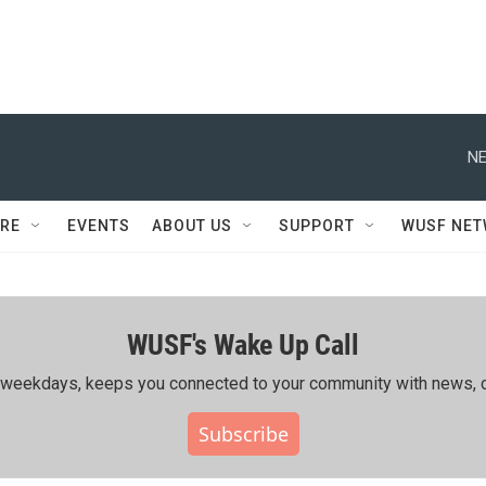
NE
RE
EVENTS
ABOUT US
SUPPORT
WUSF NE
WUSF's Wake Up Call
ing weekdays, keeps you connected to your community with news, c
Subscribe