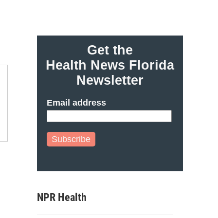
Get the
Health News Florida
Newsletter
Email address
Subscribe
NPR Health