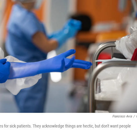
Francisco Avia
/
s for sick patients. They acknowledge things are hectic, but don't want people