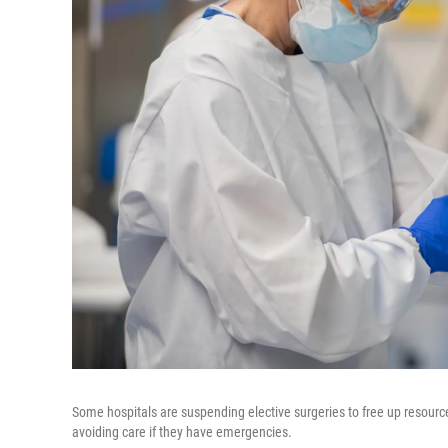
Some hospitals are suspending elective surgeries to free up resource
avoiding care if they have emergencies.