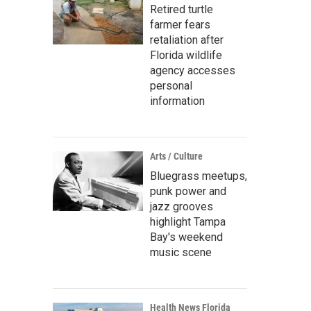
Retired turtle
farmer fears
retaliation after
Florida wildlife
agency accesses
personal
information
Arts / Culture
Bluegrass meetups,
punk power and
jazz grooves
highlight Tampa
Bay's weekend
music scene
Health News Florida