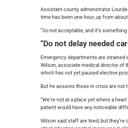
Assistant county administrator Lourdes
time has been one hour, up from about
"So not acceptable, and it's something 
"Do not delay needed car
Emergency departments are strained i
Wilson, associate medical director of
which has not yet paused elective pro
But he assures those in crisis are not 
"We're not at a place yet where a heart 
patient would have any noticeable diffe
Wilson said staff are tired, but they're