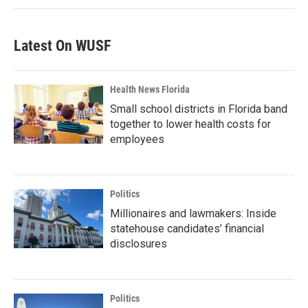
Latest On WUSF
Health News Florida
Small school districts in Florida band
together to lower health costs for
employees
Politics
Millionaires and lawmakers: Inside
statehouse candidates’ financial
disclosures
Politics