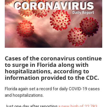
e
t
k
i
b
t
e
l
o
e
d
o
r
I
k
n
Cases of the coronavirus continue
to surge in Florida along with
hospitalizations, according to
information provided to the CDC.
Florida again set a record for daily COVID-19 cases
and hospitalizations.
Just one day after reporting
a new high of 22,783