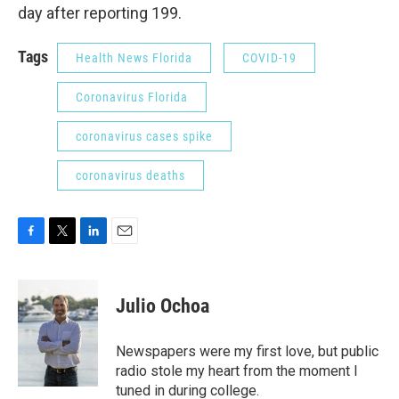
day after reporting 199.
Tags
Health News Florida
COVID-19
Coronavirus Florida
coronavirus cases spike
coronavirus deaths
F
T
L
E
a
w
i
m
c
i
n
a
e
t
k
i
Julio Ochoa
b
t
e
l
o
e
d
o
r
I
Newspapers were my first love, but public
k
n
radio stole my heart from the moment I
tuned in during college.