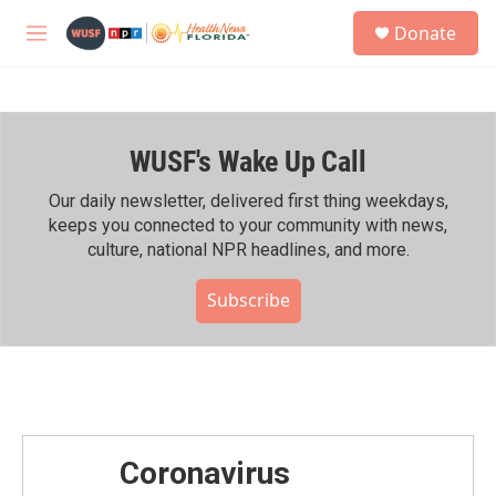
Skip to main content
S
Donate
e
M
a
e
r
n
c
u
h
WUSF's Wake Up Call
u
e
r
Our daily newsletter, delivered first thing weekdays,
y
keeps you connected to your community with news,
culture, national NPR headlines, and more.
Subscribe
Coronavirus