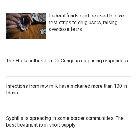
Federal funds can't be used to give
test strips to drug users, raising
overdose fears
The Ebola outbreak in DR Congo is outpacing responders
Infections from raw milk have sickened more than 100 in
Idaho
Syphilis is spreading in some border communities. The
best treatment is in short supply