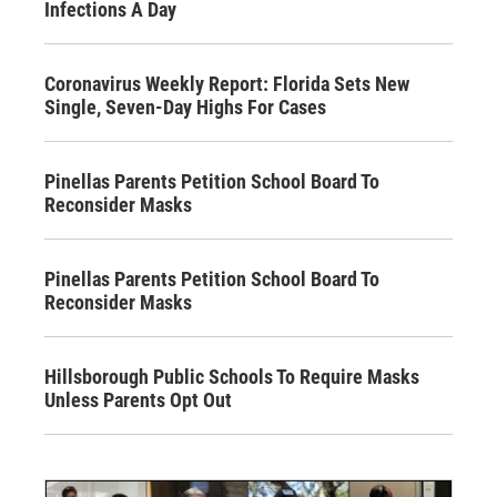
Infections A Day
Coronavirus Weekly Report: Florida Sets New
Single, Seven-Day Highs For Cases
Pinellas Parents Petition School Board To
Reconsider Masks
Pinellas Parents Petition School Board To
Reconsider Masks
Hillsborough Public Schools To Require Masks
Unless Parents Opt Out