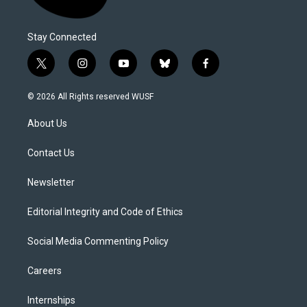
Stay Connected
t
i
y
b
f
w
n
o
l
a
i
s
u
u
c
© 2026 All Rights reserved WUSF
t
t
t
e
e
t
a
u
s
b
About Us
e
g
b
k
o
r
r
e
y
o
a
k
Contact Us
m
Newsletter
Editorial Integrity and Code of Ethics
Social Media Commenting Policy
Careers
Internships