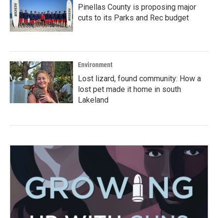
Pinellas County is proposing major
cuts to its Parks and Rec budget
Environment
Lost lizard, found community: How a
lost pet made it home in south
Lakeland