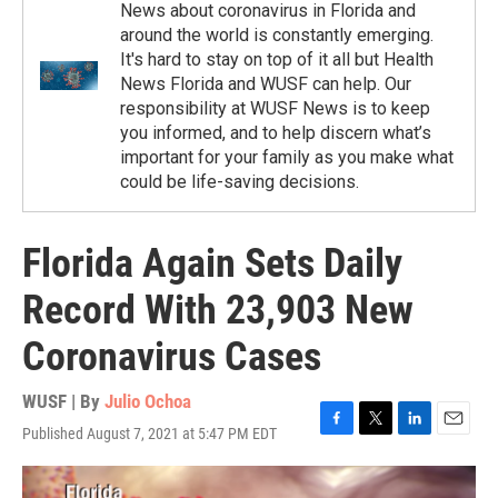
News about coronavirus in Florida and
around the world is constantly emerging.
It's hard to stay on top of it all but Health
News Florida and WUSF can help. Our
responsibility at WUSF News is to keep
you informed, and to help discern what’s
important for your family as you make what
could be life-saving decisions.
Florida Again Sets Daily
Record With 23,903 New
Coronavirus Cases
WUSF | By
Julio Ochoa
Published August 7, 2021 at 5:47 PM EDT
F
T
L
E
a
w
i
m
c
i
n
a