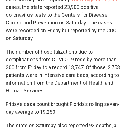
cases, the state reported 23,903 positive
coronavirus tests to the Centers for Disease
Control and Prevention on Saturday. The cases
were recorded on Friday but reported by the CDC
on Saturday.
The number of hospitalizations due to
complications from COVID-19 rose by more than
300 from Friday to a record 13,747. Of those, 2,753
patients were in intensive care beds, according to
information from the Department of Health and
Human Services.
Friday’s case count brought Florida’s rolling seven-
day average to 19,250.
The state on Saturday, also reported 93 deaths, a