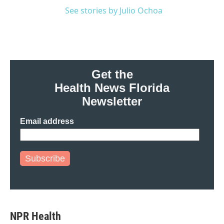
See stories by Julio Ochoa
Get the
Health News Florida
Newsletter
Email address
Subscribe
NPR Health