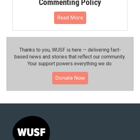
Commenting Policy
Read More
Thanks to you, WUSF is here — delivering fact-
based news and stories that reflect our community.⁠
Your support powers everything we do.
Donate Now