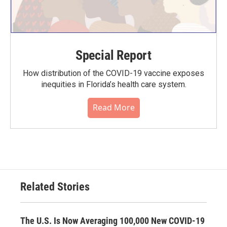
Special Report
How distribution of the COVID-19 vaccine exposes
inequities in Florida’s health care system.
Read More
Related Stories
The U.S. Is Now Averaging 100,000 New COVID-19