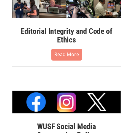
Editorial Integrity and Code of
Ethics
Read More
WUSF Social Media