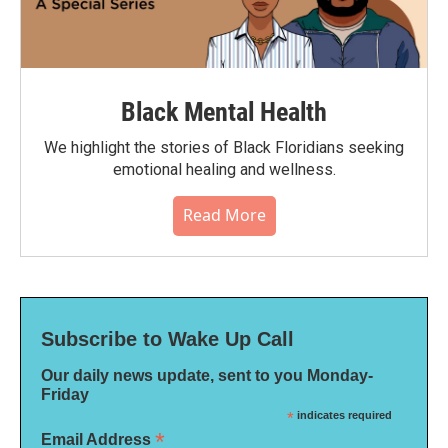
Black Mental Health
We highlight the stories of Black Floridians seeking
emotional healing and wellness.
Read More
Subscribe to Wake Up Call
Our daily news update, sent to you Monday-
Friday
*
indicates required
*
Email Address