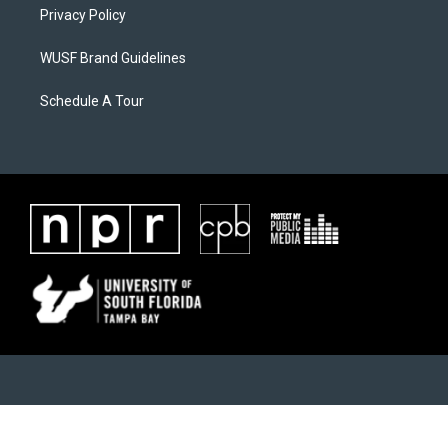
Privacy Policy
WUSF Brand Guidelines
Schedule A Tour