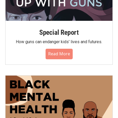
Special Report
How guns can endanger kids' lives and futures.
Read More