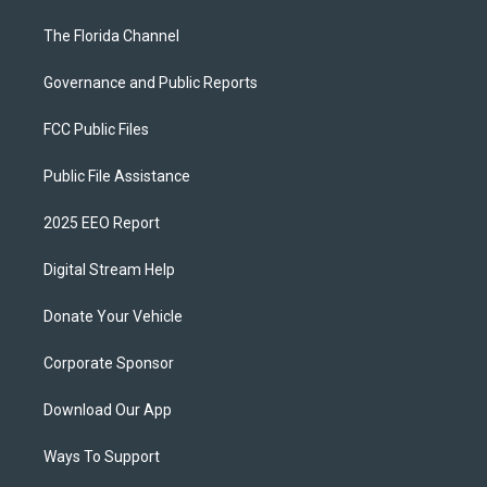
The Florida Channel
Governance and Public Reports
FCC Public Files
Public File Assistance
2025 EEO Report
Digital Stream Help
Donate Your Vehicle
Corporate Sponsor
Download Our App
Ways To Support