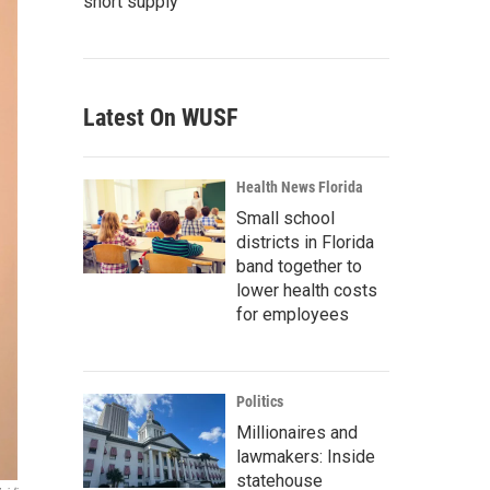
short supply
Latest On WUSF
Health News Florida
Small school
districts in Florida
band together to
lower health costs
for employees
Politics
Millionaires and
lawmakers: Inside
statehouse