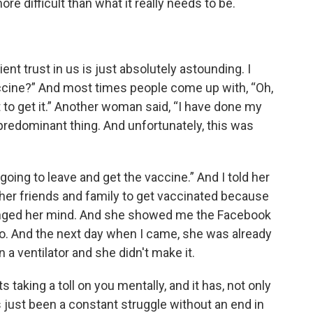
difficult than what it really needs to be.
nt trust in us is just absolutely astounding. I
accine?” And most times people come up with, “Oh,
t to get it.” Another woman said, “I have done my
 predominant thing. And unfortunately, this was
going to leave and get the vaccine.” And I told her
ll her friends and family to get vaccinated because
hanged her mind. And she showed me the Facebook
o. And the next day when I came, she was already
 a ventilator and she didn't make it.
 taking a toll on you mentally, and it has, not only
t's just been a constant struggle without an end in