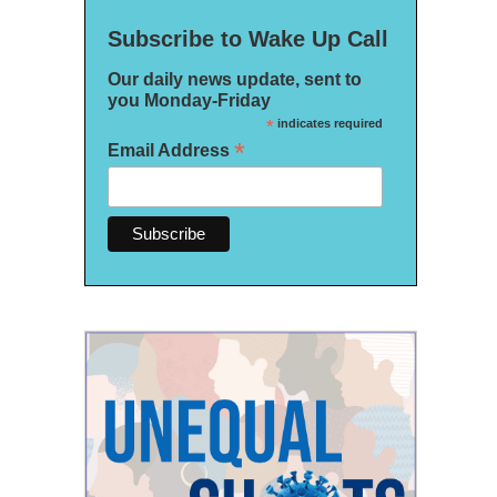
Subscribe to Wake Up Call
Our daily news update, sent to
you Monday-Friday
*
indicates required
*
Email Address