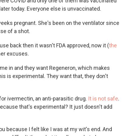
2 were COVID and only one of them was vaccinated
 later today. Everyone else is unvaccinated.
eeks pregnant. She's been on the ventilator since
se of a shot.
use back then it wasn't FDA approved, now it (
the
her excuses.
come in and they want Regeneron, which makes
 this is experimental. They want that, they don't
for ivermectin, an anti-parasitic drug.
It is not safe
.
because that's experimental? It just doesn't add
ou because I felt like I was at my wit's end. And