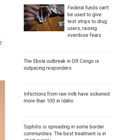
Federal funds can't
be used to give
test strips to drug
users, raising
overdose fears
The Ebola outbreak in DR Congo is
outpacing responders
Infections from raw milk have sickened
more than 100 in Idaho
Syphilis is spreading in some border
communities. The best treatment is in