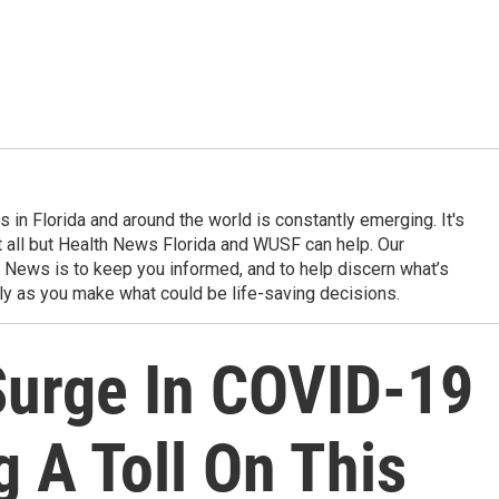
in Florida and around the world is constantly emerging. It's
it all but Health News Florida and WUSF can help. Our
 News is to keep you informed, and to help discern what’s
ily as you make what could be life-saving decisions.
urge In COVID-19
g A Toll On This