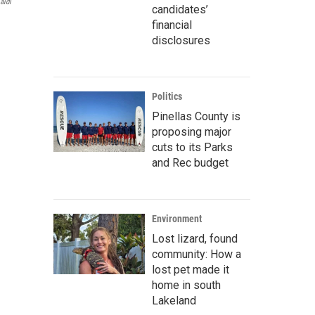
aidi
candidates’
financial
disclosures
Politics
Pinellas County is
proposing major
cuts to its Parks
and Rec budget
Environment
Lost lizard, found
community: How a
lost pet made it
home in south
Lakeland