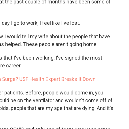
hat the past couple of months have been some of
day I go to work, I feel like I've lost.
I would tell my wife about the people that have
as helped. These people aren't going home.
s that I've been working, I've signed the most
ire career.
ta Surge? USF Health Expert Breaks It Down
 patients. Before, people would come in, you
ould be on the ventilator and wouldn't come off of
lds, people that are my age that are dying. And it's