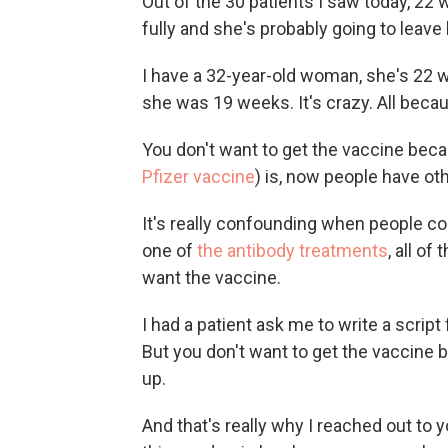
Out of the 30 patients I saw today, 2
fully and she's probably going to leave
I have a 32-year-old woman, she's 22 w
she was 19 weeks. It's crazy. All becau
You don't want to get the vaccine beca
Pfizer vaccine
) is, now people have ot
It's really confounding when people 
one of
the antibody treatments
, all of
want the vaccine.
I had a patient ask me to write a script 
But you don't want to get the vaccine 
up.
And that's really why I reached out to y