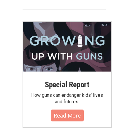
Special Report
How guns can endanger kids' lives
and futures.
Read More