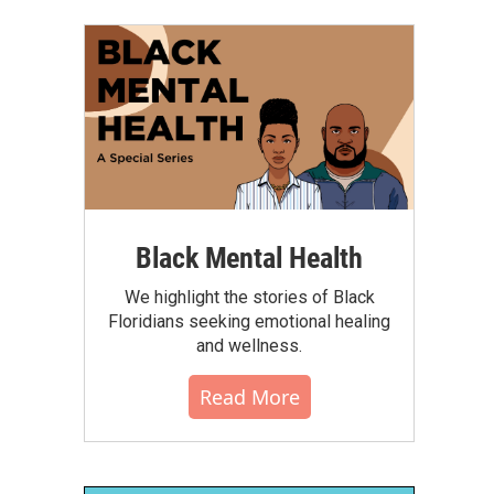
Black Mental Health
We highlight the stories of Black
Floridians seeking emotional healing
and wellness.
Read More