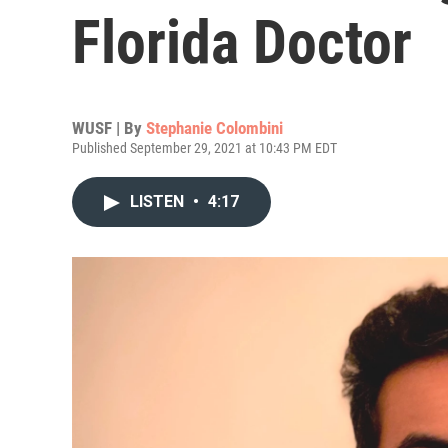
Florida Doctor
WUSF | By
Stephanie Colombini
Published September 29, 2021 at 10:43 PM EDT
LISTEN
•
4:17