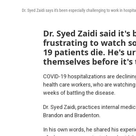
Dr. Syed Zaidi says it's been especially challenging to work in hospi
Dr. Syed Zaidi said it'
frustrating to watch 
19 patients die. He's u
themselves before it's 
COVID-19 hospitalizations are declining 
health care workers, who are watching 
weeks of battling the disease.
Dr. Syed Zaidi, practices internal medi
Brandon and Bradenton.
In his own words, he shared his experi