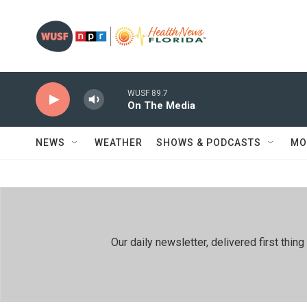
Skip to main content
WUSF 89.7
On The Media
NEWS
WEATHER
SHOWS & PODCASTS
MO
Our daily newsletter, delivered first th