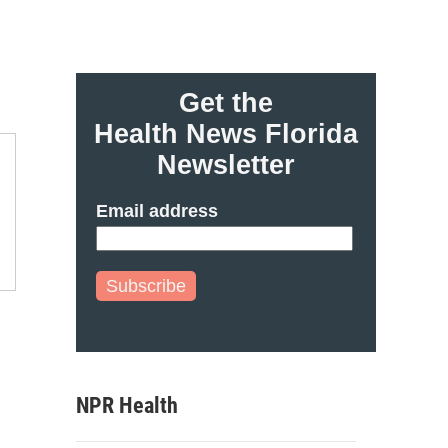
Get the
Health News Florida
Newsletter
Email address
Subscribe
NPR Health