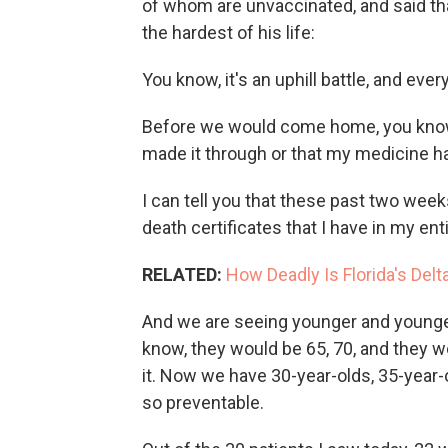
of whom are unvaccinated, and said t
the hardest of his life:
You know, it's an uphill battle, and every 
Before we would come home, you know 
made it through or that my medicine h
I can tell you that these past two week
death certificates that I have in my ent
RELATED:
How Deadly Is Florida's Del
And we are seeing younger and younger
know, they would be 65, 70, and they w
it. Now we have 30-year-olds, 35-year-o
so preventable.