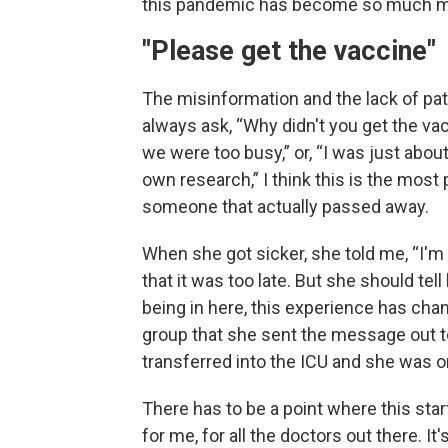
this pandemic has become so much more 
"Please get the vaccine"
The misinformation and the lack of patie
always ask, “Why didn't you get the v
we were too busy,” or, “I was just abou
own research,” I think this is the most
someone that actually passed away.
When she got sicker, she told me, “I'm 
that it was too late. But she should te
being in here, this experience has c
group that she sent the message out t
transferred into the ICU and she was on
There has to be a point where this starts
for me, for all the doctors out there. I