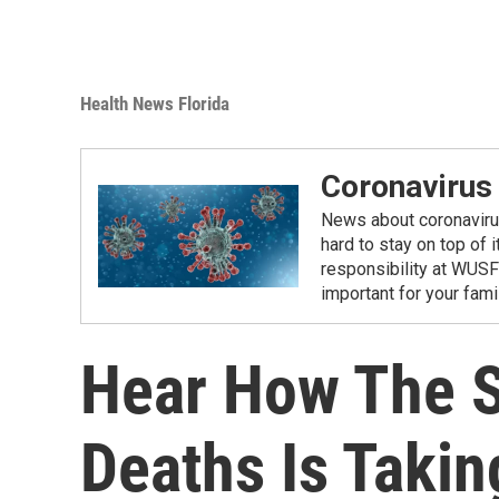
Health News Florida
Coronavirus
News about coronavirus 
hard to stay on top of 
responsibility at WUSF
important for your fam
Hear How The S
Deaths Is Takin