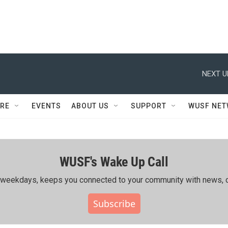
NEXT U
RE
EVENTS
ABOUT US
SUPPORT
WUSF NE
WUSF's Wake Up Call
ing weekdays, keeps you connected to your community with news, c
Subscribe