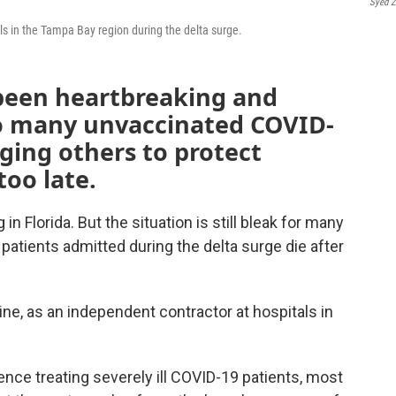
Syed Z
tals in the Tampa Bay region during the delta surge.
s been heartbreaking and
so many unvaccinated COVID-
rging others to protect
too late.
in Florida. But the situation is still bleak for many
patients admitted during the delta surge die after
cine, as an independent contractor at hospitals in
ence treating severely ill COVID-19 patients, most