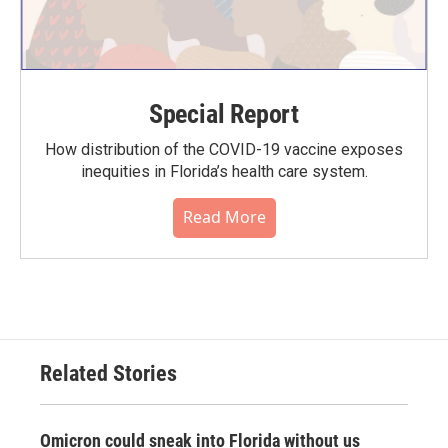
Special Report
How distribution of the COVID-19 vaccine exposes
inequities in Florida’s health care system.
Read More
Related Stories
Omicron could sneak into Florida without us