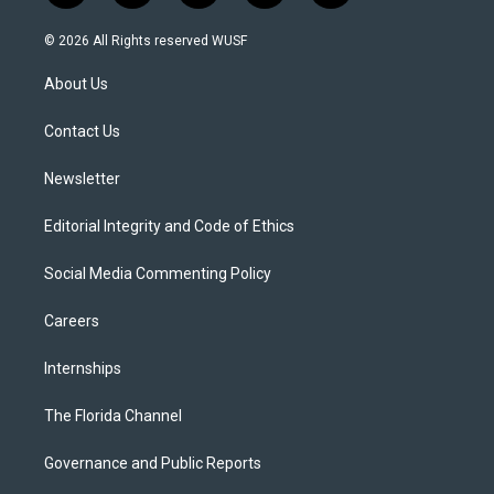
w
n
o
l
a
i
s
u
u
c
© 2026 All Rights reserved WUSF
t
t
t
e
e
t
a
u
s
b
About Us
e
g
b
k
o
r
r
e
y
o
a
k
Contact Us
m
Newsletter
Editorial Integrity and Code of Ethics
Social Media Commenting Policy
Careers
Internships
The Florida Channel
Governance and Public Reports