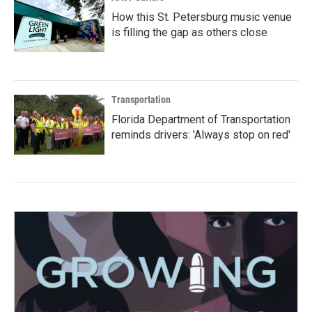
How this St. Petersburg music venue
is filling the gap as others close
Transportation
Florida Department of Transportation
reminds drivers: 'Always stop on red'