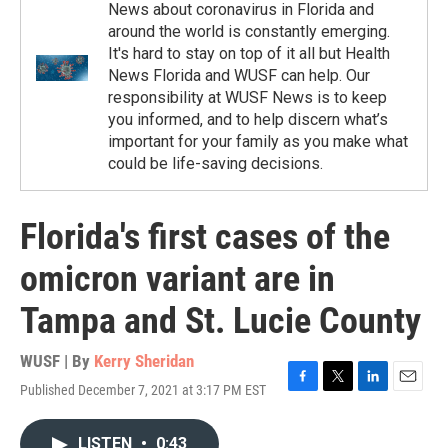
News about coronavirus in Florida and
around the world is constantly emerging.
It's hard to stay on top of it all but Health
News Florida and WUSF can help. Our
responsibility at WUSF News is to keep
you informed, and to help discern what’s
important for your family as you make what
could be life-saving decisions.
Florida's first cases of the
omicron variant are in
Tampa and St. Lucie County
WUSF | By
Kerry Sheridan
Published December 7, 2021 at 3:17 PM EST
F
T
L
E
a
w
i
m
c
i
n
a
LISTEN
•
0:43