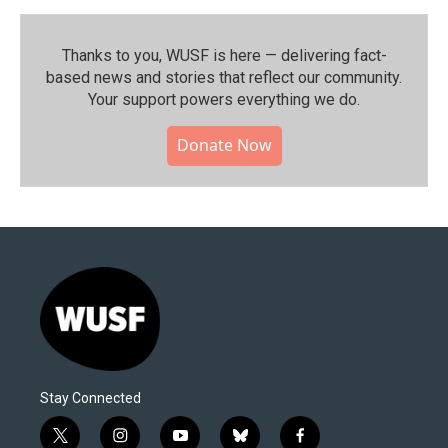
Thanks to you, WUSF is here — delivering fact-
based news and stories that reflect our community.⁠
Your support powers everything we do.
Donate Now
Stay Connected
t
i
y
b
f