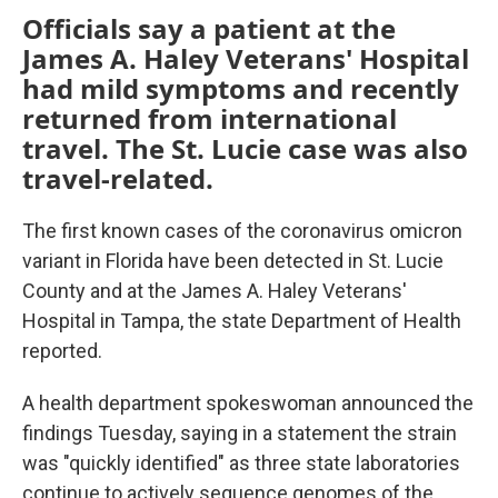
Officials say a patient at the
James A. Haley Veterans' Hospital
had mild symptoms and recently
returned from international
travel. The St. Lucie case was also
travel-related.
The first known cases of the coronavirus omicron
variant in Florida have been detected in St. Lucie
County and at the James A. Haley Veterans'
Hospital in Tampa, the state Department of Health
reported.
A health department spokeswoman announced the
findings Tuesday, saying in a statement the strain
was "quickly identified" as three state laboratories
continue to actively sequence genomes of the