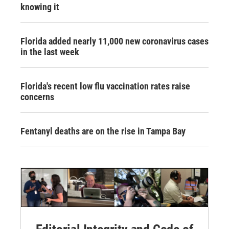
knowing it
Florida added nearly 11,000 new coronavirus cases
in the last week
Florida's recent low flu vaccination rates raise
concerns
Fentanyl deaths are on the rise in Tampa Bay