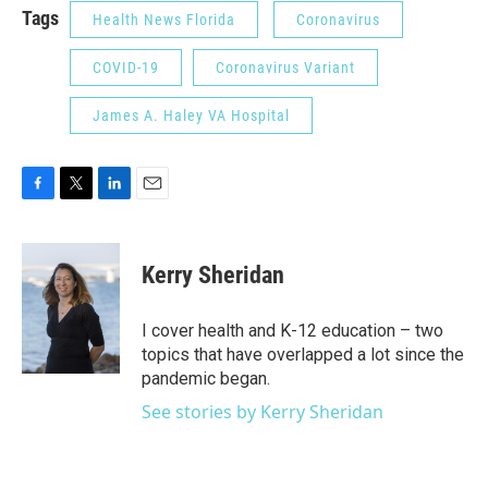
Tags
Health News Florida
Coronavirus
COVID-19
Coronavirus Variant
James A. Haley VA Hospital
F
T
L
E
a
w
i
m
c
i
n
a
e
t
k
i
Kerry Sheridan
b
t
e
l
o
e
d
o
r
I
I cover health and K-12 education – two
k
n
topics that have overlapped a lot since the
pandemic began.
See stories by Kerry Sheridan