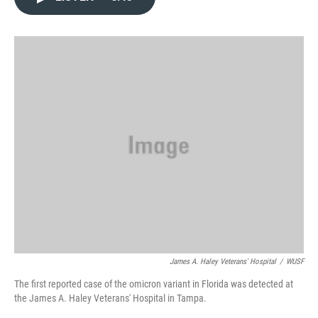
e
t
k
i
b
t
e
l
o
e
d
o
r
I
k
n
James A. Haley Veterans' Hospital
/
WUSF
The first reported case of the omicron variant in Florida was detected at
the James A. Haley Veterans' Hospital in Tampa.