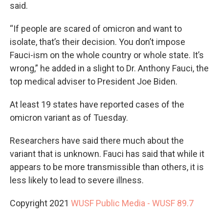
said.
“If people are scared of omicron and want to
isolate, that’s their decision. You don’t impose
Fauci-ism on the whole country or whole state. It’s
wrong,” he added in a slight to Dr. Anthony Fauci, the
top medical adviser to President Joe Biden.
At least 19 states have reported cases of the
omicron variant as of Tuesday.
Researchers have said there much about the
variant that is unknown. Fauci has said that while it
appears to be more transmissible than others, it is
less likely to lead to severe illness.
Copyright 2021
WUSF Public Media - WUSF 89.7