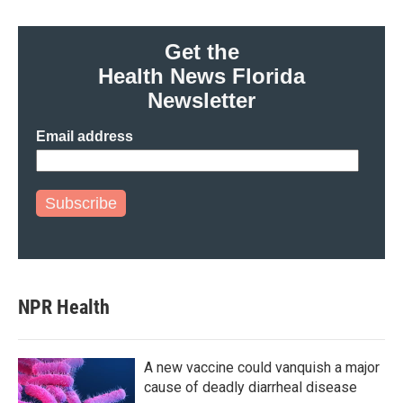
Get the
Health News Florida
Newsletter
Email address
Subscribe
NPR Health
A new vaccine could vanquish a major
cause of deadly diarrheal disease