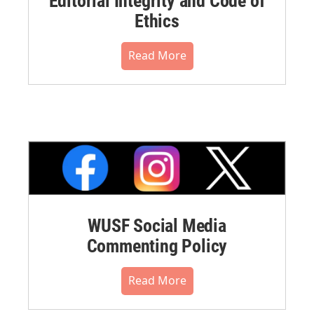
Editorial Integrity and Code of
Ethics
Read More
WUSF Social Media
Commenting Policy
Read More