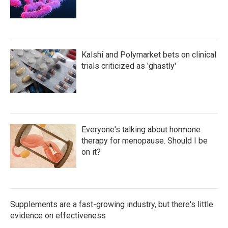
Kalshi and Polymarket bets on clinical
trials criticized as 'ghastly'
Everyone's talking about hormone
therapy for menopause. Should I be
on it?
Supplements are a fast-growing industry, but there's little
evidence on effectiveness