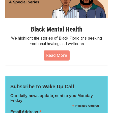
Black Mental Health
We highlight the stories of Black Floridians seeking
emotional healing and wellness.
Read More
Subscribe to Wake Up Call
Our daily news update, sent to you Monday-
Friday
*
indicates required
*
Email Address