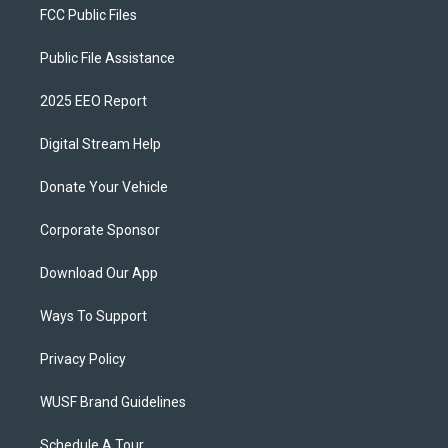
FCC Public Files
Public File Assistance
2025 EEO Report
Digital Stream Help
Donate Your Vehicle
Corporate Sponsor
Download Our App
Ways To Support
Privacy Policy
WUSF Brand Guidelines
Schedule A Tour