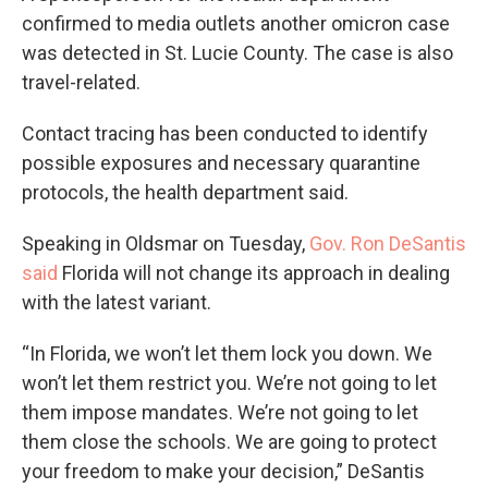
confirmed to media outlets another omicron case
was detected in St. Lucie County. The case is also
travel-related.
Contact tracing has been conducted to identify
possible exposures and necessary quarantine
protocols, the health department said.
Speaking in Oldsmar on Tuesday,
Gov. Ron DeSantis
said
Florida will not change its approach in dealing
with the latest variant.
“In Florida, we won’t let them lock you down. We
won’t let them restrict you. We’re not going to let
them impose mandates. We’re not going to let
them close the schools. We are going to protect
your freedom to make your decision,” DeSantis