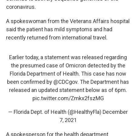
coronavirus.
A spokeswoman from the Veterans Affairs hospital
said the patient has mild symptoms and had
recently returned from international travel.
Earlier today, a statement was released regarding
the presumed case of Omicron detected by the
Florida Department of Health. This case has now
been confirmed by
@CDCgov
. The Department has
released an updated statement below as of 6pm.
pic.twitter.com/Zmkx2fszMG
— Florida Dept. of Health (@HealthyFla)
December
7, 2021
A spokesperson for the health department