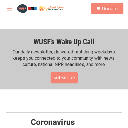
Skip to main content
S
Donate
e
M
a
e
r
n
c
u
h
WUSF's Wake Up Call
u
e
r
Our daily newsletter, delivered first thing weekdays,
y
keeps you connected to your community with news,
culture, national NPR headlines, and more.
Subscribe
Coronavirus