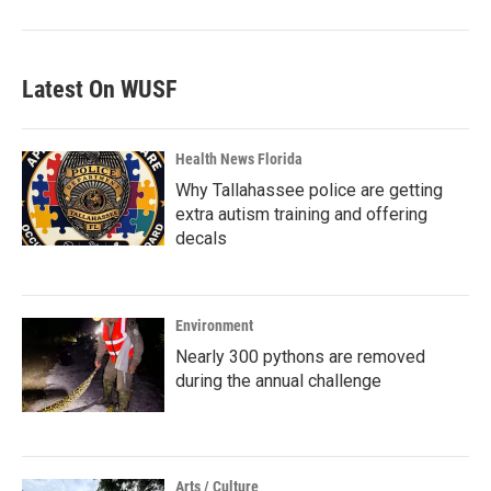
Latest On WUSF
Health News Florida
Why Tallahassee police are getting
extra autism training and offering
decals
Environment
Nearly 300 pythons are removed
during the annual challenge
Arts / Culture