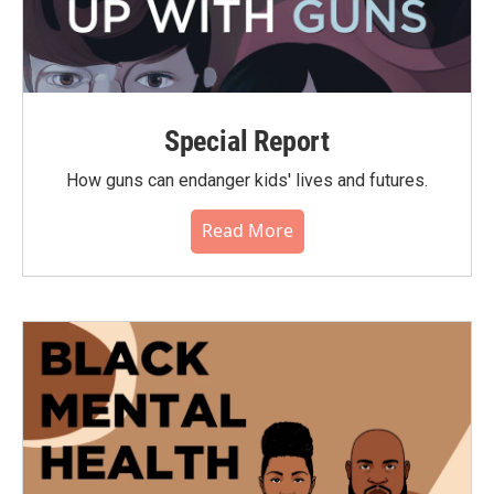
Special Report
How guns can endanger kids' lives and futures.
Read More