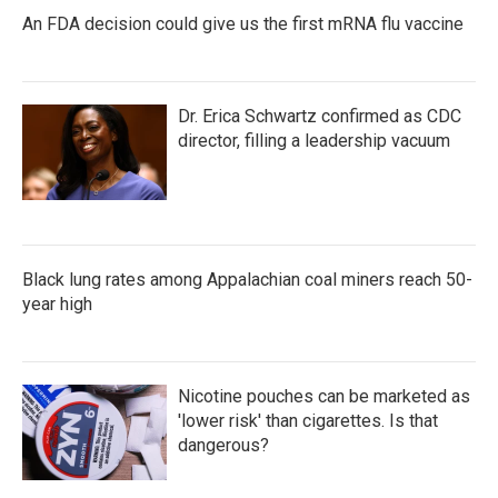
An FDA decision could give us the first mRNA flu vaccine
Dr. Erica Schwartz confirmed as CDC
director, filling a leadership vacuum
Black lung rates among Appalachian coal miners reach 50-
year high
Nicotine pouches can be marketed as
'lower risk' than cigarettes. Is that
dangerous?