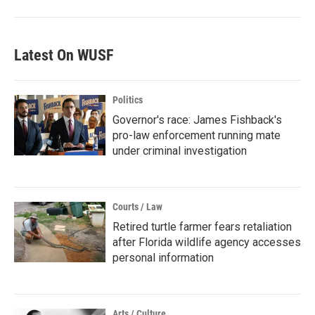
Latest On WUSF
Politics
Governor's race: James Fishback's
pro-law enforcement running mate
under criminal investigation
Courts / Law
Retired turtle farmer fears retaliation
after Florida wildlife agency accesses
personal information
Arts / Culture