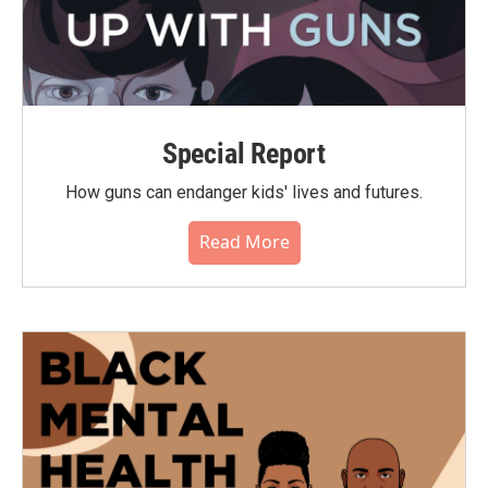
Special Report
How guns can endanger kids' lives and futures.
Read More