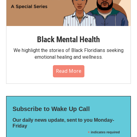
Black Mental Health
We highlight the stories of Black Floridians seeking
emotional healing and wellness.
Read More
Subscribe to Wake Up Call
Our daily news update, sent to you Monday-
Friday
*
indicates required