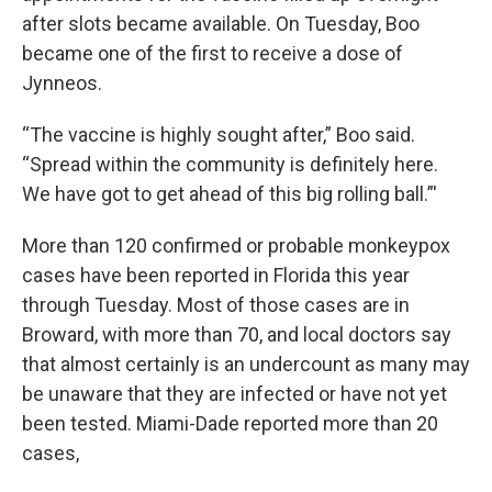
after slots became available. On Tuesday, Boo
became one of the first to receive a dose of
Jynneos.
“The vaccine is highly sought after,” Boo said.
“Spread within the community is definitely here.
We have got to get ahead of this big rolling ball.”'
More than 120 confirmed or probable monkeypox
cases have been reported in Florida this year
through Tuesday. Most of those cases are in
Broward, with more than 70, and local doctors say
that almost certainly is an undercount as many may
be unaware that they are infected or have not yet
been tested. Miami-Dade reported more than 20
cases,