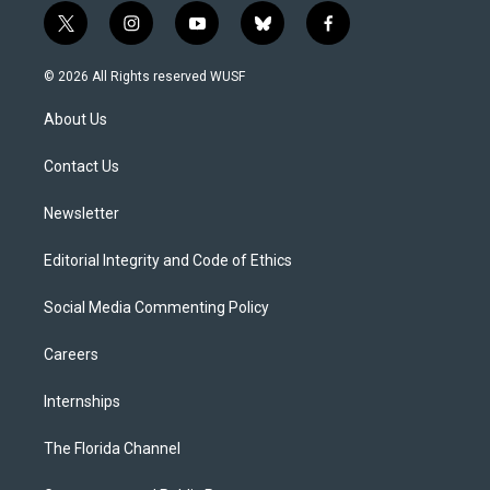
t
i
y
b
f
w
n
o
l
a
i
s
u
u
c
© 2026 All Rights reserved WUSF
t
t
t
e
e
t
a
u
s
b
About Us
e
g
b
k
o
r
r
e
y
o
a
k
Contact Us
m
Newsletter
Editorial Integrity and Code of Ethics
Social Media Commenting Policy
Careers
Internships
The Florida Channel