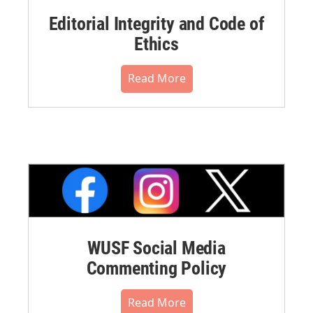
Editorial Integrity and Code of
Ethics
Read More
WUSF Social Media
Commenting Policy
Read More