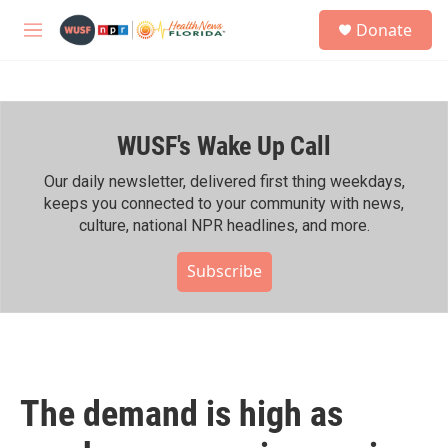
Skip to main content
S
Donate
e
M
a
e
r
n
c
u
h
WUSF's Wake Up Call
u
e
r
Our daily newsletter, delivered first thing weekdays,
y
keeps you connected to your community with news,
culture, national NPR headlines, and more.
Subscribe
The demand is high as