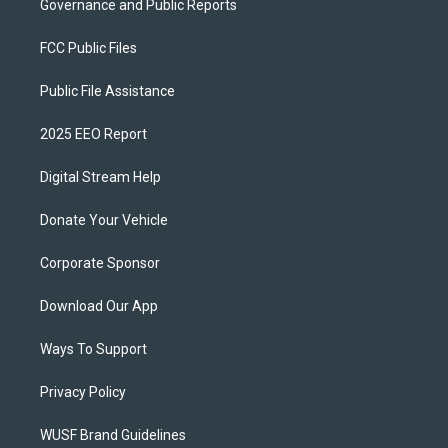
Governance and Public Reports
FCC Public Files
Public File Assistance
2025 EEO Report
Digital Stream Help
Donate Your Vehicle
Corporate Sponsor
Download Our App
Ways To Support
Privacy Policy
WUSF Brand Guidelines