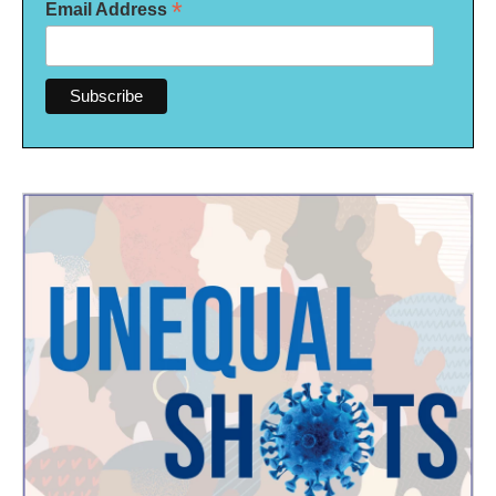
*
Email Address