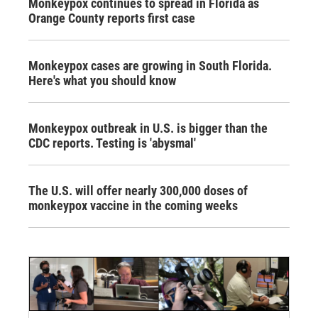
Monkeypox continues to spread in Florida as
Orange County reports first case
Monkeypox cases are growing in South Florida.
Here's what you should know
Monkeypox outbreak in U.S. is bigger than the
CDC reports. Testing is 'abysmal'
The U.S. will offer nearly 300,000 doses of
monkeypox vaccine in the coming weeks