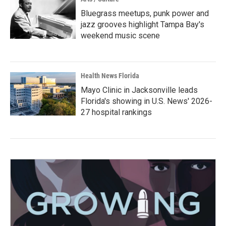
Bluegrass meetups, punk power and
jazz grooves highlight Tampa Bay's
weekend music scene
Health News Florida
Mayo Clinic in Jacksonville leads
Florida's showing in U.S. News' 2026-
27 hospital rankings