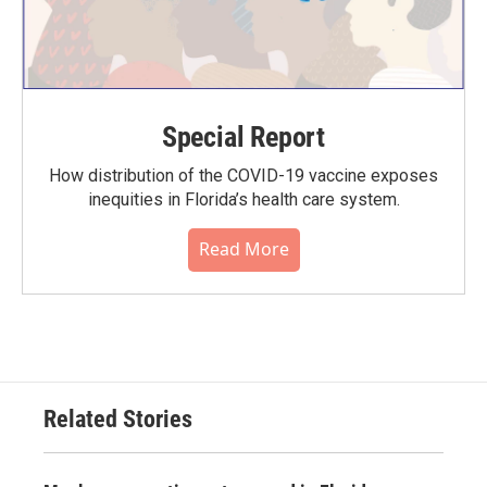
Special Report
How distribution of the COVID-19 vaccine exposes
inequities in Florida’s health care system.
Read More
Related Stories