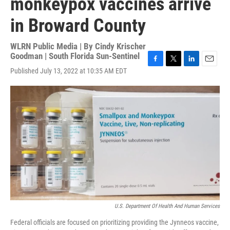
monkeypox vaccines arrive
in Broward County
WLRN Public Media | By
Cindy Krischer
Goodman | South Florida Sun-Sentinel
F
T
L
E
Published July 13, 2022 at 10:35 AM EDT
a
w
i
m
c
i
n
a
e
t
k
i
b
t
e
l
o
e
d
o
r
I
k
n
U.S. Department Of Health And Human Services
Federal officials are focused on prioritizing providing the Jynneos vaccine,