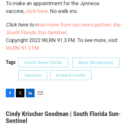
To make an appointment for the Jynneos
vaccine,
click here
. No walk-ins.
Click here to r
ead more from our news partner, the
South Florida Sun Sentinel
.
Copyright 2022 WLRN 91.3 FM. To see more, visit
WLRN 91.3 FM
.
Tags
Health News Florida
Mpox (Monkeypox)
Vaccines
Broward County
F
T
L
E
a
w
i
m
c
i
n
a
Cindy Krischer Goodman | South Florida Sun-
e
t
k
i
b
Sentinel
t
e
l
o
e
d