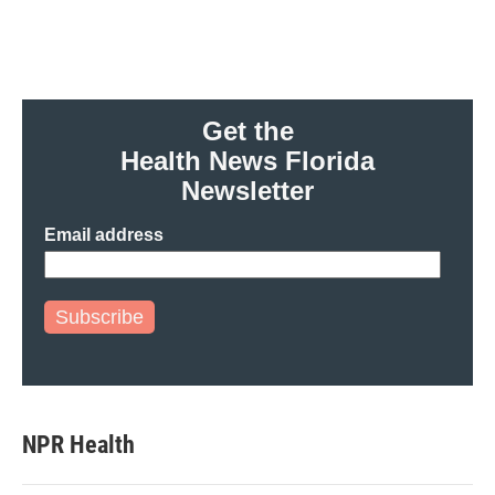
o
r
I
k
n
Get the
Health News Florida
Newsletter
Email address
Subscribe
NPR Health