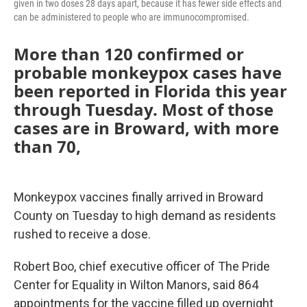
given in two doses 28 days apart, because it has fewer side effects and
can be administered to people who are immunocompromised.
More than 120 confirmed or
probable monkeypox cases have
been reported in Florida this year
through Tuesday. Most of those
cases are in Broward, with more
than 70,
Monkeypox vaccines finally arrived in Broward
County on Tuesday to high demand as residents
rushed to receive a dose.
Robert Boo, chief executive officer of The Pride
Center for Equality in Wilton Manors, said 864
appointments for the vaccine filled up overnight