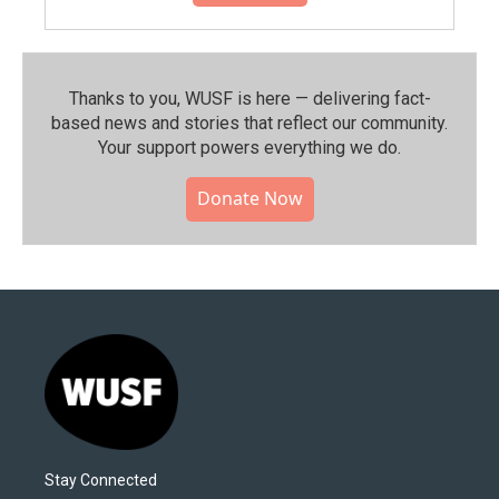
Thanks to you, WUSF is here — delivering fact-
based news and stories that reflect our community.⁠
Your support powers everything we do.
Donate Now
Stay Connected