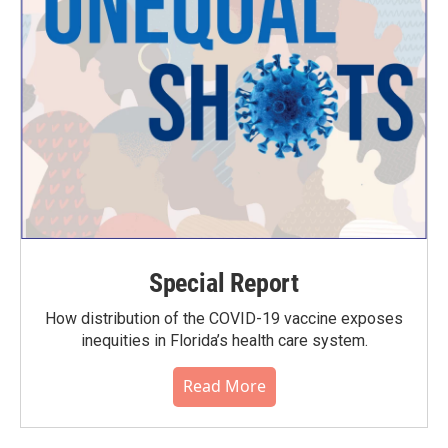
Special Report
How distribution of the COVID-19 vaccine exposes
inequities in Florida’s health care system.
Read More