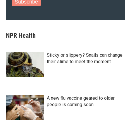
Subscribe
NPR Health
Sticky or slippery? Snails can change
their slime to meet the moment
A new flu vaccine geared to older
people is coming soon