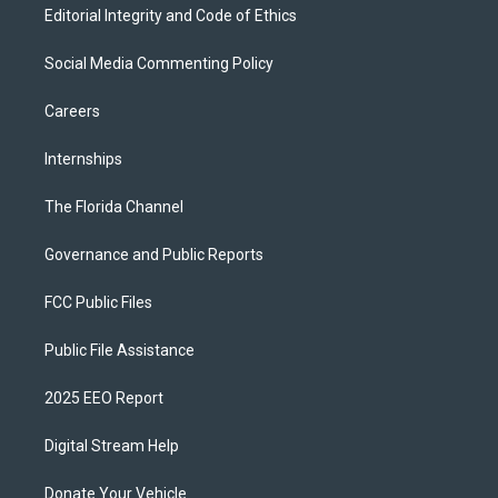
Editorial Integrity and Code of Ethics
Social Media Commenting Policy
Careers
Internships
The Florida Channel
Governance and Public Reports
FCC Public Files
Public File Assistance
2025 EEO Report
Digital Stream Help
Donate Your Vehicle