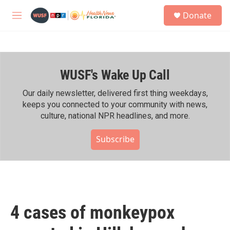
Skip to main content
S
Donate
e
M
a
e
r
n
c
u
h
WUSF's Wake Up Call
u
e
r
Our daily newsletter, delivered first thing weekdays,
y
keeps you connected to your community with news,
culture, national NPR headlines, and more.
Subscribe
4 cases of monkeypox