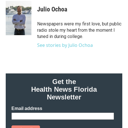
c
i
n
a
e
t
k
i
Julio Ochoa
b
t
e
l
o
e
d
o
r
I
Newspapers were my first love, but public
k
n
radio stole my heart from the moment I
tuned in during college.
See stories by Julio Ochoa
Get the
Health News Florida
Newsletter
Email address