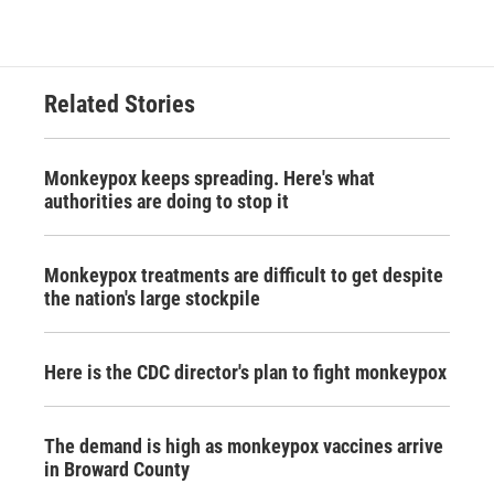
Related Stories
Monkeypox keeps spreading. Here's what
authorities are doing to stop it
Monkeypox treatments are difficult to get despite
the nation's large stockpile
Here is the CDC director's plan to fight monkeypox
The demand is high as monkeypox vaccines arrive
in Broward County