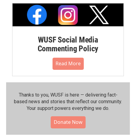
WUSF Social Media
Commenting Policy
Read More
Thanks to you, WUSF is here — delivering fact-
based news and stories that reflect our community.⁠
Your support powers everything we do.
Donate Now