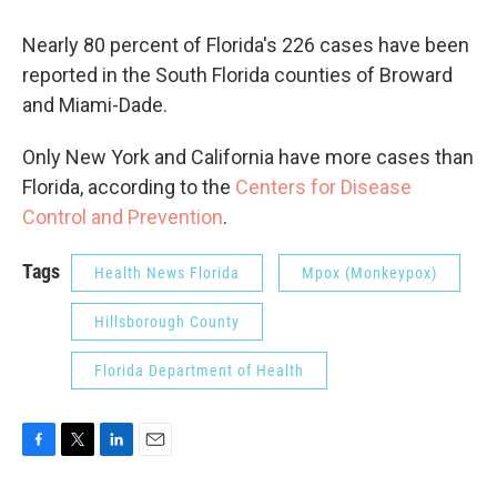
Nearly 80 percent of Florida's 226 cases have been
reported in the South Florida counties of Broward
and Miami-Dade.
Only New York and California have more cases than
Florida, according to the
Centers for Disease
Control and Prevention
.
Tags
Health News Florida
Mpox (Monkeypox)
Hillsborough County
Florida Department of Health
F
T
L
E
a
w
i
m