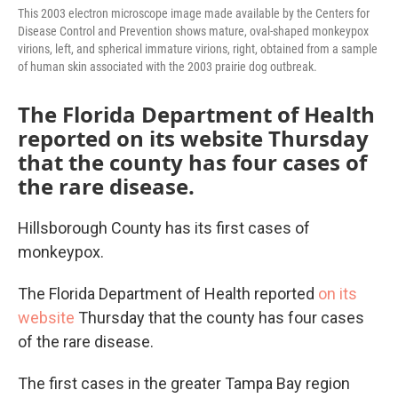
This 2003 electron microscope image made available by the Centers for
Disease Control and Prevention shows mature, oval-shaped monkeypox
virions, left, and spherical immature virions, right, obtained from a sample
of human skin associated with the 2003 prairie dog outbreak.
The Florida Department of Health
reported on its website Thursday
that the county has four cases of
the rare disease.
Hillsborough County has its first cases of
monkeypox.
The Florida Department of Health reported
on its
website
Thursday that the county has four cases
of the rare disease.
The first cases in the greater Tampa Bay region