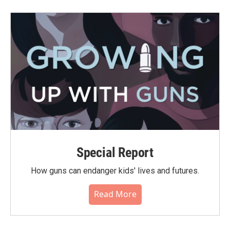
Special Report
How guns can endanger kids' lives and futures.
Read More