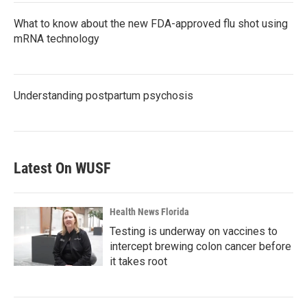
What to know about the new FDA-approved flu shot using
mRNA technology
Understanding postpartum psychosis
Latest On WUSF
Health News Florida
Testing is underway on vaccines to
intercept brewing colon cancer before
it takes root