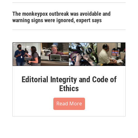
The monkeypox outbreak was avoidable and
warning signs were ignored, expert says
Editorial Integrity and Code of
Ethics
Read More