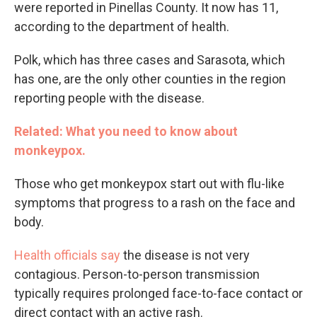
were reported in Pinellas County. It now has 11,
according to the department of health.
Polk, which has three cases and Sarasota, which
has one, are the only other counties in the region
reporting people with the disease.
Related: What you need to know about
monkeypox.
Those who get monkeypox start out with flu-like
symptoms that progress to a rash on the face and
body.
Health officials say
the disease is not very
contagious. Person-to-person transmission
typically requires prolonged face-to-face contact or
direct contact with an active rash.