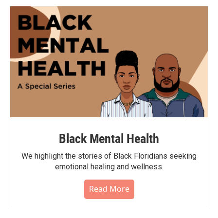
Black Mental Health
We highlight the stories of Black Floridians seeking
emotional healing and wellness.
Read More