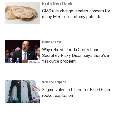
Health News Florida
CMS rule change creates concern for
many Medicare ostomy patients
Courts / Law
Why retired Florida Corrections
Secretary Ricky Dixon says there's a
'resource problem'
Science / Space
Engine valve to blame for Blue Origin
rocket explosion