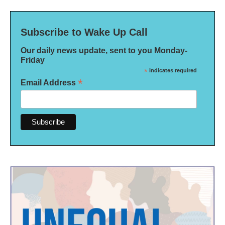
Subscribe to Wake Up Call
Our daily news update, sent to you Monday-
Friday
*
indicates required
*
Email Address