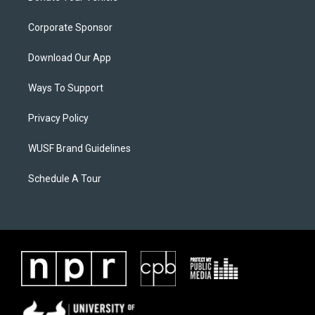
Corporate Sponsor
Download Our App
Ways To Support
Privacy Policy
WUSF Brand Guidelines
Schedule A Tour