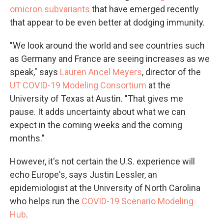
omicron subvariants
that have emerged recently
that appear to be even better at dodging immunity.
"We look around the world and see countries such
as Germany and France are seeing increases as we
speak," says
Lauren Ancel Meyers
, director of the
UT COVID-19 Modeling Consortium
at the
University of Texas at Austin. "That gives me
pause. It adds uncertainty about what we can
expect in the coming weeks and the coming
months."
However, it's not certain the U.S. experience will
echo Europe's, says Justin Lessler, an
epidemiologist at the University of North Carolina
who helps run the
COVID-19 Scenario Modeling
Hub
.