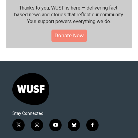
Thanks to you, WUSF is here — delivering fact-
based news and stories that reflect our community.⁠
Your support powers everything we do.
Donate Now
Stay Connected
t
i
y
b
f
w
n
o
l
a