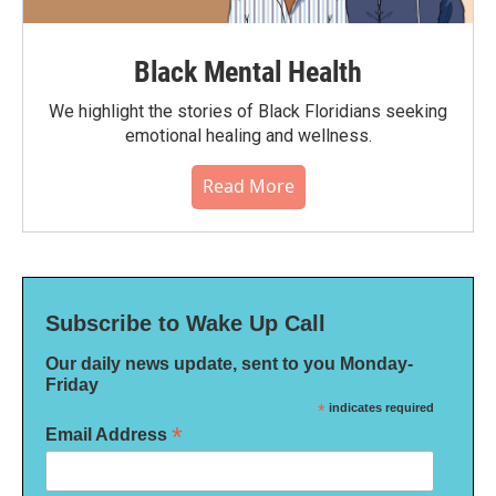
Black Mental Health
We highlight the stories of Black Floridians seeking
emotional healing and wellness.
Read More
Subscribe to Wake Up Call
Our daily news update, sent to you Monday-
Friday
*
indicates required
*
Email Address