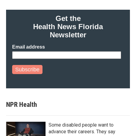
Get the
Health News Florida
Newsletter
Email address
Subscribe
NPR Health
Some disabled people want to
advance their careers. They say