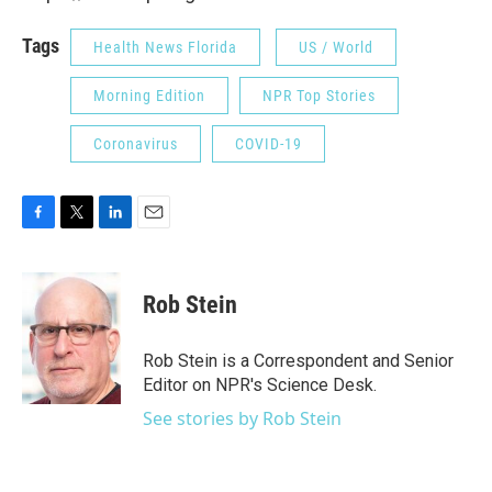
Tags
Health News Florida
US / World
Morning Edition
NPR Top Stories
Coronavirus
COVID-19
F
T
L
E
a
w
i
m
c
i
n
a
e
t
k
i
Rob Stein
b
t
e
l
o
e
d
o
r
I
Rob Stein is a Correspondent and Senior
k
n
Editor on NPR's Science Desk.
See stories by Rob Stein