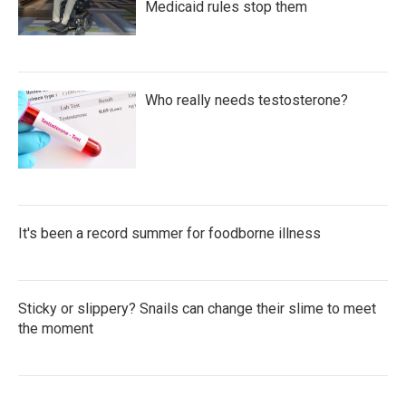
Medicaid rules stop them
Who really needs testosterone?
It's been a record summer for foodborne illness
Sticky or slippery? Snails can change their slime to meet
the moment