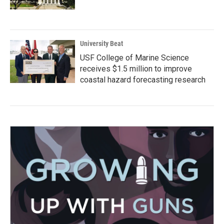
University Beat
USF College of Marine Science
receives $1.5 million to improve
coastal hazard forecasting research