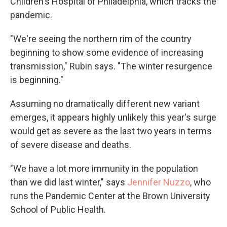
Children's Hospital of Philadelphia, which tracks the
pandemic.
"We're seeing the northern rim of the country
beginning to show some evidence of increasing
transmission," Rubin says. "The winter resurgence
is beginning."
Assuming no dramatically different new variant
emerges, it appears highly unlikely this year's surge
would get as severe as the last two years in terms
of severe disease and deaths.
"We have a lot more immunity in the population
than we did last winter," says
Jennifer Nuzzo
, who
runs the Pandemic Center at the Brown University
School of Public Health.