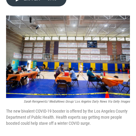
e
t
k
i
b
t
e
l
o
e
d
o
r
I
k
n
Sarah Reingewirtz/ MediaNews Group/ Los Angeles Daily News Via Getty Images
The new bivalent COVID-19 booster is offered by the Los Angeles County
Department of Public Health. Health experts say getting more people
boosted could help stave off a winter COVID surge.