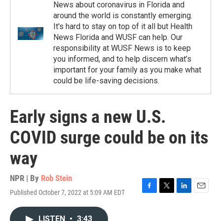
News about coronavirus in Florida and
around the world is constantly emerging.
It's hard to stay on top of it all but Health
News Florida and WUSF can help. Our
responsibility at WUSF News is to keep
you informed, and to help discern what’s
important for your family as you make what
could be life-saving decisions.
Early signs a new U.S.
COVID surge could be on its
way
NPR | By
Rob Stein
Published October 7, 2022 at 5:09 AM EDT
F
T
L
E
a
w
i
m
c
i
n
a
LISTEN
•
3:43