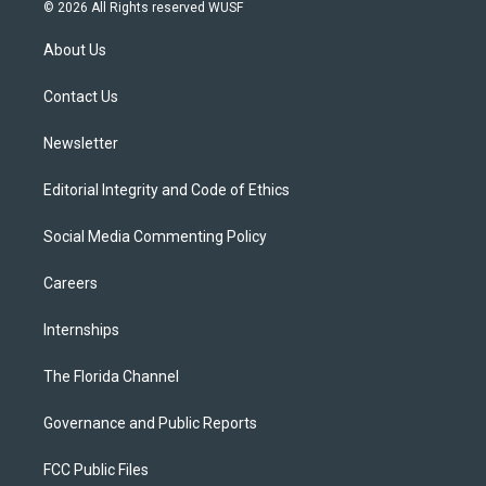
i
s
u
u
c
© 2026 All Rights reserved WUSF
t
t
t
e
e
t
a
u
s
b
About Us
e
g
b
k
o
r
r
e
y
o
a
k
Contact Us
m
Newsletter
Editorial Integrity and Code of Ethics
Social Media Commenting Policy
Careers
Internships
The Florida Channel
Governance and Public Reports
FCC Public Files