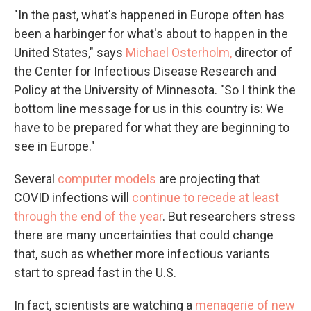
"In the past, what's happened in Europe often has
been a harbinger for what's about to happen in the
United States," says
Michael Osterholm,
director of
the Center for Infectious Disease Research and
Policy at the University of Minnesota. "So I think the
bottom line message for us in this country is: We
have to be prepared for what they are beginning to
see in Europe."
Several
computer models
are projecting that
COVID infections will
continue to recede at least
through the end of the year
. But researchers stress
there are many uncertainties that could change
that, such as whether more infectious variants
start to spread fast in the U.S.
In fact, scientists are watching a
menagerie of new