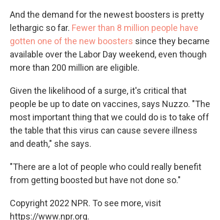
And the demand for the newest boosters is pretty
lethargic so far.
Fewer than 8 million people have
gotten one of the new boosters
since they became
available over the Labor Day weekend, even though
more than 200 million are eligible.
Given the likelihood of a surge, it's critical that
people be up to date on vaccines, says Nuzzo. "The
most important thing that we could do is to take off
the table that this virus can cause severe illness
and death," she says.
"There are a lot of people who could really benefit
from getting boosted but have not done so."
Copyright 2022 NPR. To see more, visit
https://www.npr.org.