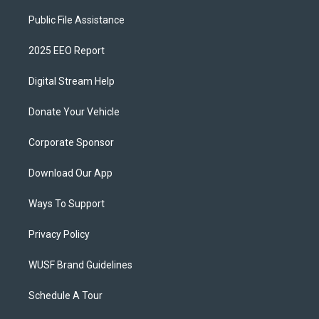
Public File Assistance
2025 EEO Report
Digital Stream Help
Donate Your Vehicle
Corporate Sponsor
Download Our App
Ways To Support
Privacy Policy
WUSF Brand Guidelines
Schedule A Tour