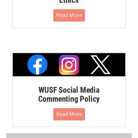
Read More
WUSF Social Media
Commenting Policy
Read More