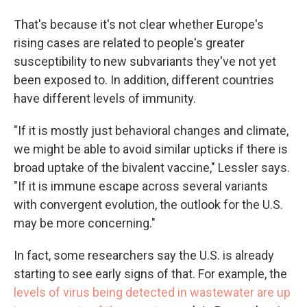
That's because it's not clear whether Europe's
rising cases are related to people's greater
susceptibility to new subvariants they've not yet
been exposed to. In addition, different countries
have different levels of immunity.
"If it is mostly just behavioral changes and climate,
we might be able to avoid similar upticks if there is
broad uptake of the bivalent vaccine," Lessler says.
"If it is immune escape across several variants
with convergent evolution, the outlook for the U.S.
may be more concerning."
In fact, some researchers say the U.S. is already
starting to see early signs of that. For example, the
levels of virus being detected in wastewater are up