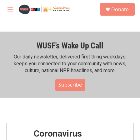
Skip to main content
S
Donate
e
M
a
e
r
n
c
u
h
WUSF's Wake Up Call
u
e
r
Our daily newsletter, delivered first thing weekdays,
y
keeps you connected to your community with news,
culture, national NPR headlines, and more.
Subscribe
Coronavirus