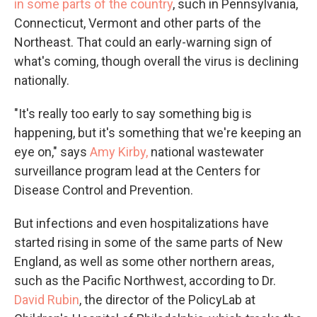
in some parts of the country
, such in Pennsylvania,
Connecticut, Vermont and other parts of the
Northeast. That could an early-warning sign of
what's coming, though overall the virus is declining
nationally.
"It's really too early to say something big is
happening, but it's something that we're keeping an
eye on," says
Amy Kirby,
national wastewater
surveillance program lead at the Centers for
Disease Control and Prevention.
But infections and even hospitalizations have
started rising in some of the same parts of New
England, as well as some other northern areas,
such as the Pacific Northwest, according to Dr.
David Rubin
, the director of the PolicyLab at