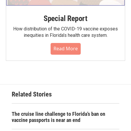
Special Report
How distribution of the COVID-19 vaccine exposes
inequities in Florida’s health care system.
Read More
Related Stories
The cruise line challenge to Florida’s ban on
vaccine passports is near an end