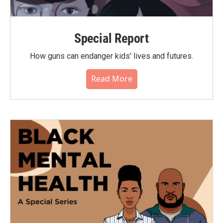
Special Report
How guns can endanger kids' lives and futures.
Read More