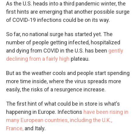
As the U.S. heads into a third pandemic winter, the
first hints are emerging that another possible surge
of COVID-19 infections could be on its way.
So far, no national surge has started yet. The
number of people getting infected, hospitalized
and dying from COVID in the U.S. has been
gently
declining from a fairly high
plateau.
But as the weather cools and people start spending
more time inside, where the virus spreads more
easily, the risks of a resurgence increase.
The first hint of what could be in store is what's
happening in Europe. Infections
have been rising in
many European countries, including the U.K.,
France,
and Italy.