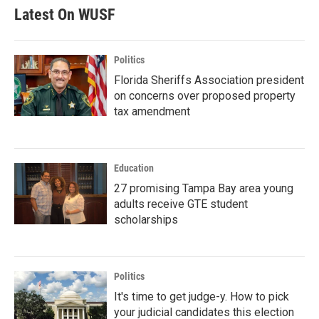
Latest On WUSF
Politics
Florida Sheriffs Association president
on concerns over proposed property
tax amendment
Education
27 promising Tampa Bay area young
adults receive GTE student
scholarships
Politics
It's time to get judge-y. How to pick
your judicial candidates this election