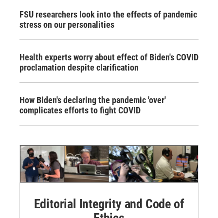
FSU researchers look into the effects of pandemic
stress on our personalities
Health experts worry about effect of Biden's COVID
proclamation despite clarification
How Biden's declaring the pandemic 'over'
complicates efforts to fight COVID
Editorial Integrity and Code of
Ethics