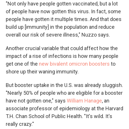
"Not only have people gotten vaccinated, but a lot
of people have now gotten this virus. In fact, some
people have gotten it multiple times. And that does
build up [immunity] in the population and reduce
overall our risk of severe illness," Nuzzo says.
Another crucial variable that could affect how the
impact of a rise of infections is how many people
get one of the
new bivalent omicron boosters
to
shore up their waning immunity.
But booster uptake in the U.S. was already sluggish.
"Nearly 50% of people who are eligible for a booster
have not gotten one," says
William Hanage
, an
associate professor of epidemiology at the Harvard
T.H. Chan School of Public Health. "It's wild. It's
really crazy."