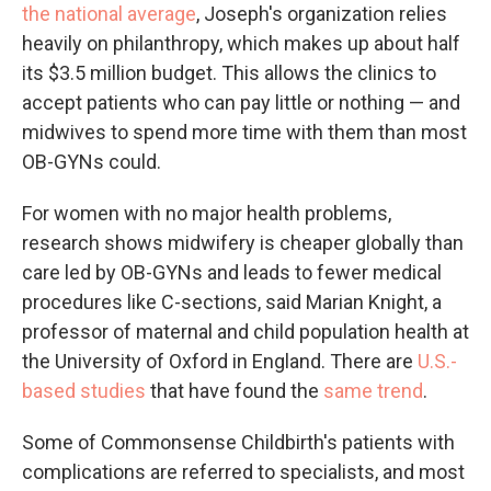
the national average
, Joseph's organization relies
heavily on philanthropy, which makes up about half
its $3.5 million budget. This allows the clinics to
accept patients who can pay little or nothing — and
midwives to spend more time with them than most
OB-GYNs could.
For women with no major health problems,
research shows midwifery is cheaper globally than
care led by OB-GYNs and leads to fewer medical
procedures like C-sections, said Marian Knight, a
professor of maternal and child population health at
the University of Oxford in England. There are
U.S.-
based studies
that have found the
same trend
.
Some of Commonsense Childbirth's patients with
complications are referred to specialists, and most