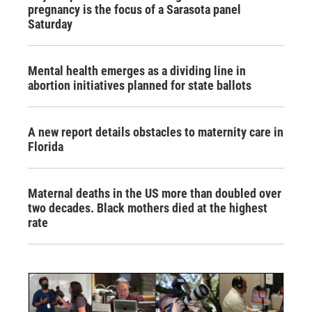
pregnancy is the focus of a Sarasota panel
Saturday
Mental health emerges as a dividing line in
abortion initiatives planned for state ballots
A new report details obstacles to maternity care in
Florida
Maternal deaths in the US more than doubled over
two decades. Black mothers died at the highest
rate