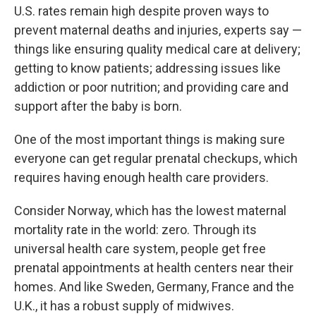
U.S. rates remain high despite proven ways to
prevent maternal deaths and injuries, experts say —
things like ensuring quality medical care at delivery;
getting to know patients; addressing issues like
addiction or poor nutrition; and providing care and
support after the baby is born.
One of the most important things is making sure
everyone can get regular prenatal checkups, which
requires having enough health care providers.
Consider Norway, which has the lowest maternal
mortality rate in the world: zero. Through its
universal health care system, people get free
prenatal appointments at health centers near their
homes. And like Sweden, Germany, France and the
U.K., it has a robust supply of midwives.