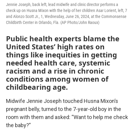
Jennie Joseph, back left, lead midwife and clinic director performs a
check up on Husna Mixon with the help of her children Asar Lorient, left, 7
and Alonzo Scott Jr., 1, Wednesday, June 26, 2024, at the Commonsense
Childbirth Center in Orlando, Fla. (AP Photo/John Raoux)
Public health experts blame the
United States’ high rates on
things like inequities in getting
needed health care, systemic
racism and a rise in chronic
conditions among women of
childbearing age.
Midwife Jennie Joseph touched Husna Mixon’s
pregnant belly, turned to the 7-year-old boy in the
room with them and asked: “Want to help me check
the baby?”