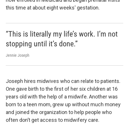
this time at about eight weeks' gestation.
“This is literally my life’s work. I’m not
stopping until it’s done.”
Jennie Joseph
Joseph hires midwives who can relate to patients.
One gave birth to the first of her six children at 16
years old with the help of a midwife. Another was
born to a teen mom, grew up without much money
and joined the organization to help people who
often don’t get access to midwifery care.