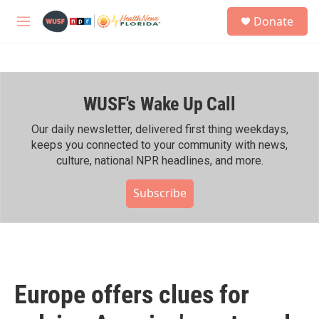
Skip to main content
S
Donate
e
M
a
e
r
n
c
u
h
WUSF's Wake Up Call
u
e
r
Our daily newsletter, delivered first thing weekdays,
y
keeps you connected to your community with news,
culture, national NPR headlines, and more.
Subscribe
Europe offers clues for