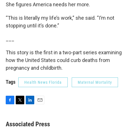
She figures America needs her more.
“This is literally my life’s work,” she said. “I’m not
stopping until it’s done.”
___
This story is the first in a two-part series examining
how the United States could curb deaths from
pregnancy and childbirth.
Tags
Health News Florida
Maternal Mortality
F
T
L
E
a
w
i
m
c
i
n
a
e
t
k
i
Associated Press
b
t
e
l