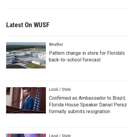
Latest On WUSF
Weather
Pattern change in store for Florida's
back-to-school forecast
Local / State
Confirmed as Ambassador to Brazil,
Florida House Speaker Daniel Perez
formally submits resignation
Local / State