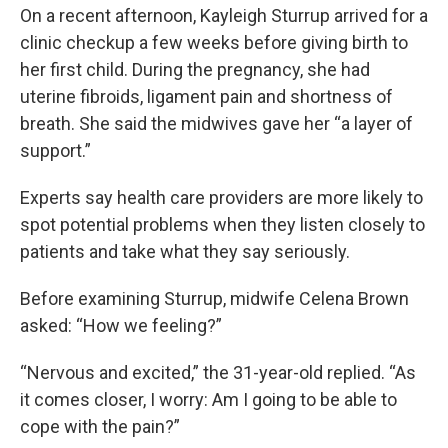
On a recent afternoon, Kayleigh Sturrup arrived for a
clinic checkup a few weeks before giving birth to
her first child. During the pregnancy, she had
uterine fibroids, ligament pain and shortness of
breath. She said the midwives gave her “a layer of
support.”
Experts say health care providers are more likely to
spot potential problems when they listen closely to
patients and take what they say seriously.
Before examining Sturrup, midwife Celena Brown
asked: “How we feeling?”
“Nervous and excited,” the 31-year-old replied. “As
it comes closer, I worry: Am I going to be able to
cope with the pain?”