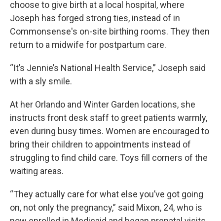
choose to give birth at a local hospital, where
Joseph has forged strong ties, instead of in
Commonsense's on-site birthing rooms. They then
return to a midwife for postpartum care.
“It’s Jennie’s National Health Service,” Joseph said
with a sly smile.
At her Orlando and Winter Garden locations, she
instructs front desk staff to greet patients warmly,
even during busy times. Women are encouraged to
bring their children to appointments instead of
struggling to find child care. Toys fill corners of the
waiting areas.
“They actually care for what else you’ve got going
on, not only the pregnancy,” said Mixon, 24, who is
now enrolled in Medicaid and began prenatal visits