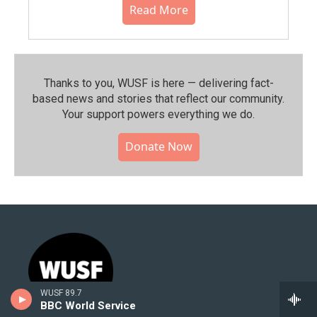
Read More
Thanks to you, WUSF is here — delivering fact-
based news and stories that reflect our community.⁠
Your support powers everything we do.
Donate Now
WUSF 89.7
BBC World Service