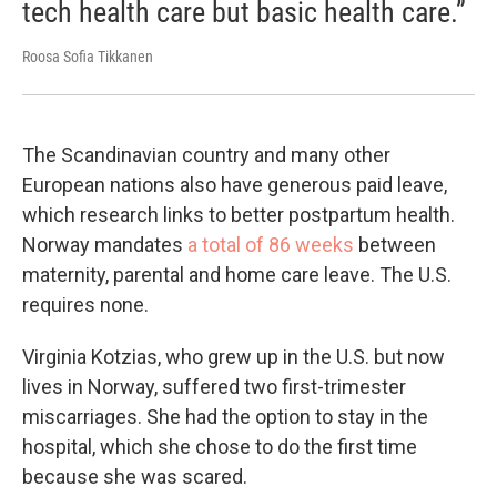
tech health care but basic health care.”
Roosa Sofia Tikkanen
The Scandinavian country and many other
European nations also have generous paid leave,
which research links to better postpartum health.
Norway mandates
a total of 86 weeks
between
maternity, parental and home care leave. The U.S.
requires none.
Virginia Kotzias, who grew up in the U.S. but now
lives in Norway, suffered two first-trimester
miscarriages. She had the option to stay in the
hospital, which she chose to do the first time
because she was scared.