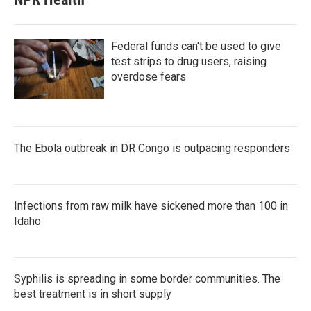
Federal funds can't be used to give
test strips to drug users, raising
overdose fears
The Ebola outbreak in DR Congo is outpacing responders
Infections from raw milk have sickened more than 100 in
Idaho
Syphilis is spreading in some border communities. The
best treatment is in short supply