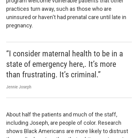
program welcome vulnerable patients that other
practices turn away, such as those who are
uninsured or haven't had prenatal care until late in
pregnancy.
“I consider maternal health to be in a
state of emergency here,. It’s more
than frustrating. It’s criminal.”
Jennie Joseph
About half the patients and much of the staff,
including Joseph, are people of color. Research
shows Black Americans are more likely to distrust