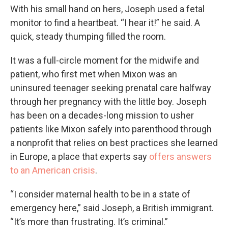
With his small hand on hers, Joseph used a fetal
monitor to find a heartbeat. “I hear it!” he said. A
quick, steady thumping filled the room.
It was a full-circle moment for the midwife and
patient, who first met when Mixon was an
uninsured teenager seeking prenatal care halfway
through her pregnancy with the little boy. Joseph
has been on a decades-long mission to usher
patients like Mixon safely into parenthood through
a nonprofit that relies on best practices she learned
in Europe, a place that experts say
offers answers
to an American crisis
.
“I consider maternal health to be in a state of
emergency here,” said Joseph, a British immigrant.
“It’s more than frustrating. It’s criminal.”