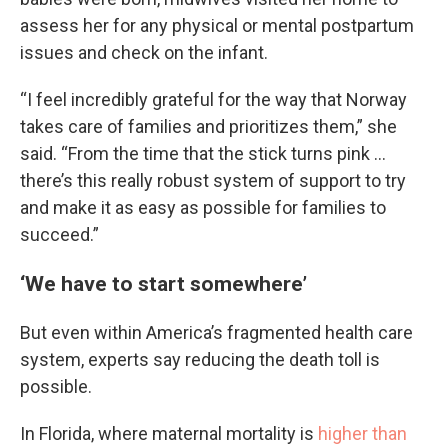
assess her for any physical or mental postpartum
issues and check on the infant.
“I feel incredibly grateful for the way that Norway
takes care of families and prioritizes them,” she
said. “From the time that the stick turns pink …
there’s this really robust system of support to try
and make it as easy as possible for families to
succeed.”
‘We have to start somewhere’
But even within America’s fragmented health care
system, experts say reducing the death toll is
possible.
In Florida, where maternal mortality is
higher than