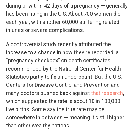
during or within 42 days of a pregnancy — generally
has been rising in the U.S. About 700 women die
each year, with another 60,000 suffering related
injuries or severe complications.
A controversial study recently attributed the
increase to a change in how they're recorded: a
“pregnancy checkbox” on death certificates
recommended by the National Center for Health
Statistics partly to fix an undercount. But the U.S.
Centers for Disease Control and Prevention and
many doctors pushed back against
that research
,
which suggested the rate is about 10 in 100,000
live births. Some say the true rate may be
somewhere in between — meaning it's still higher
than other wealthy nations.