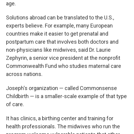
age.
Solutions abroad can be translated to the U.S.,
experts believe. For example, many European
countries make it easier to get prenatal and
postpartum care that involves both doctors and
non-physicians like midwives, said Dr. Laurie
Zephyrin, a senior vice president at the nonprofit
Commonwealth Fund who studies maternal care
across nations.
Joseph's organization — called Commonsense
Childbirth — is a smaller-scale example of that type
of care.
It has clinics, a birthing center and training for
health professionals. The midwives who run the