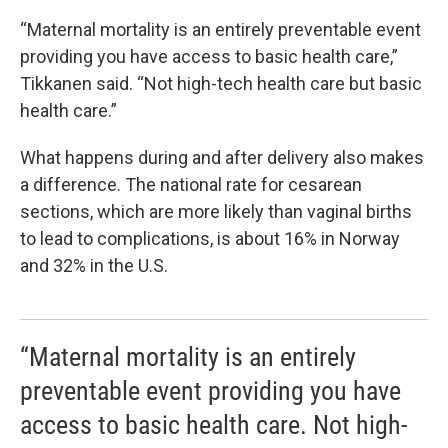
“Maternal mortality is an entirely preventable event
providing you have access to basic health care,”
Tikkanen said. “Not high-tech health care but basic
health care.”
What happens during and after delivery also makes
a difference. The national rate for cesarean
sections, which are more likely than vaginal births
to lead to complications, is about 16% in Norway
and 32% in the U.S.
“Maternal mortality is an entirely
preventable event providing you have
access to basic health care. Not high-