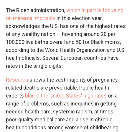
The Biden administration,
which in part is focusing
on maternal mortality
in this election year,
acknowledges the U.S. has one of the highest rates
of any wealthy nation — hovering around 20 per
100,000 live births overall and 50 for Black moms,
according to the World Health Organization and U.S.
health officials. Several European countries have
rates in the single digits.
Research
shows the vast majority of pregnancy-
related deaths are preventable. Public health
experts
blame the United States' high rates
on a
range of problems, such as inequities in getting
needed health care, systemic racism, at times
poor-quality medical care and a rise in chronic
health conditions among women of childbearing