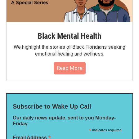
Black Mental Health
We highlight the stories of Black Floridians seeking
emotional healing and wellness.
Read More
Subscribe to Wake Up Call
Our daily news update, sent to you Monday-
Friday
*
indicates required
*
Email Address