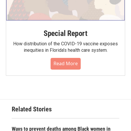
Special Report
How distribution of the COVID-19 vaccine exposes
inequities in Florida’s health care system.
Read More
Related Stories
Ways to prevent deaths among Black women in