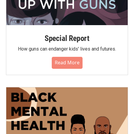
Special Report
How guns can endanger kids' lives and futures.
Read More