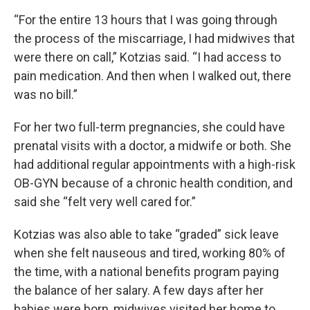
“For the entire 13 hours that I was going through
the process of the miscarriage, I had midwives that
were there on call,” Kotzias said. “I had access to
pain medication. And then when I walked out, there
was no bill.”
For her two full-term pregnancies, she could have
prenatal visits with a doctor, a midwife or both. She
had additional regular appointments with a high-risk
OB-GYN because of a chronic health condition, and
said she “felt very well cared for.”
Kotzias was also able to take “graded” sick leave
when she felt nauseous and tired, working 80% of
the time, with a national benefits program paying
the balance of her salary. A few days after her
babies were born, midwives visited her home to