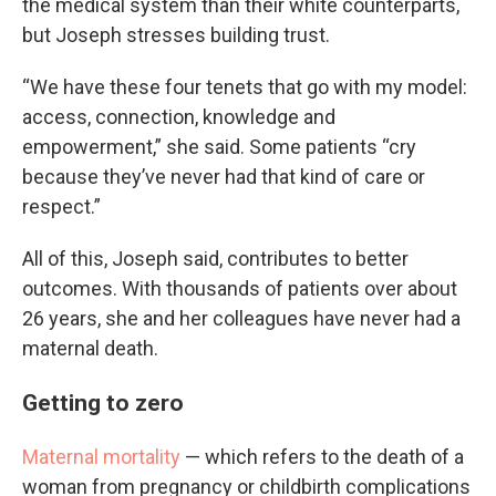
the medical system than their white counterparts,
but Joseph stresses building trust.
“We have these four tenets that go with my model:
access, connection, knowledge and
empowerment,” she said. Some patients “cry
because they’ve never had that kind of care or
respect.”
All of this, Joseph said, contributes to better
outcomes. With thousands of patients over about
26 years, she and her colleagues have never had a
maternal death.
Getting to zero
Maternal mortality
— which refers to the death of a
woman from pregnancy or childbirth complications