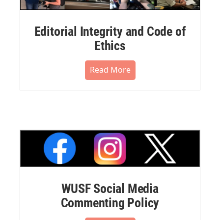
Editorial Integrity and Code of
Ethics
Read More
WUSF Social Media
Commenting Policy