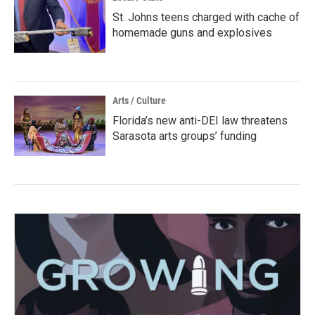
St. Johns teens charged with cache of
homemade guns and explosives
Arts / Culture
Florida’s new anti-DEI law threatens
Sarasota arts groups’ funding