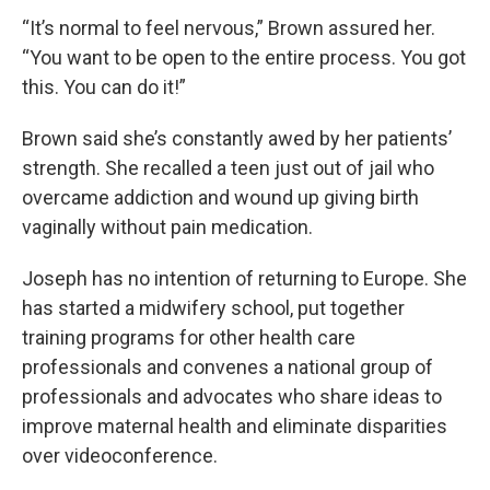
“It’s normal to feel nervous,” Brown assured her.
“You want to be open to the entire process. You got
this. You can do it!”
Brown said she’s constantly awed by her patients’
strength. She recalled a teen just out of jail who
overcame addiction and wound up giving birth
vaginally without pain medication.
Joseph has no intention of returning to Europe. She
has started a midwifery school, put together
training programs for other health care
professionals and convenes a national group of
professionals and advocates who share ideas to
improve maternal health and eliminate disparities
over videoconference.