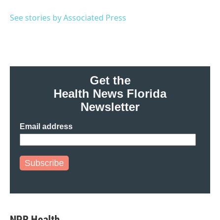
o
e
d
o
r
I
See stories by Associated Press
k
n
Get the
Health News Florida
Newsletter
Email address
Subscribe
NPR Health