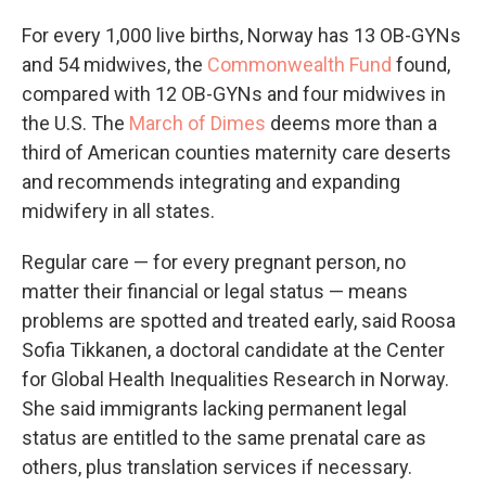
For every 1,000 live births, Norway has 13 OB-GYNs
and 54 midwives, the
Commonwealth Fund
found,
compared with 12 OB-GYNs and four midwives in
the U.S. The
March of Dimes
deems more than a
third of American counties maternity care deserts
and recommends integrating and expanding
midwifery in all states.
Regular care — for every pregnant person, no
matter their financial or legal status — means
problems are spotted and treated early, said Roosa
Sofia Tikkanen, a doctoral candidate at the Center
for Global Health Inequalities Research in Norway.
She said immigrants lacking permanent legal
status are entitled to the same prenatal care as
others, plus translation services if necessary.