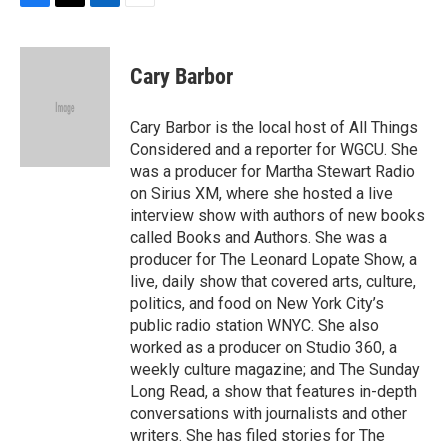
F
T
L
E
a
w
i
m
c
i
n
a
e
t
k
i
Cary Barbor
b
t
e
l
o
e
d
o
r
I
Cary Barbor is the local host of All Things
k
n
Considered and a reporter for WGCU. She
was a producer for Martha Stewart Radio
on Sirius XM, where she hosted a live
interview show with authors of new books
called Books and Authors. She was a
producer for The Leonard Lopate Show, a
live, daily show that covered arts, culture,
politics, and food on New York City’s
public radio station WNYC. She also
worked as a producer on Studio 360, a
weekly culture magazine; and The Sunday
Long Read, a show that features in-depth
conversations with journalists and other
writers. She has filed stories for The