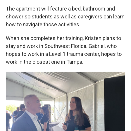
The apartment will feature a bed, bathroom and
shower so students as well as caregivers can learn
how to navigate those activities.
When she completes her training, Kristen plans to
stay and work in Southwest Florida. Gabriel, who
hopes to work in a Level 1 trauma center, hopes to
work in the closest one in Tampa.