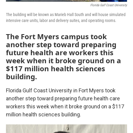
Florida Gulf Coast University
The building will be known as Marieb Hall South and will house simulated
intensive care units, labor and delivery suites, and operating rooms.
The Fort Myers campus took
another step toward preparing
future health are workers this
week when it broke ground on a
$117 million health sciences
building.
Florida Gulf Coast University in Fort Myers took
another step toward preparing future health care
workers this week when it broke ground on a $117
million health sciences building.