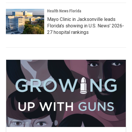
Health News Florida
Mayo Clinic in Jacksonville leads
Florida's showing in U.S. News' 2026-
27 hospital rankings