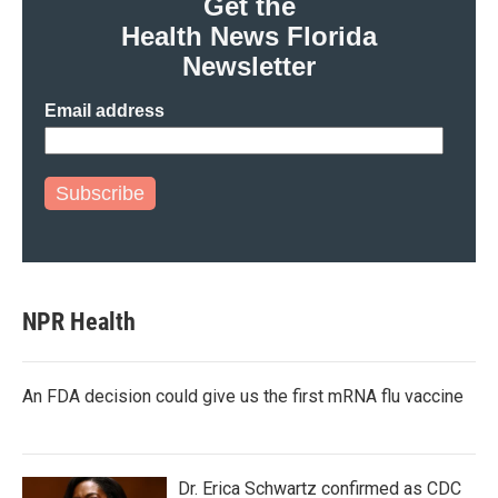
Get the
Health News Florida
Newsletter
Email address
Subscribe
NPR Health
An FDA decision could give us the first mRNA flu vaccine
Dr. Erica Schwartz confirmed as CDC