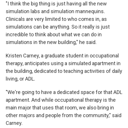
"I think the big thing is just having all the new
simulation labs and simulation mannequins.
Clinicals are very limited to who comes in, as
simulations can be anything. So it really is just
incredible to think about what we can do in
simulations in the new building," he said.
Kristen Carney, a graduate student in occupational
therapy, anticipates using a simulated apartment in
the building, dedicated to teaching activities of daily
living, or ADL.
"We're going to have a dedicated space for that ADL
apartment. And while occupational therapy is the
main major that uses that room, we also bring in
other majors and people from the community," said
Carney.