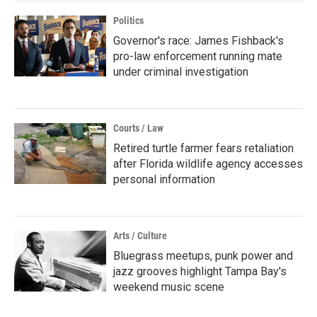
Politics
Governor's race: James Fishback's
pro-law enforcement running mate
under criminal investigation
Courts / Law
Retired turtle farmer fears retaliation
after Florida wildlife agency accesses
personal information
Arts / Culture
Bluegrass meetups, punk power and
jazz grooves highlight Tampa Bay's
weekend music scene