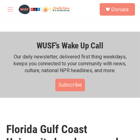
Skip to main content
S
Donate
e
M
a
e
r
n
c
u
h
WUSF's Wake Up Call
u
e
r
Our daily newsletter, delivered first thing weekdays,
y
keeps you connected to your community with news,
culture, national NPR headlines, and more.
Subscribe
Florida Gulf Coast