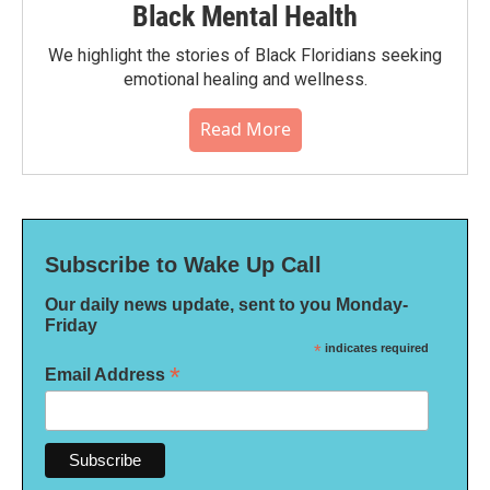
Black Mental Health
We highlight the stories of Black Floridians seeking
emotional healing and wellness.
Read More
Subscribe to Wake Up Call
Our daily news update, sent to you Monday-
Friday
*
indicates required
*
Email Address