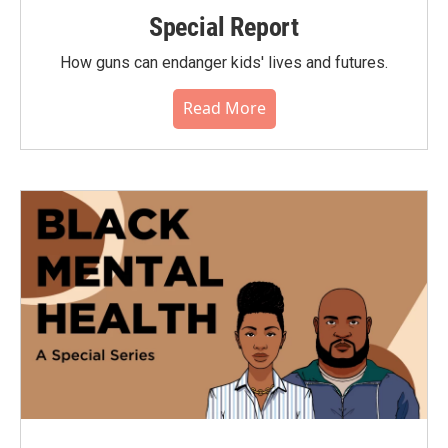
Special Report
How guns can endanger kids' lives and futures.
Read More