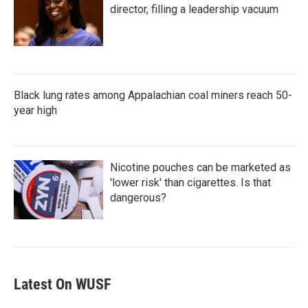
director, filling a leadership vacuum
Black lung rates among Appalachian coal miners reach 50-
year high
Nicotine pouches can be marketed as
'lower risk' than cigarettes. Is that
dangerous?
Latest On WUSF