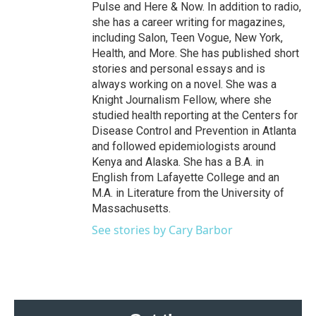
Pulse and Here & Now. In addition to radio,
she has a career writing for magazines,
including Salon, Teen Vogue, New York,
Health, and More. She has published short
stories and personal essays and is
always working on a novel. She was a
Knight Journalism Fellow, where she
studied health reporting at the Centers for
Disease Control and Prevention in Atlanta
and followed epidemiologists around
Kenya and Alaska. She has a B.A. in
English from Lafayette College and an
M.A. in Literature from the University of
Massachusetts.
See stories by Cary Barbor