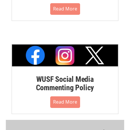
Read More
WUSF Social Media
Commenting Policy
Read More