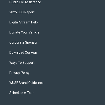
Public File Assistance
2025 EEO Report
Digital Stream Help
Donate Your Vehicle
Corporate Sponsor
Download Our App
Ways To Support
Privacy Policy
WUSF Brand Guidelines
Schedule A Tour