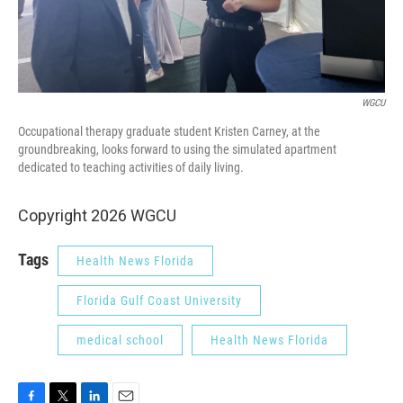
WGCU
Occupational therapy graduate student Kristen Carney, at the
groundbreaking, looks forward to using the simulated apartment
dedicated to teaching activities of daily living.
Copyright 2026 WGCU
Tags
Health News Florida
Florida Gulf Coast University
medical school
Health News Florida