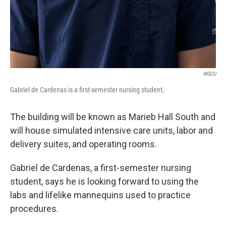
WGCU
Gabriel de Cardenas is a first-semester nursing student,
The building will be known as Marieb Hall South and
will house simulated intensive care units, labor and
delivery suites, and operating rooms.
Gabriel de Cardenas, a first-semester nursing
student, says he is looking forward to using the
labs and lifelike mannequins used to practice
procedures.