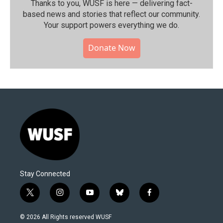
Thanks to you, WUSF is here — delivering fact-
based news and stories that reflect our community.⁠
Your support powers everything we do.
Donate Now
Stay Connected
t
i
y
b
f
w
n
o
l
a
i
s
u
u
c
© 2026 All Rights reserved WUSF