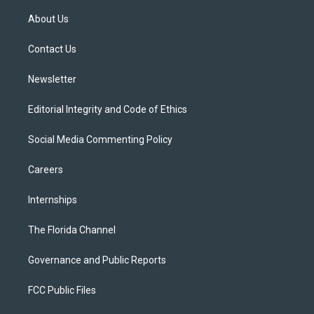
t
t
t
e
e
t
a
u
s
b
About Us
e
g
b
k
o
r
r
e
y
o
a
k
Contact Us
m
Newsletter
Editorial Integrity and Code of Ethics
Social Media Commenting Policy
Careers
Internships
The Florida Channel
Governance and Public Reports
FCC Public Files