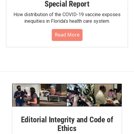
Special Report
How distribution of the COVID-19 vaccine exposes
inequities in Florida’s health care system.
Read More
Editorial Integrity and Code of
Ethics