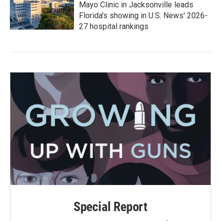
Mayo Clinic in Jacksonville leads
Florida's showing in U.S. News' 2026-
27 hospital rankings
Special Report