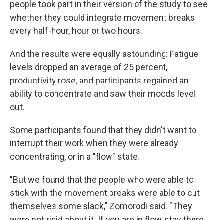
people took part in their version of the study to see
whether they could integrate movement breaks
every half-hour, hour or two hours.
And the results were equally astounding: Fatigue
levels dropped an average of 25 percent,
productivity rose, and participants regained an
ability to concentrate and saw their moods level
out.
Some participants found that they didn't want to
interrupt their work when they were already
concentrating, or in a "flow" state.
"But we found that the people who were able to
stick with the movement breaks were able to cut
themselves some slack," Zomorodi said. "They
were not rigid about it. If you are in flow, stay there.