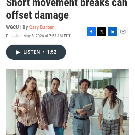
Short movement breaks can
offset damage
WGCU | By
Cary Barbor
Published May 8, 2026 at 7:53 AM EDT
F
T
L
E
a
w
i
m
c
i
n
a
LISTEN
•
1:52
e
t
k
i
b
t
e
l
o
e
d
o
r
I
k
n