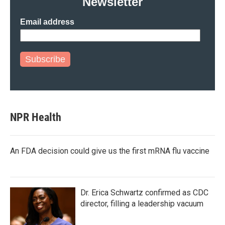
Newsletter
Email address
Subscribe
NPR Health
An FDA decision could give us the first mRNA flu vaccine
Dr. Erica Schwartz confirmed as CDC
director, filling a leadership vacuum