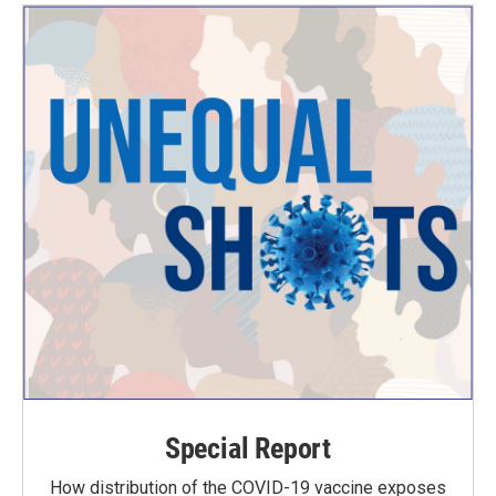
Special Report
How distribution of the COVID-19 vaccine exposes