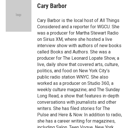
e
t
k
i
Cary Barbor
b
t
e
l
o
e
d
o
r
I
Cary Barbor is the local host of All Things
k
n
Considered and a reporter for WGCU. She
was a producer for Martha Stewart Radio
on Sirius XM, where she hosted a live
interview show with authors of new books
called Books and Authors. She was a
producer for The Leonard Lopate Show, a
live, daily show that covered arts, culture,
politics, and food on New York City’s
public radio station WNYC. She also
worked as a producer on Studio 360, a
weekly culture magazine; and The Sunday
Long Read, a show that features in-depth
conversations with journalists and other
writers. She has filed stories for The
Pulse and Here & Now. In addition to radio,
she has a career writing for magazines,
including Salon, Teen Vogue, New York,