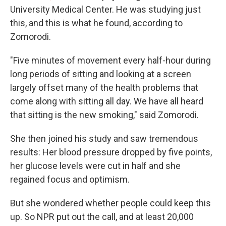
University Medical Center. He was studying just
this, and this is what he found, according to
Zomorodi.
"Five minutes of movement every half-hour during
long periods of sitting and looking at a screen
largely offset many of the health problems that
come along with sitting all day. We have all heard
that sitting is the new smoking," said Zomorodi.
She then joined his study and saw tremendous
results: Her blood pressure dropped by five points,
her glucose levels were cut in half and she
regained focus and optimism.
But she wondered whether people could keep this
up. So NPR put out the call, and at least 20,000