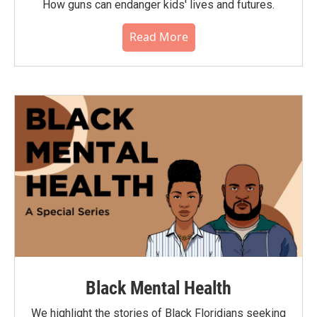
How guns can endanger kids' lives and futures.
Read More
Black Mental Health
We highlight the stories of Black Floridians seeking