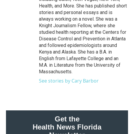
Health, and More. She has published short
stories and personal essays and is
always working on a novel. She was a
Knight Journalism Fellow, where she
studied health reporting at the Centers for
Disease Control and Prevention in Atlanta
and followed epidemiologists around
Kenya and Alaska. She has a B.A. in
English from Lafayette College and an
M.A. in Literature from the University of
Massachusetts.
See stories by Cary Barbor
Get the
Health News Florida