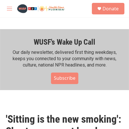
Skip to main content
S
Donate
e
M
a
e
r
n
c
u
h
WUSF's Wake Up Call
u
e
r
Our daily newsletter, delivered first thing weekdays,
y
keeps you connected to your community with news,
culture, national NPR headlines, and more.
Subscribe
'Sitting is the new smoking':