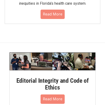
inequities in Florida’s health care system.
Read More
Editorial Integrity and Code of
Ethics
Read More