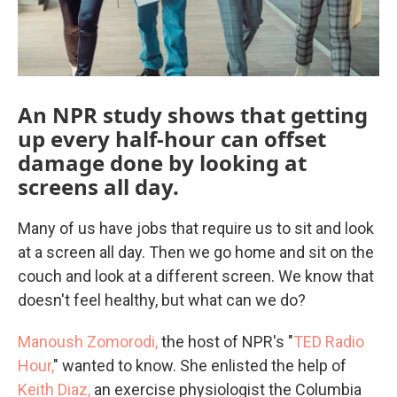
An NPR study shows that getting
up every half-hour can offset
damage done by looking at
screens all day.
Many of us have jobs that require us to sit and look
at a screen all day. Then we go home and sit on the
couch and look at a different screen. We know that
doesn't feel healthy, but what can we do?
Manoush Zomorodi,
the host of NPR's "
TED Radio
Hour,
" wanted to know. She enlisted the help of
Keith Diaz,
an exercise physiologist the Columbia