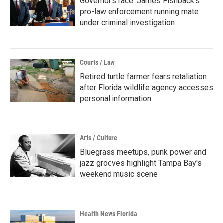
Governor's race: James Fishback's
pro-law enforcement running mate
under criminal investigation
Courts / Law
Retired turtle farmer fears retaliation
after Florida wildlife agency accesses
personal information
Arts / Culture
Bluegrass meetups, punk power and
jazz grooves highlight Tampa Bay's
weekend music scene
Health News Florida