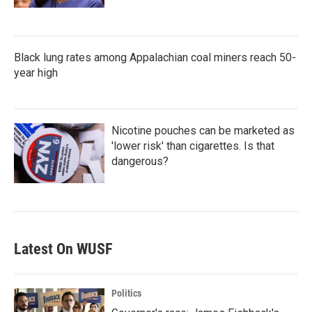
Black lung rates among Appalachian coal miners reach 50-
year high
Nicotine pouches can be marketed as
'lower risk' than cigarettes. Is that
dangerous?
Latest On WUSF
Politics