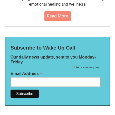
emotional healing and wellness.
Read More
Subscribe to Wake Up Call
Our daily news update, sent to you Monday-
Friday
*
indicates required
*
Email Address