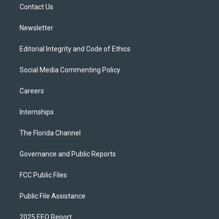
a
k
Contact Us
m
Newsletter
Editorial Integrity and Code of Ethics
Social Media Commenting Policy
Careers
Internships
The Florida Channel
Governance and Public Reports
FCC Public Files
Public File Assistance
2025 EEO Report