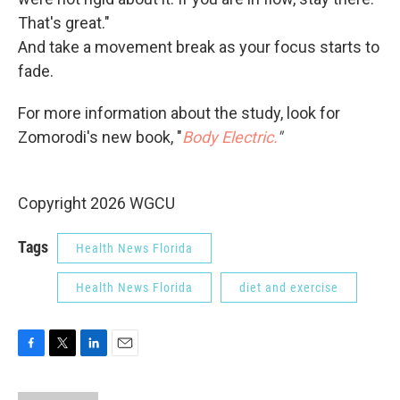
That's great."
And take a movement break as your focus starts to
fade.
For more information about the study, look for
Zomorodi's new book, "
Body Electric.
"
Copyright 2026 WGCU
Tags
Health News Florida
Health News Florida
diet and exercise
F
T
L
E
a
w
i
m
c
i
n
a