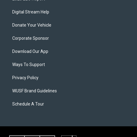
Digital Stream Help
Donate Your Vehicle
Corporate Sponsor
Download Our App
Ways To Support
Privacy Policy
WUSF Brand Guidelines
Schedule A Tour