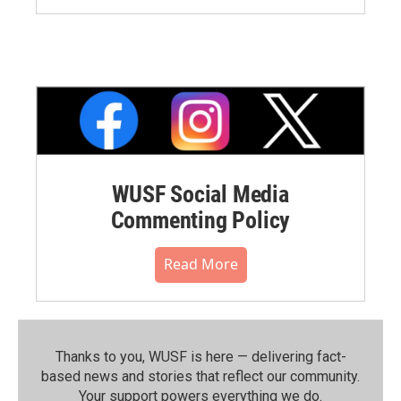
WUSF Social Media
Commenting Policy
Read More
Thanks to you, WUSF is here — delivering fact-
based news and stories that reflect our community.⁠
Your support powers everything we do.