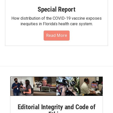
Special Report
How distribution of the COVID-19 vaccine exposes
inequities in Florida’s health care system.
Read More
Editorial Integrity and Code of