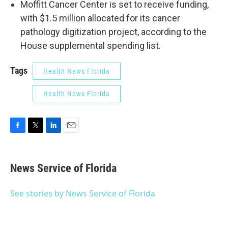
Moffitt Cancer Center is set to receive funding,
with $1.5 million allocated for its cancer
pathology digitization project, according to the
House supplemental spending list.
Tags
Health News Florida
Health News Florida
F
T
L
E
a
w
i
m
c
i
n
a
e
t
k
i
News Service of Florida
b
t
e
l
o
e
d
o
r
I
See stories by News Service of Florida
k
n