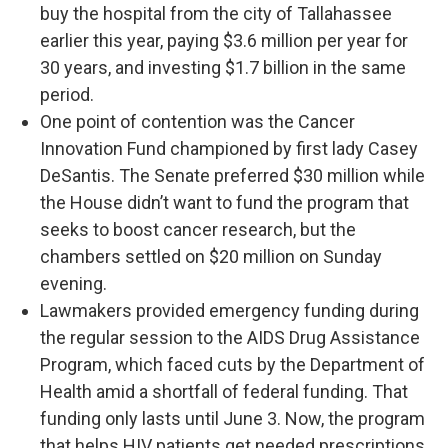
buy the hospital from the city of Tallahassee
earlier this year, paying $3.6 million per year for
30 years, and investing $1.7 billion in the same
period.
One point of contention was the Cancer
Innovation Fund championed by first lady Casey
DeSantis. The Senate preferred $30 million while
the House didn’t want to fund the program that
seeks to boost cancer research, but the
chambers settled on $20 million on Sunday
evening.
Lawmakers provided emergency funding during
the regular session to the AIDS Drug Assistance
Program, which faced cuts by the Department of
Health amid a shortfall of federal funding. That
funding only lasts until June 3. Now, the program
that helps HIV patients get needed prescriptions