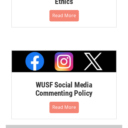
Ethics
Read More
WUSF Social Media
Commenting Policy
Read More