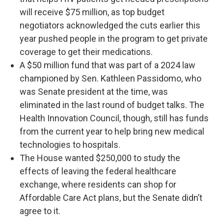
will receive $75 million, as top budget
negotiators acknowledged the cuts earlier this
year pushed people in the program to get private
coverage to get their medications.
A $50 million fund that was part of a 2024 law
championed by Sen. Kathleen Passidomo, who
was Senate president at the time, was
eliminated in the last round of budget talks. The
Health Innovation Council, though, still has funds
from the current year to help bring new medical
technologies to hospitals.
The House wanted $250,000 to study the
effects of leaving the federal healthcare
exchange, where residents can shop for
Affordable Care Act plans, but the Senate didn’t
agree to it.