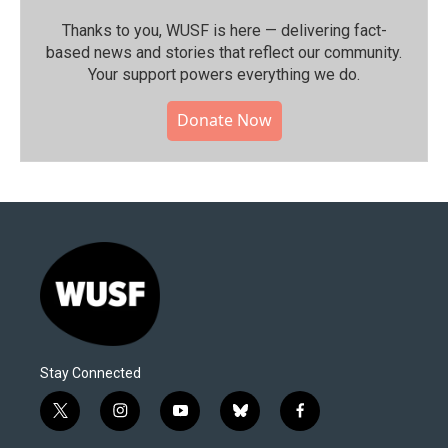
Thanks to you, WUSF is here — delivering fact-
based news and stories that reflect our community.⁠
Your support powers everything we do.
Donate Now
Stay Connected
t
i
y
b
f
w
n
o
l
a