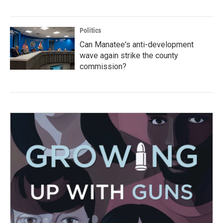
Politics
Can Manatee's anti-development
wave again strike the county
commission?