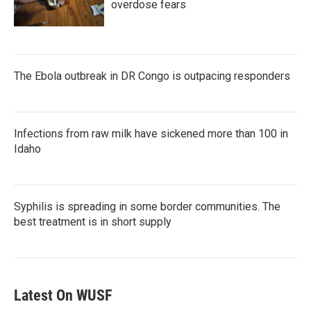
overdose fears
The Ebola outbreak in DR Congo is outpacing responders
Infections from raw milk have sickened more than 100 in
Idaho
Syphilis is spreading in some border communities. The
best treatment is in short supply
Latest On WUSF