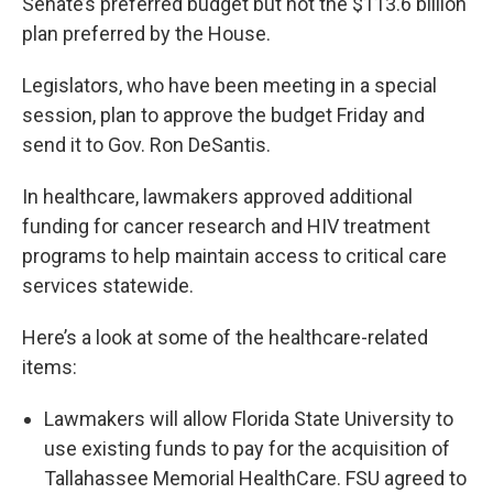
Senate’s preferred budget but not the $113.6 billion
plan preferred by the House.
Legislators, who have been meeting in a special
session, plan to approve the budget Friday and
send it to Gov. Ron DeSantis.
In healthcare, lawmakers approved additional
funding for cancer research and HIV treatment
programs to help maintain access to critical care
services statewide.
Here’s a look at some of the healthcare-related
items:
Lawmakers will allow Florida State University to
use existing funds to pay for the acquisition of
Tallahassee Memorial HealthCare. FSU agreed to