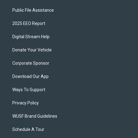
Public File Assistance
2025 EEO Report
Digital Stream Help
Donate Your Vehicle
Corporate Sponsor
Download Our App
Ways To Support
Privacy Policy
WUSF Brand Guidelines
Schedule A Tour