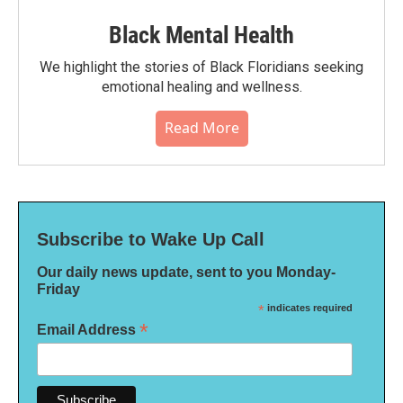
Black Mental Health
We highlight the stories of Black Floridians seeking
emotional healing and wellness.
Read More
Subscribe to Wake Up Call
Our daily news update, sent to you Monday-
Friday
*
indicates required
*
Email Address