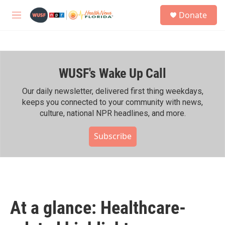
Skip to main content
S
Donate
e
M
a
e
r
n
c
u
h
WUSF's Wake Up Call
u
e
r
Our daily newsletter, delivered first thing weekdays,
y
keeps you connected to your community with news,
culture, national NPR headlines, and more.
Subscribe
At a glance: Healthcare-