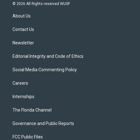
i
s
u
u
c
© 2026 All Rights reserved WUSF
t
t
t
e
e
t
a
u
s
b
About Us
e
g
b
k
o
r
r
e
y
o
a
k
Contact Us
m
Newsletter
Editorial Integrity and Code of Ethics
Social Media Commenting Policy
Careers
Internships
The Florida Channel
Governance and Public Reports
FCC Public Files