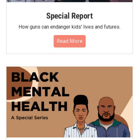
Special Report
How guns can endanger kids' lives and futures.
Read More