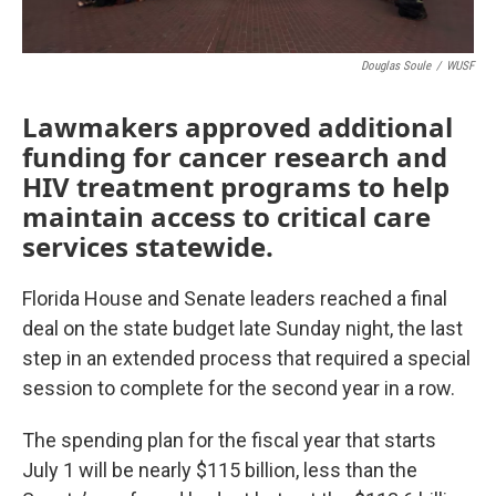
Douglas Soule
/
WUSF
Lawmakers approved additional
funding for cancer research and
HIV treatment programs to help
maintain access to critical care
services statewide.
Florida House and Senate leaders reached a final
deal on the state budget late Sunday night, the last
step in an extended process that required a special
session to complete for the second year in a row.
The spending plan for the fiscal year that starts
July 1 will be nearly $115 billion, less than the