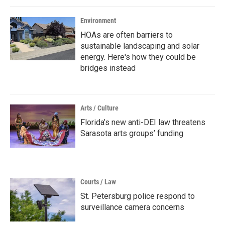
Environment
HOAs are often barriers to
sustainable landscaping and solar
energy. Here's how they could be
bridges instead
Arts / Culture
Florida’s new anti-DEI law threatens
Sarasota arts groups’ funding
Courts / Law
St. Petersburg police respond to
surveillance camera concerns