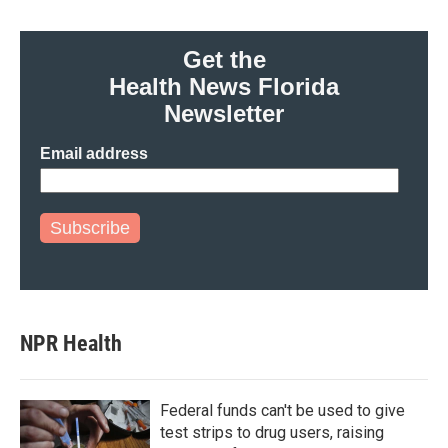
Get the
Health News Florida
Newsletter
Email address
Subscribe
NPR Health
Federal funds can't be used to give
test strips to drug users, raising