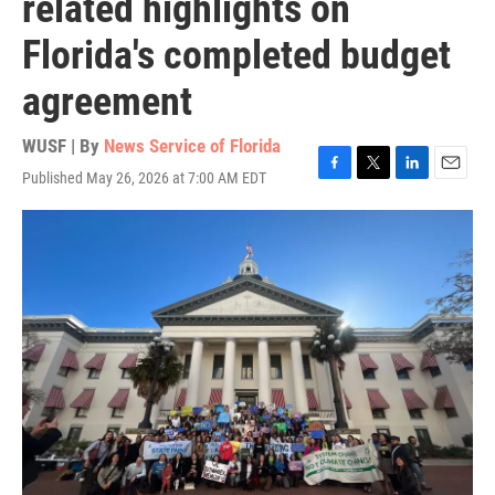
related highlights on
Florida's completed budget
agreement
WUSF | By
News Service of Florida
Published May 26, 2026 at 7:00 AM EDT
F
T
L
E
a
w
i
m
c
i
n
a
e
t
k
i
b
t
e
l
o
e
d
o
r
I
k
n