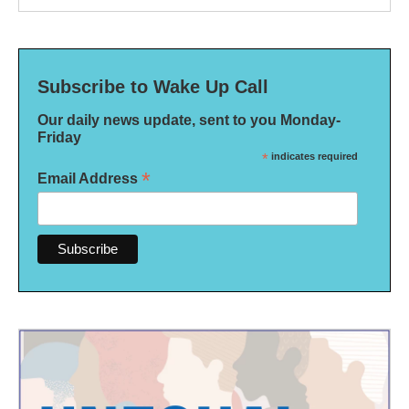
Subscribe to Wake Up Call
Our daily news update, sent to you Monday-
Friday
*
indicates required
*
Email Address