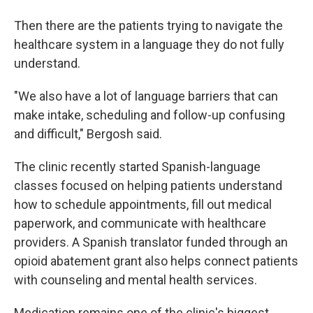
Then there are the patients trying to navigate the
healthcare system in a language they do not fully
understand.
"We also have a lot of language barriers that can
make intake, scheduling and follow-up confusing
and difficult," Bergosh said.
The clinic recently started Spanish-language
classes focused on helping patients understand
how to schedule appointments, fill out medical
paperwork, and communicate with healthcare
providers. A Spanish translator funded through an
opioid abatement grant also helps connect patients
with counseling and mental health services.
Medication remains one of the clinic's biggest