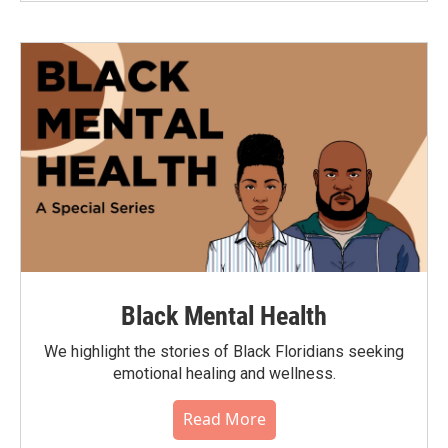
Black Mental Health
We highlight the stories of Black Floridians seeking
emotional healing and wellness.
Read More