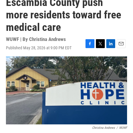
Escambia County push
more residents toward free
medical care
WUWF | By
Christina Andrews
Published May 28, 2026 at 9:00 PM EDT
F
T
L
E
a
w
i
m
c
i
n
a
e
t
k
i
b
t
e
l
o
e
d
o
r
I
k
n
Christina Andrews
/
WUWF