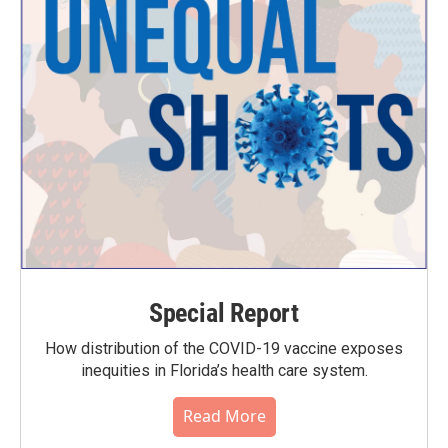
Special Report
How distribution of the COVID-19 vaccine exposes
inequities in Florida’s health care system.
Read More