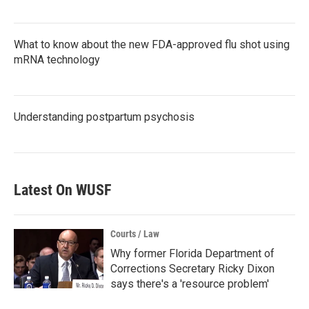
What to know about the new FDA-approved flu shot using
mRNA technology
Understanding postpartum psychosis
Latest On WUSF
Courts / Law
Why former Florida Department of
Corrections Secretary Ricky Dixon
says there's a 'resource problem'