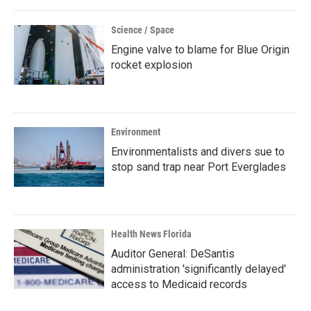
Science / Space
Engine valve to blame for Blue Origin
rocket explosion
Environment
Environmentalists and divers sue to
stop sand trap near Port Everglades
Health News Florida
Auditor General: DeSantis
administration 'significantly delayed'
access to Medicaid records