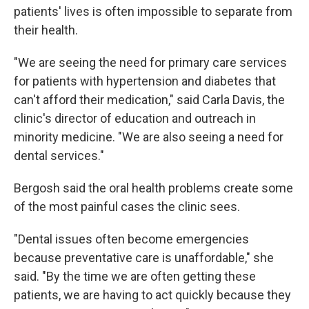
patients' lives is often impossible to separate from
their health.
"We are seeing the need for primary care services
for patients with hypertension and diabetes that
can't afford their medication," said Carla Davis, the
clinic's director of education and outreach in
minority medicine. "We are also seeing a need for
dental services."
Bergosh said the oral health problems create some
of the most painful cases the clinic sees.
"Dental issues often become emergencies
because preventative care is unaffordable," she
said. "By the time we are often getting these
patients, we are having to act quickly because they