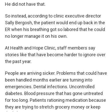
He did not have that.
So instead, according to clinic executive director
Sally Bergosh, the patient would end up back in the
ER when his breathing got so labored that he could
no longer manage it on his own.
At Health and Hope Clinic, staff members say
stories like that have become harder to ignore over
the past year.
People are arriving sicker. Problems that could have
been handled months earlier are turning into
emergencies. Dental infections. Uncontrolled
diabetes. Blood pressure that has gone untreated
for too long. Patients rationing medication because
they are trying to stretch grocery money or keep