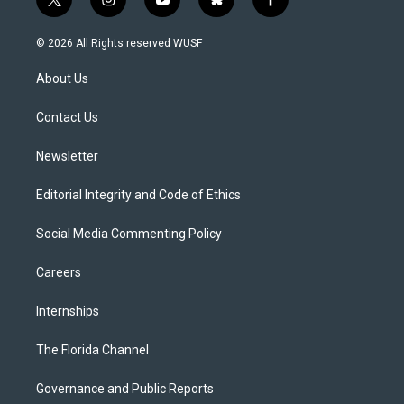
t
i
y
b
f
w
n
o
l
a
i
s
u
u
c
© 2026 All Rights reserved WUSF
t
t
t
e
e
t
a
u
s
b
About Us
e
g
b
k
o
r
r
e
y
o
a
k
Contact Us
m
Newsletter
Editorial Integrity and Code of Ethics
Social Media Commenting Policy
Careers
Internships
The Florida Channel
Governance and Public Reports