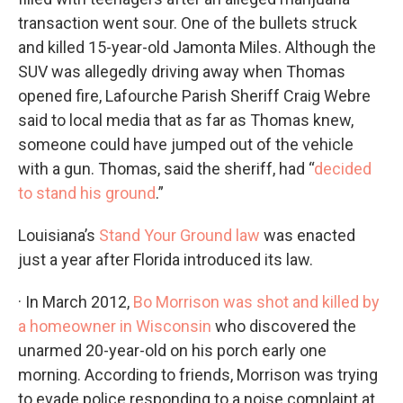
transaction went sour. One of the bullets struck
and killed 15-year-old Jamonta Miles. Although the
SUV was allegedly driving away when Thomas
opened fire, Lafourche Parish Sheriff Craig Webre
said to local media that as far as Thomas knew,
someone could have jumped out of the vehicle
with a gun. Thomas, said the sheriff, had “
decided
to stand his ground
.”
Louisiana’s
Stand Your Ground law
was enacted
just a year after Florida introduced its law.
· In March 2012,
Bo Morrison was shot and killed by
a homeowner in Wisconsin
who discovered the
unarmed 20-year-old on his porch early one
morning. According to friends, Morrison was trying
to evade police responding to a noise complaint at