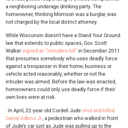
a neighboring underage drinking party. The
homeowner, thinking Morrison was a burglar, was
not charged by the local district attorney.
While Wisconsin doesn’t have a Stand Your Ground
law that extends to public spaces, Gov. Scott
Walker
signed an “intruders bill”
in December 2011
that presumes somebody who uses deadly force
against a trespasser in their home, business or
vehicle acted reasonably, whether or not the
intruder was armed. Before the law was enacted,
homeowners could only use deadly force if their
own lives were at risk.
· In April, 22-year-old Cordell Jude
shot and killed
Daniel Adkins Jr.
, a pedestrian who walked in front
of Jude’s car just as Jude was pulling up to the