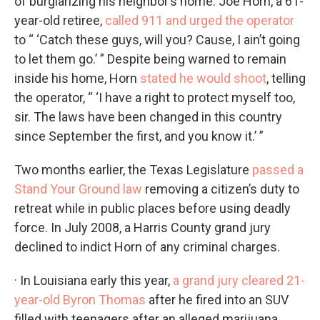
of burglarizing his neighbor’s home. Joe Horn, a 61-
year-old retiree,
called 911 and urged the operator
to “ ‘Catch these guys, will you? Cause, I ain’t going
to let them go.’ ” Despite being warned to remain
inside his home, Horn
stated he would shoot
, telling
the operator, “ ‘I have a right to protect myself too,
sir. The laws have been changed in this country
since September the first, and you know it.’ ”
Two months earlier, the Texas Legislature
passed a
Stand Your Ground law
removing a citizen’s duty to
retreat while in public places before using deadly
force. In July 2008, a Harris County grand jury
declined to indict Horn of any criminal charges.
· In Louisiana early this year,
a grand jury cleared 21-
year-old Byron Thomas
after he fired into an SUV
filled with teenagers after an alleged marijuana