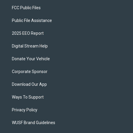
FCC Public Files
Public File Assistance
2025 EEO Report
Digital Stream Help
Donate Your Vehicle
Corporate Sponsor
Download Our App
Ways To Support
Privacy Policy
WUSF Brand Guidelines