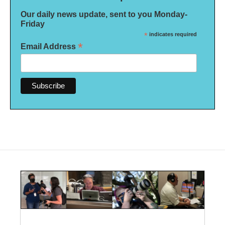
Our daily news update, sent to you Monday-
Friday
*
indicates required
*
Email Address