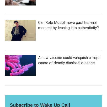
Can Role Model move past his viral
moment by leaning into authenticity?
A new vaccine could vanquish a major
cause of deadly diarrheal disease
Subscribe to Wake Up Call