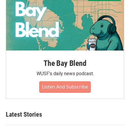
The Bay Blend
WUSF's daily news podcast.
Listen And Subscribe
Latest Stories