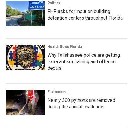
Politics
FHP asks for input on building
detention centers throughout Florida
Health News Florida
Why Tallahassee police are getting
extra autism training and offering
decals
Environment
Nearly 300 pythons are removed
during the annual challenge