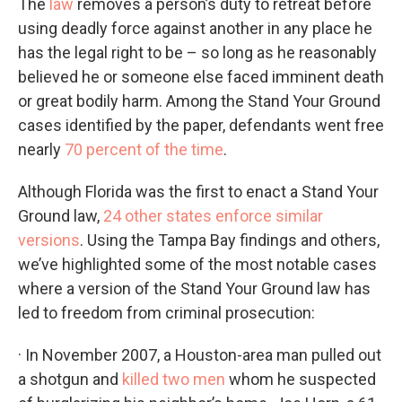
The
law
removes a person’s duty to retreat before
using deadly force against another in any place he
has the legal right to be – so long as he reasonably
believed he or someone else faced imminent death
or great bodily harm. Among the Stand Your Ground
cases identified by the paper, defendants went free
nearly
70 percent of the time
.
Although Florida was the first to enact a Stand Your
Ground law,
24 other states enforce similar
versions
. Using the Tampa Bay findings and others,
we’ve highlighted some of the most notable cases
where a version of the Stand Your Ground law has
led to freedom from criminal prosecution:
· In November 2007, a Houston-area man pulled out
a shotgun and
killed two men
whom he suspected