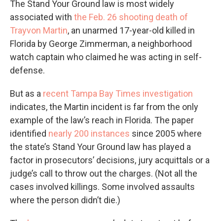
The Stand Your Ground law is most widely
associated with
the Feb. 26 shooting death of
Trayvon Martin
, an unarmed 17-year-old killed in
Florida by George Zimmerman, a neighborhood
watch captain who claimed he was acting in self-
defense.
But as a
recent Tampa Bay Times investigation
indicates, the Martin incident is far from the only
example of the law’s reach in Florida. The paper
identified
nearly 200 instances
since 2005 where
the state’s Stand Your Ground law has played a
factor in prosecutors’ decisions, jury acquittals or a
judge’s call to throw out the charges. (Not all the
cases involved killings. Some involved assaults
where the person didn’t die.)