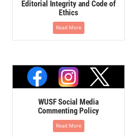
Editorial Integrity and Code of
Ethics
Read More
WUSF Social Media
Commenting Policy
Read More