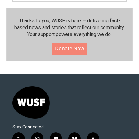
Thanks to you, WUSF is here — delivering fact-
based news and stories that reflect our community.⁠
Your support powers everything we do.
Donate Now
Stay Connected