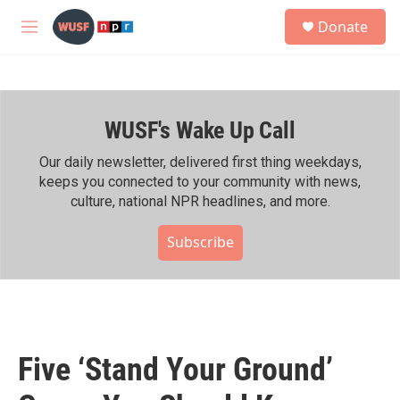
Skip to main content
S
Donate
e
M
a
e
r
n
c
u
h
WUSF's Wake Up Call
u
e
r
Our daily newsletter, delivered first thing weekdays,
y
keeps you connected to your community with news,
culture, national NPR headlines, and more.
Subscribe
Five ‘Stand Your Ground’