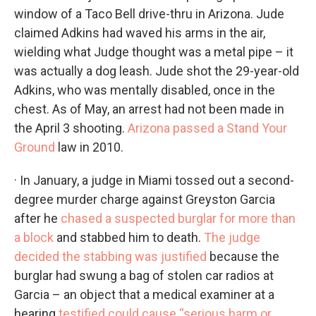
window of a Taco Bell drive-thru in Arizona. Jude
claimed Adkins had waved his arms in the air,
wielding what Judge thought was a metal pipe – it
was actually a dog leash. Jude shot the 29-year-old
Adkins, who was mentally disabled, once in the
chest. As of May, an arrest had not been made in
the April 3 shooting.
Arizona passed a Stand Your
Ground
law in 2010.
· In January, a judge in Miami tossed out a second-
degree murder charge against Greyston Garcia
after he
chased a suspected burglar for more than
a block
and stabbed him to death.
The judge
decided the stabbing was justified
because the
burglar had swung a bag of stolen car radios at
Garcia – an object that a medical examiner at a
hearing
testified could cause “serious harm or