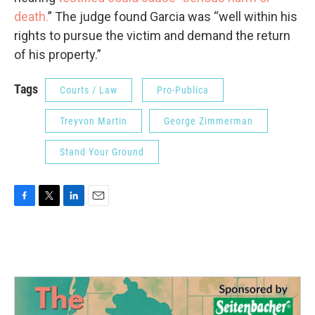
death.
” The judge found Garcia was “well within his
rights to pursue the victim and demand the return
of his property.”
Tags
Courts / Law
Pro-Publica
Treyvon Martin
George Zimmerman
Stand Your Ground
F
T
L
E
a
w
i
m
c
i
n
a
e
t
k
i
b
t
e
l
o
e
d
o
r
I
k
n