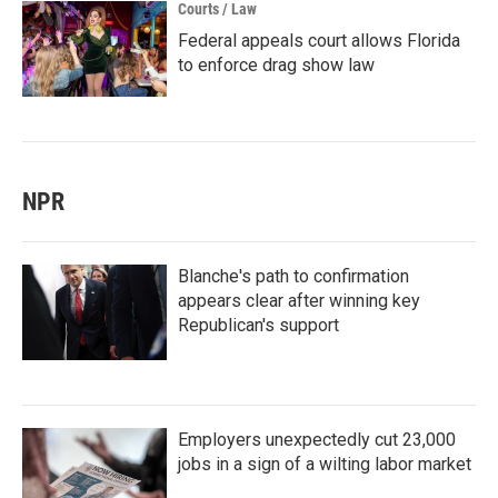
Courts / Law
Federal appeals court allows Florida
to enforce drag show law
NPR
Blanche's path to confirmation
appears clear after winning key
Republican's support
Employers unexpectedly cut 23,000
jobs in a sign of a wilting labor market