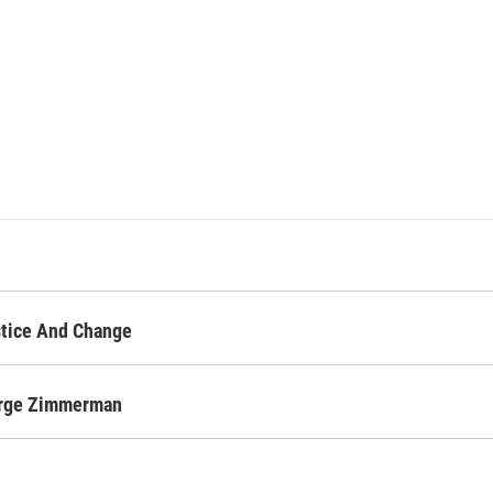
stice And Change
orge Zimmerman