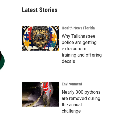
Latest Stories
Health News Florida
Why Tallahassee
police are getting
extra autism
training and offering
decals
Environment
Nearly 300 pythons
are removed during
the annual
challenge