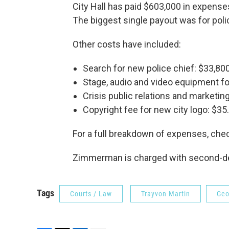
City Hall has paid $603,000 in expenses
The biggest single payout was for poli
Other costs have included:
Search for new police chief: $33,800
Stage, audio and video equipment for
Crisis public relations and marketing
Copyright fee for new city logo: $35.
For a full breakdown of expenses, che
Zimmerman is charged with second-degr
Tags
Courts / Law
Trayvon Martin
Geo