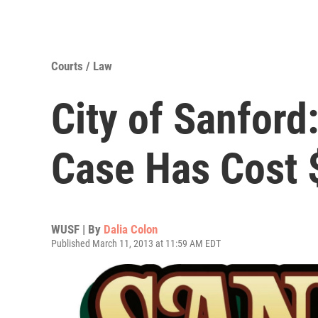
Courts / Law
City of Sanford
Case Has Cost 
WUSF | By
Dalia Colon
Published March 11, 2013 at 11:59 AM EDT