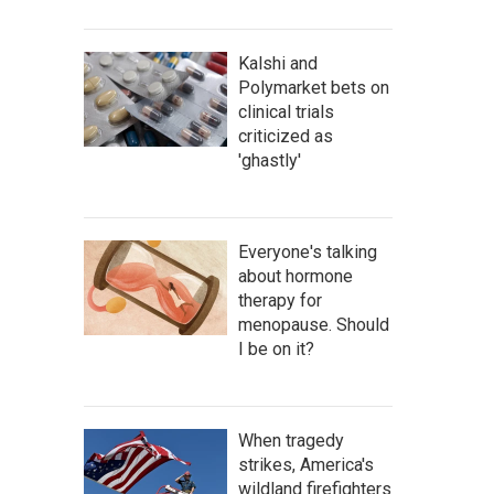
Kalshi and
Polymarket bets on
clinical trials
criticized as
'ghastly'
Everyone's talking
about hormone
therapy for
menopause. Should
I be on it?
When tragedy
strikes, America's
wildland firefighters