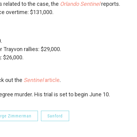
 related to the case, the
Orlando Sentinel
reports.
ce overtime: $131,000.
.
 Trayvon rallies: $29,000.
: $26,000.
ck out the
Sentinel
article
.
ee murder. His trial is set to begin June 10.
rge Zimmerman
Sanford