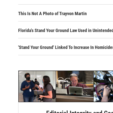
This Is Not A Photo of Trayvon Martin
Florida's Stand Your Ground Law Used in Unintended,
'Stand Your Ground' Linked To Increase In Homicide