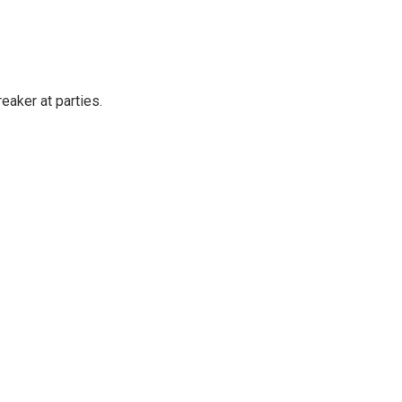
reaker at parties.