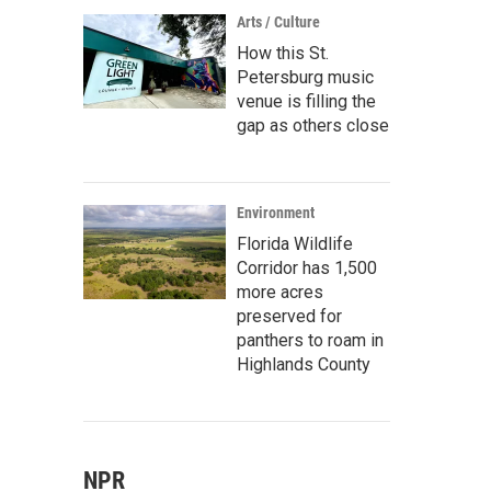
Arts / Culture
How this St.
Petersburg music
venue is filling the
gap as others close
Environment
Florida Wildlife
Corridor has 1,500
more acres
preserved for
panthers to roam in
Highlands County
NPR