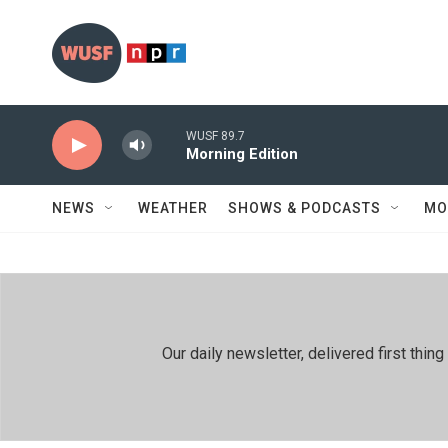
Skip to main content
WUSF 89.7
Morning Edition
NEWS
WEATHER
SHOWS & PODCASTS
MO
Our daily newsletter, delivered first th