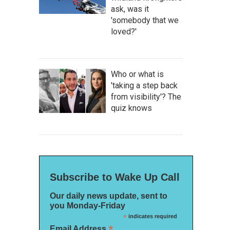
ask, was it
'somebody that we
loved?'
Who or what is
'taking a step back
from visibility'? The
quiz knows
Subscribe to Wake Up Call
Our daily news update, sent to
you Monday-Friday
*
indicates required
*
Email Address