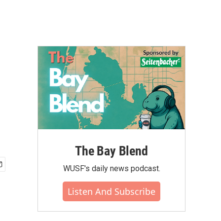
The Bay Blend
WUSF's daily news podcast.
Listen And Subscribe