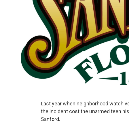
Last year when neighborhood watch v
the incident cost the unarmed teen his 
Sanford.