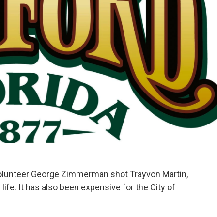
o
e
d
o
r
I
k
n
olunteer George Zimmerman shot Trayvon Martin,
life. It has also been expensive for the City of