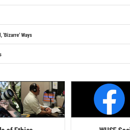
 'Bizarre' Ways
s