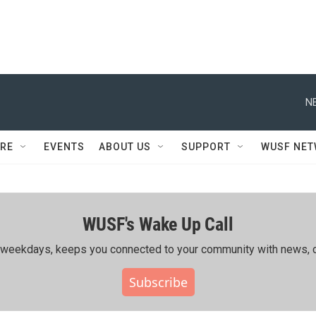
N
RE
EVENTS
ABOUT US
SUPPORT
WUSF NE
WUSF's Wake Up Call
ing weekdays, keeps you connected to your community with news, c
Subscribe