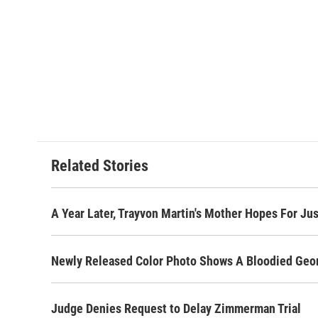
Related Stories
A Year Later, Trayvon Martin's Mother Hopes For Ju
Newly Released Color Photo Shows A Bloodied Ge
Judge Denies Request to Delay Zimmerman Trial