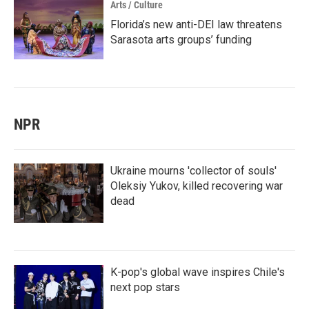
Arts / Culture
Florida’s new anti-DEI law threatens
Sarasota arts groups’ funding
NPR
Ukraine mourns 'collector of souls'
Oleksiy Yukov, killed recovering war
dead
K-pop's global wave inspires Chile's
next pop stars