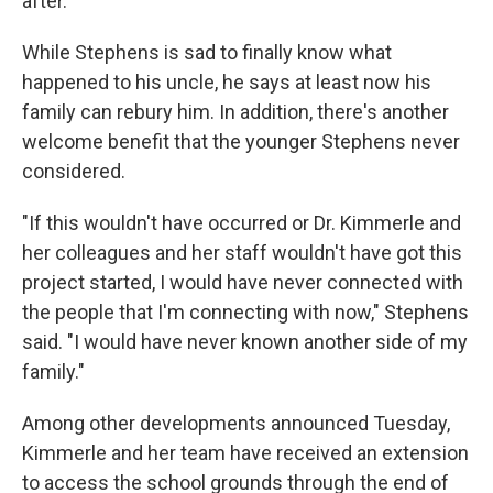
after."
While Stephens is sad to finally know what
happened to his uncle, he says at least now his
family can rebury him. In addition, there's another
welcome benefit that the younger Stephens never
considered.
"If this wouldn't have occurred or Dr. Kimmerle and
her colleagues and her staff wouldn't have got this
project started, I would have never connected with
the people that I'm connecting with now," Stephens
said. "I would have never known another side of my
family."
Among other developments announced Tuesday,
Kimmerle and her team have received an extension
to access the school grounds through the end of