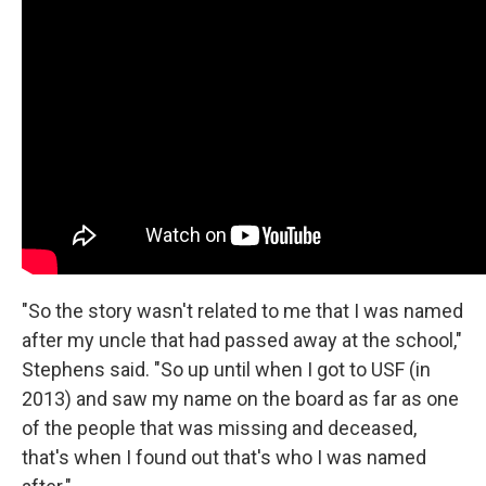
"So the story wasn't related to me that I was named
after my uncle that had passed away at the school,"
Stephens said. "So up until when I got to USF (in
2013) and saw my name on the board as far as one
of the people that was missing and deceased,
that's when I found out that's who I was named