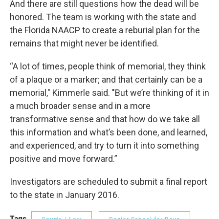
And there are still questions how the dead will be
honored. The team is working with the state and
the Florida NAACP to create a reburial plan for the
remains that might never be identified.
“A lot of times, people think of memorial, they think
of a plaque or a marker; and that certainly can be a
memorial," Kimmerle said. "But we’re thinking of it in
a much broader sense and in a more
transformative sense and that how do we take all
this information and what’s been done, and learned,
and experienced, and try to turn it into something
positive and move forward.”
Investigators are scheduled to submit a final report
to the state in January 2016.
Tags