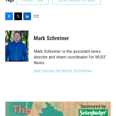
Courts / Law
Dozier School for Boys
F
T
L
E
a
w
i
m
c
i
n
a
e
t
k
i
Mark Schreiner
b
t
e
l
o
e
d
o
r
I
Mark Schreiner is the assistant news
k
n
director and intern coordinator for WUSF
News.
See stories by Mark Schreiner