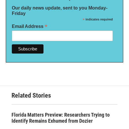
Our daily news update, sent to you Monday-
Friday
*
indicates required
*
Email Address
Related Stories
Florida Matters Preview: Researchers Trying to
Identify Remains Exhumed from Dozier