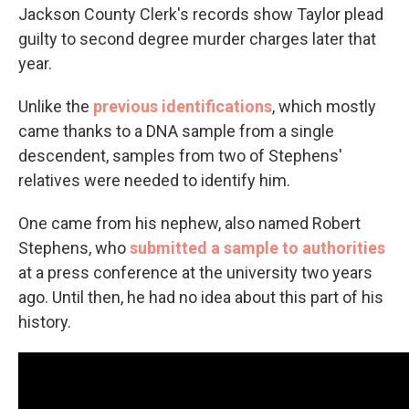
Jackson County Clerk's records show Taylor plead
guilty to second degree murder charges later that
year.
Unlike the
previous identifications
, which mostly
came thanks to a DNA sample from a single
descendent, samples from two of Stephens'
relatives were needed to identify him.
One came from his nephew, also named Robert
Stephens, who
submitted a sample to authorities
at a press conference at the university two years
ago. Until then, he had no idea about this part of his
history.