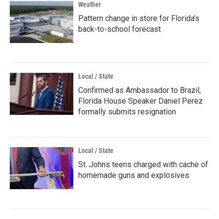
Weather
Pattern change in store for Florida's
back-to-school forecast
Local / State
Confirmed as Ambassador to Brazil,
Florida House Speaker Daniel Perez
formally submits resignation
Local / State
St. Johns teens charged with cache of
homemade guns and explosives