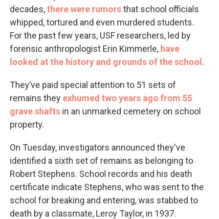
decades,
there were rumors
that school officials
whipped, tortured and even murdered students.
For the past few years, USF researchers, led by
forensic anthropologist Erin Kimmerle,
have
looked at the history and grounds of the school
.
They’ve paid special attention to 51 sets of
remains they
exhumed two years ago from 55
grave shafts
in an unmarked cemetery on school
property.
On Tuesday, investigators announced they've
identified a sixth set of remains as belonging to
Robert Stephens. School records and his death
certificate indicate Stephens, who was sent to the
school for breaking and entering, was stabbed to
death by a classmate, Leroy Taylor, in 1937.