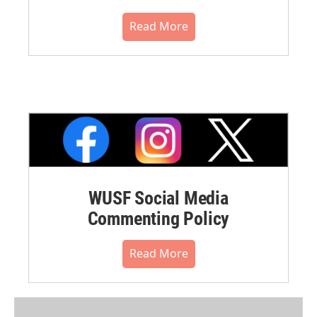
Read More
WUSF Social Media
Commenting Policy
Read More