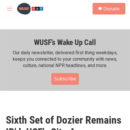
Skip to main content
S
Donate
e
M
a
e
r
n
c
u
h
WUSF's Wake Up Call
u
e
r
Our daily newsletter, delivered first thing weekdays,
y
keeps you connected to your community with news,
culture, national NPR headlines, and more.
Subscribe
Sixth Set of Dozier Remains