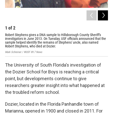
1
of
2
2
Robert Stephens gives a DNA sample to Hillsborough County Sheriff's
Inv
investigators in June 2013. On Tuesday, USF officials announced that the
doz
sample helped identify the remains of Stephens' uncle, also named
Mark
Robert Stephens, who died at Dozier.
Mark Schreiner / WUSF 89.7 News
The University of South Florida's investigation of
the Dozier School for Boys is reaching a critical
point, but developments continue to give
researchers greater insight into what happened at
the troubled reform school.
Dozier, located in the Florida Panhandle town of
Marianna, opened in 1900 and closed in 2011. For