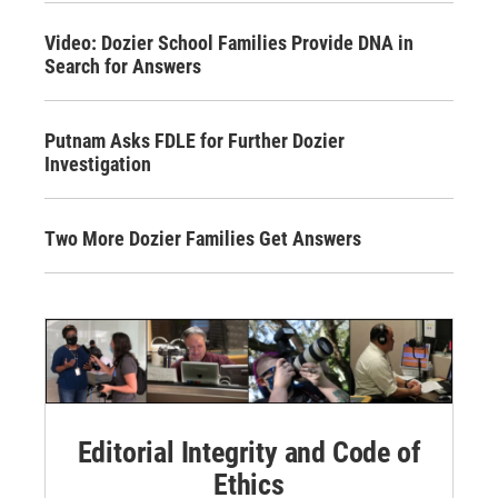
Video: Dozier School Families Provide DNA in
Search for Answers
Putnam Asks FDLE for Further Dozier
Investigation
Two More Dozier Families Get Answers
Editorial Integrity and Code of
Ethics