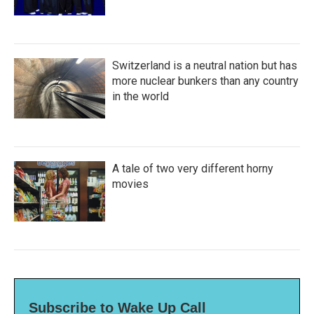
Switzerland is a neutral nation but has
more nuclear bunkers than any country
in the world
A tale of two very different horny
movies
Subscribe to Wake Up Call