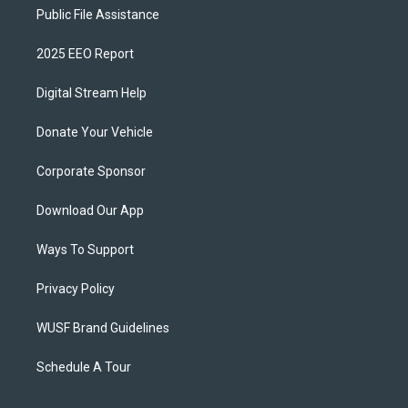
Public File Assistance
2025 EEO Report
Digital Stream Help
Donate Your Vehicle
Corporate Sponsor
Download Our App
Ways To Support
Privacy Policy
WUSF Brand Guidelines
Schedule A Tour