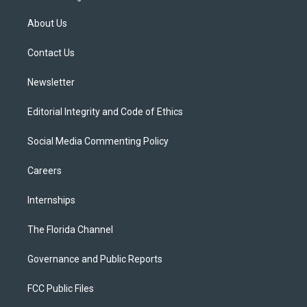
t
t
t
e
e
t
a
u
s
b
About Us
e
g
b
k
o
r
r
e
y
o
a
k
Contact Us
m
Newsletter
Editorial Integrity and Code of Ethics
Social Media Commenting Policy
Careers
Internships
The Florida Channel
Governance and Public Reports
FCC Public Files