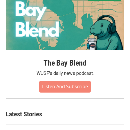
The Bay Blend
WUSF's daily news podcast.
Listen And Subscribe
Latest Stories