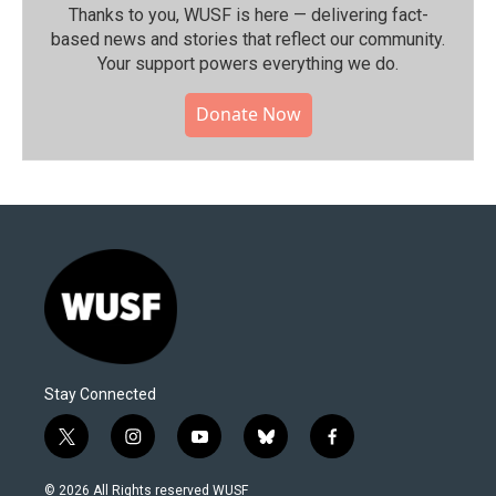
Thanks to you, WUSF is here — delivering fact-
based news and stories that reflect our community.⁠
Your support powers everything we do.
Donate Now
Stay Connected
t
i
y
b
f
w
n
o
l
a
i
s
u
u
c
© 2026 All Rights reserved WUSF