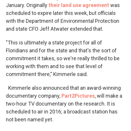
January. Originally
their land use agreement
was
scheduled to expire later this week, but officials
with the Department of Environmental Protection
and state CFO Jeff Atwater extended that.
"This is ultimately a state project for all of
Floridians and for the state and that's the sort of
commitment it takes, so we're really thrilled to be
working with them and to see that level of
commitment there," Kimmerle said.
Kimmerle also announced that an award-winning
documentary company,
Part2Pictures
, will make a
two-hour TV documentary on the research. It is
scheduled to air in 2016; a broadcast station has
not been named yet.