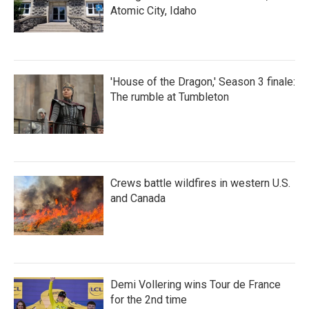
Atomic City, Idaho
'House of the Dragon,' Season 3 finale:
The rumble at Tumbleton
Crews battle wildfires in western U.S.
and Canada
Demi Vollering wins Tour de France
for the 2nd time