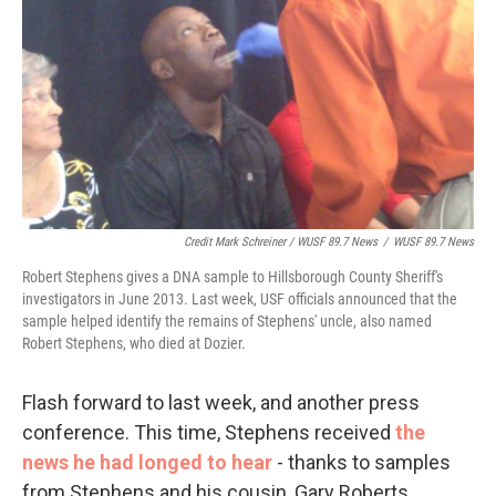
Credit Mark Schreiner / WUSF 89.7 News
/
WUSF 89.7 News
Robert Stephens gives a DNA sample to Hillsborough County Sheriff's
investigators in June 2013. Last week, USF officials announced that the
sample helped identify the remains of Stephens' uncle, also named
Robert Stephens, who died at Dozier.
Flash forward to last week, and another press
conference. This time, Stephens received
the
news he had longed to hear
- thanks to samples
from Stephens and his cousin, Gary Roberts,