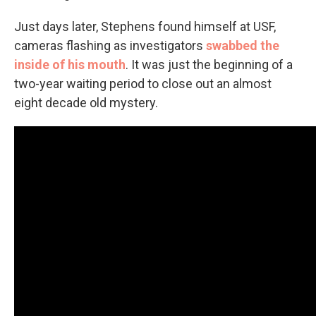
Just days later, Stephens found himself at USF,
cameras flashing as investigators
swabbed the
inside of his mouth
. It was just the beginning of a
two-year waiting period to close out an almost
eight decade old mystery.