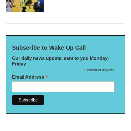
Subscribe to Wake Up Call
Our daily news update, sent to you Monday-
Friday
*
indicates required
*
Email Address