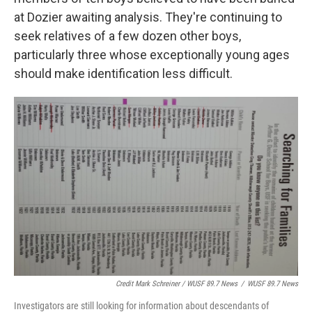
at Dozier awaiting analysis. They're continuing to
seek relatives of a few dozen other boys,
particularly three whose exceptionally young ages
should make identification less difficult.
Credit Mark Schreiner / WUSF 89.7 News
/
WUSF 89.7 News
Investigators are still looking for information about descendants of