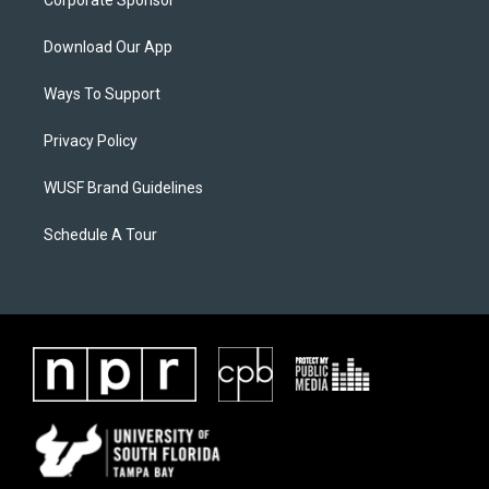
Corporate Sponsor
Download Our App
Ways To Support
Privacy Policy
WUSF Brand Guidelines
Schedule A Tour