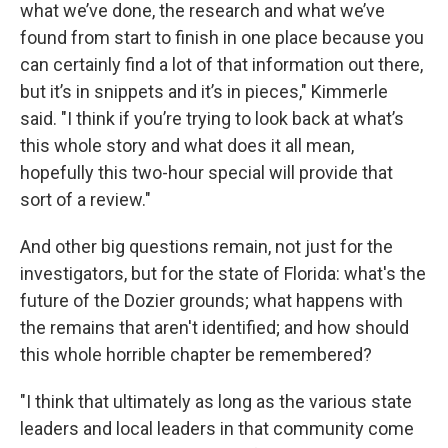
what we’ve done, the research and what we’ve
found from start to finish in one place because you
can certainly find a lot of that information out there,
but it’s in snippets and it’s in pieces," Kimmerle
said. "I think if you’re trying to look back at what’s
this whole story and what does it all mean,
hopefully this two-hour special will provide that
sort of a review."
And other big questions remain, not just for the
investigators, but for the state of Florida: what's the
future of the Dozier grounds; what happens with
the remains that aren't identified; and how should
this whole horrible chapter be remembered?
"I think that ultimately as long as the various state
leaders and local leaders in that community come