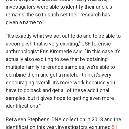
investigators were able to identify their uncle's
remains, the sixth such set their research has
given a name to.
"It’s exactly what we set out to do and to be able to
accomplish that is very exciting," USF forensic
anthropologist Erin Kimmerle said. "In this case it’s
actually also exciting to see that by obtaining
multiple family reference samples, we’re able to
combine them and get a match. I think it’s very
encouraging overall; it’s more work because you
have to go back and get all of these additional
samples, but it gives hope to getting even more
identifications."
Between Stephens’ DNA collection in 2013 and the
identification this year, investigators exhumed
51