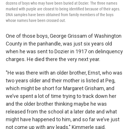
dozens of boys who may have been buried at Dozier. The three names
marked with purple are closest to being identified because of their ages.
DNA samples have been obtained from family members of the boys
whose names have been crossed out.
One of those boys, George Grissam of Washington
County in the panhandle, was just six years old
when he was sent to Dozier in 1917 on delinquency
charges. He died there the very next year.
"He was there with an older brother, Ernst, who was
two years older and their mother is listed at Peg,
which might be short for Margaret Grisham, and
we’ve spent a lot of time trying to track down her
and the older brother thinking maybe he was
released from the school at a later date and what
might have happened to him, and so far we’ve just
not come up with any leads," Kimmerle said.