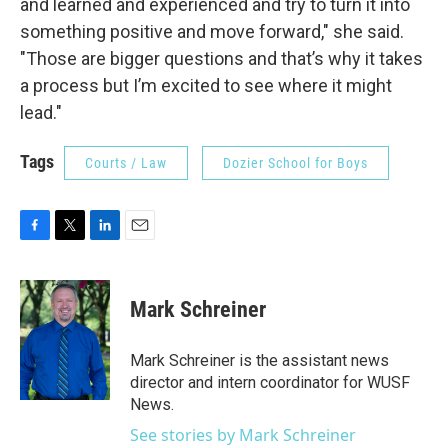
and learned and experienced and try to turn it into
something positive and move forward," she said.
"Those are bigger questions and that’s why it takes
a process but I’m excited to see where it might
lead."
Tags
Courts / Law
Dozier School for Boys
F
T
L
E
a
w
i
m
c
i
n
a
e
t
k
i
Mark Schreiner
b
t
e
l
o
e
d
o
r
I
Mark Schreiner is the assistant news
k
n
director and intern coordinator for WUSF
News.
See stories by Mark Schreiner