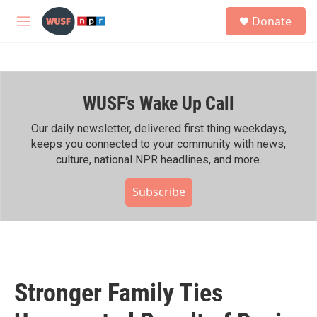
Skip to main content
S
Donate
e
M
a
e
r
n
c
u
h
WUSF's Wake Up Call
u
e
r
Our daily newsletter, delivered first thing weekdays,
y
keeps you connected to your community with news,
culture, national NPR headlines, and more.
Subscribe
Stronger Family Ties