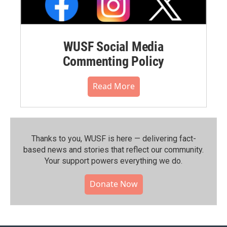
WUSF Social Media
Commenting Policy
Read More
Thanks to you, WUSF is here — delivering fact-
based news and stories that reflect our community.⁠
Your support powers everything we do.
Donate Now