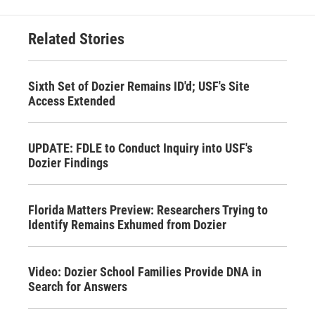
Related Stories
Sixth Set of Dozier Remains ID'd; USF's Site
Access Extended
UPDATE: FDLE to Conduct Inquiry into USF's
Dozier Findings
Florida Matters Preview: Researchers Trying to
Identify Remains Exhumed from Dozier
Video: Dozier School Families Provide DNA in
Search for Answers