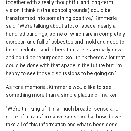
together with a really thoughtful and long-term
vision, I think it (the school grounds) could be
transformed into something positive," Kimmerle
said. "We’re talking about a lot of space, nearly a
hundred buildings, some of which are in completely
disrepair and full of asbestos and mold and need to
be remediated and others that are essentially new
and could be repurposed. So I think there’s a lot that
could be done with that space in the future but I’m
happy to see those discussions to be going on."
As for a memorial, Kimmerle would like to see
something more than a simple plaque or marker.
"We’re thinking of it in a much broader sense and
more of a transformative sense in that how do we
take all of this information and what’s been done