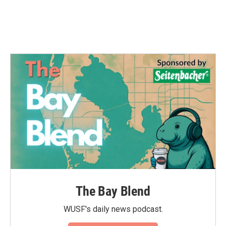
The Bay Blend
WUSF's daily news podcast.