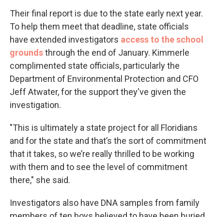
Their final report is due to the state early next year.
To help them meet that deadline, state officials
have extended investigators
access to the school
grounds
through the end of January. Kimmerle
complimented state officials, particularly the
Department of Environmental Protection and CFO
Jeff Atwater, for the support they've given the
investigation.
"This is ultimately a state project for all Floridians
and for the state and that’s the sort of commitment
that it takes, so we’re really thrilled to be working
with them and to see the level of commitment
there," she said.
Investigators also have DNA samples from family
members of ten boys believed to have been buried