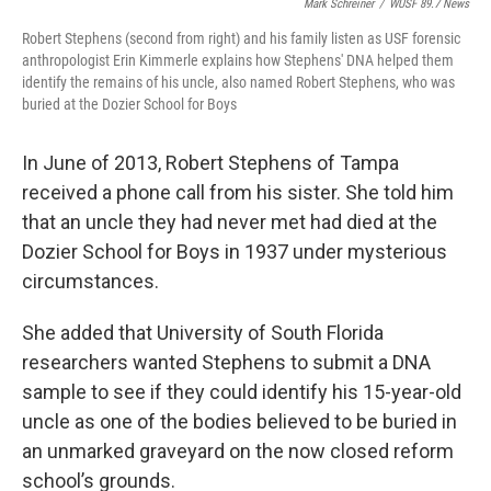
Mark Schreiner
/
WUSF 89.7 News
Robert Stephens (second from right) and his family listen as USF forensic
anthropologist Erin Kimmerle explains how Stephens' DNA helped them
identify the remains of his uncle, also named Robert Stephens, who was
buried at the Dozier School for Boys
In June of 2013, Robert Stephens of Tampa
received a phone call from his sister. She told him
that an uncle they had never met had died at the
Dozier School for Boys in 1937 under mysterious
circumstances.
She added that University of South Florida
researchers wanted Stephens to submit a DNA
sample to see if they could identify his 15-year-old
uncle as one of the bodies believed to be buried in
an unmarked graveyard on the now closed reform
school’s grounds.