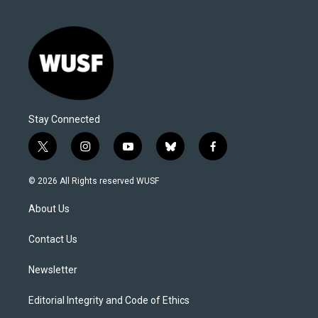
Stay Connected
t
i
y
b
f
w
n
o
l
a
i
s
u
u
c
© 2026 All Rights reserved WUSF
t
t
t
e
e
t
a
u
s
b
About Us
e
g
b
k
o
r
r
e
y
o
a
k
Contact Us
m
Newsletter
Editorial Integrity and Code of Ethics