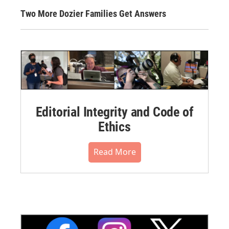
Two More Dozier Families Get Answers
Editorial Integrity and Code of
Ethics
Read More