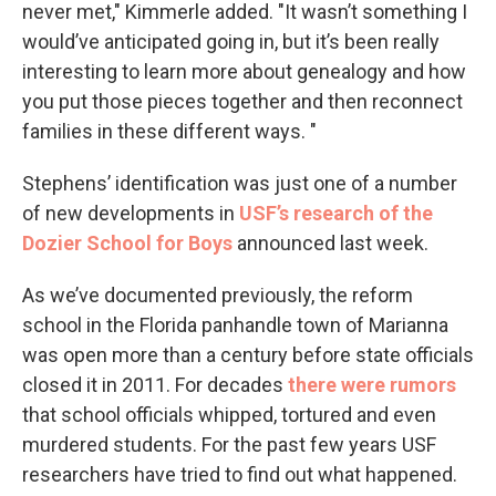
never met," Kimmerle added. "It wasn’t something I
would’ve anticipated going in, but it’s been really
interesting to learn more about genealogy and how
you put those pieces together and then reconnect
families in these different ways. "
Stephens’ identification was just one of a number
of new developments in
USF’s research of the
Dozier School for Boys
announced last week.
As we’ve documented previously, the reform
school in the Florida panhandle town of Marianna
was open more than a century before state officials
closed it in 2011. For decades
there were rumors
that school officials whipped, tortured and even
murdered students. For the past few years USF
researchers have tried to find out what happened.