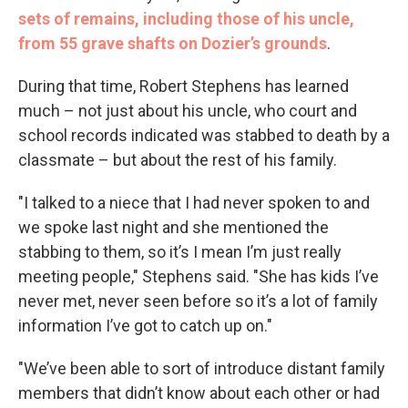
sets of remains, including those of his uncle,
from 55 grave shafts on Dozier’s grounds
.
During that time, Robert Stephens has learned
much – not just about his uncle, who court and
school records indicated was stabbed to death by a
classmate – but about the rest of his family.
"I talked to a niece that I had never spoken to and
we spoke last night and she mentioned the
stabbing to them, so it’s I mean I’m just really
meeting people," Stephens said. "She has kids I’ve
never met, never seen before so it’s a lot of family
information I’ve got to catch up on."
"We’ve been able to sort of introduce distant family
members that didn’t know about each other or had