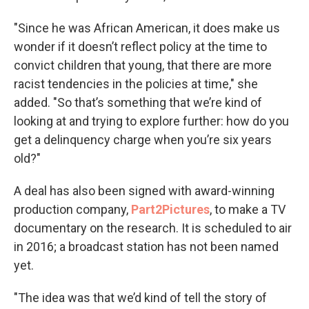
"Since he was African American, it does make us
wonder if it doesn’t reflect policy at the time to
convict children that young, that there are more
racist tendencies in the policies at time," she
added. "So that’s something that we’re kind of
looking at and trying to explore further: how do you
get a delinquency charge when you’re six years
old?"
A deal has also been signed with award-winning
production company,
Part2Pictures
, to make a TV
documentary on the research. It is scheduled to air
in 2016; a broadcast station has not been named
yet.
"The idea was that we’d kind of tell the story of