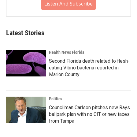
Listen And Subscribe
Latest Stories
Health News Florida
Second Florida death related to flesh-
eating Vibrio bacteria reported in
Marion County
Politics
Councilman Carlson pitches new Rays
ballpark plan with no CIT or new taxes
from Tampa