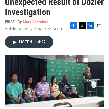
Unexpected Result of Dozier
Investigation
WUSF | By
Mark Schreiner
Published August 12, 2015 at 5:32 PM EDT
F
T
L
E
a
w
i
m
c
i
n
a
LISTEN
•
4:27
e
t
k
i
b
t
e
l
o
e
d
o
r
I
k
n