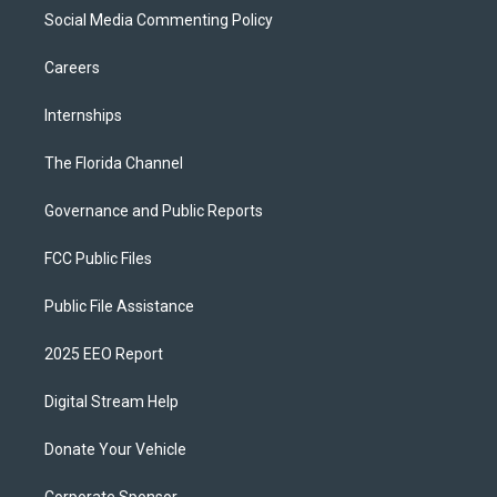
Social Media Commenting Policy
Careers
Internships
The Florida Channel
Governance and Public Reports
FCC Public Files
Public File Assistance
2025 EEO Report
Digital Stream Help
Donate Your Vehicle