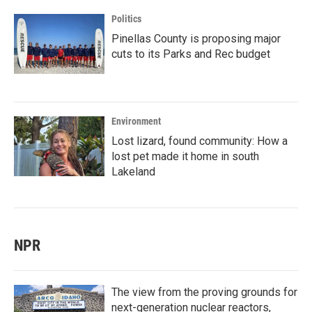
Politics
Pinellas County is proposing major
cuts to its Parks and Rec budget
Environment
Lost lizard, found community: How a
lost pet made it home in south
Lakeland
NPR
The view from the proving grounds for
next-generation nuclear reactors,