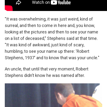
"It was overwhelming, it was just weird, kind of
surreal, and then to come in here and, you know,
looking at the pictures and then to see your name
on a list of deceased," Stephens said at that time.
"It was kind of awkward, just kind of scary,
humbling, to see your name up there: 'Robert
Stephens, 1937' and to know that was your uncle."
An uncle, that until that very moment, Robert
Stephens didn’t know he was named after.