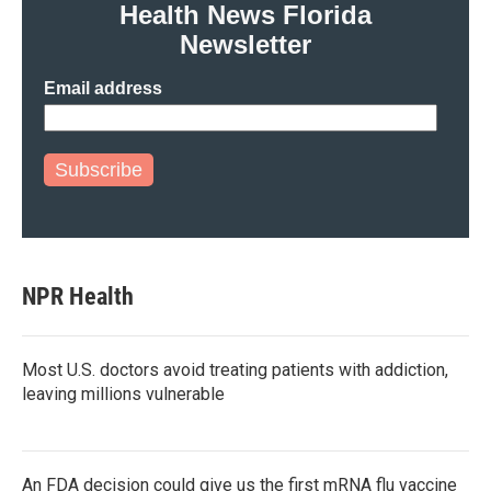
Health News Florida
Newsletter
Email address
Subscribe
NPR Health
Most U.S. doctors avoid treating patients with addiction,
leaving millions vulnerable
An FDA decision could give us the first mRNA flu vaccine