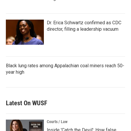
Dr. Erica Schwartz confirmed as CDC
director, filling a leadership vacuum
Black lung rates among Appalachian coal miners reach 50-
year high
Latest On WUSF
Courts / Law
Inside 'Catch the Devil': How false