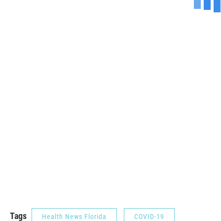
Tags
Health News Florida
COVID-19