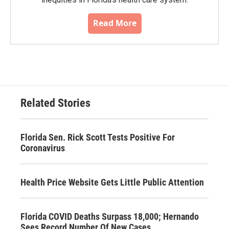
Read More
Related Stories
Florida Sen. Rick Scott Tests Positive For
Coronavirus
Health Price Website Gets Little Public Attention
Florida COVID Deaths Surpass 18,000; Hernando
Sees Record Number Of New Cases