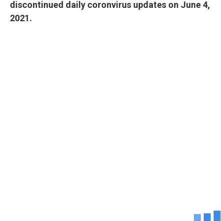
discontinued daily coronvirus updates on June 4,
2021.