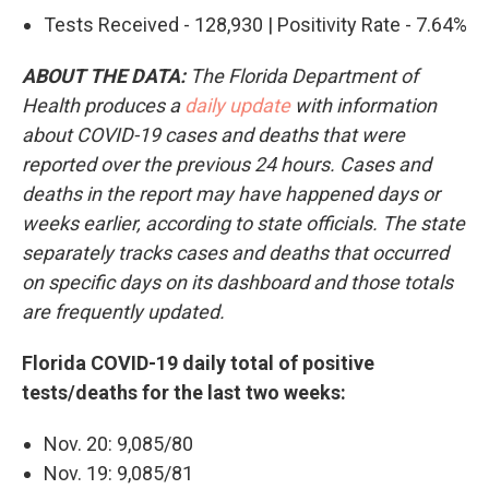
Tests Received - 128,930 | Positivity Rate - 7.64%
ABOUT THE DATA:
The Florida Department of
Health produces a
daily update
with information
about COVID-19 cases and deaths that were
reported over the previous 24 hours. Cases and
deaths in the report may have happened days or
weeks earlier, according to state officials. The state
separately tracks cases and deaths that occurred
on specific days on its dashboard and those totals
are frequently updated.
Florida COVID-19 daily total of positive
tests/deaths for the last two weeks:
Nov. 20: 9,085/80
Nov. 19: 9,085/81