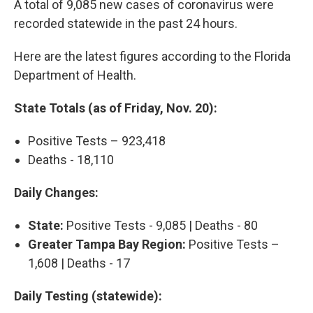
A total of 9,085 new cases of coronavirus were
recorded statewide in the past 24 hours.
Here are the latest figures according to the Florida
Department of Health.
State Totals (as of Friday, Nov. 20):
Positive Tests – 923,418
Deaths - 18,110
Daily Changes:
State:
Positive Tests - 9,085 | Deaths - 80
Greater Tampa Bay Region:
Positive Tests –
1,608 | Deaths - 17
Daily Testing (statewide):