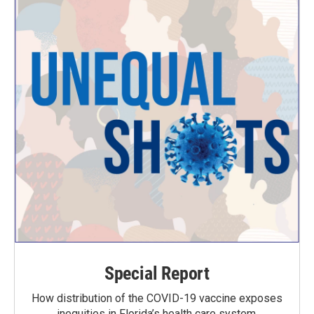
Special Report
How distribution of the COVID-19 vaccine exposes
inequities in Florida’s health care system.