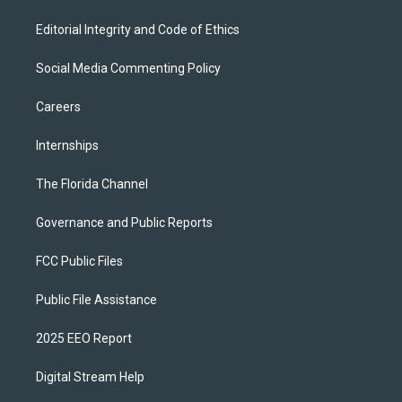
Editorial Integrity and Code of Ethics
Social Media Commenting Policy
Careers
Internships
The Florida Channel
Governance and Public Reports
FCC Public Files
Public File Assistance
2025 EEO Report
Digital Stream Help