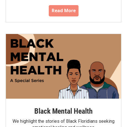
Read More
Black Mental Health
We highlight the stories of Black Floridians seeking