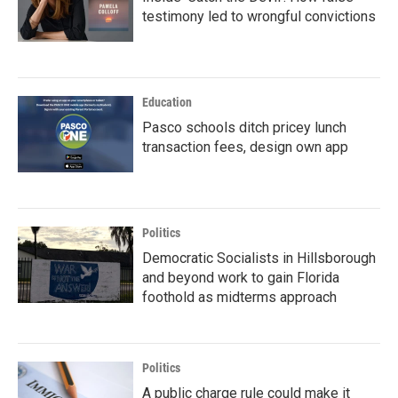
testimony led to wrongful convictions
Education
Pasco schools ditch pricey lunch
transaction fees, design own app
Politics
Democratic Socialists in Hillsborough
and beyond work to gain Florida
foothold as midterms approach
Politics
A public charge rule could make it