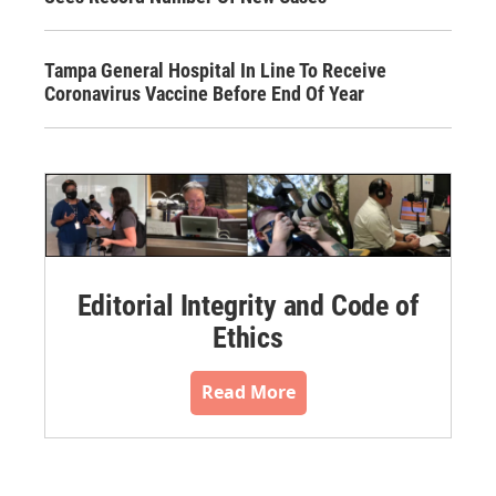
Tampa General Hospital In Line To Receive
Coronavirus Vaccine Before End Of Year
Editorial Integrity and Code of
Ethics
Read More