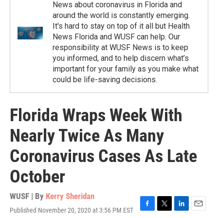
News about coronavirus in Florida and
around the world is constantly emerging.
It's hard to stay on top of it all but Health
News Florida and WUSF can help. Our
responsibility at WUSF News is to keep
you informed, and to help discern what’s
important for your family as you make what
could be life-saving decisions.
Florida Wraps Week With
Nearly Twice As Many
Coronavirus Cases As Late
October
WUSF | By
Kerry Sheridan
Published November 20, 2020 at 3:56 PM EST
F
T
L
E