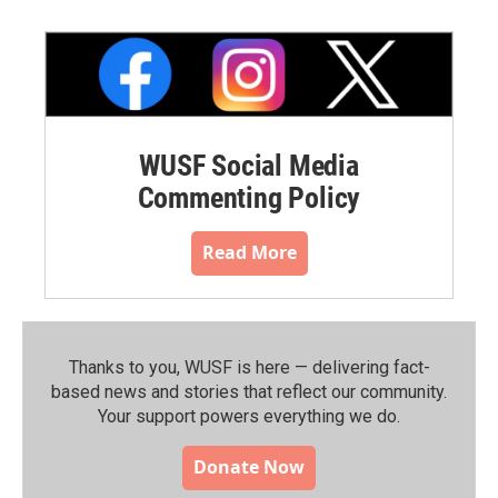
WUSF Social Media
Commenting Policy
Read More
Thanks to you, WUSF is here — delivering fact-
based news and stories that reflect our community.⁠
Your support powers everything we do.
Donate Now