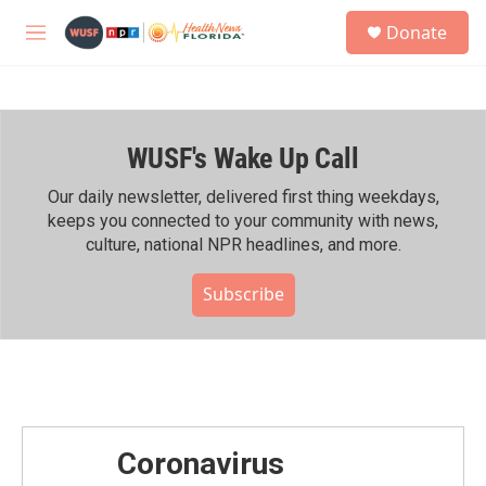
Skip to main content
S
Donate
e
M
a
e
r
n
c
u
h
WUSF's Wake Up Call
u
e
r
Our daily newsletter, delivered first thing weekdays,
y
keeps you connected to your community with news,
culture, national NPR headlines, and more.
Subscribe
Coronavirus