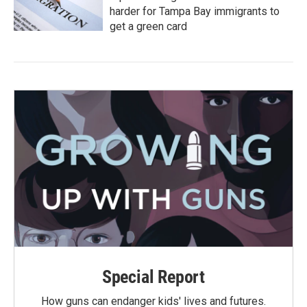
harder for Tampa Bay immigrants to
get a green card
Special Report
How guns can endanger kids' lives and futures.