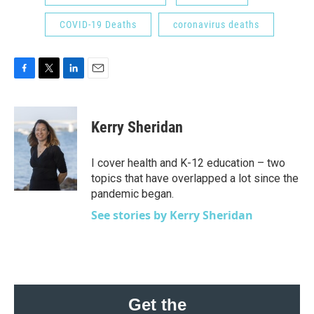
COVID-19 Deaths
coronavirus deaths
F
T
L
E
a
w
i
m
c
i
n
a
e
t
k
i
Kerry Sheridan
b
t
e
l
o
e
d
o
r
I
I cover health and K-12 education – two
k
n
topics that have overlapped a lot since the
pandemic began.
See stories by Kerry Sheridan
Get the