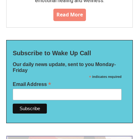
emotional healing and wellness.
Read More
Subscribe to Wake Up Call
Our daily news update, sent to you Monday-
Friday
*
indicates required
*
Email Address