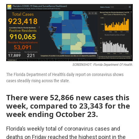
a
w
i
m
c
i
n
a
e
t
k
i
b
t
e
l
o
e
d
o
r
I
k
n
SCREENSHOT: Florida Department Of Health.
The Florida Department of Health's daily report on coronavirus shows
cases steadily rising across the state.
There were 52,866 new cases this
week, compared to 23,343 for the
week ending October 23.
Florida’s weekly total of coronavirus cases and
deaths on Friday reached the highest point in the