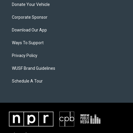
Donate Your Vehicle
Corporate Sponsor
Download Our App
Ways To Support
Privacy Policy
WUSF Brand Guidelines
Schedule A Tour