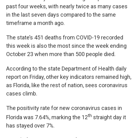
past four weeks, with nearly twice as many cases
in the last seven days compared to the same
timeframe a month ago.
The state’s 451 deaths from COVID-19 recorded
this week is also the most since the week ending
October 23 when more than 500 people died.
According to the state Department of Health daily
report on Friday, other key indicators remained high,
as Florida, like the rest of nation, sees coronavirus
cases climb.
The positivity rate for new coronavirus cases in
th
Florida was 7.64%, marking the 12
straight day it
has stayed over 7%.