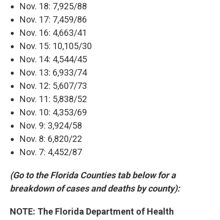
Nov. 18: 7,925/88
Nov. 17: 7,459/86
Nov. 16: 4,663/41
Nov. 15: 10,105/30
Nov. 14: 4,544/45
Nov. 13: 6,933/74
Nov. 12: 5,607/73
Nov. 11: 5,838/52
Nov. 10: 4,353/69
Nov. 9: 3,924/58
Nov. 8: 6,820/22
Nov. 7: 4,452/87
(Go to the Florida Counties tab below for a
breakdown of cases and deaths by county):
NOTE: The Florida Department of Health