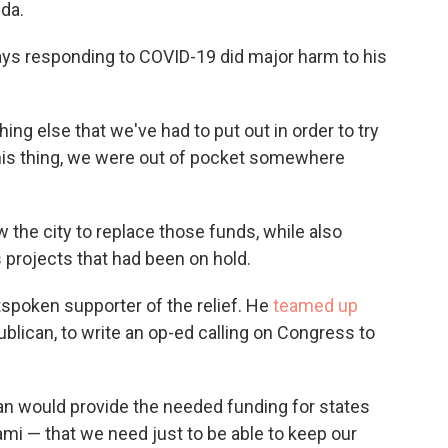
ida.
ys responding to COVID-19 did major harm to his
ing else that we've had to put out in order to try
his thing, we were out of pocket somewhere
 the city to replace those funds, while also
 projects that had been on hold.
spoken supporter of the relief. He
teamed up
blican, to write an op-ed calling on Congress to
an would provide the needed funding for states
ami — that we need just to be able to keep our