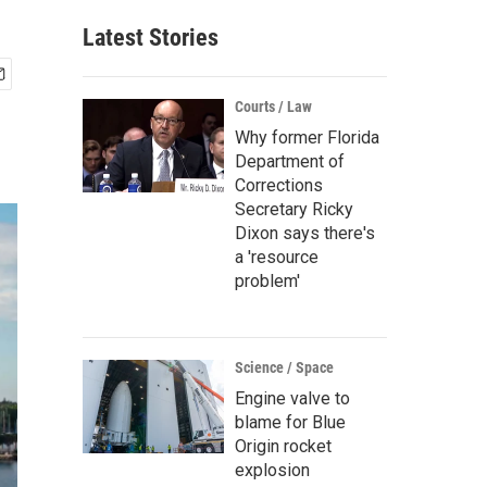
Latest Stories
Courts / Law
Why former Florida
Department of
Corrections
Secretary Ricky
Dixon says there's
a 'resource
problem'
Science / Space
Engine valve to
blame for Blue
Origin rocket
explosion