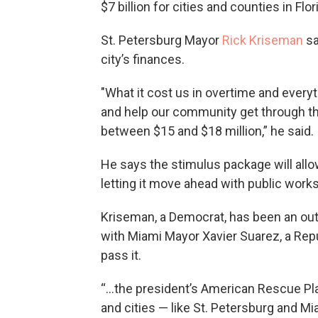
$7 billion for cities and counties in Flor
St. Petersburg Mayor
Rick Kriseman
sa
city’s finances.
"What it cost us in overtime and everyth
and help our community get through t
between $15 and $18 million,” he said.
He says the stimulus package will allow
letting it move ahead with public works
Kriseman, a Democrat, has been an out
with Miami Mayor Xavier Suarez, a Repu
pass it.
“...the president’s American Rescue Pl
and cities — like St. Petersburg and Mi