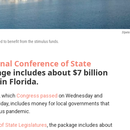
Stpete
ed to benefit from the stimulus funds.
nal Conference of State
age includes about $7 billion
in Florida.
n, which
Congress passed
on Wednesday and
iday, includes money for local governments that
rus pandemic.
f State Legislatures
, the package includes about