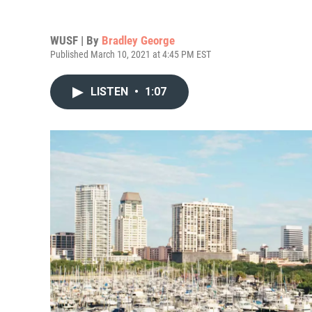
WUSF | By
Bradley George
Published March 10, 2021 at 4:45 PM EST
LISTEN
•
1:07