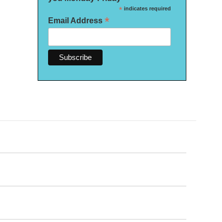
*
indicates required
*
Email Address