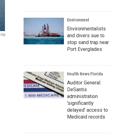
Environment
Environmentalists
and divers sue to
.org
stop sand trap near
Port Everglades
Health News Florida
Auditor General:
DeSantis
administration
'significantly
delayed' access to
Medicaid records