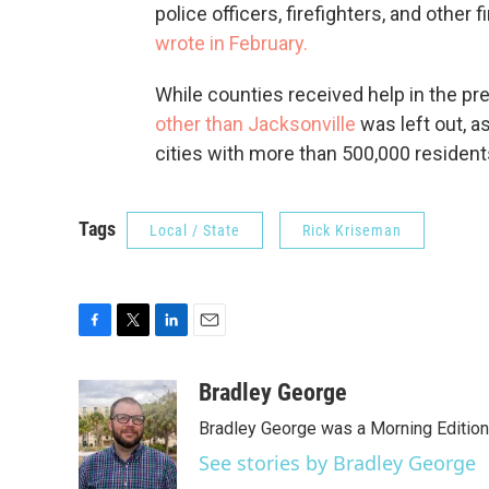
police officers, firefighters, and other 
wrote in February.
While counties received help in the prev
other than Jacksonville
was left out, a
cities with more than 500,000 resident
Tags
Local / State
Rick Kriseman
F
T
L
E
a
w
i
m
c
i
n
a
Bradley George
e
t
k
i
Bradley George was a Morning Edition
b
t
e
l
o
e
d
See stories by Bradley George
o
r
I