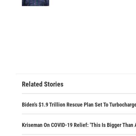
k
n
Related Stories
Biden's $1.9 Trillion Rescue Plan Set To Turbochar
Kriseman On COVID-19 Relief: 'This Is Bigger Than A