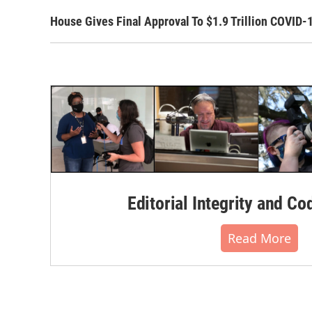
House Gives Final Approval To $1.9 Trillion COVID-
Editorial Integrity and Co
Read More