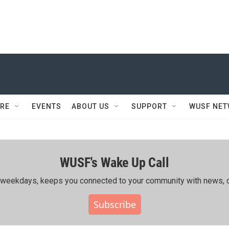
RE
EVENTS
ABOUT US
SUPPORT
WUSF NE
WUSF's Wake Up Call
ing weekdays, keeps you connected to your community with news, c
Subscribe