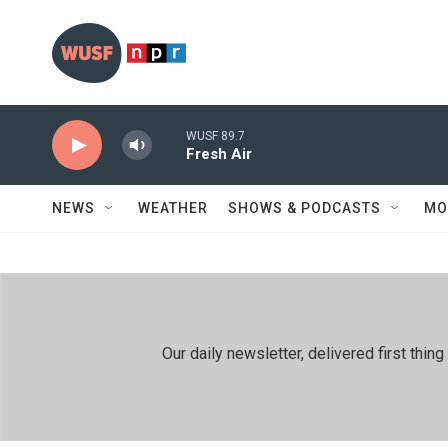
Skip to main content
WUSF 89.7
Fresh Air
NEWS
WEATHER
SHOWS & PODCASTS
MO
Our daily newsletter, delivered first th