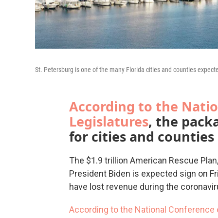
St. Petersburg is one of the many Florida cities and counties expect
According to the Natio
Legislatures
, the pack
for cities and counties 
The $1.9 trillion American Rescue Pla
President Biden is expected sign on Fr
have lost revenue during the coronavi
According to the
National Conference o