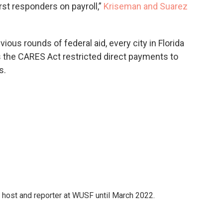
first responders on payroll,”
Kriseman and Suarez
ious rounds of federal aid, every city in Florida
s the CARES Act restricted direct payments to
s.
 host and reporter at WUSF until March 2022.