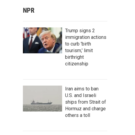
NPR
Trump signs 2
immigration actions
to curb 'birth
tourism,' limit
birthright
citizenship
Iran aims to ban
U.S. and Israeli
ships from Strait of
Hormuz and charge
others a toll