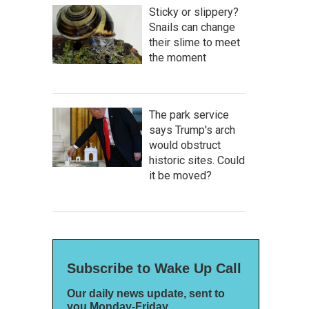
Sticky or slippery?
Snails can change
their slime to meet
the moment
The park service
says Trump's arch
would obstruct
historic sites. Could
it be moved?
Subscribe to Wake Up Call
Our daily news update, sent to
you Monday-Friday