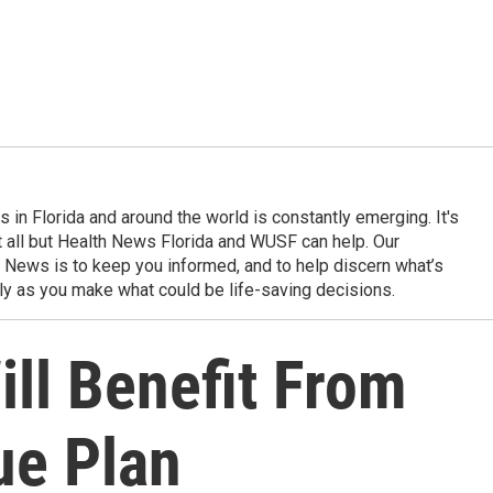
in Florida and around the world is constantly emerging. It's
it all but Health News Florida and WUSF can help. Our
 News is to keep you informed, and to help discern what’s
ily as you make what could be life-saving decisions.
ill Benefit From
ue Plan