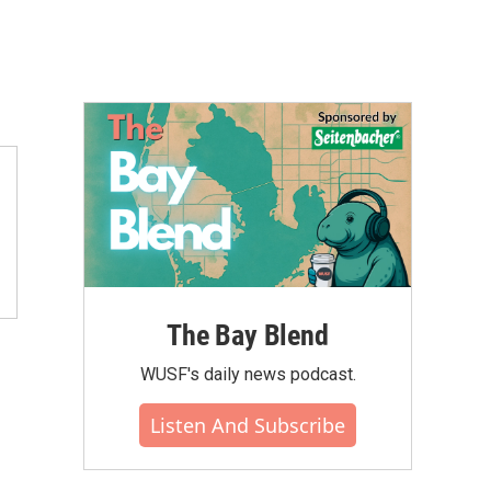
The Bay Blend
WUSF's daily news podcast.
Listen And Subscribe