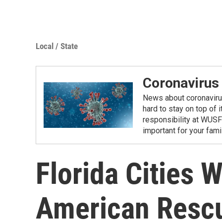
Local / State
Coronavirus
News about coronavirus 
hard to stay on top of 
responsibility at WUSF
important for your fam
Florida Cities W
American Resc