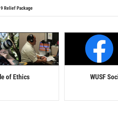
19 Relief Package
de of Ethics
WUSF Soci