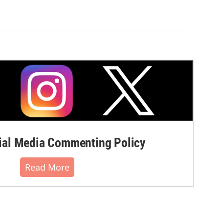
al Media Commenting Policy
Read More