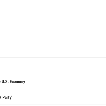
ge U.S. Economy
 Party'