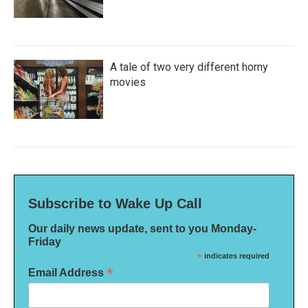
A tale of two very different horny
movies
Subscribe to Wake Up Call
Our daily news update, sent to you Monday-
Friday
*
indicates required
*
Email Address