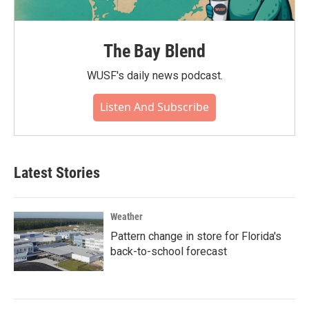
The Bay Blend
WUSF's daily news podcast.
Listen And Subscribe
Latest Stories
Weather
Pattern change in store for Florida's
back-to-school forecast