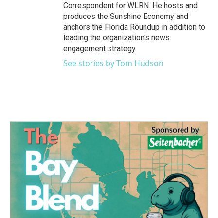
Correspondent for WLRN. He hosts and
produces the Sunshine Economy and
anchors the Florida Roundup in addition to
leading the organization's news
engagement strategy.
See stories by Tom Hudson