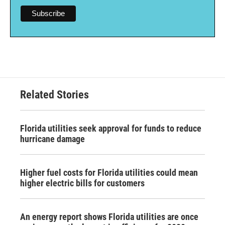
Related Stories
Florida utilities seek approval for funds to reduce
hurricane damage
Higher fuel costs for Florida utilities could mean
higher electric bills for customers
An energy report shows Florida utilities are once