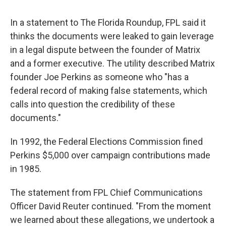
In a statement to The Florida Roundup, FPL said it
thinks the documents were leaked to gain leverage
in a legal dispute between the founder of Matrix
and a former executive. The utility described Matrix
founder Joe Perkins as someone who "has a
federal record of making false statements, which
calls into question the credibility of these
documents."
In 1992, the Federal Elections Commission fined
Perkins $5,000 over campaign contributions made
in 1985.
The statement from FPL Chief Communications
Officer David Reuter continued. "From the moment
we learned about these allegations, we undertook a