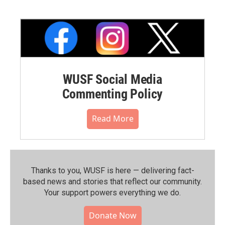
WUSF Social Media
Commenting Policy
Read More
Thanks to you, WUSF is here — delivering fact-
based news and stories that reflect our community.⁠
Your support powers everything we do.
Donate Now