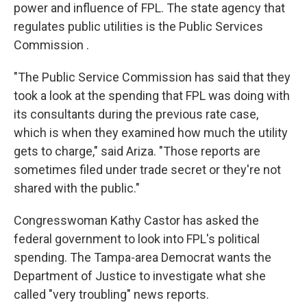
power and influence of FPL. The state agency that
regulates public utilities is the Public Services
Commission .
"The
Public Service Commission has said that they
took a look at the spending that FPL was doing with
its consultants during the previous rate case,
which is when they examined how much the utility
gets to charge," said Ariza. "Those reports are
sometimes filed under trade secret or they're not
shared with the public."
Congresswoman Kathy Castor has asked the
federal government to look into FPL's political
spending. The Tampa-area Democrat wants the
Department of Justice to investigate what she
called "very troubling" news reports.