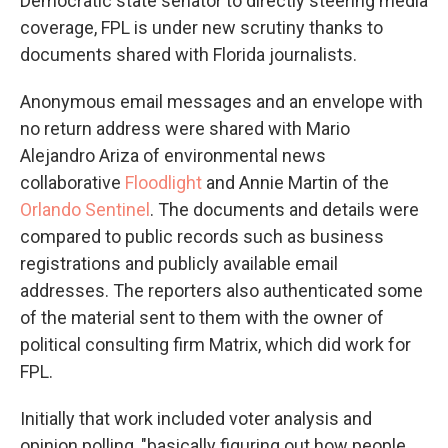
Democratic state senator to directly steering media
coverage, FPL is under new scrutiny thanks to
documents shared with Florida journalists.
Anonymous email messages and an envelope with
no return address were shared with Mario
Alejandro Ariza of environmental news
collaborative
Floodlight
and Annie Martin of the
Orlando Sentinel
. The documents and details were
compared to public records such as business
registrations and publicly available email
addresses. The reporters also authenticated some
of the material sent to them with the owner of
political consulting firm Matrix, which did work for
FPL.
Initially that work included voter analysis and
opinion polling, "basically figuring out how people