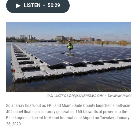
c
i
n
a
LISTEN
•
50:29
e
t
k
i
b
t
e
l
o
e
d
o
r
I
k
n
CARL JUSTE CJUSTE@MIAMIHERALD.COM
/
The Miami Herald
Solar array floats out as FPL and Miami-Dade County launched a half-acre
402-panel floating solar array generating 160 kilowatts of power into the
Blue Lagoon adjacent to Miami International Airport on Tuesday, January
28, 2020.