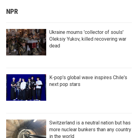
NPR
Ukraine mourns 'collector of souls'
Oleksiy Yukov, killed recovering war
dead
K-pop's global wave inspires Chile's
next pop stars
Switzerland is a neutral nation but has
more nuclear bunkers than any country
in the world