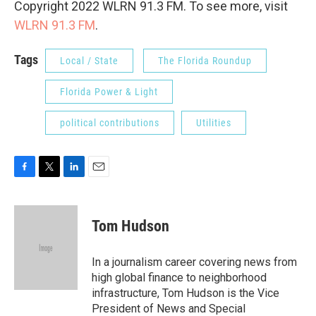
Copyright 2022 WLRN 91.3 FM. To see more, visit
WLRN 91.3 FM
.
Tags
Local / State
The Florida Roundup
Florida Power & Light
political contributions
Utilities
F
T
L
E
a
w
i
m
c
i
n
a
e
t
k
i
Tom Hudson
b
t
e
l
o
e
d
o
r
I
In a journalism career covering news from
k
n
high global finance to neighborhood
infrastructure, Tom Hudson is the Vice
President of News and Special