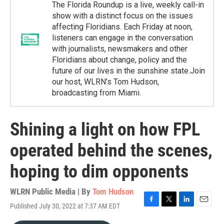
The Florida Roundup is a live, weekly call-in
show with a distinct focus on the issues
affecting Floridians. Each Friday at noon,
listeners can engage in the conversation
with journalists, newsmakers and other
Floridians about change, policy and the
future of our lives in the sunshine state.Join
our host, WLRN’s Tom Hudson,
broadcasting from Miami.
Shining a light on how FPL
operated behind the scenes,
hoping to dim opponents
WLRN Public Media | By
Tom Hudson
Published July 30, 2022 at 7:37 AM EDT
F
T
L
E
a
w
i
m