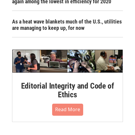
again among the lowest in efficiency for 2020
As a heat wave blankets much of the U.S., utilities
are managing to keep up, for now
Editorial Integrity and Code of
Ethics
Read More