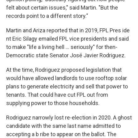
felt about certain issues," said Martin. "But the
records point to a different story."
Martin and Ariza reported that in 2019, FPL Pres ide
nt Eric Silagy emailed FPL vice presidents and said
to make "life a living hell ... seriously" for then-
Democratic state Senator José Javier Rodriguez.
At the time, Rodriguez proposed legislation that
would have allowed landlords to use rooftop solar
plans to generate electricity and sell that power to
tenants. That could have cut FPL out from
supplying power to those households.
Rodriguez narrowly lost re-election in 2020. A ghost
candidate with the same last name admitted to
accepting a b ribe to appear on the ballot. The