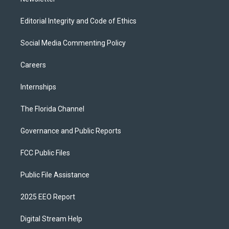
Editorial Integrity and Code of Ethics
Social Media Commenting Policy
Careers
Internships
The Florida Channel
Governance and Public Reports
FCC Public Files
Public File Assistance
2025 EEO Report
Digital Stream Help