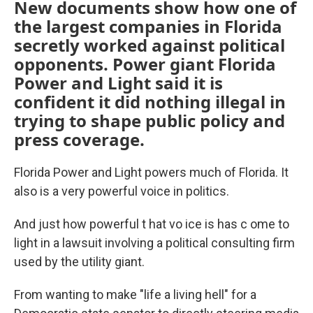
New documents show how one of
the largest companies in Florida
secretly worked against political
opponents. Power giant Florida
Power and Light said it is
confident it did nothing illegal in
trying to shape public policy and
press coverage.
Florida Power and Light powers much of Florida. It
also is a very powerful voice in politics.
And just how powerful t hat vo ice is has c ome to
light in a lawsuit involving a political consulting firm
used by the utility giant.
From wanting to make "life a living hell" for a