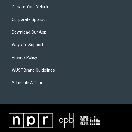
Donate Your Vehicle
Corporate Sponsor
Download Our App
Ways To Support
Privacy Policy
WUSF Brand Guidelines
Schedule A Tour