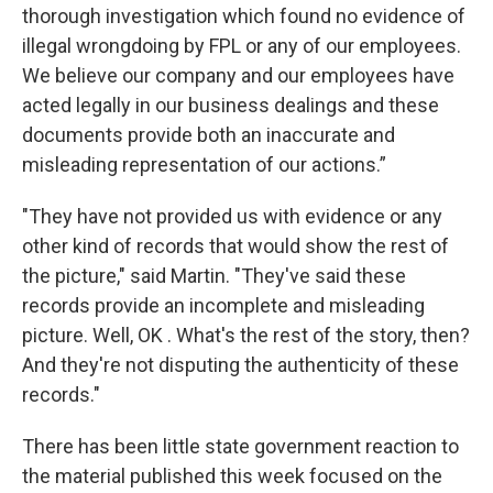
thorough investigation which found no evidence of
illegal wrongdoing by FPL or any of our employees.
We believe our company and our employees have
acted legally in our business dealings and these
documents provide both an inaccurate and
misleading representation of our actions.”
"They have not provided us with evidence or any
other kind of records that would show the rest of
the picture," said Martin. "They've said these
records provide an incomplete and misleading
picture. Well, OK . What's the rest of the story, then?
And they're not disputing the authenticity of these
records."
There has been little state government reaction to
the material published this week focused on the