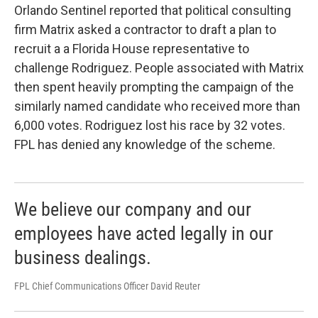
Orlando Sentinel reported that political consulting
firm Matrix asked a contractor to draft a plan to
recruit a a Florida House representative to
challenge Rodriguez. People associated with Matrix
then spent heavily prompting the campaign of the
similarly named candidate who received more than
6,000 votes. Rodriguez lost his race by 32 votes.
FPL has denied any knowledge of the scheme.
We believe our company and our
employees have acted legally in our
business dealings.
FPL Chief Communications Officer David Reuter