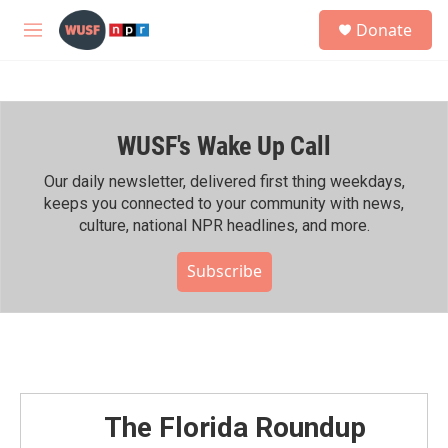
Skip to main content
S
Donate
e
M
a
e
r
n
c
u
h
WUSF's Wake Up Call
u
e
r
Our daily newsletter, delivered first thing weekdays,
y
keeps you connected to your community with news,
culture, national NPR headlines, and more.
Subscribe
The Florida Roundup