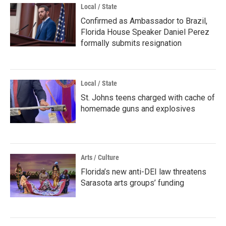
Local / State
Confirmed as Ambassador to Brazil,
Florida House Speaker Daniel Perez
formally submits resignation
Local / State
St. Johns teens charged with cache of
homemade guns and explosives
Arts / Culture
Florida’s new anti-DEI law threatens
Sarasota arts groups’ funding