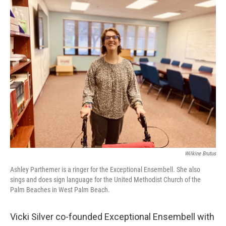
Wilkine Brutus
Ashley Parthemer is a ringer for the Exceptional Ensembell. She also
sings and does sign language for the United Methodist Church of the
Palm Beaches in West Palm Beach.
Vicki Silver co-founded Exceptional Ensembell with