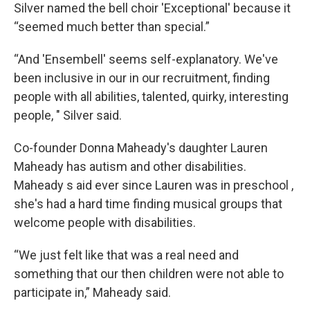
Silver named the bell choir 'Exceptional' because it
“seemed much better than special.”
“And 'Ensembell' seems self-explanatory. We've
been inclusive in our in our recruitment, finding
people with all abilities, talented, quirky, interesting
people, " Silver said.
Co-founder Donna Maheady's daughter Lauren
Maheady has autism and other disabilities.
Maheady s aid ever since Lauren was in preschool ,
she's had a hard time finding musical groups that
welcome people with disabilities.
“We just felt like that was a real need and
something that our then children were not able to
participate in,” Maheady said.