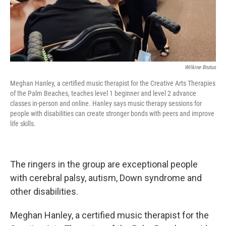
Wilkine Brutus
Meghan Hanley, a certified music therapist for the Creative Arts Therapies
of the Palm Beaches, teaches level 1 beginner and level 2 advance
classes in-person and online. Hanley says music therapy sessions for
people with disabilities can create stronger bonds with peers and improve
life skills.
The ringers in the group are exceptional people
with cerebral palsy, autism, Down syndrome and
other disabilities.
Meghan Hanley, a certified music therapist for the