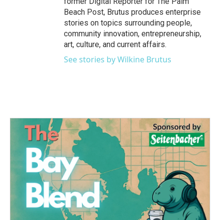
former Digital Reporter for The Palm
Beach Post, Brutus produces enterprise
stories on topics surrounding people,
community innovation, entrepreneurship,
art, culture, and current affairs.
See stories by Wilkine Brutus