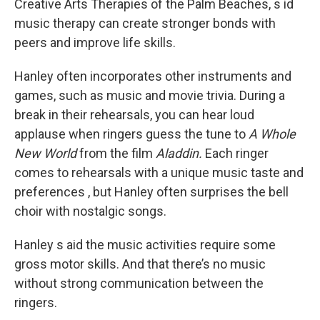
Creative Arts Therapies of the Palm Beaches, s id
music therapy can create stronger bonds with
peers and improve life skills.
Hanley often incorporates other instruments and
games, such as music and movie trivia. During a
break in their rehearsals, you can hear loud
applause when ringers guess the tune to
A Whole
New World
from the film
Aladdin.
Each ringer
comes to rehearsals with a unique music taste and
preferences , but Hanley often surprises the bell
choir with nostalgic songs.
Hanley s aid the music activities require some
gross motor skills. And that there’s no music
without strong communication between the
ringers.