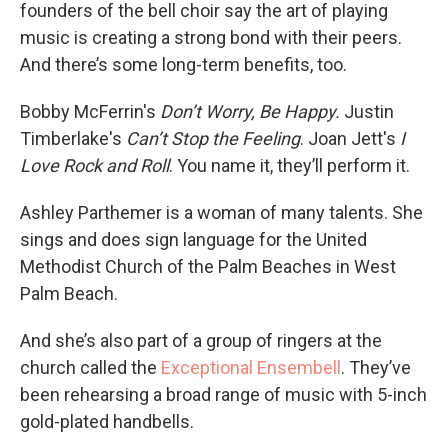
founders of the bell choir say the art of playing
music is creating a strong bond with their peers.
And there’s some long-term benefits, too.
Bobby McFerrin's
Don’t Worry, Be Happy.
Justin
Timberlake's
Can’t Stop the Feeling
. Joan Jett's
I
Love Rock and Roll
. You name it, they’ll perform it.
Ashley Parthemer is a woman of many talents. She
sings and does sign language for the United
Methodist Church of the Palm Beaches in West
Palm Beach.
And she’s also part of a group of ringers at the
church called the
Exceptional Ensembell
. They’ve
been rehearsing a broad range of music with 5-inch
gold-plated handbells.