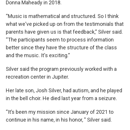
Donna Maheady in 2018.
“Music is mathematical and structured. So I think
what we've picked up on from the testimonials that
parents have given us is that feedback,” Silver said.
“The participants seem to process information
better since they have the structure of the class
and the music. It's exciting.”
Silver said the program previously worked with a
recreation center in Jupiter.
Her late son, Josh Silver, had autism, and he played
in the bell choir. He died last year from a seizure.
“It’s been my mission since January of 2021 to
continue in his name, in his honor, " Silver said.