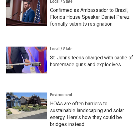
Local / State
Confirmed as Ambassador to Brazil,
Florida House Speaker Daniel Perez
formally submits resignation
Local / State
St. Johns teens charged with cache of
homemade guns and explosives
Environment
HOAs are often barriers to
sustainable landscaping and solar
energy. Here's how they could be
bridges instead