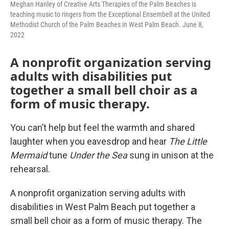
Meghan Hanley of Creative Arts Therapies of the Palm Beaches is
teaching music to ringers from the Exceptional Ensembell at the United
Methodist Church of the Palm Beaches in West Palm Beach. June 8,
2022
A nonprofit organization serving
adults with disabilities put
together a small bell choir as a
form of music therapy.
You can’t help but feel the warmth and shared
laughter when you eavesdrop and hear
The Little
Mermaid
tune
Under the Sea
sung in unison at the
rehearsal.
A nonprofit organization serving adults with
disabilities in West Palm Beach put together a
small bell choir as a form of music therapy. The