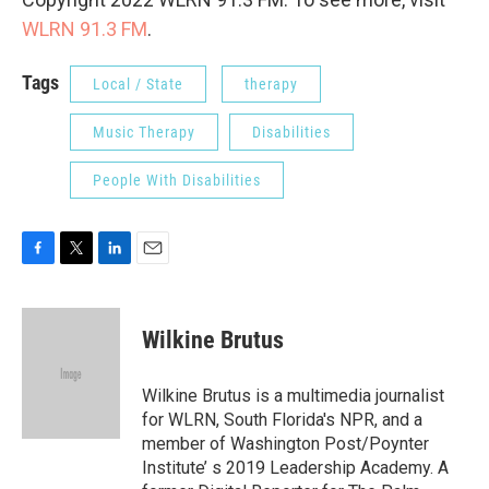
WLRN 91.3 FM
.
Tags
Local / State
therapy
Music Therapy
Disabilities
People With Disabilities
F
T
L
E
a
w
i
m
c
i
n
a
e
t
k
i
Wilkine Brutus
b
t
e
l
o
e
d
o
r
I
Wilkine Brutus is a multimedia journalist
k
n
for WLRN, South Florida's NPR, and a
member of Washington Post/Poynter
Institute’ s 2019 Leadership Academy. A