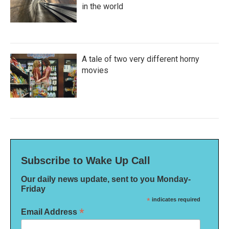
in the world
A tale of two very different horny
movies
Subscribe to Wake Up Call
Our daily news update, sent to you Monday-
Friday
*
indicates required
*
Email Address