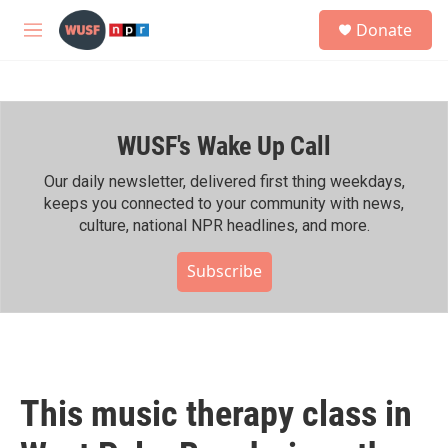
Skip to main content
S
Donate
e
M
a
e
r
n
c
u
h
WUSF's Wake Up Call
u
e
r
Our daily newsletter, delivered first thing weekdays,
y
keeps you connected to your community with news,
culture, national NPR headlines, and more.
Subscribe
This music therapy class in