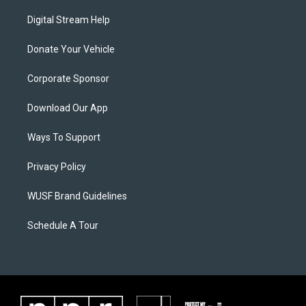
Digital Stream Help
Donate Your Vehicle
Corporate Sponsor
Download Our App
Ways To Support
Privacy Policy
WUSF Brand Guidelines
Schedule A Tour