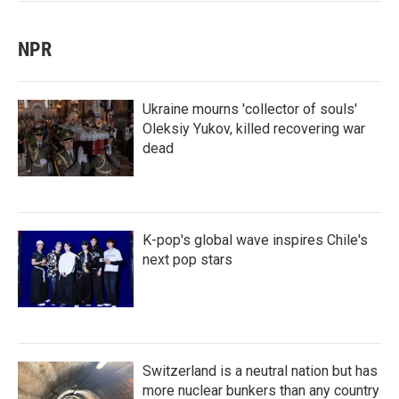
NPR
Ukraine mourns 'collector of souls'
Oleksiy Yukov, killed recovering war
dead
K-pop's global wave inspires Chile's
next pop stars
Switzerland is a neutral nation but has
more nuclear bunkers than any country