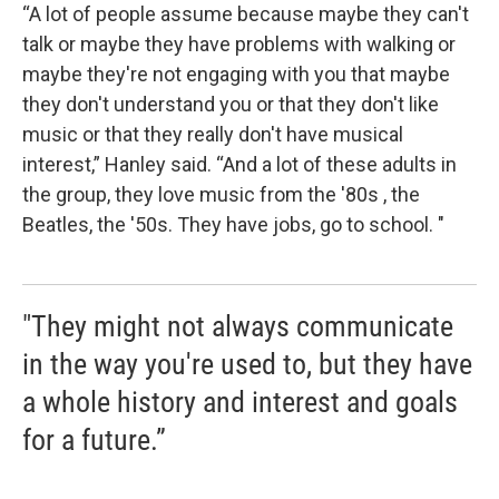
“A lot of people assume because maybe they can't
talk or maybe they have problems with walking or
maybe they're not engaging with you that maybe
they don't understand you or that they don't like
music or that they really don't have musical
interest,” Hanley said. “And a lot of these adults in
the group, they love music from the '80s , the
Beatles, the '50s. They have jobs, go to school. "
"They might not always communicate
in the way you're used to, but they have
a whole history and interest and goals
for a future.”