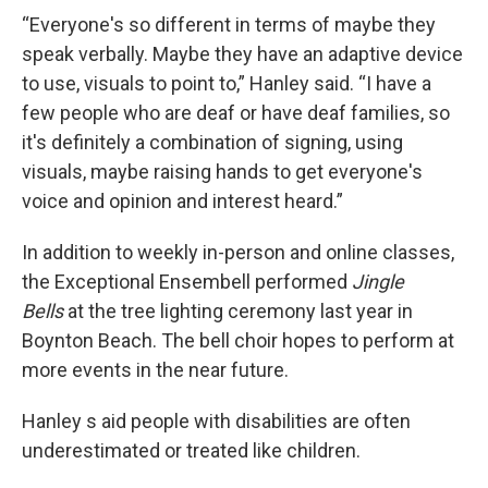
“Everyone's so different in terms of maybe they
speak verbally. Maybe they have an adaptive device
to use, visuals to point to,” Hanley said. “I have a
few people who are deaf or have deaf families, so
it's definitely a combination of signing, using
visuals, maybe raising hands to get everyone's
voice and opinion and interest heard.”
In addition to weekly in-person and online classes,
the Exceptional Ensembell performed
Jingle
Bells
at the tree lighting ceremony last year in
Boynton Beach. The bell choir hopes to perform at
more events in the near future.
Hanley s aid people with disabilities are often
underestimated or treated like children.