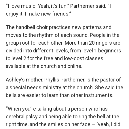
“I love music. Yeah, it's fun.” Parthemer said. “I
enjoy it. I make new friends.”
The handbell choir practices new patterns and
moves to the rhythm of each sound. People in the
group root for each other. More than 20 ringers are
divided into different levels, from level 1 beginners
to level 2 for the free and low-cost classes
available at the church and online.
Ashley’s mother, Phyllis Parthemer, is the pastor of
a special needs ministry at the church. She said the
bells are easier to learn than other instruments.
“When you’re talking about a person who has
cerebral palsy and being able to ring the bell at the
right time, and the smiles on her face — 'yeah, I did