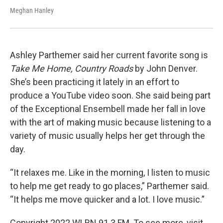
Meghan Hanley
Ashley Parthemer said her current favorite song is
Take Me Home, Country Roads
by John Denver.
She’s been practicing it lately in an effort to
produce a YouTube video soon. She said being part
of the Exceptional Ensembell made her fall in love
with the art of making music because listening to a
variety of music usually helps her get through the
day.
“It relaxes me. Like in the morning, I listen to music
to help me get ready to go places,” Parthemer said.
“It helps me move quicker and a lot. I love music.”
Copyright 2022 WLRN 91.3 FM. To see more, visit