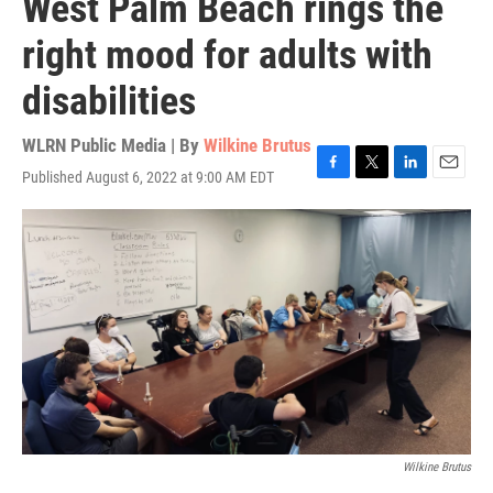
West Palm Beach rings the
right mood for adults with
disabilities
WLRN Public Media | By
Wilkine Brutus
Published August 6, 2022 at 9:00 AM EDT
F
T
L
E
a
w
i
m
c
i
n
a
e
t
k
i
b
t
e
l
o
e
d
o
r
I
k
n
Wilkine Brutus