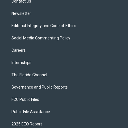
a
k
Contact Us
m
Newsletter
Editorial Integrity and Code of Ethics
Social Media Commenting Policy
Careers
Internships
The Florida Channel
Governance and Public Reports
FCC Public Files
Public File Assistance
2025 EEO Report