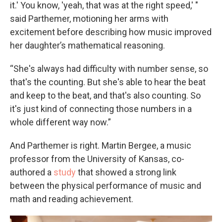
it.' You know, 'yeah, that was at the right speed,' "
said Parthemer, motioning her arms with
excitement before describing how music improved
her daughter’s mathematical reasoning.
“She's always had difficulty with number sense, so
that's the counting. But she's able to hear the beat
and keep to the beat, and that's also counting. So
it's just kind of connecting those numbers in a
whole different way now.”
And Parthemer is right. Martin Bergee, a music
professor from the University of Kansas, co-
authored a
study
that showed a strong link
between the physical performance of music and
math and reading achievement.