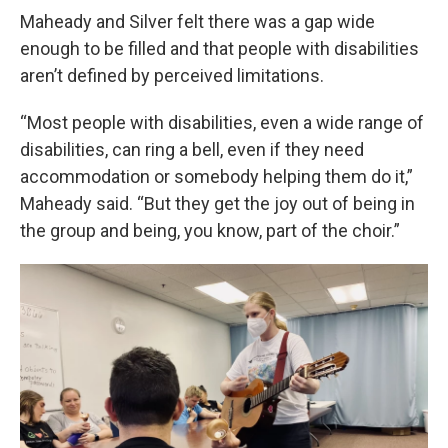
Maheady and Silver felt there was a gap wide
enough to be filled and that people with disabilities
aren’t defined by perceived limitations.
“Most people with disabilities, even a wide range of
disabilities, can ring a bell, even if they need
accommodation or somebody helping them do it,”
Maheady said. “But they get the joy out of being in
the group and being, you know, part of the choir.”