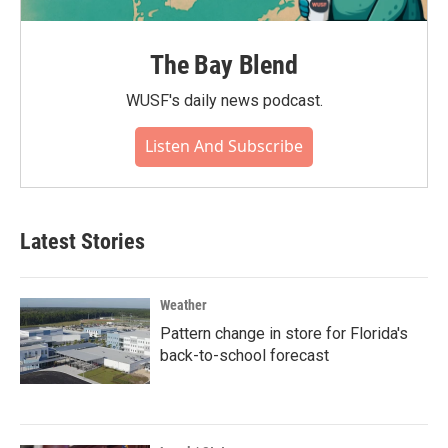
The Bay Blend
WUSF's daily news podcast.
Listen And Subscribe
Latest Stories
Weather
Pattern change in store for Florida's
back-to-school forecast