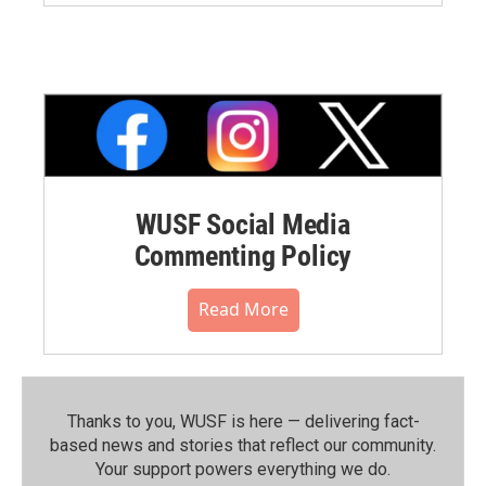
WUSF Social Media
Commenting Policy
Read More
Thanks to you, WUSF is here — delivering fact-
based news and stories that reflect our community.⁠
Your support powers everything we do.