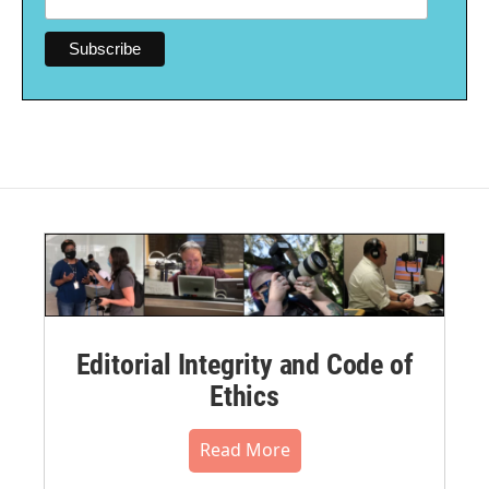
Editorial Integrity and Code of
Ethics
Read More