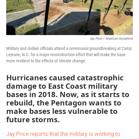
Jay Price / American Homefront
Military and civilian officials attend a ceremonial groundbreaking at Camp
Lejeune, N.C. for a major reconstruction effort that will make the base
more resilient to the effects of climate change.
Hurricanes caused catastrophic
damage to East Coast military
bases in 2018. Now, as it starts to
rebuild, the Pentagon wants to
make bases less vulnerable to
future storms.
Jay Price reports that the military is working to