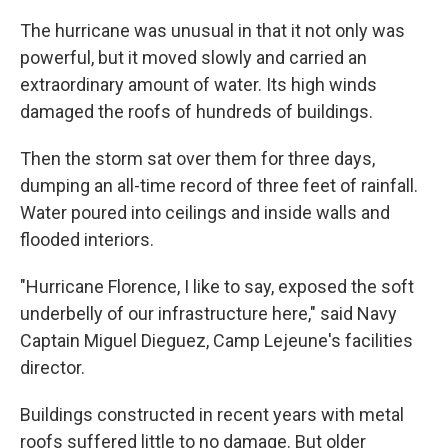
The hurricane was unusual in that it not only was
powerful, but it moved slowly and carried an
extraordinary amount of water. Its high winds
damaged the roofs of hundreds of buildings.
Then the storm sat over them for three days,
dumping an all-time record of three feet of rainfall.
Water poured into ceilings and inside walls and
flooded interiors.
"Hurricane Florence, I like to say, exposed the soft
underbelly of our infrastructure here," said Navy
Captain Miguel Dieguez, Camp Lejeune's facilities
director.
Buildings constructed in recent years with metal
roofs suffered little to no damage. But older