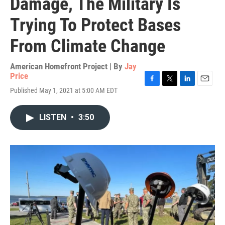
Damage, The Military Is
Trying To Protect Bases
From Climate Change
American Homefront Project | By
Jay
Price
F
T
L
E
Published May 1, 2021 at 5:00 AM EDT
a
w
i
m
c
i
n
a
e
t
k
i
LISTEN
•
3:50
b
t
e
l
o
e
d
o
r
I
k
n