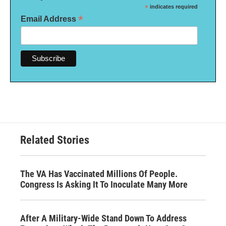
*
indicates required
*
Email Address
Related Stories
The VA Has Vaccinated Millions Of People.
Congress Is Asking It To Inoculate Many More
After A Military-Wide Stand Down To Address