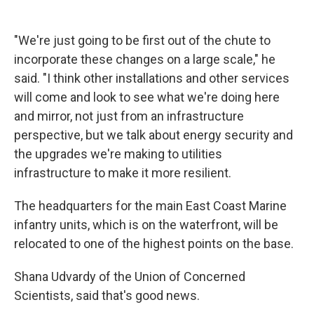
"We're just going to be first out of the chute to
incorporate these changes on a large scale," he
said. "I think other installations and other services
will come and look to see what we're doing here
and mirror, not just from an infrastructure
perspective, but we talk about energy security and
the upgrades we're making to utilities
infrastructure to make it more resilient.
The headquarters for the main East Coast Marine
infantry units, which is on the waterfront, will be
relocated to one of the highest points on the base.
Shana Udvardy of the Union of Concerned
Scientists, said that's good news.