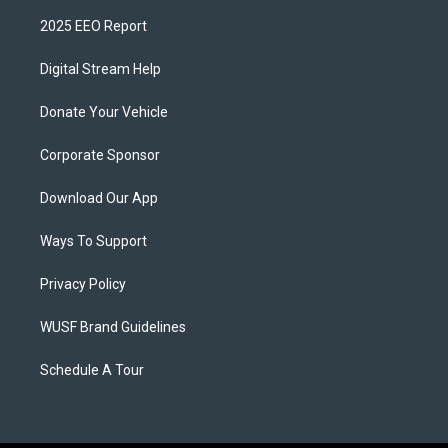
2025 EEO Report
Digital Stream Help
Donate Your Vehicle
Corporate Sponsor
Download Our App
Ways To Support
Privacy Policy
WUSF Brand Guidelines
Schedule A Tour