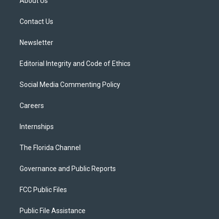
About Us
e
g
b
k
o
r
r
e
y
o
a
k
Contact Us
m
Newsletter
Editorial Integrity and Code of Ethics
Social Media Commenting Policy
Careers
Internships
The Florida Channel
Governance and Public Reports
FCC Public Files
Public File Assistance