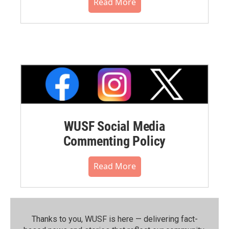
Read More
WUSF Social Media
Commenting Policy
Read More
Thanks to you, WUSF is here — delivering fact-