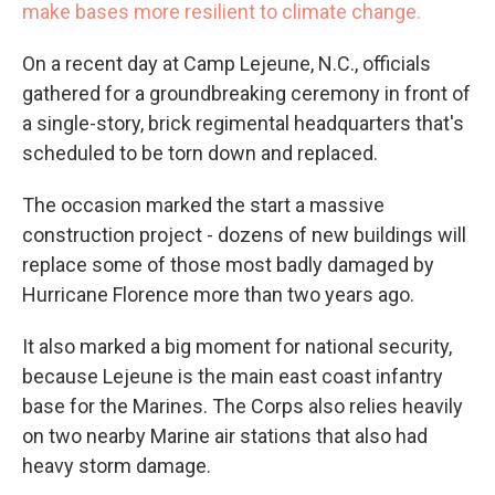
make bases more resilient to climate change.
On a recent day at Camp Lejeune, N.C., officials
gathered for a groundbreaking ceremony in front of
a single-story, brick regimental headquarters that's
scheduled to be torn down and replaced.
The occasion marked the start a massive
construction project - dozens of new buildings will
replace some of those most badly damaged by
Hurricane Florence more than two years ago.
It also marked a big moment for national security,
because Lejeune is the main east coast infantry
base for the Marines. The Corps also relies heavily
on two nearby Marine air stations that also had
heavy storm damage.