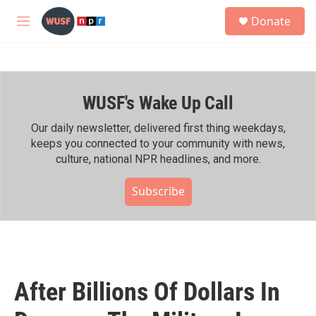
Skip to main content
S
Donate
e
M
a
e
r
n
c
u
h
WUSF's Wake Up Call
u
e
r
Our daily newsletter, delivered first thing weekdays,
y
keeps you connected to your community with news,
culture, national NPR headlines, and more.
Subscribe
After Billions Of Dollars In