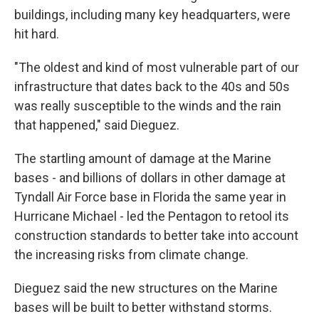
buildings, including many key headquarters, were
hit hard.
"The oldest and kind of most vulnerable part of our
infrastructure that dates back to the 40s and 50s
was really susceptible to the winds and the rain
that happened," said Dieguez.
The startling amount of damage at the Marine
bases - and billions of dollars in other damage at
Tyndall Air Force base in Florida the same year in
Hurricane Michael - led the Pentagon to retool its
construction standards to better take into account
the increasing risks from climate change.
Dieguez said the new structures on the Marine
bases will be built to better withstand storms.