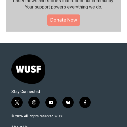
based news and stories that reflect our community.⁠
Your support powers everything we do.
Donate Now
Stay Connected
t
i
y
b
f
w
n
o
l
a
i
s
u
u
c
© 2026 All Rights reserved WUSF
t
t
t
e
e
t
a
u
s
b