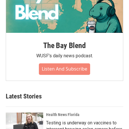
The Bay Blend
WUSF's daily news podcast.
Listen And Subscribe
Latest Stories
Health News Florida
Testing is underway on vaccines to