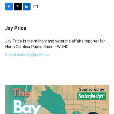
F
T
L
E
a
w
i
m
c
i
n
a
e
t
k
i
Jay Price
b
t
e
l
o
e
d
o
r
I
Jay Price is the military and veterans affairs reporter for
k
n
North Carolina Public Radio - WUNC.
See stories by Jay Price