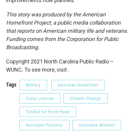
improvements now planned.
This story was produced by the American
Homefront Project, a public media collaboration
that reports on American military life and veterans.
Funding comes from the Corporation for Public
Broadcasting.
Copyright 2021 North Carolina Public Radio –
WUNC. To see more, visit .
Tags
Military
American Homefront
Camp Lejeune
Climate Change
Tyndall Air Force Base
Hurricane Florence
Hurricane Michael