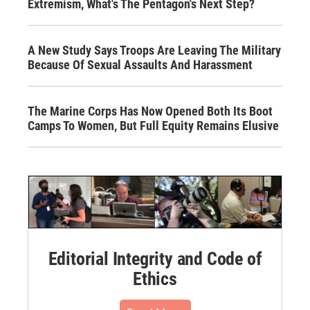
Extremism, What's The Pentagon's Next Step?
A New Study Says Troops Are Leaving The Military
Because Of Sexual Assaults And Harassment
The Marine Corps Has Now Opened Both Its Boot
Camps To Women, But Full Equity Remains Elusive
Editorial Integrity and Code of
Ethics