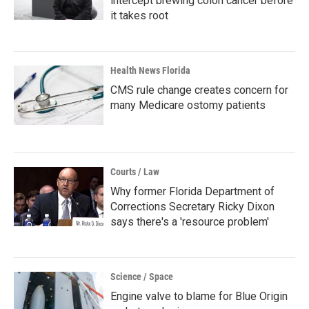
intercept brewing colon cancer before
it takes root
Health News Florida
CMS rule change creates concern for
many Medicare ostomy patients
Courts / Law
Why former Florida Department of
Corrections Secretary Ricky Dixon
says there's a 'resource problem'
Science / Space
Engine valve to blame for Blue Origin