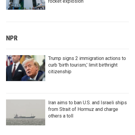
rocket explosion
NPR
Trump signs 2 immigration actions to
curb 'birth tourism,' limit birthright
citizenship
Iran aims to ban U.S. and Israeli ships
from Strait of Hormuz and charge
others a toll