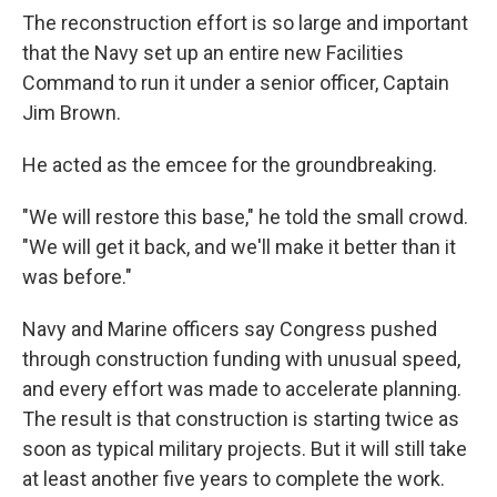
The reconstruction effort is so large and important
that the Navy set up an entire new Facilities
Command to run it under a senior officer, Captain
Jim Brown.
He acted as the emcee for the groundbreaking.
"We will restore this base," he told the small crowd.
"We will get it back, and we'll make it better than it
was before."
Navy and Marine officers say Congress pushed
through construction funding with unusual speed,
and every effort was made to accelerate planning.
The result is that construction is starting twice as
soon as typical military projects. But it will still take
at least another five years to complete the work.