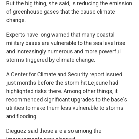
But the big thing, she said, is reducing the emission
of greenhouse gases that the cause climate
change.
Experts have long warned that many coastal
military bases are vulnerable to the sea level rise
and increasingly numerous and more powerful
storms triggered by climate change.
A Center for Climate and Security report issued
just months before the storm hit Lejeune had
highlighted risks there. Among other things, it
recommended significant upgrades to the base's
utilities to make them less vulnerable to storms
and flooding.
Dieguez said those are also among the