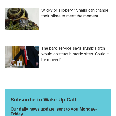
Sticky or slippery? Snails can change
their slime to meet the moment
The park service says Trump's arch
would obstruct historic sites. Could it
be moved?
Subscribe to Wake Up Call
Our daily news update, sent to you Monday-
Friday