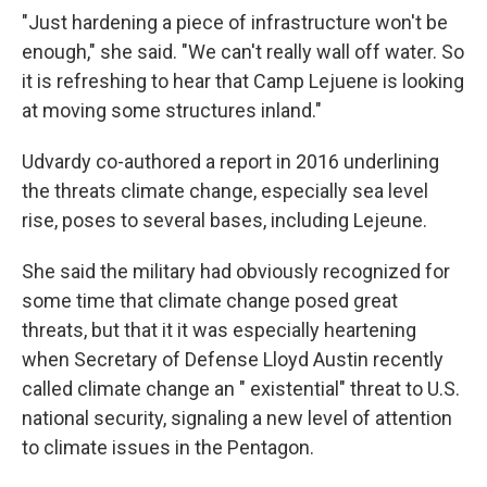
"Just hardening a piece of infrastructure won't be
enough," she said. "We can't really wall off water. So
it is refreshing to hear that Camp Lejuene is looking
at moving some structures inland."
Udvardy co-authored a report in 2016 underlining
the threats climate change, especially sea level
rise, poses to several bases, including Lejeune.
She said the military had obviously recognized for
some time that climate change posed great
threats, but that it it was especially heartening
when Secretary of Defense Lloyd Austin recently
called climate change an " existential" threat to U.S.
national security, signaling a new level of attention
to climate issues in the Pentagon.