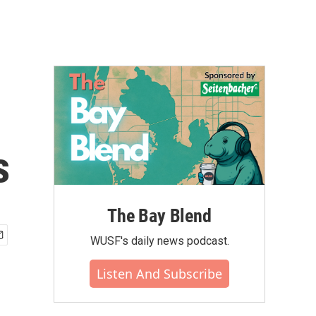
s
The Bay Blend
WUSF's daily news podcast.
Listen And Subscribe