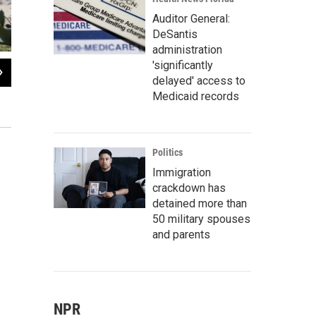
Auditor General:
DeSantis
administration
'significantly
2
of
5
delayed' access to
The Gulf Highlands neighborhood in West Pasco was one of several affected by
Medicaid records
weeks.
Daylina Miller/WUSF News
Politics
Immigration
crackdown has
detained more than
50 military spouses
and parents
NPR