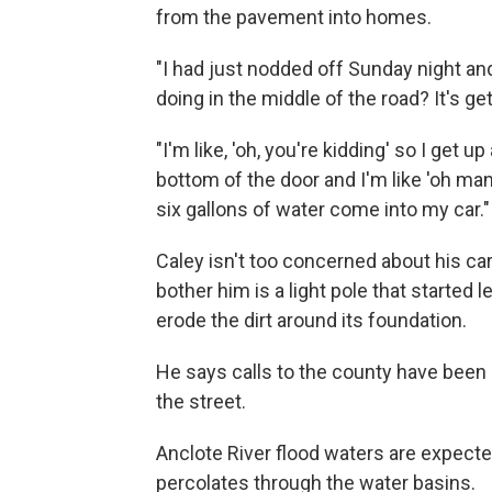
from the pavement into homes.
"I had just nodded off Sunday night an
doing in the middle of the road? It's get
"I'm like, 'oh, you're kidding' so I get 
bottom of the door and I'm like 'oh man
six gallons of water come into my car."
Caley isn't too concerned about his car
bother him is a light pole that started 
erode the dirt around its foundation.
He says calls to the county have been ma
the street.
Anclote River flood waters are expect
percolates through the water basins.