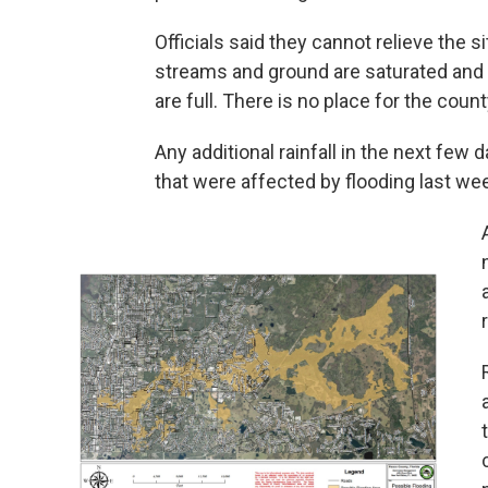
Officials said they cannot relieve the 
streams and ground are saturated and a
are full. There is no place for the coun
Any additional rainfall in the next few 
that were affected by flooding last we