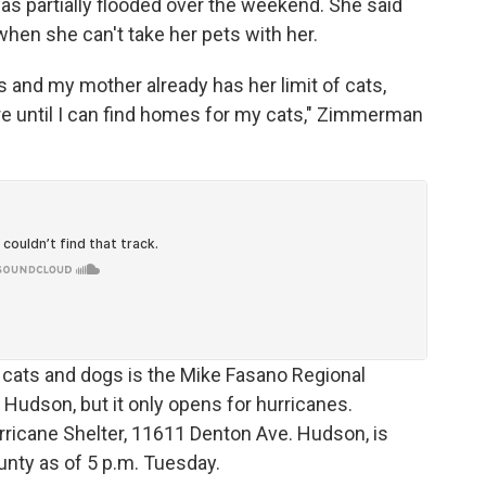
 partially flooded over the weekend. She said
when she can't take her pets with her.
ats and my mother already has her limit of cats,
here until I can find homes for my cats," Zimmerman
 cats and dogs is the Mike Fasano Regional
Hudson, but it only opens for hurricanes.
ricane Shelter, 11611 Denton Ave. Hudson, is
unty as of 5 p.m. Tuesday.