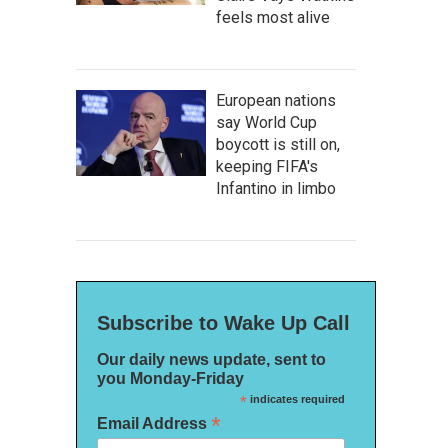
feels most alive
European nations
say World Cup
boycott is still on,
keeping FIFA's
Infantino in limbo
Subscribe to Wake Up Call
Our daily news update, sent to
you Monday-Friday
*
indicates required
*
Email Address