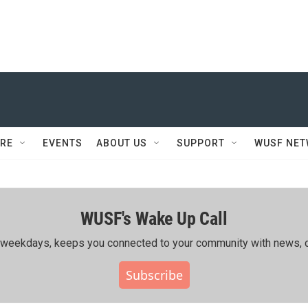
RE
EVENTS
ABOUT US
SUPPORT
WUSF NE
WUSF's Wake Up Call
ing weekdays, keeps you connected to your community with news, c
Subscribe