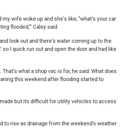
d my wife woke up and she's like, "what's your car
ting flooded,'" Caley said.
up and look out and there's water coming up to the
' so I quick run out and open the door and had like
. That's what a shop vac is for, he said. What does
leaning this weekend after flooding started to
de but its difficult for utility vehicles to access
ed to rise as drainage from the weekend’s weather