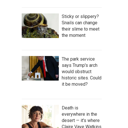
Sticky or slippery?
Snails can change
their slime to meet
the moment
The park service
says Trump's arch
would obstruct
historic sites. Could
it be moved?
Death is
everywhere in the
desert — it's where
Claire Vaye Watkins