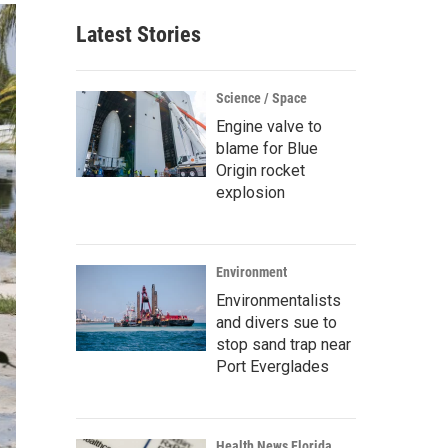
Latest Stories
Science / Space
Engine valve to
blame for Blue
Origin rocket
explosion
Environment
Environmentalists
and divers sue to
stop sand trap near
Port Everglades
Health News Florida