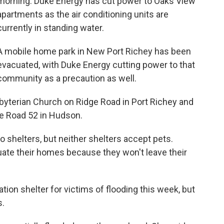
morning. Duke Energy has cut power to Oaks View
apartments as the air conditioning units are
currently in standing water.
A mobile home park in New Port Richey has been
evacuated, with Duke Energy cutting power to that
community as a precaution as well.
sbyterian Church on Ridge Road in Port Richey and
te Road 52 in Hudson.
o shelters, but neither shelters accept pets.
ate their homes because they won't leave their
on shelter for victims of flooding this week, but
s.