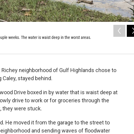
uple weeks. The water is waist deep in the worst areas.
rt Richey neighborhood of Gulf Highlands chose to
g Caley, stayed behind.
wood Drive boxed in by water that is waist deep at
lowly drive to work or for groceries through the
t, they were stuck.
id. He moved it from the garage to the street to
 neighborhood and sending waves of floodwater