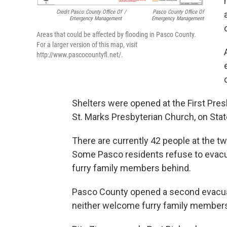
Credit Pasco County Office Of
/
Pasco County Office Of
Emergency Management
Emergency Management
Areas that could be affected by flooding in Pasco County.
For a larger version of this map, visit
http://www.pascocountyfl.net/.
Shelters were opened at the First Pre
St. Marks Presbyterian Church, on Sta
There are currently 42 people at the tw
Some Pasco residents refuse to evacu
furry family members behind.
Pasco County opened a second evacuati
neither welcome furry family member