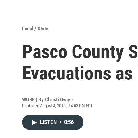
Local / State
Pasco County S
Evacuations as
WUSF | By
Christi Owiye
Published August 4, 2015 at 4:03 PM EDT
LISTEN
•
0:56