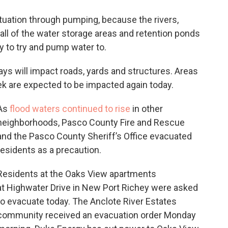
situation through pumping, because the rivers,
ll of the water storage areas and retention ponds
ty to try and pump water to.
days will impact roads, yards and structures. Areas
ek are expected to be impacted again today.
As
flood waters continued to rise
in other
neighborhoods, Pasco County Fire and Rescue
and the Pasco County Sheriff’s Office evacuated
residents as a precaution.
Residents at the Oaks View apartments
at Highwater Drive in New Port Richey were asked
to evacuate today. The Anclote River Estates
community received an evacuation order Monday