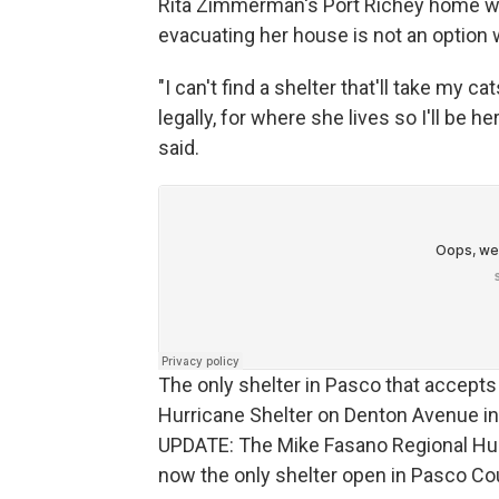
Rita Zimmerman's Port Richey home was
evacuating her house is not an option 
"I can't find a shelter that'll take my c
legally, for where she lives so I'll be 
said.
The only shelter in Pasco that accepts
Hurricane Shelter on Denton Avenue in 
UPDATE: The Mike Fasano Regional Hur
now the only shelter open in Pasco Co