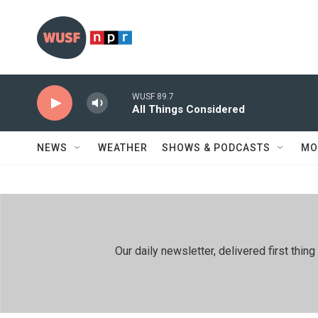
Skip to main content
WUSF 89.7
All Things Considered
NEWS
WEATHER
SHOWS & PODCASTS
MO
Our daily newsletter, delivered first th