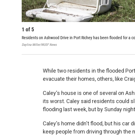
1
of
5
Residents on Ashwood Drive in Port Richey has been flooded for a co
Daylina Miller/WUSF News
While two residents in the flooded Po
evacuate their homes, others, like Crai
Caley's house is one of several on Ash
its worst. Caley said residents could s
flooding last week, but by Sunday nigh
Caley's home didn't flood, but his car d
keep people from driving through the