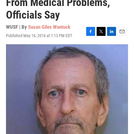
From Medical Problems,
Officials Say
WUSF | By
Susan Giles Wantuck
Published May 16, 2016 at 1:13 PM EDT
F
T
L
E
a
w
i
m
c
i
n
a
e
t
k
i
b
t
e
l
o
e
d
o
r
I
k
n