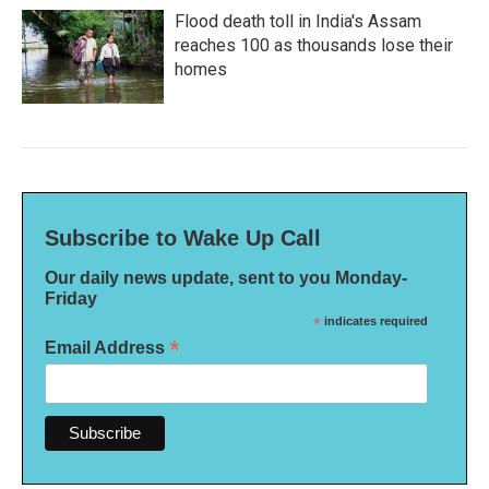
Flood death toll in India's Assam
reaches 100 as thousands lose their
homes
Subscribe to Wake Up Call
Our daily news update, sent to you Monday-
Friday
*
indicates required
*
Email Address