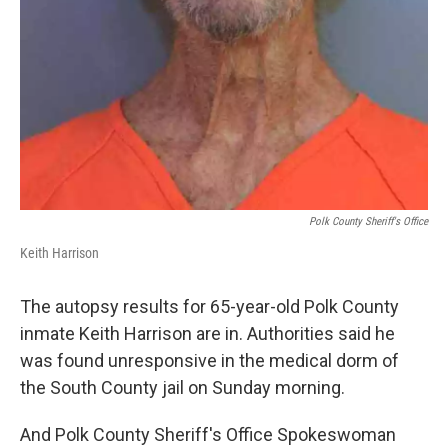
Polk County Sheriff's Office
Keith Harrison
The autopsy results for 65-year-old Polk County
inmate Keith Harrison are in. Authorities said he
was found unresponsive in the medical dorm of
the South County jail on Sunday morning.
And Polk County Sheriff's Office Spokeswoman