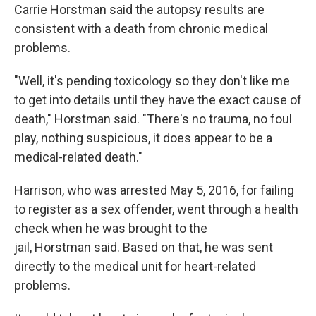
Carrie Horstman said the autopsy results are
consistent with a death from chronic medical
problems.
"Well, it's pending toxicology so they don't like me
to get into details until they have the exact cause of
death," Horstman said. "There's no trauma, no foul
play, nothing suspicious, it does appear to be a
medical-related death."
Harrison, who was arrested May 5, 2016, for failing
to register as a sex offender, went through a health
check when he was brought to the
jail, Horstman said. Based on that, he was sent
directly to the medical unit for heart-related
problems.