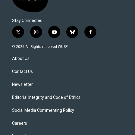
Stay Connected
t
i
y
b
f
w
n
o
l
a
i
s
u
u
c
© 2026 All Rights reserved WUSF
t
t
t
e
e
t
a
u
s
b
About Us
e
g
b
k
o
r
r
e
y
o
a
k
Contact Us
m
Newsletter
Editorial Integrity and Code of Ethics
Social Media Commenting Policy
Careers