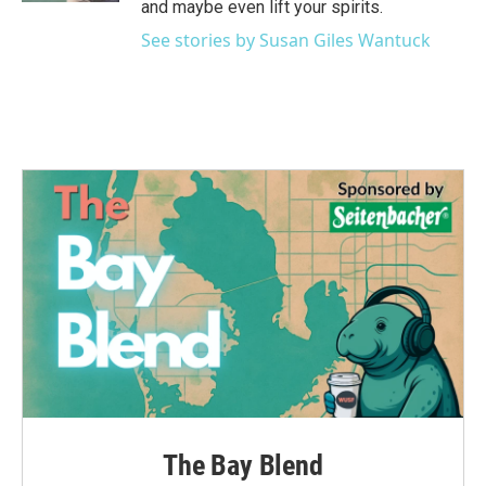
and maybe even lift your spirits.
See stories by Susan Giles Wantuck
The Bay Blend