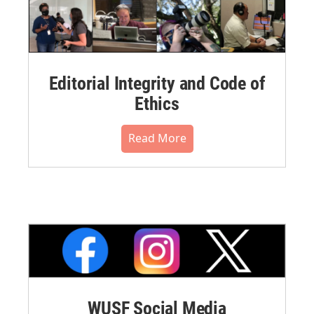
Editorial Integrity and Code of
Ethics
Read More
WUSF Social Media