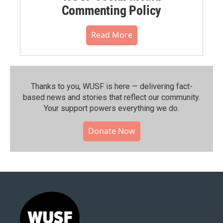
Commenting Policy
Read More
Thanks to you, WUSF is here — delivering fact-
based news and stories that reflect our community.⁠
Your support powers everything we do.
Donate Now