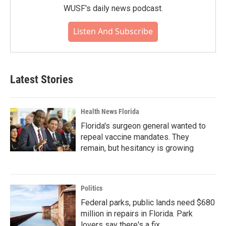
WUSF's daily news podcast.
Listen And Subscribe
Latest Stories
Health News Florida
Florida's surgeon general wanted to
repeal vaccine mandates. They
remain, but hesitancy is growing
Politics
Federal parks, public lands need $680
million in repairs in Florida. Park
lovers say there's a fix