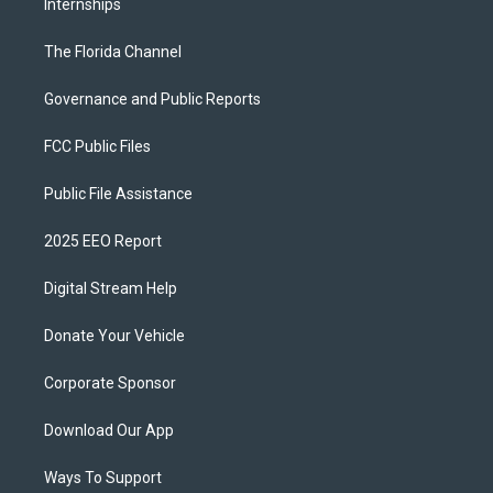
Internships
The Florida Channel
Governance and Public Reports
FCC Public Files
Public File Assistance
2025 EEO Report
Digital Stream Help
Donate Your Vehicle
Corporate Sponsor
Download Our App
Ways To Support