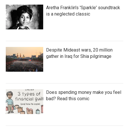
Aretha Franklin's 'Sparkle' soundtrack
is a neglected classic
Despite Mideast wars, 20 million
gather in Iraq for Shia pilgrimage
Does spending money make you feel
bad? Read this comic