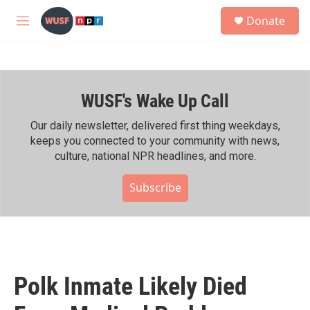
Skip to main content
S
Donate
e
M
a
e
r
n
c
u
h
WUSF's Wake Up Call
u
e
r
Our daily newsletter, delivered first thing weekdays,
y
keeps you connected to your community with news,
culture, national NPR headlines, and more.
Subscribe
Polk Inmate Likely Died