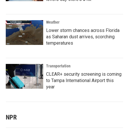
Weather
Lower storm chances across Florida
as Saharan dust arrives, scorching
temperatures
Transportation
CLEAR+ security screening is coming
to Tampa International Airport this
year
NPR