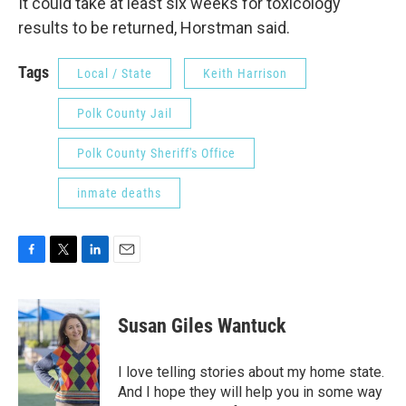
It could take at least six weeks for toxicology
results to be returned, Horstman said.
Tags
Local / State
Keith Harrison
Polk County Jail
Polk County Sheriff's Office
inmate deaths
F
T
L
E
a
w
i
m
c
i
n
a
e
t
k
i
Susan Giles Wantuck
b
t
e
l
o
e
d
o
r
I
I love telling stories about my home state.
k
n
And I hope they will help you in some way