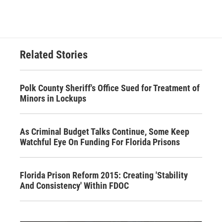
Related Stories
Polk County Sheriff's Office Sued for Treatment of
Minors in Lockups
As Criminal Budget Talks Continue, Some Keep
Watchful Eye On Funding For Florida Prisons
Florida Prison Reform 2015: Creating 'Stability
And Consistency' Within FDOC