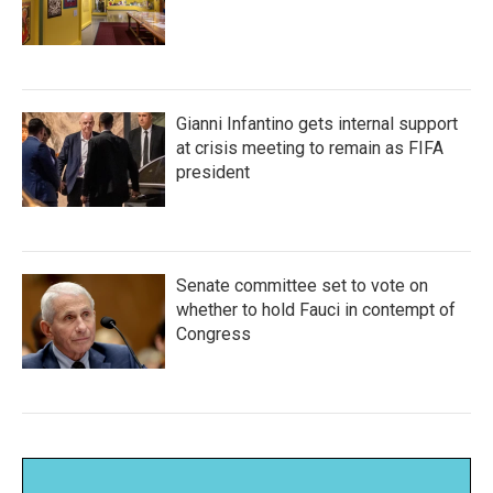
Gianni Infantino gets internal support
at crisis meeting to remain as FIFA
president
Senate committee set to vote on
whether to hold Fauci in contempt of
Congress