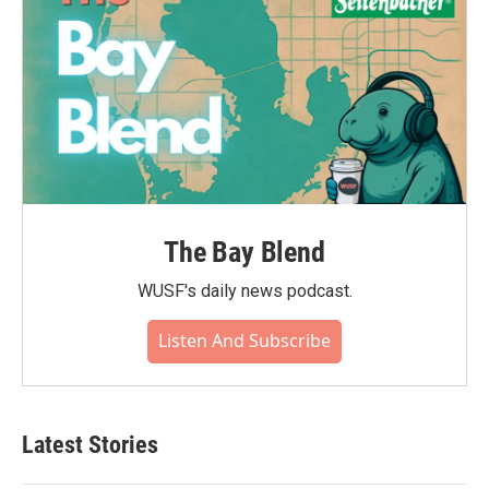
The Bay Blend
WUSF's daily news podcast.
Listen And Subscribe
Latest Stories