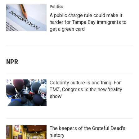
Politics
A public charge rule could make it
harder for Tampa Bay immigrants to
get a green card
NPR
Celebrity culture is one thing. For
TMZ, Congress is the new 'reality
show'
The keepers of the Grateful Dead's
history