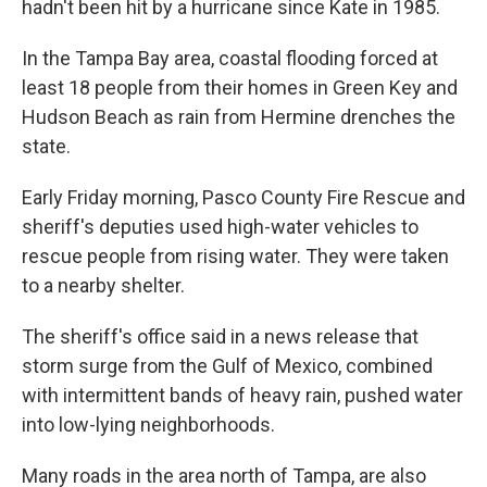
hadn't been hit by a hurricane since Kate in 1985.
In the Tampa Bay area, coastal flooding forced at
least 18 people from their homes in Green Key and
Hudson Beach as rain from Hermine drenches the
state.
Early Friday morning, Pasco County Fire Rescue and
sheriff's deputies used high-water vehicles to
rescue people from rising water. They were taken
to a nearby shelter.
The sheriff's office said in a news release that
storm surge from the Gulf of Mexico, combined
with intermittent bands of heavy rain, pushed water
into low-lying neighborhoods.
Many roads in the area north of Tampa, are also