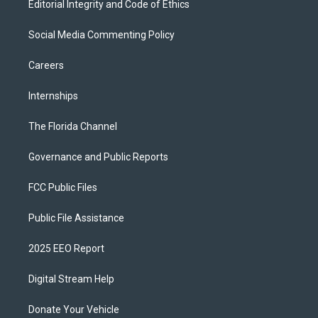
Editorial Integrity and Code of Ethics
Social Media Commenting Policy
Careers
Internships
The Florida Channel
Governance and Public Reports
FCC Public Files
Public File Assistance
2025 EEO Report
Digital Stream Help
Donate Your Vehicle