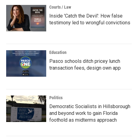
Courts / Law
Inside 'Catch the Devil': How false
testimony led to wrongful convictions
Education
Pasco schools ditch pricey lunch
transaction fees, design own app
Politics
Democratic Socialists in Hillsborough
and beyond work to gain Florida
foothold as midterms approach