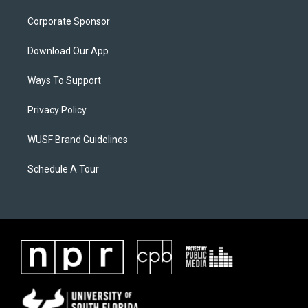
Corporate Sponsor
Download Our App
Ways To Support
Privacy Policy
WUSF Brand Guidelines
Schedule A Tour