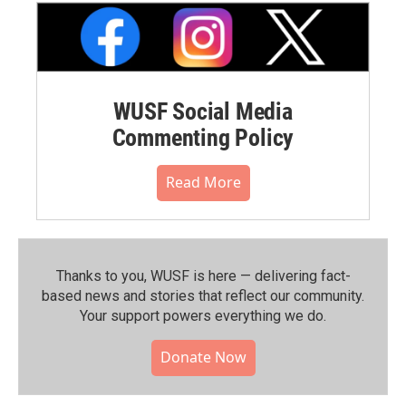
WUSF Social Media
Commenting Policy
Read More
Thanks to you, WUSF is here — delivering fact-
based news and stories that reflect our community.⁠
Your support powers everything we do.
Donate Now