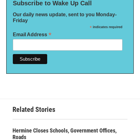
Subscribe to Wake Up Call
Our daily news update, sent to you Monday-
Friday
*
indicates required
*
Email Address
Related Stories
Hermine Closes Schools, Government Offices,
Roads