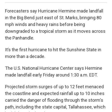
Forecasters say Hurricane Hermine made landfall
in the Big Bend just east of St. Marks, bringing 80
mph winds and heavy rains before being
downgraded to a tropical storm as it moves across
the Panhandle.
It’s the first hurricane to hit the Sunshine State in
more than a decade.
The U.S. National Hurricane Center says Hermine
made landfall early Friday around 1:30 a.m. EDT.
Projected storm surges of up to 12 feet menaced
the coastline and expected rainfall up to 10 inches
carried the danger of flooding through the storm's
path, including the state capital, Tallahassee, which