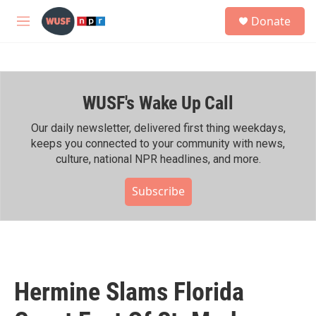
Skip to main content
S
Donate
e
M
a
e
r
n
c
u
h
WUSF's Wake Up Call
u
e
r
Our daily newsletter, delivered first thing weekdays,
y
keeps you connected to your community with news,
culture, national NPR headlines, and more.
Subscribe
Hermine Slams Florida