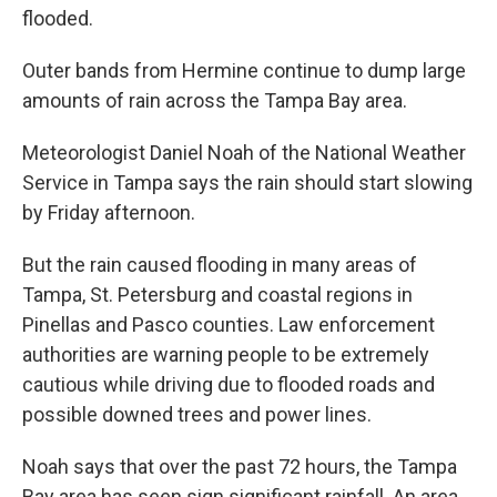
flooded.
Outer bands from Hermine continue to dump large
amounts of rain across the Tampa Bay area.
Meteorologist Daniel Noah of the National Weather
Service in Tampa says the rain should start slowing
by Friday afternoon.
But the rain caused flooding in many areas of
Tampa, St. Petersburg and coastal regions in
Pinellas and Pasco counties. Law enforcement
authorities are warning people to be extremely
cautious while driving due to flooded roads and
possible downed trees and power lines.
Noah says that over the past 72 hours, the Tampa
Bay area has seen sign significant rainfall. An area