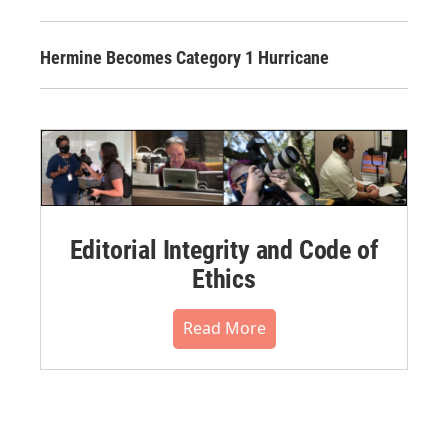
Hermine Becomes Category 1 Hurricane
Editorial Integrity and Code of
Ethics
Read More