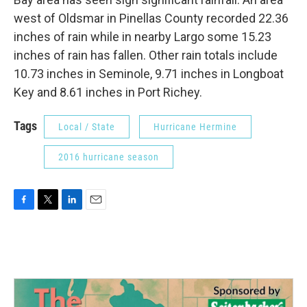
west of Oldsmar in Pinellas County recorded 22.36
inches of rain while in nearby Largo some 15.23
inches of rain has fallen. Other rain totals include
10.73 inches in Seminole, 9.71 inches in Longboat
Key and 8.61 inches in Port Richey.
Tags
Local / State
Hurricane Hermine
2016 hurricane season
F
T
L
E
a
w
i
m
c
i
n
a
e
t
k
i
b
t
e
l
o
e
d
o
r
I
k
n