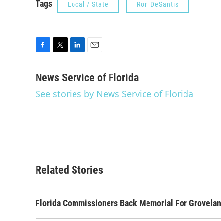
Tags
Local / State
Ron DeSantis
F
T
L
E
a
w
i
m
c
i
n
a
News Service of Florida
e
t
k
i
See stories by News Service of Florida
b
t
e
l
o
e
d
o
r
I
k
n
Related Stories
Florida Commissioners Back Memorial For Grovelan