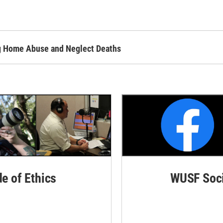
ing Home Abuse and Neglect Deaths
de of Ethics
WUSF Soci