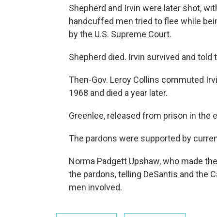
Shepherd and Irvin were later shot, wit
handcuffed men tried to flee while bei
by the U.S. Supreme Court.
Shepherd died. Irvin survived and told 
Then-Gov. Leroy Collins commuted Irvin’
1968 and died a year later.
Greenlee, released from prison in the e
The pardons were supported by current
Norma Padgett Upshaw, who made the r
the pardons, telling DeSantis and the 
men involved.