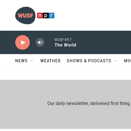
Skip to main content
WUSF 89.7
The World
NEWS
WEATHER
SHOWS & PODCASTS
MO
Our daily newsletter, delivered first th