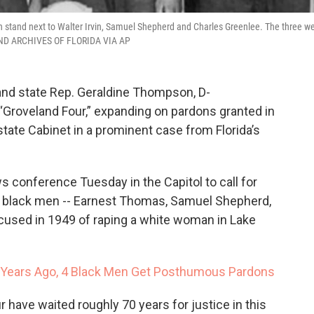
an stand next to Walter Irvin, Samuel Shepherd and Charles Greenlee. The three w
Y AND ARCHIVES OF FLORIDA VIA AP
and state Rep. Geraldine Thompson, D-
“Groveland Four,” expanding on pardons granted in
tate Cabinet in a prominent case from Florida’s
 conference Tuesday in the Capitol to call for
 black men -- Earnest Thomas, Samuel Shepherd,
ccused in 1949 of raping a white woman in Lake
 Years Ago, 4 Black Men Get Posthumous Pardons
have waited roughly 70 years for justice in this