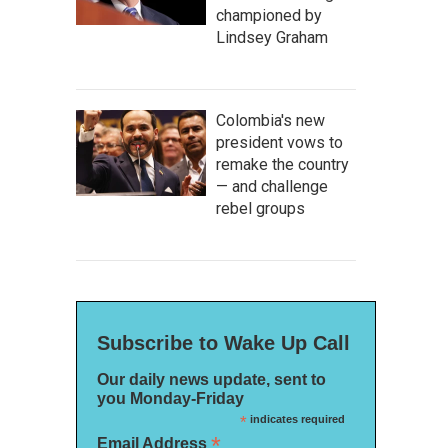
championed by
Lindsey Graham
Colombia's new
president vows to
remake the country
— and challenge
rebel groups
Subscribe to Wake Up Call
Our daily news update, sent to
you Monday-Friday
*
indicates required
*
Email Address