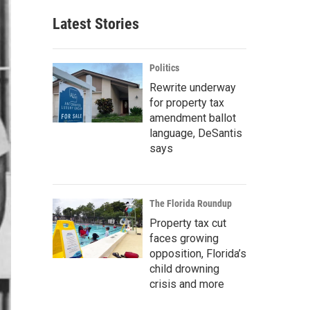
Latest Stories
Politics
Rewrite underway
for property tax
amendment ballot
language, DeSantis
says
The Florida Roundup
Property tax cut
faces growing
opposition, Florida’s
child drowning
crisis and more