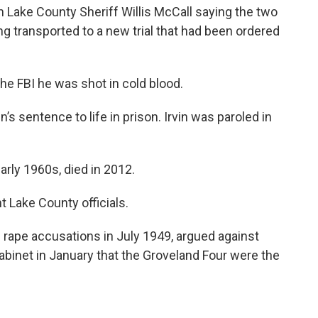
h Lake County Sheriff Willis McCall saying the two
ng transported to a new trial that had been ordered
the FBI he was shot in cold blood.
s sentence to life in prison. Irvin was paroled in
arly 1960s, died in 2012.
 Lake County officials.
ape accusations in July 1949, argued against
Cabinet in January that the Groveland Four were the