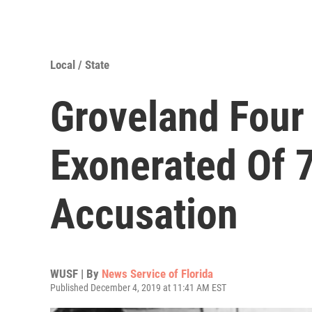
Local / State
Groveland Four
Exonerated Of 
Accusation
WUSF | By
News Service of Florida
Published December 4, 2019 at 11:41 AM EST