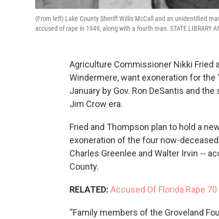
(From left) Lake County Sheriff Willis McCall and an unidentified m
accused of rape in 1949, along with a fourth man. STATE LIBRAR
Agriculture Commissioner Nikki Fried 
Windermere, want exoneration for the 
January by Gov. Ron DeSantis and the s
Jim Crow era.
Fried and Thompson plan to hold a news
exoneration of the four now-deceased
Charles Greenlee and Walter Irvin -- a
County.
RELATED:
Accused Of Florida Rape 70
“Family members of the Groveland Four 