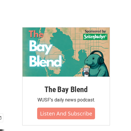
The Bay Blend
WUSF's daily news podcast.
Listen And Subscribe