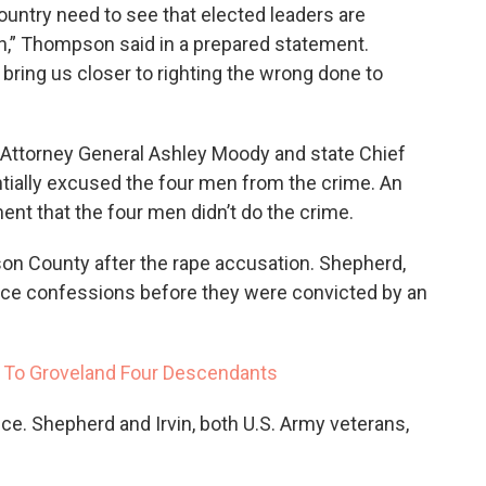
ountry need to see that elected leaders are
on,” Thompson said in a prepared statement.
 bring us closer to righting the wrong done to
, Attorney General Ashley Moody and state Chief
ntially excused the four men from the crime. An
ent that the four men didn’t do the crime.
on County after the rape accusation. Shepherd,
rce confessions before they were convicted by an
 To Groveland Four Descendants
nce. Shepherd and Irvin, both U.S. Army veterans,