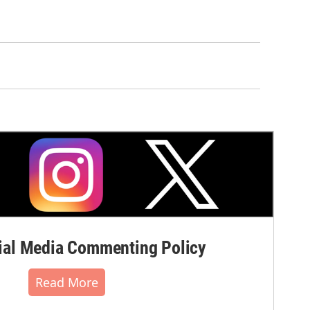
al Media Commenting Policy
Read More