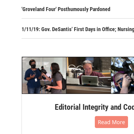
'Groveland Four' Posthumously Pardoned
1/11/19: Gov. DeSantis’ First Days in Office; Nurs
Editorial Integrity and Co
Read More