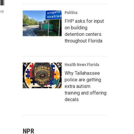
ere
Politics
FHP asks for input
on building
detention centers
throughout Florida
Health News Florida
Why Tallahassee
police are getting
extra autism
training and offering
decals
NPR