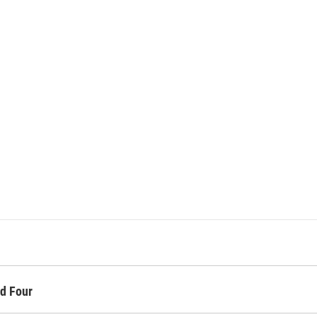
d Four