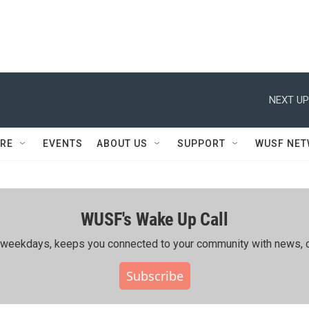
NEXT UP
RE
EVENTS
ABOUT US
SUPPORT
WUSF NE
WUSF's Wake Up Call
ing weekdays, keeps you connected to your community with news, c
Subscribe