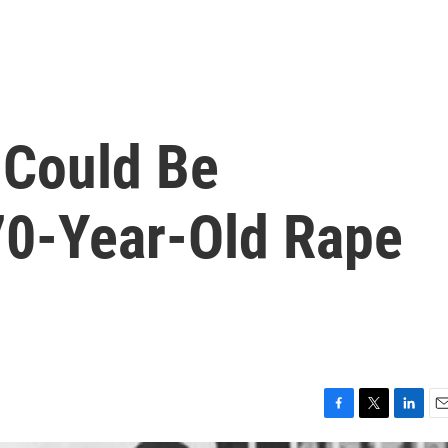
 Could Be
70-Year-Old Rape
F
T
L
E
a
w
i
m