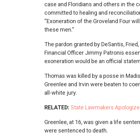
case and Floridians and others in the c
committed to healing and reconciliati
“Exoneration of the Groveland Four will
these men.”
The pardon granted by DeSantis, Fried
Financial Officer Jimmy Patronis esse
exoneration would be an official statem
Thomas was killed by a posse in Madis
Greenlee and Irvin were beaten to coe
all-white jury.
RELATED:
State Lawmakers Apologize
Greenlee, at 16, was given a life sente
were sentenced to death.