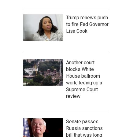
Trump renews push
to fire Fed Governor
Lisa Cook
Another court
blocks White
House ballroom
work, teeing up a
Supreme Court
review
Senate passes
Russia sanctions
bill that was long