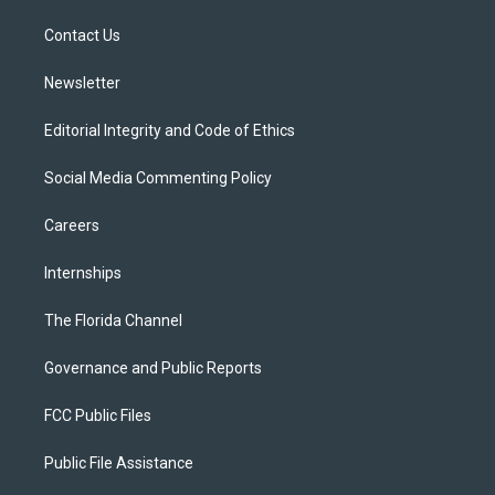
r
r
e
y
o
a
k
Contact Us
m
Newsletter
Editorial Integrity and Code of Ethics
Social Media Commenting Policy
Careers
Internships
The Florida Channel
Governance and Public Reports
FCC Public Files
Public File Assistance