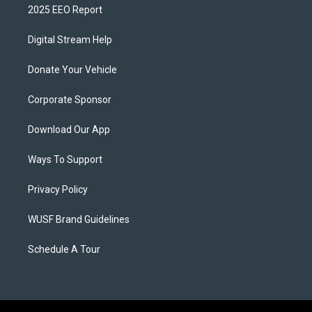
2025 EEO Report
Digital Stream Help
Donate Your Vehicle
Corporate Sponsor
Download Our App
Ways To Support
Privacy Policy
WUSF Brand Guidelines
Schedule A Tour