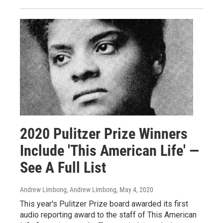
2020 Pulitzer Prize Winners
Include 'This American Life' —
See A Full List
Andrew Limbong, Andrew Limbong
, May 4, 2020
This year's Pulitzer Prize board awarded its first
audio reporting award to the staff of This American