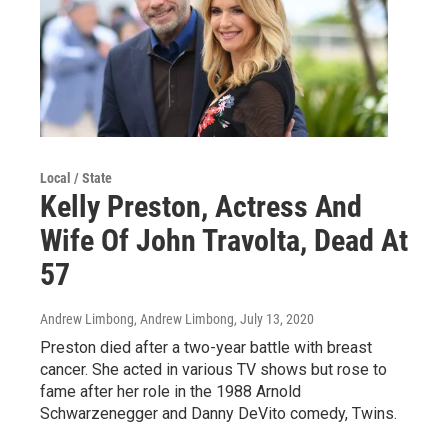
Local / State
Kelly Preston, Actress And
Wife Of John Travolta, Dead At
57
Andrew Limbong, Andrew Limbong
, July 13, 2020
Preston died after a two-year battle with breast
cancer. She acted in various TV shows but rose to
fame after her role in the 1988 Arnold
Schwarzenegger and Danny DeVito comedy, Twins.