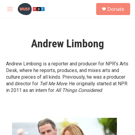
Skip to main content
S
Donate
e
M
a
e
r
n
c
u
h
Andrew Limbong
u
e
r
y
Andrew Limbong is a reporter and producer for NPR's Arts
Desk, where he reports, produces, and mixes arts and
culture pieces of all kinds. Previously, he was a producer
and director for
Tell Me More
. He originally started at NPR
in 2011 as an intern for
All Things Considered
.