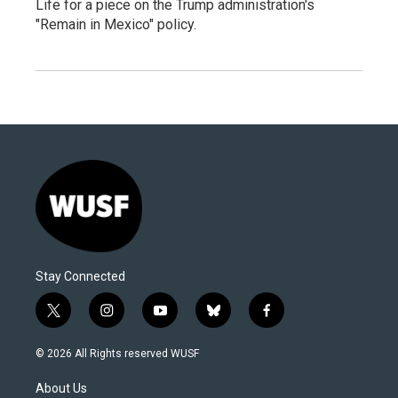
Life for a piece on the Trump administration's
"Remain in Mexico" policy.
Stay Connected
t
i
y
b
f
w
n
o
l
a
i
s
u
u
c
© 2026 All Rights reserved WUSF
t
t
t
e
e
t
a
u
s
b
About Us
e
g
b
k
o