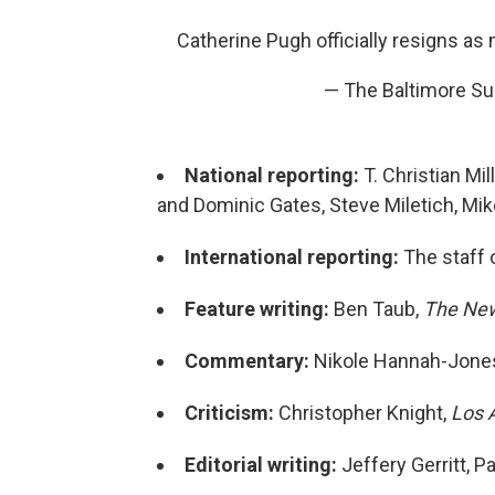
Catherine Pugh officially resigns as 
— The Baltimore S
National reporting:
T. Christian Mi
and Dominic Gates, Steve Miletich, Mi
International reporting:
The staff 
Feature writing:
Ben Taub,
The New
Commentary:
Nikole Hannah-Jone
Criticism:
Christopher Knight,
Los 
Editorial writing:
Jeffery Gerritt, P