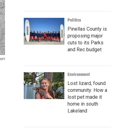
Politics
Pinellas County is
proposing major
cuts to its Parks
and Rec budget
ages
Environment
Lost lizard, found
community: How a
lost pet made it
home in south
Lakeland