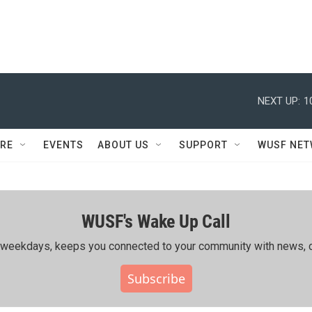
NEXT UP:
1
RE
EVENTS
ABOUT US
SUPPORT
WUSF NE
WUSF's Wake Up Call
ing weekdays, keeps you connected to your community with news, c
Subscribe