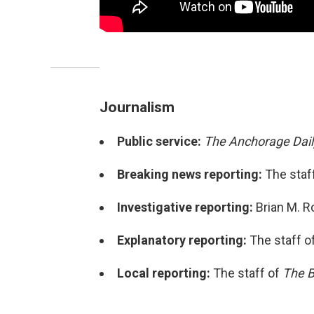
Journalism
Public service:
The Anchorage Dai
Breaking news reporting:
The staff
Investigative reporting:
Brian M. R
Explanatory reporting:
The staff o
Local reporting:
The staff of
The B