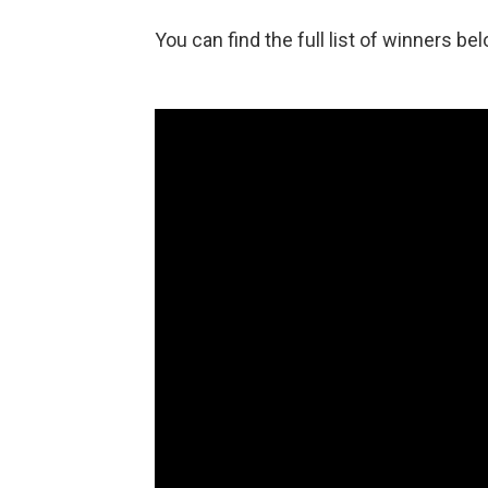
You can find the full list of winners bel