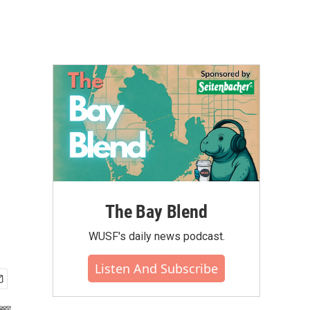
e
The Bay Blend
WUSF's daily news podcast.
Listen And Subscribe