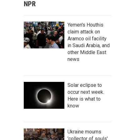
NPR
Yemen's Houthis
claim attack on
Aramco oil facility
in Saudi Arabia, and
other Middle East
news
Solar eclipse to
occur next week.
Here is what to
know
Ukraine mourns
'collector of souls'