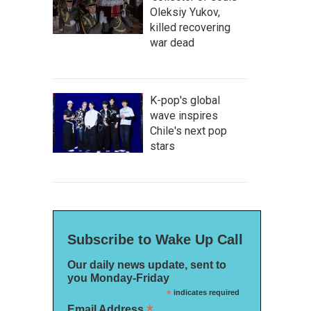
Oleksiy Yukov,
killed recovering
war dead
K-pop's global
wave inspires
Chile's next pop
stars
Subscribe to Wake Up Call
Our daily news update, sent to
you Monday-Friday
*
indicates required
*
Email Address