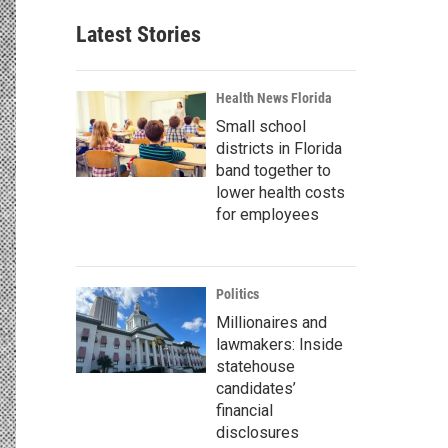
Latest Stories
Health News Florida
Small school
districts in Florida
band together to
lower health costs
for employees
Politics
Millionaires and
lawmakers: Inside
statehouse
candidates’
financial
disclosures