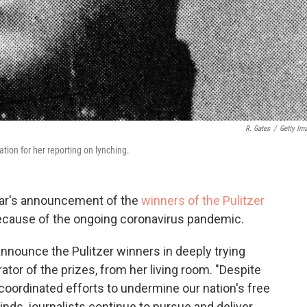
R. Gates
/
Getty Im
ation for her reporting on lynching.
year's announcement of the
winners of the Pulitzer
 because of the ongoing coronavirus pandemic.
announce the Pulitzer winners in deeply trying
ator of the prizes, from her living room. "Despite
 coordinated efforts to undermine our nation's free
ds, journalists continue to pursue and deliver