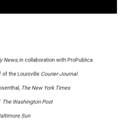
ly News
, in collaboration with ProPublica
 of the Louisville
Courier-Journal
osenthal,
The New York Times
f
The Washington Post
altimore Sun