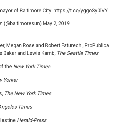
mayor of Baltimore City.
https://t.co/yggoSy0lVY
un (@baltimoresun)
May 2, 2019
ller, Megan Rose and Robert Faturechi, ProPublica
ke Baker and Lewis Kamb,
The Seattle Times
of the
New York Times
 Yorker
s,
The New York Times
Angeles Times
alestine
Herald-Press