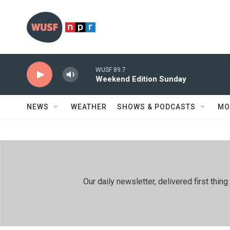
Skip to main content
WUSF 89.7
Weekend Edition Sunday
NEWS
WEATHER
SHOWS & PODCASTS
MO
Our daily newsletter, delivered first th