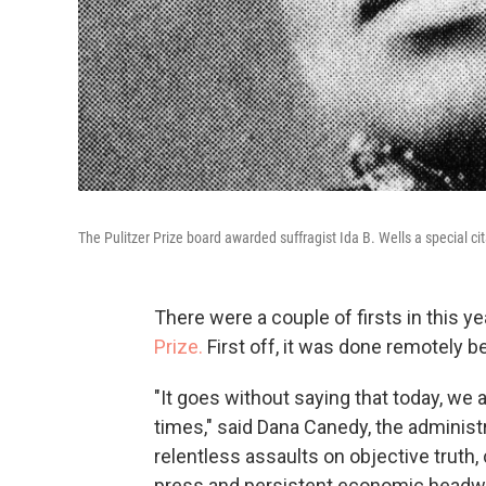
The Pulitzer Prize board awarded suffragist Ida B. Wells a special cit
There were a couple of firsts in this 
Prize.
First off, it was done remotely
"It goes without saying that today, we 
times," said Dana Canedy, the administr
relentless assaults on objective truth,
press and persistent economic headwin