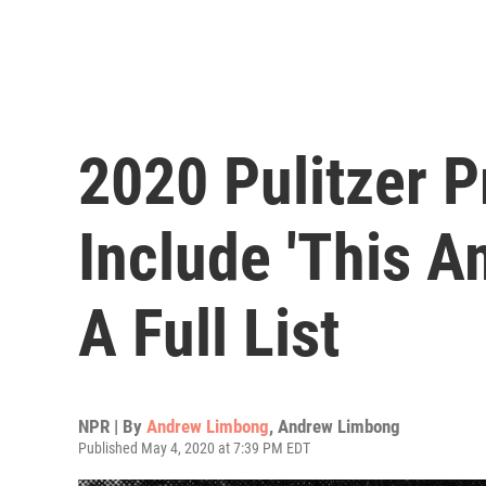
2020 Pulitzer P
Include 'This A
A Full List
NPR | By
Andrew Limbong
,
Andrew Limbong
Published May 4, 2020 at 7:39 PM EDT