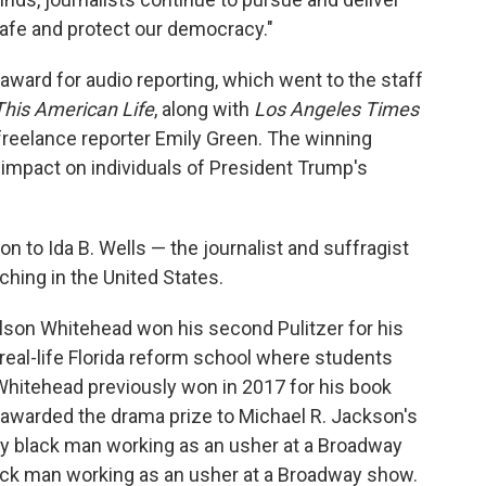
safe and protect our democracy."
award for audio reporting, which went to the staff
This American Life
, along with
Los Angeles Times
freelance reporter Emily Green. The winning
e impact on individuals of President Trump's
on to Ida B. Wells — the journalist and suffragist
ing in the United States.
olson Whitehead won his second Pulitzer for his
real-life Florida reform school where students
Whitehead previously won in 2017 for his book
 awarded the drama prize to Michael R. Jackson's
ay black man working as an usher at a Broadway
lack man working as an usher at a Broadway show.