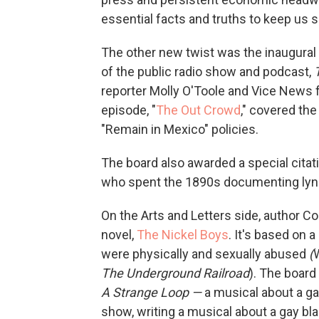
essential facts and truths to keep us 
The other new twist was the inaugural 
of the public radio show and podcast,
reporter Molly O'Toole and Vice News 
episode, "
The Out Crowd
," covered th
"Remain in Mexico" policies.
The board also awarded a special citati
who spent the 1890s documenting lynch
On the Arts and Letters side, author C
novel,
The Nickel Boys
. It's
based on a 
were physically and sexually abused
(
The Underground Railroad
). The board
A Strange Loop —
a musical about a g
show, writing a musical about a gay b