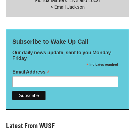
“Florida Matters: Live and Local."
>
Email Jackson
Subscribe to Wake Up Call
Our daily news update, sent to you Monday-
Friday
*
indicates required
*
Email Address
Latest From WUSF