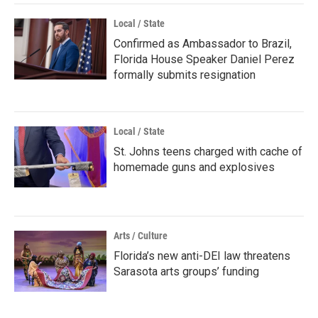
Local / State
Confirmed as Ambassador to Brazil,
Florida House Speaker Daniel Perez
formally submits resignation
Local / State
St. Johns teens charged with cache of
homemade guns and explosives
Arts / Culture
Florida’s new anti-DEI law threatens
Sarasota arts groups’ funding