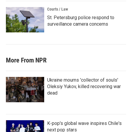
Courts / Law
St. Petersburg police respond to
surveillance camera concerns
More From NPR
Ukraine mourns 'collector of souls'
Oleksiy Yukov, killed recovering war
dead
K-pop's global wave inspires Chile's
next pop stars