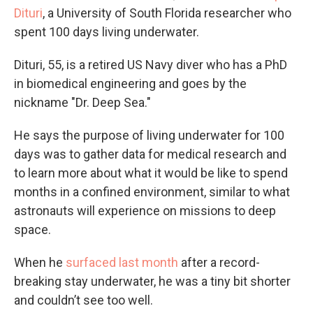
Dituri
, a University of South Florida researcher who
spent 100 days living underwater.
Dituri, 55, is a retired US Navy diver who has a PhD
in biomedical engineering and goes by the
nickname "Dr. Deep Sea."
He says the purpose of living underwater for 100
days was to gather data for medical research and
to learn more about what it would be like to spend
months in a confined environment, similar to what
astronauts will experience on missions to deep
space.
When he
surfaced last month
after a record-
breaking stay underwater, he was a tiny bit shorter
and couldn’t see too well.