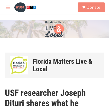
Skip to main content
S
Donate
e
M
a
e
r
n
c
u
h
u
e
r
y
Florida Matters Live &
Local
USF researcher Joseph
Dituri shares what he