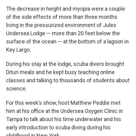
The decrease in height and myopia were a couple
of the side effects of more than three months
living in the pressurized environment of Jules
Undersea Lodge — more than 20 feet below the
surface of the ocean — at the bottom of a lagoon in
Key Largo.
During his stay at the lodge, scuba divers brought
Dituri meals and he kept busy teaching online
classes and talking to thousands of students about
science.
For this week’s show, host Matthew Peddie met
him at his office at the Undersea Oxygen Clinic in
Tampa to talk about his time underwater and his
early introduction to scuba diving during his
childhood in New York.