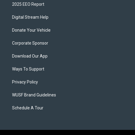
2025 EEO Report
Digital Stream Help
Donate Your Vehicle
Corporate Sponsor
Download Our App
Ways To Support
Privacy Policy
WUSF Brand Guidelines
Schedule A Tour