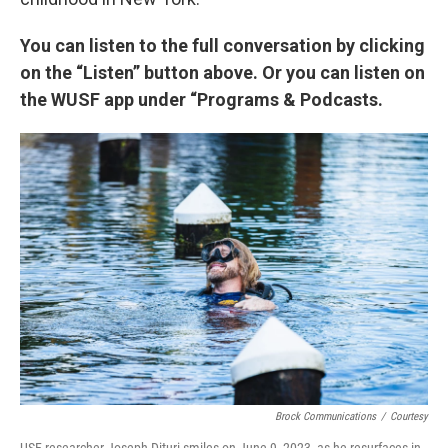
You can listen to the full conversation by clicking
on the “Listen” button above. Or you can listen on
the WUSF app under “Programs & Podcasts.
Brock Communications
/
Courtesy
USF researcher Joseph Dituri smiles on June 9, 2023, as he resurfaces in