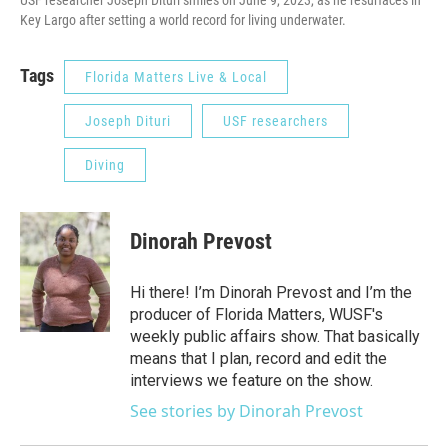
Key Largo after setting a world record for living underwater.
Tags
Florida Matters Live & Local
Joseph Dituri
USF researchers
Diving
Dinorah Prevost
Hi there! I’m Dinorah Prevost and I’m the
producer of Florida Matters, WUSF's
weekly public affairs show. That basically
means that I plan, record and edit the
interviews we feature on the show.
See stories by Dinorah Prevost