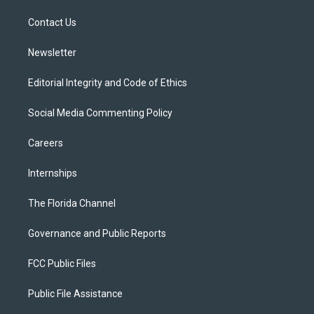
r
r
e
y
o
a
k
Contact Us
m
Newsletter
Editorial Integrity and Code of Ethics
Social Media Commenting Policy
Careers
Internships
The Florida Channel
Governance and Public Reports
FCC Public Files
Public File Assistance