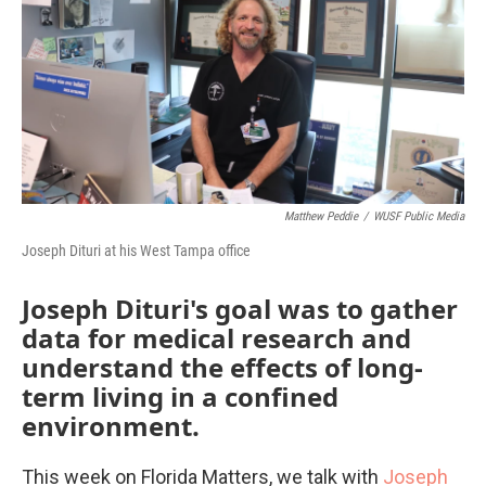
Matthew Peddie
/
WUSF Public Media
Joseph Dituri at his West Tampa office
Joseph Dituri's goal was to gather
data for medical research and
understand the effects of long-
term living in a confined
environment.
This week on Florida Matters, we talk with
Joseph