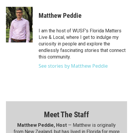
Matthew Peddie
I am the host of WUSF's Florida Matters
Live & Local, where I get to indulge my
curiosity in people and explore the
endlessly fascinating stories that connect
this community.
See stories by Matthew Peddie
Meet The Staff
Matthew Peddie, Host
— Matthew is originally
from New Zealand, but has lived in Florida for more