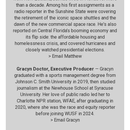
than a decade. Among his first assignments as a
radio reporter in the Sunshine State were covering
the retirement of the iconic space shuttles and the
dawn of the new commercial space race. He's also
reported on Central Florida’s booming economy and
its flip side: the affordable housing and
homelessness crisis, and covered hurricanes and
closely watched presidential elections.
>
Email Matthew
Gracyn Doctor, Executive Producer
— Gracyn
graduated with a sports management degree from
Johnson C. Smith University in 2019, then studied
journalism at the Newhouse School at Syracuse
University. Her love of public radio led her to
Charlotte NPR station, WFAE, after graduating in
2020, where she was the race and equity reporter
before joining WUSF in 2024.
>
Email Gracyn