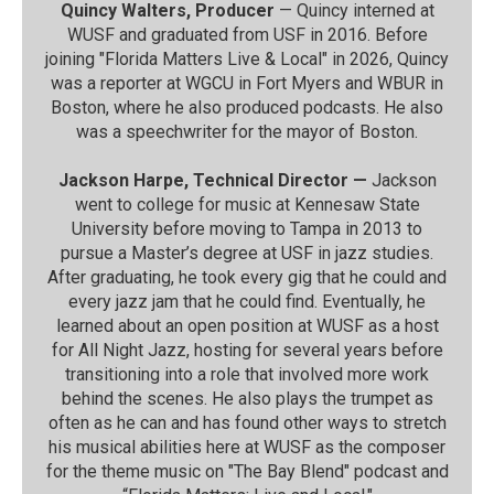
Quincy Walters, Producer
— Quincy interned at
WUSF and graduated from USF in 2016. Before
joining "Florida Matters Live & Local" in 2026, Quincy
was a reporter at WGCU in Fort Myers and WBUR in
Boston, where he also produced podcasts. He also
was a speechwriter for the mayor of Boston.
Jackson Harpe, Technical Director —
Jackson
went to college for music at Kennesaw State
University before moving to Tampa in 2013 to
pursue a Master’s degree at USF in jazz studies.
After graduating, he took every gig that he could and
every jazz jam that he could find. Eventually, he
learned about an open position at WUSF as a host
for All Night Jazz, hosting for several years before
transitioning into a role that involved more work
behind the scenes. He also plays the trumpet as
often as he can and has found other ways to stretch
his musical abilities here at WUSF as the composer
for the theme music on "The Bay Blend" podcast and