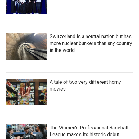
Switzerland is a neutral nation but has
more nuclear bunkers than any country
in the world
A tale of two very different horny
movies
The Women's Professional Baseball
League makes its historic debut