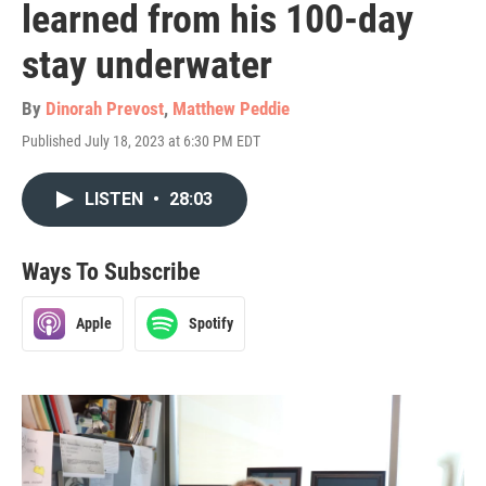
learned from his 100-day
stay underwater
By
Dinorah Prevost
,
Matthew Peddie
Published July 18, 2023 at 6:30 PM EDT
LISTEN
•
28:03
Ways To Subscribe
Apple
Spotify