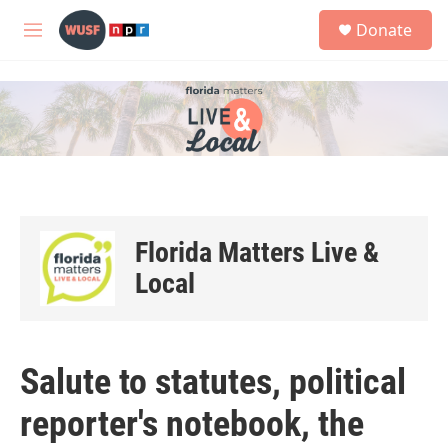
Skip to main content
S
Donate
e
M
a
e
r
n
c
u
h
u
e
r
y
Florida Matters Live &
Local
Salute to statutes, political
reporter's notebook, the