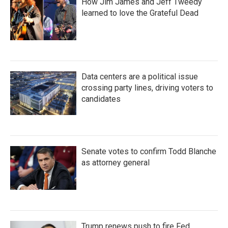
How Jim James and Jeff Tweedy
learned to love the Grateful Dead
Data centers are a political issue
crossing party lines, driving voters to
candidates
Senate votes to confirm Todd Blanche
as attorney general
Trump renews push to fire Fed