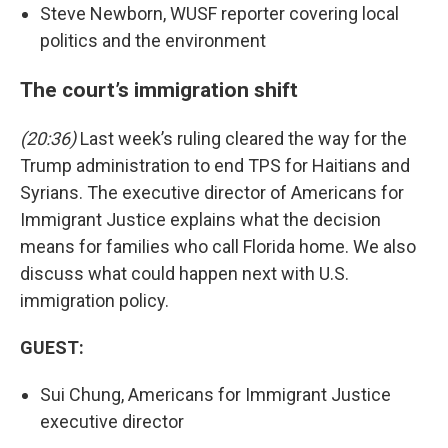
Steve Newborn, WUSF reporter covering local
politics and the environment
The court’s immigration shift
(20:36)
Last week’s ruling cleared the way for the
Trump administration to end TPS for Haitians and
Syrians. The executive director of Americans for
Immigrant Justice explains what the decision
means for families who call Florida home. We also
discuss what could happen next with U.S.
immigration policy.
GUEST:
Sui Chung, Americans for Immigrant Justice
executive director