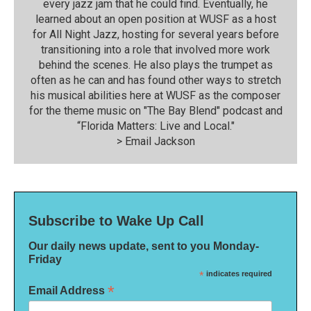
every jazz jam that he could find. Eventually, he
learned about an open position at WUSF as a host
for All Night Jazz, hosting for several years before
transitioning into a role that involved more work
behind the scenes. He also plays the trumpet as
often as he can and has found other ways to stretch
his musical abilities here at WUSF as the composer
for the theme music on "The Bay Blend" podcast and
“Florida Matters: Live and Local."
>
Email Jackson
Subscribe to Wake Up Call
Our daily news update, sent to you Monday-
Friday
*
indicates required
*
Email Address