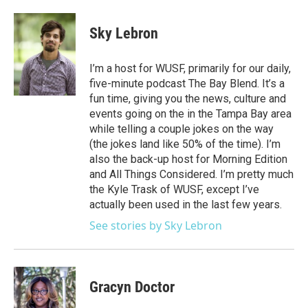
Sky Lebron
I’m a host for WUSF, primarily for our daily,
five-minute podcast The Bay Blend. It’s a
fun time, giving you the news, culture and
events going on the in the Tampa Bay area
while telling a couple jokes on the way
(the jokes land like 50% of the time). I’m
also the back-up host for Morning Edition
and All Things Considered. I’m pretty much
the Kyle Trask of WUSF, except I’ve
actually been used in the last few years.
See stories by Sky Lebron
Gracyn Doctor