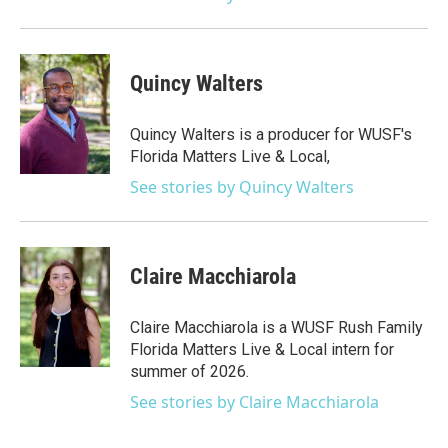
Quincy Walters
Quincy Walters is a producer for WUSF's
Florida Matters Live & Local,
See stories by Quincy Walters
Claire Macchiarola
Claire Macchiarola is a WUSF Rush Family
Florida Matters Live & Local intern for
summer of 2026.
See stories by Claire Macchiarola