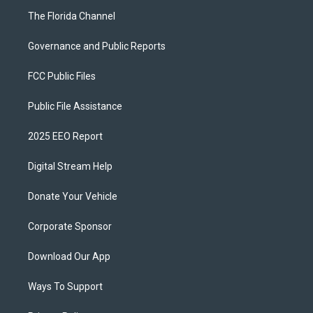
The Florida Channel
Governance and Public Reports
FCC Public Files
Public File Assistance
2025 EEO Report
Digital Stream Help
Donate Your Vehicle
Corporate Sponsor
Download Our App
Ways To Support