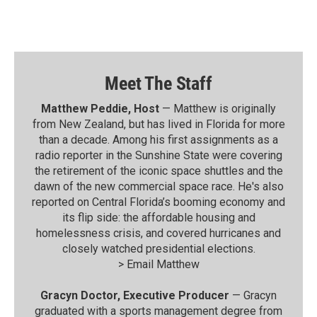
Meet The Staff
Matthew Peddie, Host
— Matthew is originally
from New Zealand, but has lived in Florida for more
than a decade. Among his first assignments as a
radio reporter in the Sunshine State were covering
the retirement of the iconic space shuttles and the
dawn of the new commercial space race. He's also
reported on Central Florida’s booming economy and
its flip side: the affordable housing and
homelessness crisis, and covered hurricanes and
closely watched presidential elections.
>
Email Matthew
Gracyn Doctor, Executive Producer
— Gracyn
graduated with a sports management degree from