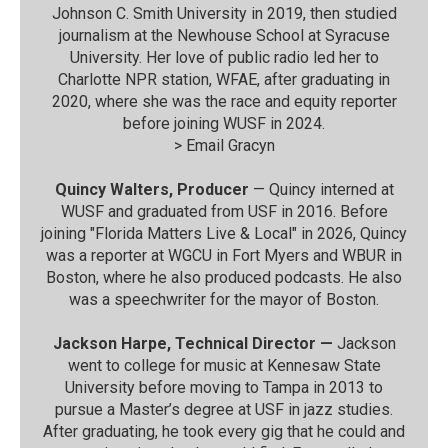
Johnson C. Smith University in 2019, then studied
journalism at the Newhouse School at Syracuse
University. Her love of public radio led her to
Charlotte NPR station, WFAE, after graduating in
2020, where she was the race and equity reporter
before joining WUSF in 2024.
>
Email Gracyn
Quincy Walters, Producer
— Quincy interned at
WUSF and graduated from USF in 2016. Before
joining "Florida Matters Live & Local" in 2026, Quincy
was a reporter at WGCU in Fort Myers and WBUR in
Boston, where he also produced podcasts. He also
was a speechwriter for the mayor of Boston.
Jackson Harpe, Technical Director —
Jackson
went to college for music at Kennesaw State
University before moving to Tampa in 2013 to
pursue a Master’s degree at USF in jazz studies.
After graduating, he took every gig that he could and