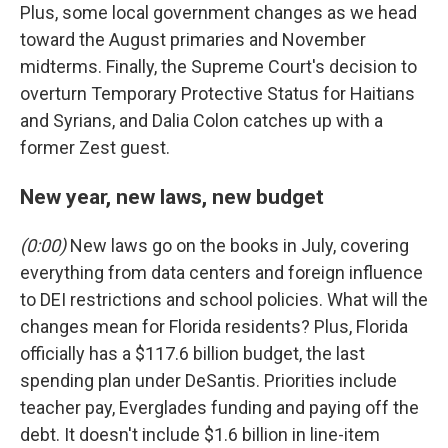
Plus, some local government changes as we head
toward the August primaries and November
midterms. Finally, the Supreme Court's decision to
overturn Temporary Protective Status for Haitians
and Syrians, and Dalia Colon catches up with a
former Zest guest.
New year, new laws, new budget
(0:00)
New laws go on the books in July, covering
everything from data centers and foreign influence
to DEI restrictions and school policies. What will the
changes mean for Florida residents? Plus, Florida
officially has a $117.6 billion budget, the last
spending plan under DeSantis. Priorities include
teacher pay, Everglades funding and paying off the
debt. It doesn't include $1.6 billion in line-item