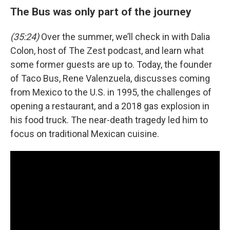
The Bus was only part of the journey
(35:24)
Over the summer, we’ll check in with Dalia
Colon, host of The Zest podcast, and learn what
some former guests are up to. Today, the founder
of Taco Bus, Rene Valenzuela, discusses coming
from Mexico to the U.S. in 1995, the challenges of
opening a restaurant, and a 2018 gas explosion in
his food truck. The near-death tragedy led him to
focus on traditional Mexican cuisine.