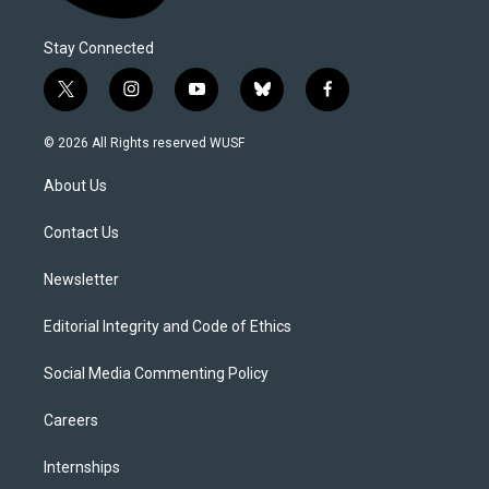
Stay Connected
t
i
y
b
f
w
n
o
l
a
i
s
u
u
c
© 2026 All Rights reserved WUSF
t
t
t
e
e
t
a
u
s
b
About Us
e
g
b
k
o
r
r
e
y
o
a
k
Contact Us
m
Newsletter
Editorial Integrity and Code of Ethics
Social Media Commenting Policy
Careers
Internships