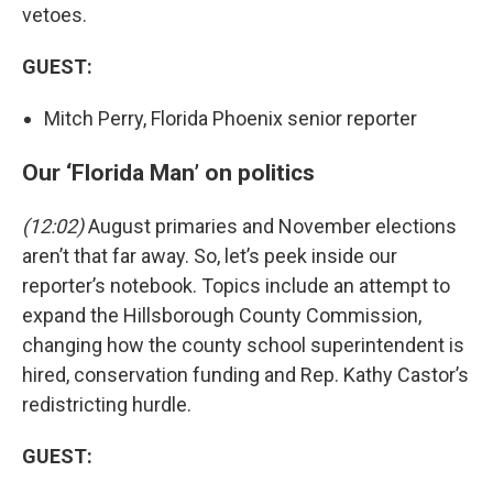
vetoes.
GUEST:
Mitch Perry, Florida Phoenix senior reporter
Our ‘Florida Man’ on politics
(12:02)
August primaries and November elections
aren’t that far away. So, let’s peek inside our
reporter’s notebook. Topics include an attempt to
expand the Hillsborough County Commission,
changing how the county school superintendent is
hired, conservation funding and Rep. Kathy Castor’s
redistricting hurdle.
GUEST: