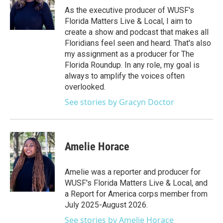
As the executive producer of WUSF's
Florida Matters Live & Local, I aim to
create a show and podcast that makes all
Floridians feel seen and heard. That's also
my assignment as a producer for The
Florida Roundup. In any role, my goal is
always to amplify the voices often
overlooked.
See stories by Gracyn Doctor
Amelie Horace
Amelie was a reporter and producer for
WUSF's Florida Matters Live & Local, and
a Report for America corps member from
July 2025-August 2026.
See stories by Amelie Horace