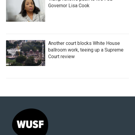
Governor Lisa Cook
Another court blocks White House
ballroom work, teeing up a Supreme
Court review