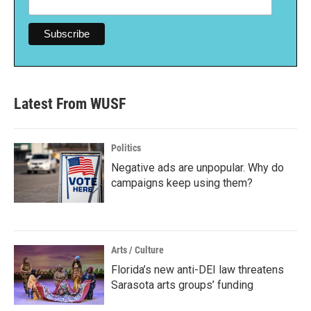
Latest From WUSF
Politics
Negative ads are unpopular. Why do
campaigns keep using them?
Arts / Culture
Florida’s new anti-DEI law threatens
Sarasota arts groups’ funding