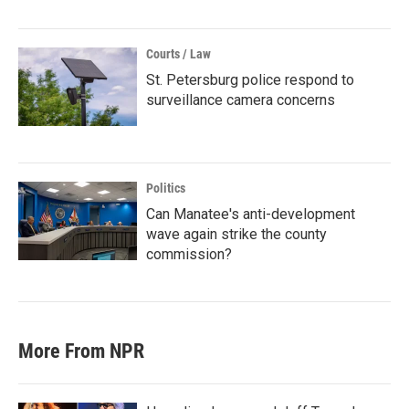
Courts / Law
St. Petersburg police respond to
surveillance camera concerns
Politics
Can Manatee's anti-development
wave again strike the county
commission?
More From NPR