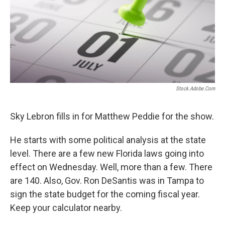
Stock.adobe.com
Sky Lebron fills in for Matthew Peddie for the show.
He starts with some political analysis at the state
level. There are a few new Florida laws going into
effect on Wednesday. Well, more than a few. There
are 140. Also, Gov. Ron DeSantis was in Tampa to
sign the state budget for the coming fiscal year.
Keep your calculator nearby.