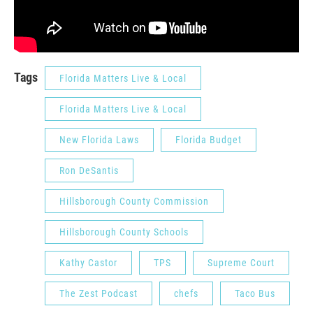
Tags
Florida Matters Live & Local
Florida Matters Live & Local
New Florida Laws
Florida Budget
Ron DeSantis
Hillsborough County Commission
Hillsborough County Schools
Kathy Castor
TPS
Supreme Court
The Zest Podcast
chefs
Taco Bus