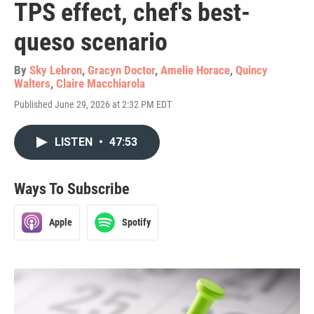
TPS effect, chef's best-
queso scenario
By
Sky Lebron
,
Gracyn Doctor
,
Amelie Horace
,
Quincy
Walters
,
Claire Macchiarola
Published June 29, 2026 at 2:32 PM EDT
LISTEN
•
47:53
Ways To Subscribe
Apple
Spotify