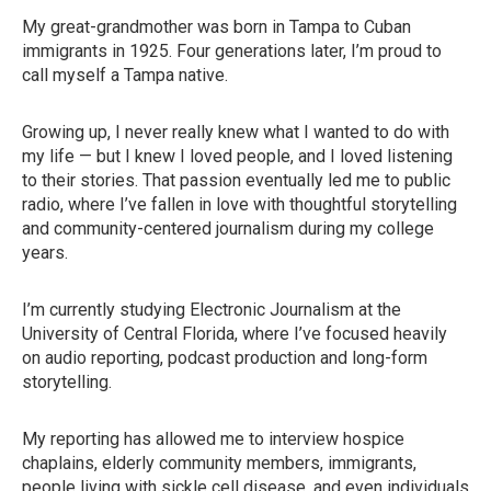
My great-grandmother was born in Tampa to Cuban
immigrants in 1925. Four generations later, I’m proud to
call myself a Tampa native.
Growing up, I never really knew what I wanted to do with
my life — but I knew I loved people, and I loved listening
to their stories. That passion eventually led me to public
radio, where I’ve fallen in love with thoughtful storytelling
and community-centered journalism during my college
years.
I’m currently studying Electronic Journalism at the
University of Central Florida, where I’ve focused heavily
on audio reporting, podcast production and long-form
storytelling.
My reporting has allowed me to interview hospice
chaplains, elderly community members, immigrants,
people living with sickle cell disease, and even individuals