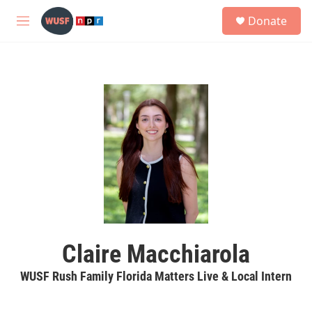
Skip to main content
S
Donate
e
M
a
e
r
n
c
u
h
u
e
r
y
Claire Macchiarola
WUSF Rush Family Florida Matters Live & Local Intern