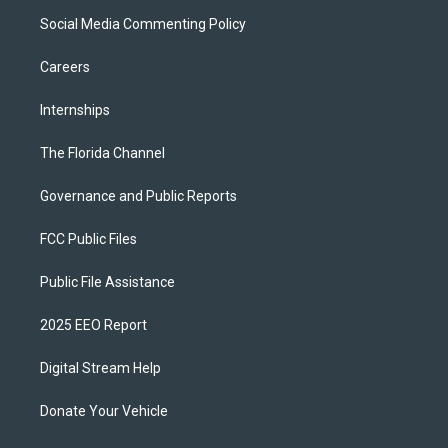
Social Media Commenting Policy
Careers
Internships
The Florida Channel
Governance and Public Reports
FCC Public Files
Public File Assistance
2025 EEO Report
Digital Stream Help
Donate Your Vehicle