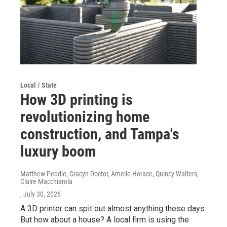
Local / State
How 3D printing is
revolutionizing home
construction, and Tampa's
luxury boom
Matthew Peddie, Gracyn Doctor, Amelie Horace, Quincy Walters,
Claire Macchiarola
, July 30, 2026
A 3D printer can spit out almost anything these days.
But how about a house? A local firm is using the