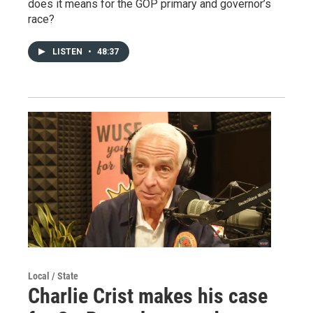
does it means for the GOP primary and governor’s
race?
LISTEN
•
48:37
Local / State
Charlie Crist makes his case