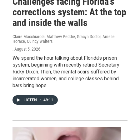
Challenges facing Florida’s
corrections system: At the top
and inside the walls
Claire Macchiarola, Matthew Peddie, Gracyn Doctor, Amelie
Horace, Quincy Walters
, August 5, 2026
We spend the hour talking about Florida’s prison
system, beginning with recently retired Secretary
Ricky Dixon. Then, the mental scars suffered by
incarcerated women, and college classes behind
bars bring hope.
LISTEN
•
49:11