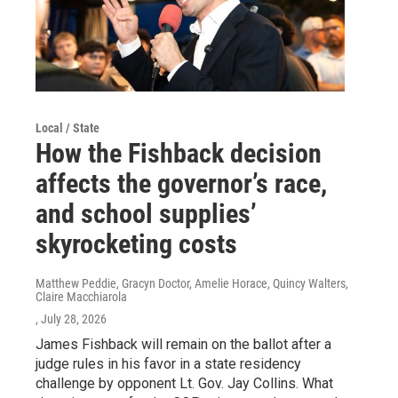
Local / State
How the Fishback decision
affects the governor’s race,
and school supplies’
skyrocketing costs
Matthew Peddie, Gracyn Doctor, Amelie Horace, Quincy Walters,
Claire Macchiarola
, July 28, 2026
James Fishback will remain on the ballot after a
judge rules in his favor in a state residency
challenge by opponent Lt. Gov. Jay Collins. What