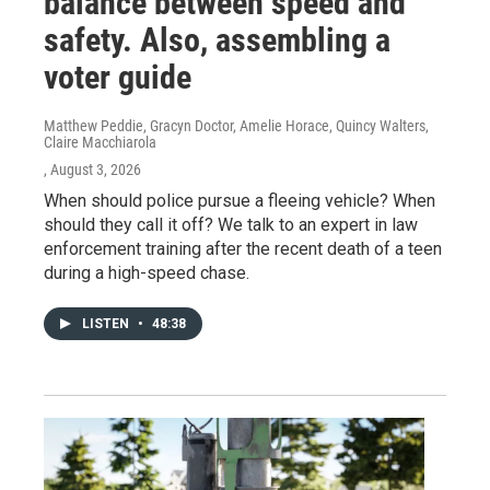
balance between speed and
safety. Also, assembling a
voter guide
Matthew Peddie, Gracyn Doctor, Amelie Horace, Quincy Walters,
Claire Macchiarola
, August 3, 2026
When should police pursue a fleeing vehicle? When
should they call it off? We talk to an expert in law
enforcement training after the recent death of a teen
during a high-speed chase.
LISTEN
•
48:38