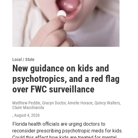
Local / State
New guidance on kids and
psychotropics, and a red flag
over FWC surveillance
Matthew Peddie, Gracyn Doctor, Amelie Horace, Quincy Walters,
Claire Macchiarola
, August 4, 2026
Florida health officials are urging doctors to
reconsider prescribing psychotropic meds for kids.
Could this affect how kids are treated for mental