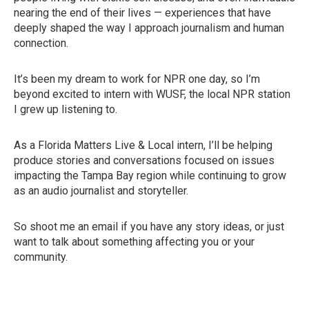
nearing the end of their lives — experiences that have
deeply shaped the way I approach journalism and human
connection.
It’s been my dream to work for NPR one day, so I’m
beyond excited to intern with WUSF, the local NPR station
I grew up listening to.
As a Florida Matters Live & Local intern, I’ll be helping
produce stories and conversations focused on issues
impacting the Tampa Bay region while continuing to grow
as an audio journalist and storyteller.
So shoot me an email if you have any story ideas, or just
want to talk about something affecting you or your
community.