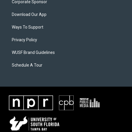
Corporate Sponsor
Download Our App
Ways To Support
Privacy Policy
WUSF Brand Guidelines
Schedule A Tour