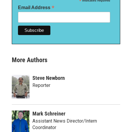
*
indicates required
*
Email Address
More Authors
Steve Newborn
Reporter
Mark Schreiner
Assistant News Director/Intern
Coordinator