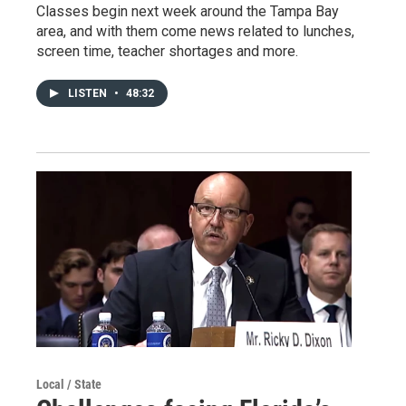
Classes begin next week around the Tampa Bay
area, and with them come news related to lunches,
screen time, teacher shortages and more.
LISTEN
•
48:32
Local / State