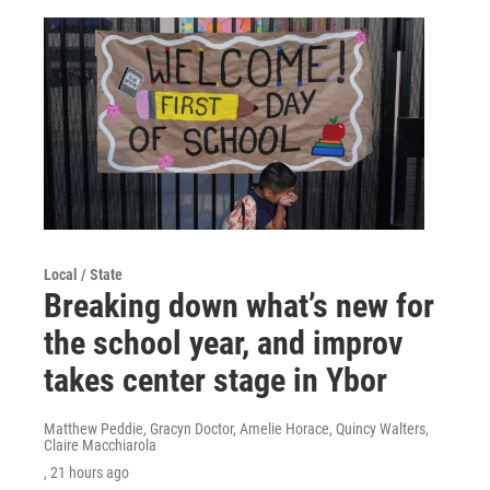
Local / State
Breaking down what’s new for
the school year, and improv
takes center stage in Ybor
Matthew Peddie, Gracyn Doctor, Amelie Horace, Quincy Walters,
Claire Macchiarola
, 21 hours ago