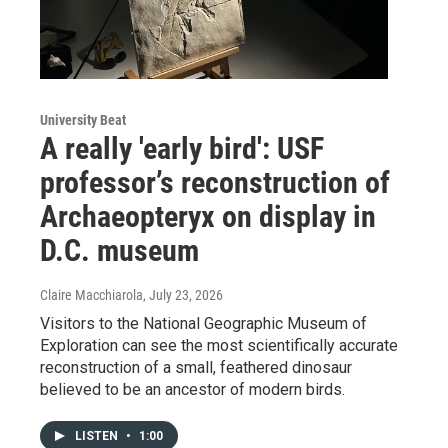
University Beat
A really 'early bird': USF
professor’s reconstruction of
Archaeopteryx on display in
D.C. museum
Claire Macchiarola
, July 23, 2026
Visitors to the National Geographic Museum of
Exploration can see the most scientifically accurate
reconstruction of a small, feathered dinosaur
believed to be an ancestor of modern birds.
LISTEN
•
1:00