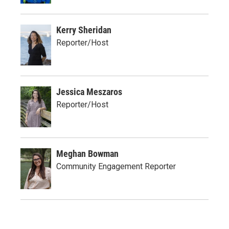
Kerry Sheridan
Reporter/Host
Jessica Meszaros
Reporter/Host
Meghan Bowman
Community Engagement Reporter