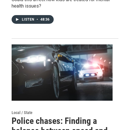
health issues?
LISTEN
•
48:36
Local / State
Police chases: Finding a