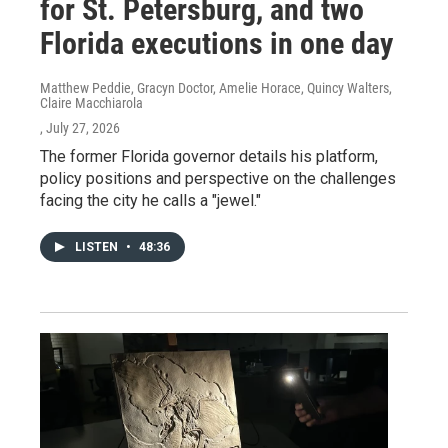
for St. Petersburg, and two
Florida executions in one day
Matthew Peddie, Gracyn Doctor, Amelie Horace, Quincy Walters,
Claire Macchiarola
, July 27, 2026
The former Florida governor details his platform,
policy positions and perspective on the challenges
facing the city he calls a "jewel."
LISTEN
•
48:36