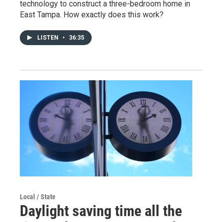
technology to construct a three-bedroom home in
East Tampa. How exactly does this work?
LISTEN
•
36:35
Local / State
Daylight saving time all the