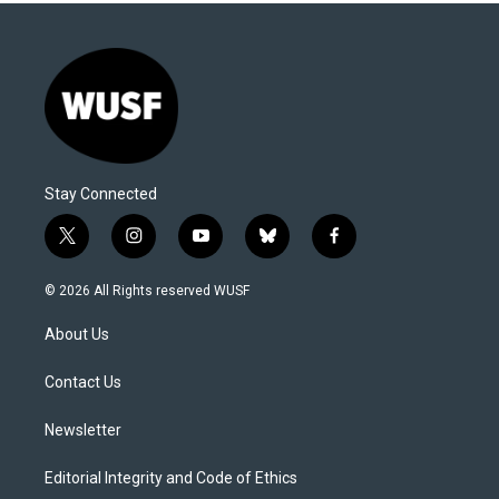
Stay Connected
t
i
y
b
f
w
n
o
l
a
i
s
u
u
c
© 2026 All Rights reserved WUSF
t
t
t
e
e
t
a
u
s
b
About Us
e
g
b
k
o
r
r
e
y
o
a
k
Contact Us
m
Newsletter
Editorial Integrity and Code of Ethics