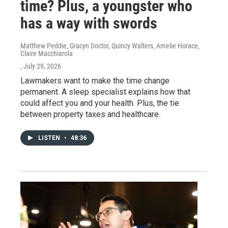
time? Plus, a youngster who
has a way with swords
Matthew Peddie, Gracyn Doctor, Quincy Walters, Amelie Horace,
Claire Macchiarola
, July 29, 2026
Lawmakers want to make the time change
permanent. A sleep specialist explains how that
could affect you and your health. Plus, the tie
between property taxes and healthcare.
LISTEN
•
48:36