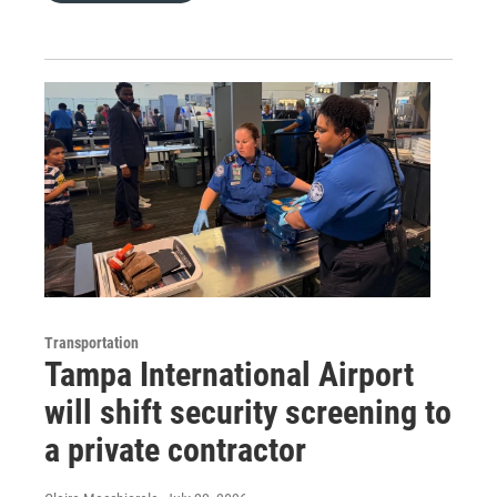
Transportation
Tampa International Airport
will shift security screening to
a private contractor