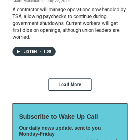
Claire Macchiarola
, July 22, 2026
A contractor will manage operations now handled by
TSA, allowing paychecks to continue during
government shutdowns. Current workers will get
first dibs on openings, although union leaders are
worried.
LISTEN
•
1:00
Load More
Subscribe to Wake Up Call
Our daily news update, sent to you
Monday-Friday