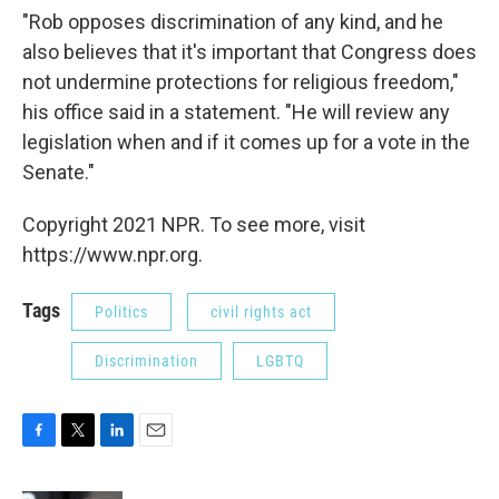
"Rob opposes discrimination of any kind, and he
also believes that it's important that Congress does
not undermine protections for religious freedom,"
his office said in a statement. "He will review any
legislation when and if it comes up for a vote in the
Senate."
Copyright 2021 NPR. To see more, visit
https://www.npr.org.
Tags
Politics
civil rights act
Discrimination
LGBTQ
F
T
L
E
a
w
i
m
c
i
n
a