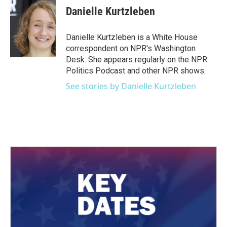
e
t
k
i
Danielle Kurtzleben
b
t
e
l
o
e
d
o
r
I
Danielle Kurtzleben is a White House
k
n
correspondent on NPR's Washington
Desk. She appears regularly on the NPR
Politics Podcast and other NPR shows.
See stories by Danielle Kurtzleben