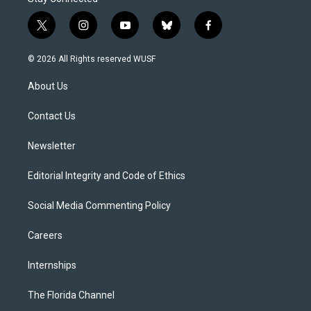
t
i
y
b
f
w
n
o
l
a
i
s
u
u
c
© 2026 All Rights reserved WUSF
t
t
t
e
e
t
a
u
s
b
About Us
e
g
b
k
o
r
r
e
y
o
a
k
Contact Us
m
Newsletter
Editorial Integrity and Code of Ethics
Social Media Commenting Policy
Careers
Internships
The Florida Channel