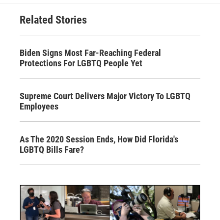
Related Stories
Biden Signs Most Far-Reaching Federal
Protections For LGBTQ People Yet
Supreme Court Delivers Major Victory To LGBTQ
Employees
As The 2020 Session Ends, How Did Florida's
LGBTQ Bills Fare?