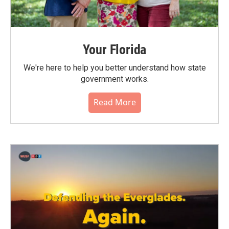
Your Florida
We're here to help you better understand how state
government works.
Read More