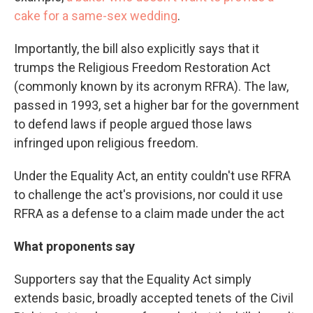
cake for a same-sex wedding
.
Importantly, the bill also explicitly says that it
trumps the Religious Freedom Restoration Act
(commonly known by its acronym RFRA). The law,
passed in 1993, set a higher bar for the government
to defend laws if people argued those laws
infringed upon religious freedom.
Under the Equality Act, an entity couldn't use RFRA
to challenge the act's provisions, nor could it use
RFRA as a defense to a claim made under the act
What proponents say
Supporters say that the Equality Act simply
extends basic, broadly accepted tenets of the Civil