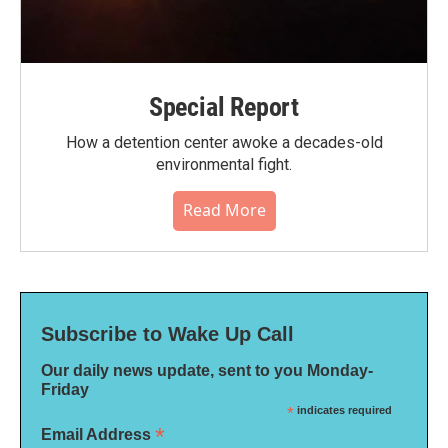
Special Report
How a detention center awoke a decades-old
environmental fight.
Read More
Subscribe to Wake Up Call
Our daily news update, sent to you Monday-
Friday
*
indicates required
*
Email Address