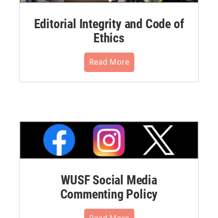
Editorial Integrity and Code of
Ethics
Read More
WUSF Social Media
Commenting Policy
Read More