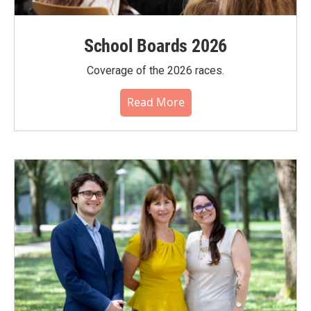
School Boards 2026
Coverage of the 2026 races.
Read More