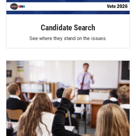
Candidate Search
See where they stand on the issues.