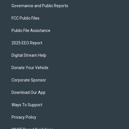
Governance and Public Reports
FCC Public Files
Public File Assistance
2025 EEO Report
Digital Stream Help
Donate Your Vehicle
Corporate Sponsor
Download Our App
Ways To Support
Privacy Policy