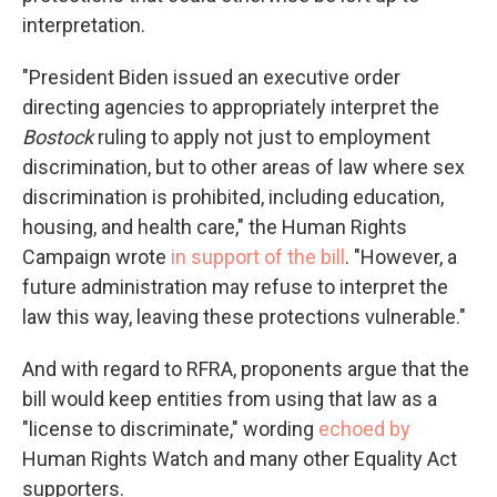
interpretation.
"President Biden issued an executive order
directing agencies to appropriately interpret the
Bostock
ruling to apply not just to employment
discrimination, but to other areas of law where sex
discrimination is prohibited, including education,
housing, and health care," the Human Rights
Campaign wrote
in support of the bill
. "However, a
future administration may refuse to interpret the
law this way, leaving these protections vulnerable."
And with regard to RFRA, proponents argue that the
bill would keep entities from using that law as a
"license to discriminate," wording
echoed by
Human Rights Watch and many other Equality Act
supporters.