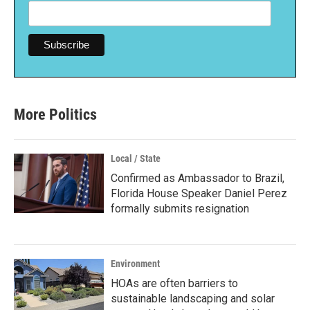
More Politics
Local / State
Confirmed as Ambassador to Brazil,
Florida House Speaker Daniel Perez
formally submits resignation
Environment
HOAs are often barriers to
sustainable landscaping and solar