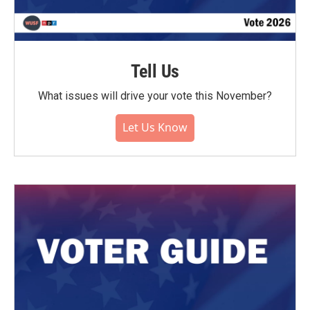
Tell Us
What issues will drive your vote this November?
Let Us Know