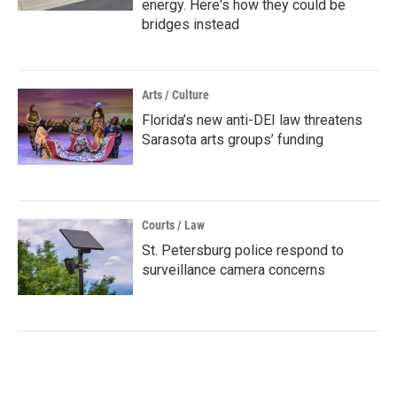
energy. Here's how they could be
bridges instead
Arts / Culture
Florida’s new anti-DEI law threatens
Sarasota arts groups’ funding
Courts / Law
St. Petersburg police respond to
surveillance camera concerns