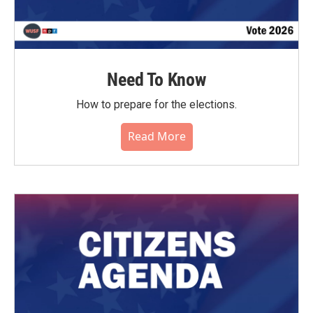
Need To Know
How to prepare for the elections.
Read More