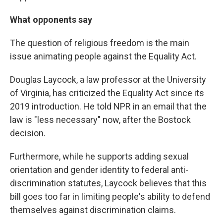
What opponents say
The question of religious freedom is the main
issue animating people against the Equality Act.
Douglas Laycock, a law professor at the University
of Virginia, has criticized the Equality Act since its
2019 introduction. He told NPR in an email that the
law is "less necessary" now, after the Bostock
decision.
Furthermore, while he supports adding sexual
orientation and gender identity to federal anti-
discrimination statutes, Laycock believes that this
bill goes too far in limiting people's ability to defend
themselves against discrimination claims.