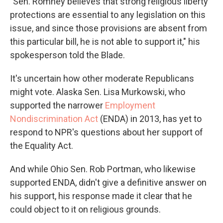
"Sen. Romney believes that strong religious liberty
protections are essential to any legislation on this
issue, and since those provisions are absent from
this particular bill, he is not able to support it," his
spokesperson told the Blade.
It's uncertain how other moderate Republicans
might vote. Alaska Sen. Lisa Murkowski, who
supported the narrower
Employment
Nondiscrimination Act
(ENDA) in 2013, has yet to
respond to NPR's questions about her support of
the Equality Act.
And while Ohio Sen. Rob Portman, who likewise
supported ENDA, didn't give a definitive answer on
his support, his response made it clear that he
could object to it on religious grounds.