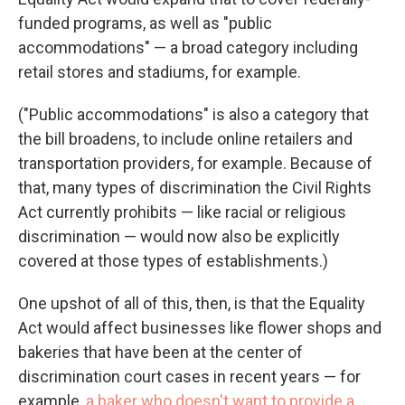
funded programs, as well as "public
accommodations" — a broad category including
retail stores and stadiums, for example.
("Public accommodations" is also a category that
the bill broadens, to include online retailers and
transportation providers, for example. Because of
that, many types of discrimination the Civil Rights
Act currently prohibits — like racial or religious
discrimination — would now also be explicitly
covered at those types of establishments.)
One upshot of all of this, then, is that the Equality
Act would affect businesses like flower shops and
bakeries that have been at the center of
discrimination court cases in recent years — for
example,
a baker who doesn't want to provide a