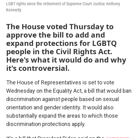
LGBT rights since the retirement of Supreme Court Justice Anthony
Kennedy.
The House voted Thursday to
approve the bill to add and
expand protections for LGBTQ
people in the Civil Rights Act.
Here's what it would do and why
it's controversial.
The House of Representatives is set to vote
Wednesday on the Equality Act, a bill that would ban
discrimination against people based on sexual
orientation and gender identity. It would also
substantially expand the areas to which those
discrimination protections apply.