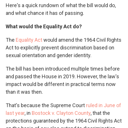
Here's a quick rundown of what the bill would do,
and what chance it has of passing.
What would the Equality Act do?
The
Equality Act
would amend the 1964 Civil Rights
Act to explicitly prevent discrimination based on
sexual orientation and gender identity.
The bill has been introduced multiple times before
and passed the House in 2019. However, the law's
impact would be different in practical terms now
than it was then.
That's because the Supreme Court
ruled in June of
last year
, in
Bostock v. Clayton County
, that the
protections guaranteed by the 1964 Civil Rights Act