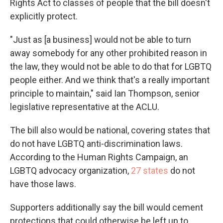
Rights Act to classes of people that the bill doesn't
explicitly protect.
"Just as [a business] would not be able to turn
away somebody for any other prohibited reason in
the law, they would not be able to do that for LGBTQ
people either. And we think that's a really important
principle to maintain," said Ian Thompson, senior
legislative representative at the ACLU.
The bill also would be national, covering states that
do not have LGBTQ anti-discrimination laws.
According to the Human Rights Campaign, an
LGBTQ advocacy organization,
27 states
do not
have those laws.
Supporters additionally say the bill would cement
protections that could otherwise be left up to