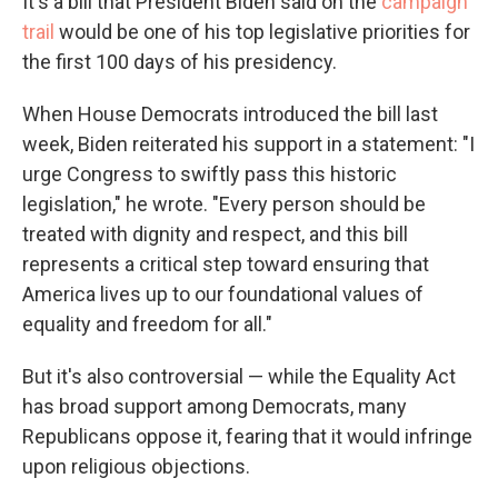
It's a bill that President Biden said on the
campaign
trail
would be one of his top legislative priorities for
the first 100 days of his presidency.
When House Democrats introduced the bill last
week, Biden reiterated his support in a statement: "I
urge Congress to swiftly pass this historic
legislation," he wrote. "Every person should be
treated with dignity and respect, and this bill
represents a critical step toward ensuring that
America lives up to our foundational values of
equality and freedom for all."
But it's also controversial — while the Equality Act
has broad support among Democrats, many
Republicans oppose it, fearing that it would infringe
upon religious objections.