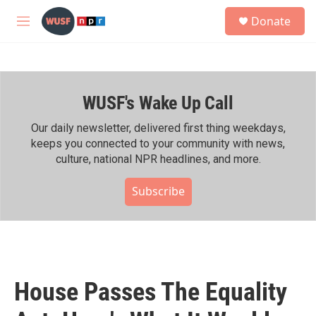
Skip to main content
S
Donate
e
M
a
e
r
n
c
u
h
WUSF's Wake Up Call
u
e
r
Our daily newsletter, delivered first thing weekdays,
y
keeps you connected to your community with news,
culture, national NPR headlines, and more.
Subscribe
House Passes The Equality