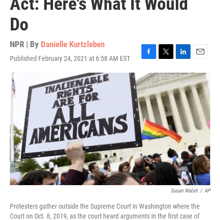
Act: Here's What It Would
Do
NPR | By
Danielle Kurtzleben
Published February 24, 2021 at 6:58 AM EST
F
T
L
E
a
w
i
m
c
i
n
a
e
t
k
i
b
t
e
l
o
e
d
o
r
I
k
n
Susan Walsh
/
AP
Protesters gather outside the Supreme Court in Washington where the
Court on Oct. 8, 2019, as the court heard arguments in the first case of