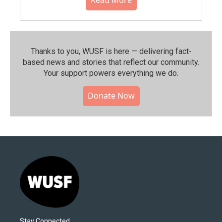
Thanks to you, WUSF is here — delivering fact-
based news and stories that reflect our community.⁠
Your support powers everything we do.
Donate Now
Stay Connected