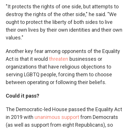
"It protects the rights of one side, but attempts to
destroy the rights of the other side," he said. "We
ought to protect the liberty of both sides to live
their own lives by their own identities and their own
values."
Another key fear among opponents of the Equality
Act is that it would
threaten
businesses or
organizations that have religious objections to
serving LGBTQ people, forcing them to choose
between operating or following their beliefs.
Could it pass?
The Democratic-led House passed the Equality Act
in 2019 with
unanimous support
from Democrats
(as well as support from eight Republicans), so