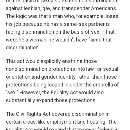
on the basis of sex also extend to discrimination
against lesbian, gay, and transgender Americans.
The logic was that a man who, for example, loses
his job because he has a same-sex partner is
facing discrimination on the basis of sex — that,
were he a woman, he wouldn't have faced that
discrimination.
This act would explicitly enshrine those
nondiscrimination protections into law for sexual
orientation and gender identity, rather than those
protections being looped in under the umbrella of
"sex." However, the Equality Act would also
substantially expand those protections.
The Civil Rights Act covered discrimination in
certain areas, like employment and housing. The
Equality Act would expand that to cover federally-