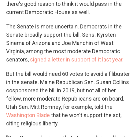
there's good reason to think it would pass in the
current Democratic House as well.
The Senate is more uncertain. Democrats in the
Senate broadly support the bill. Sens. Kyrsten
Sinema of Arizona and Joe Manchin of West
Virginia, among the most moderate Democratic
senators,
signed a letter in support of it last year
.
But the bill would need 60 votes to avoid a filibuster
in the senate. Maine Republican Sen. Susan Collins
cosponsored the bill in 2019, but not all of her
fellow, more moderate Republicans are on board.
Utah Sen. Mitt Romney, for example, told the
Washington Blade
that he won't support the act,
citing religious liberty.