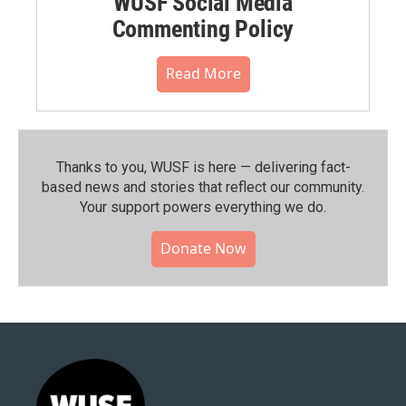
WUSF Social Media
Commenting Policy
Read More
Thanks to you, WUSF is here — delivering fact-
based news and stories that reflect our community.⁠
Your support powers everything we do.
Donate Now