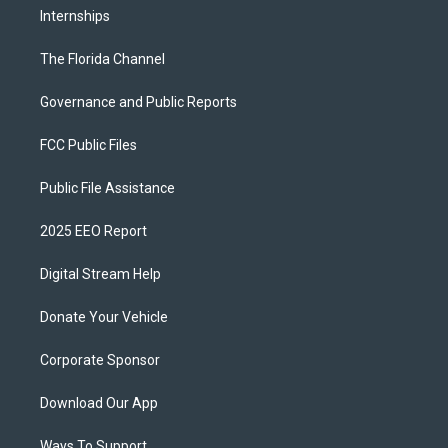
Internships
The Florida Channel
Governance and Public Reports
FCC Public Files
Public File Assistance
2025 EEO Report
Digital Stream Help
Donate Your Vehicle
Corporate Sponsor
Download Our App
Ways To Support