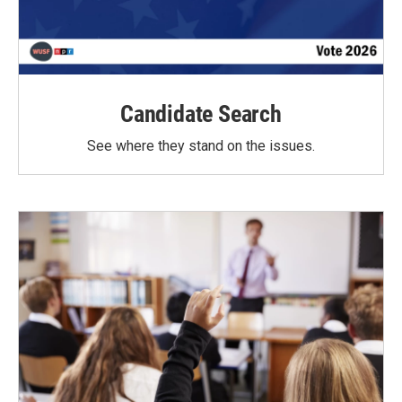
Candidate Search
See where they stand on the issues.