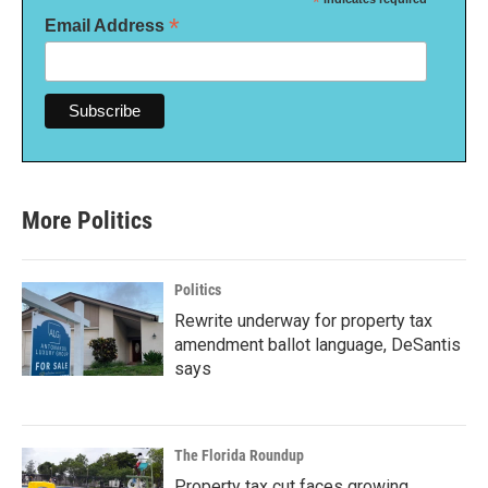
*
*
Email Address
More Politics
Politics
Rewrite underway for property tax
amendment ballot language, DeSantis
says
The Florida Roundup
Property tax cut faces growing