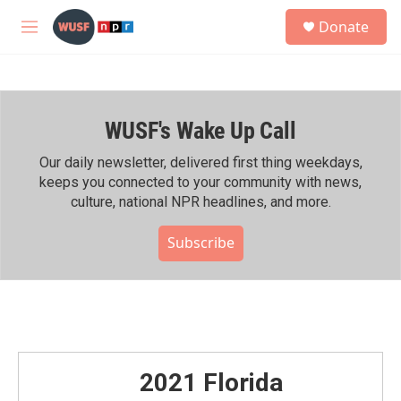
Skip to main content
S
Donate
e
M
a
e
r
n
c
u
h
WUSF's Wake Up Call
u
e
r
Our daily newsletter, delivered first thing weekdays,
y
keeps you connected to your community with news,
culture, national NPR headlines, and more.
Subscribe
2021 Florida