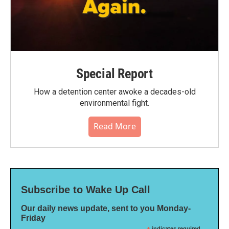
Special Report
How a detention center awoke a decades-old
environmental fight.
Read More
Subscribe to Wake Up Call
Our daily news update, sent to you Monday-
Friday
indicates required