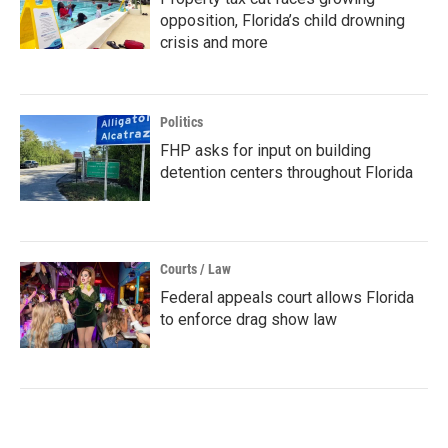
opposition, Florida’s child drowning
crisis and more
Politics
FHP asks for input on building
detention centers throughout Florida
Courts / Law
Federal appeals court allows Florida
to enforce drag show law