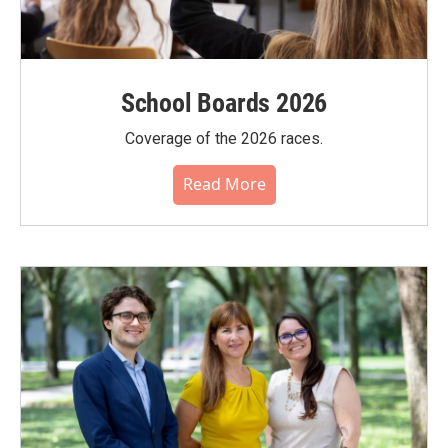
School Boards 2026
Coverage of the 2026 races.
Read More