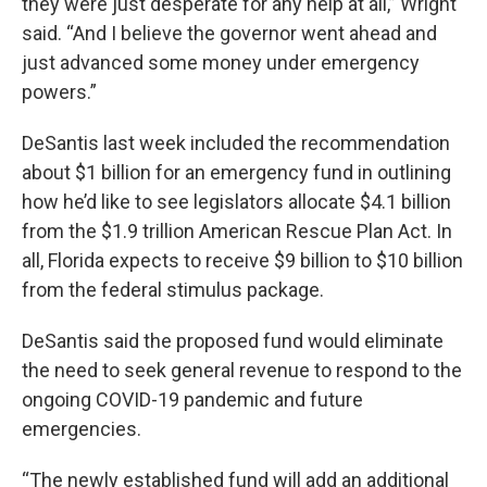
they were just desperate for any help at all,” Wright
said. “And I believe the governor went ahead and
just advanced some money under emergency
powers.”
DeSantis last week included the recommendation
about $1 billion for an emergency fund in outlining
how he’d like to see legislators allocate $4.1 billion
from the $1.9 trillion American Rescue Plan Act. In
all, Florida expects to receive $9 billion to $10 billion
from the federal stimulus package.
DeSantis said the proposed fund would eliminate
the need to seek general revenue to respond to the
ongoing COVID-19 pandemic and future
emergencies.
“The newly established fund will add an additional