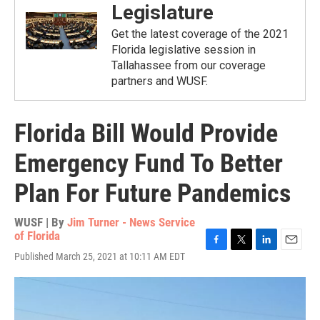
Legislature
Get the latest coverage of the 2021
Florida legislative session in
Tallahassee from our coverage
partners and WUSF.
Florida Bill Would Provide
Emergency Fund To Better
Plan For Future Pandemics
WUSF | By
Jim Turner - News Service
of Florida
F
T
L
E
Published March 25, 2021 at 10:11 AM EDT
a
w
i
m
c
i
n
a
e
t
k
i
b
t
e
l