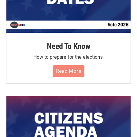
Need To Know
How to prepare for the elections.
Read More