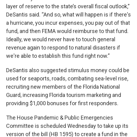
layer of reserve to the state’s overall fiscal outlook,”
DeSantis said. “And so, what will happen is if there's
a hurricane, you incur expenses, you pay out of that
fund, and then FEMA would reimburse to that fund.
Ideally, we would never have to touch general
revenue again to respond to natural disasters if
we're able to establish this fund right now.”
DeSantis also suggested stimulus money could be
used for seaports, roads, combating sea-level rise,
recruiting new members of the Florida National
Guard, increasing Florida tourism marketing and
providing $1,000 bonuses for first responders.
The House Pandemic & Public Emergencies
Committee is scheduled Wednesday to take up its
version of the bill (HB 1595) to create a fund in the