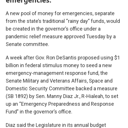
A new pool of money for emergencies, separate
from the state’s traditional “rainy day” funds, would
be created in the governor’s office under a
pandemic relief measure approved Tuesday by a
Senate committee.
A week after Gov. Ron DeSantis proposed using $1
billion in federal stimulus money to seed a new
emergency-management response fund, the
Senate Military and Veterans Affairs, Space and
Domestic Security Committee backed a measure
(SB 1892) by Sen. Manny Diaz Jr., R-Hialeah, to set
up an “Emergency Preparedness and Response
Fund” in the governor’s office.
Diaz said the Legislature in its annual budget