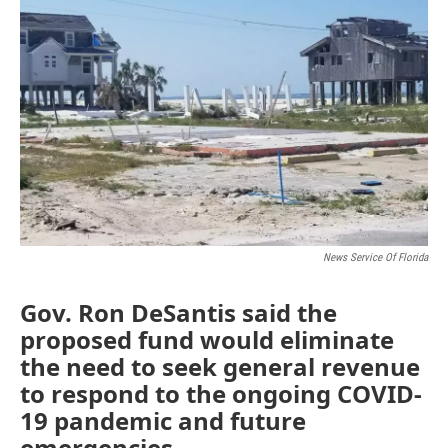
o
e
d
o
r
I
k
n
News Service Of Florida
Gov. Ron DeSantis said the
proposed fund would eliminate
the need to seek general revenue
to respond to the ongoing COVID-
19 pandemic and future
emergencies.