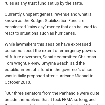
rules as any trust fund set up by the state.
Currently, unspent general revenue and what is
known as the Budget Stabilization Fund are
considered “rainy day” money that can be used to
react to situations such as hurricanes.
While lawmakers this session have expressed
concerns about the extent of emergency powers
of future governors, Senate committee Chairman
Tom Wright, R-New Smyrna Beach, said the
establishment of a fund in the governor’s office
was initially proposed after Hurricane Michael in
October 2018.
“Our three senators from the Panhandle were quite
beside themselves that it took FEMA so long, and