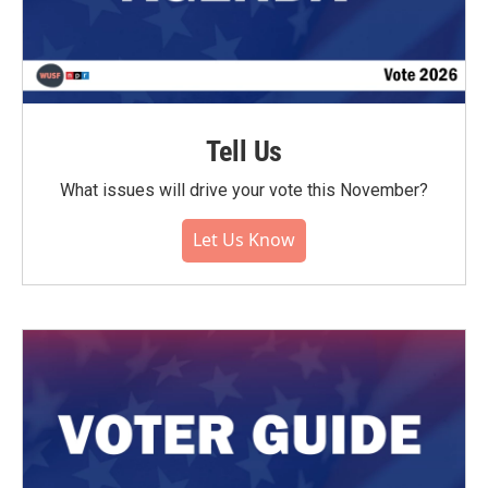
Tell Us
What issues will drive your vote this November?
Let Us Know