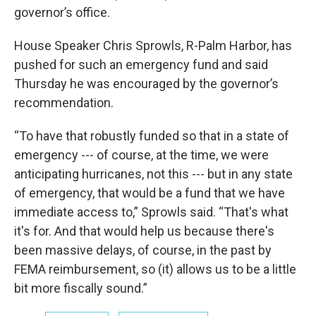
governor’s office.
House Speaker Chris Sprowls, R-Palm Harbor, has
pushed for such an emergency fund and said
Thursday he was encouraged by the governor’s
recommendation.
“To have that robustly funded so that in a state of
emergency --- of course, at the time, we were
anticipating hurricanes, not this --- but in any state
of emergency, that would be a fund that we have
immediate access to,” Sprowls said. “That's what
it's for. And that would help us because there's
been massive delays, of course, in the past by
FEMA reimbursement, so (it) allows us to be a little
bit more fiscally sound.”