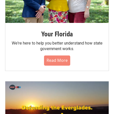
Your Florida
We're here to help you better understand how state
government works.
Read More