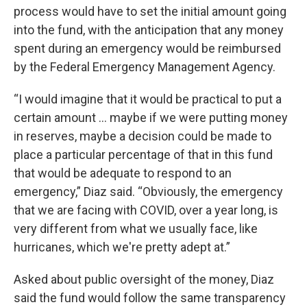
process would have to set the initial amount going
into the fund, with the anticipation that any money
spent during an emergency would be reimbursed
by the Federal Emergency Management Agency.
“I would imagine that it would be practical to put a
certain amount … maybe if we were putting money
in reserves, maybe a decision could be made to
place a particular percentage of that in this fund
that would be adequate to respond to an
emergency,” Diaz said. “Obviously, the emergency
that we are facing with COVID, over a year long, is
very different from what we usually face, like
hurricanes, which we're pretty adept at.”
Asked about public oversight of the money, Diaz
said the fund would follow the same transparency