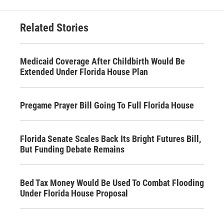
Related Stories
Medicaid Coverage After Childbirth Would Be
Extended Under Florida House Plan
Pregame Prayer Bill Going To Full Florida House
Florida Senate Scales Back Its Bright Futures Bill,
But Funding Debate Remains
Bed Tax Money Would Be Used To Combat Flooding
Under Florida House Proposal