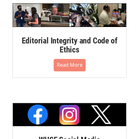
Editorial Integrity and Code of
Ethics
Read More