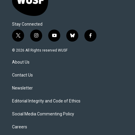
Stay Connected
t
i
y
b
f
w
n
o
l
a
i
s
u
u
c
© 2026 All Rights reserved WUSF
t
t
t
e
e
t
a
u
s
b
About Us
e
g
b
k
o
r
r
e
y
o
a
k
Contact Us
m
Newsletter
Editorial Integrity and Code of Ethics
Social Media Commenting Policy
Careers