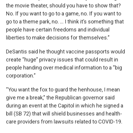
the movie theater, should you have to show that?
No. If you want to go to a game, no. If you want to
go to a theme park, no. … I think it’s something that
people have certain freedoms and individual
liberties to make decisions for themselves.”
DeSantis said he thought vaccine passports would
create “huge” privacy issues that could result in
people handing over medical information to a “big
corporation.”
“You want the fox to guard the henhouse, I mean
give me a break,” the Republican governor said
during an event at the Capitol in which he signed a
bill (SB 72) that will shield businesses and health-
care providers from lawsuits related to COVID-19.