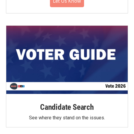
Let Us Know
Candidate Search
See where they stand on the issues.