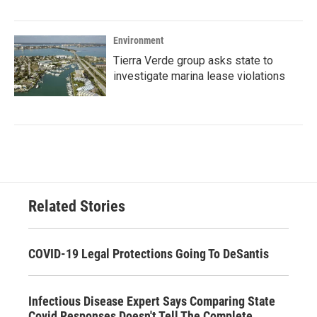
Environment
Tierra Verde group asks state to
investigate marina lease violations
Related Stories
COVID-19 Legal Protections Going To DeSantis
Infectious Disease Expert Says Comparing State
Covid Responses Doesn't Tell The Complete