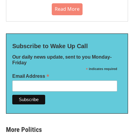
Read More
Subscribe to Wake Up Call
Our daily news update, sent to you Monday-
Friday
*
indicates required
*
Email Address
More Politics