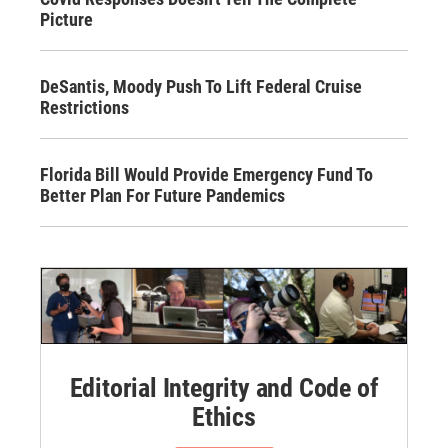
Picture
DeSantis, Moody Push To Lift Federal Cruise
Restrictions
Florida Bill Would Provide Emergency Fund To
Better Plan For Future Pandemics
Editorial Integrity and Code of
Ethics