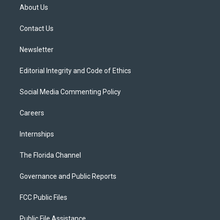
t
a
u
s
b
About Us
e
g
b
k
o
r
r
e
y
o
a
k
Contact Us
m
Newsletter
Editorial Integrity and Code of Ethics
Social Media Commenting Policy
Careers
Internships
The Florida Channel
Governance and Public Reports
FCC Public Files
Public File Assistance