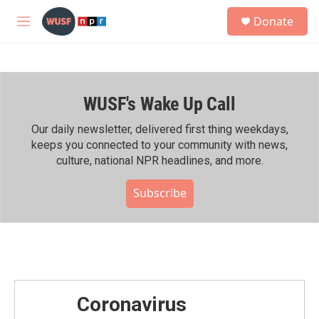
Skip to main content
S
Donate
e
M
a
e
r
n
c
u
h
WUSF's Wake Up Call
u
e
r
Our daily newsletter, delivered first thing weekdays,
y
keeps you connected to your community with news,
culture, national NPR headlines, and more.
Subscribe
Coronavirus