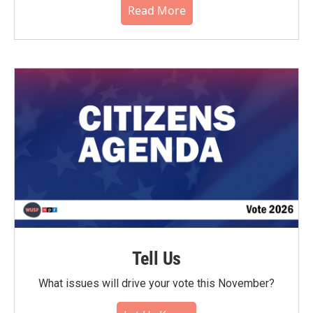
Read More
Tell Us
What issues will drive your vote this November?