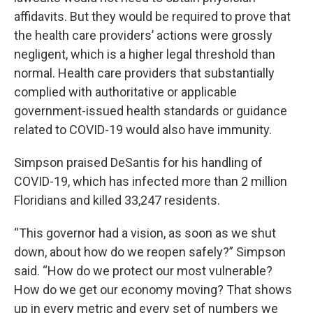
affidavits. But they would be required to prove that
the health care providers’ actions were grossly
negligent, which is a higher legal threshold than
normal. Health care providers that substantially
complied with authoritative or applicable
government-issued health standards or guidance
related to COVID-19 would also have immunity.
Simpson praised DeSantis for his handling of
COVID-19, which has infected more than 2 million
Floridians and killed 33,247 residents.
“This governor had a vision, as soon as we shut
down, about how do we reopen safely?” Simpson
said. “How do we protect our most vulnerable?
How do we get our economy moving? That shows
up in every metric and every set of numbers we