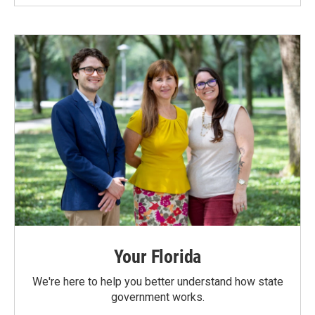
Your Florida
We're here to help you better understand how state
government works.