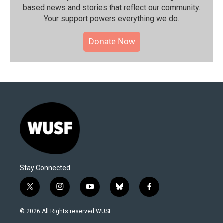
based news and stories that reflect our community.⁠
Your support powers everything we do.
Donate Now
Stay Connected
t
i
y
b
f
w
n
o
l
a
i
s
u
u
c
© 2026 All Rights reserved WUSF
t
t
t
e
e