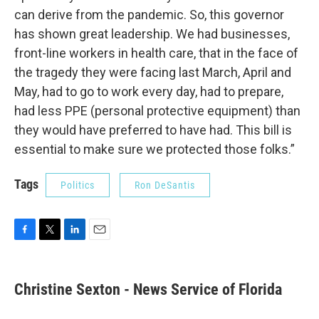
can derive from the pandemic. So, this governor
has shown great leadership. We had businesses,
front-line workers in health care, that in the face of
the tragedy they were facing last March, April and
May, had to go to work every day, had to prepare,
had less PPE (personal protective equipment) than
they would have preferred to have had. This bill is
essential to make sure we protected those folks.”
Tags
Politics
Ron DeSantis
F
T
L
E
a
w
i
m
c
i
n
a
e
t
k
i
Christine Sexton - News Service of Florida
b
t
e
l
o
e
d