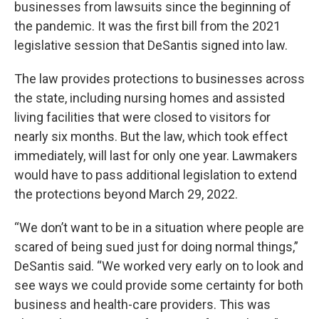
businesses from lawsuits since the beginning of
the pandemic. It was the first bill from the 2021
legislative session that DeSantis signed into law.
The law provides protections to businesses across
the state, including nursing homes and assisted
living facilities that were closed to visitors for
nearly six months. But the law, which took effect
immediately, will last for only one year. Lawmakers
would have to pass additional legislation to extend
the protections beyond March 29, 2022.
“We don’t want to be in a situation where people are
scared of being sued just for doing normal things,”
DeSantis said. “We worked very early on to look and
see ways we could provide some certainty for both
business and health-care providers. This was