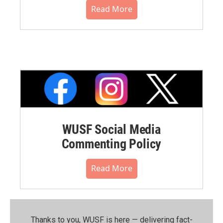
Read More
WUSF Social Media
Commenting Policy
Read More
Thanks to you, WUSF is here — delivering fact-