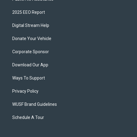
2025 EEO Report
Digital Stream Help
Donate Your Vehicle
Corporate Sponsor
Download Our App
Ways To Support
Privacy Policy
WUSF Brand Guidelines
Schedule A Tour