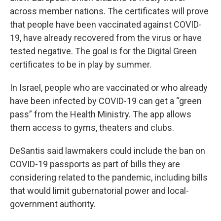
across member nations. The certificates will prove
that people have been vaccinated against COVID-
19, have already recovered from the virus or have
tested negative. The goal is for the Digital Green
certificates to be in play by summer.
In Israel, people who are vaccinated or who already
have been infected by COVID-19 can get a “green
pass” from the Health Ministry. The app allows
them access to gyms, theaters and clubs.
DeSantis said lawmakers could include the ban on
COVID-19 passports as part of bills they are
considering related to the pandemic, including bills
that would limit gubernatorial power and local-
government authority.