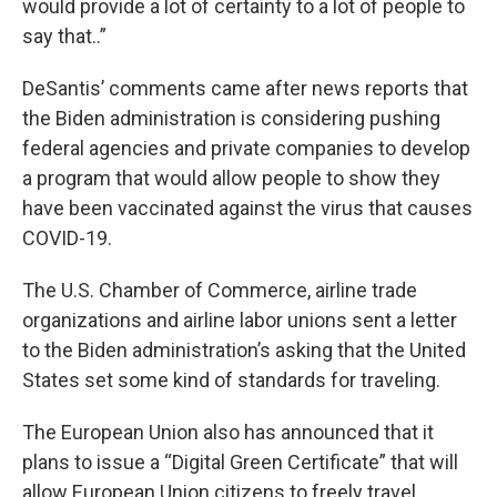
would provide a lot of certainty to a lot of people to
say that..”
DeSantis’ comments came after news reports that
the Biden administration is considering pushing
federal agencies and private companies to develop
a program that would allow people to show they
have been vaccinated against the virus that causes
COVID-19.
The U.S. Chamber of Commerce, airline trade
organizations and airline labor unions sent a letter
to the Biden administration’s asking that the United
States set some kind of standards for traveling.
The European Union also has announced that it
plans to issue a “Digital Green Certificate” that will
allow European Union citizens to freely travel