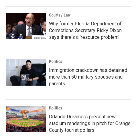
Courts / Law
Why former Florida Department of
Corrections Secretary Ricky Dixon
says there's a 'resource problem'
Politics
Immigration crackdown has detained
more than 50 military spouses and
parents
Politics
Orlando Dreamers present new
stadium renderings in pitch for Orange
County tourist dollars