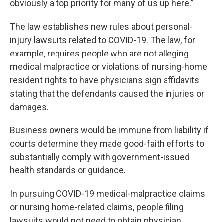
obviously a top priority for many of us up here.”
The law establishes new rules about personal-
injury lawsuits related to COVID-19. The law, for
example, requires people who are not alleging
medical malpractice or violations of nursing-home
resident rights to have physicians sign affidavits
stating that the defendants caused the injuries or
damages.
Business owners would be immune from liability if
courts determine they made good-faith efforts to
substantially comply with government-issued
health standards or guidance.
In pursuing COVID-19 medical-malpractice claims
or nursing home-related claims, people filing
lawsuits would not need to obtain physician