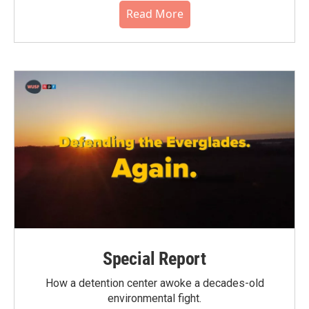
Read More
Special Report
How a detention center awoke a decades-old
environmental fight.