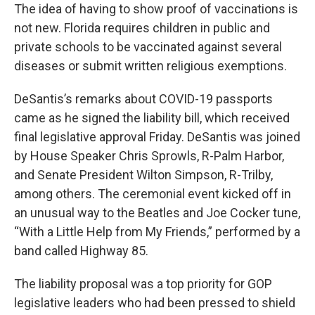
The idea of having to show proof of vaccinations is
not new. Florida requires children in public and
private schools to be vaccinated against several
diseases or submit written religious exemptions.
DeSantis’s remarks about COVID-19 passports
came as he signed the liability bill, which received
final legislative approval Friday. DeSantis was joined
by House Speaker Chris Sprowls, R-Palm Harbor,
and Senate President Wilton Simpson, R-Trilby,
among others. The ceremonial event kicked off in
an unusual way to the Beatles and Joe Cocker tune,
“With a Little Help from My Friends,” performed by a
band called Highway 85.
The liability proposal was a top priority for GOP
legislative leaders who had been pressed to shield