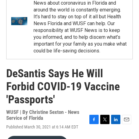
News about coronavirus in Florida and
around the world is constantly emerging.
It's hard to stay on top of it all but Health
News Florida and WUSF can help. Our
responsibility at WUSF News is to keep
you informed, and to help discern what’s
important for your family as you make what
could be life-saving decisions.
DeSantis Says He Will
Forbid COVID-19 Vaccine
'Passports'
WUSF | By
Christine Sexton - News
Service of Florida
F
T
L
E
Published March 30, 2021 at 6:14 AM EDT
a
w
i
m
c
i
n
a