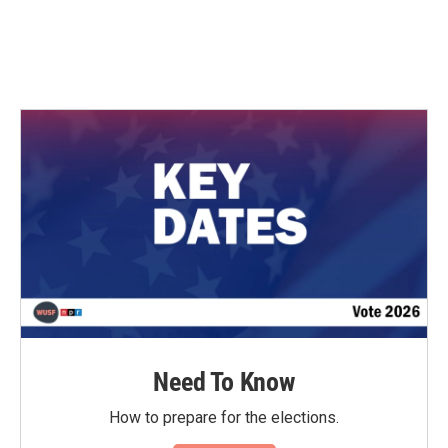
o
r
I
k
n
Need To Know
How to prepare for the elections.