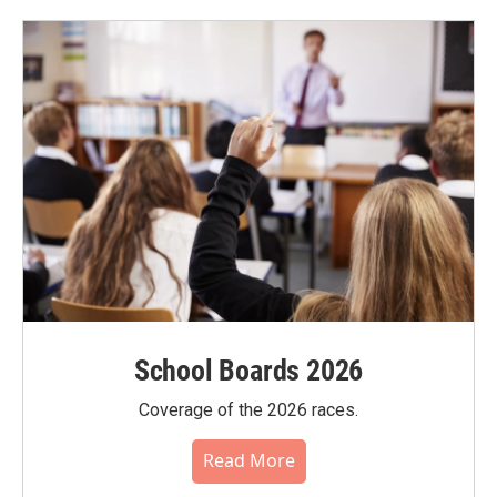
School Boards 2026
Coverage of the 2026 races.
Read More