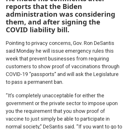
reports that the Biden
administration was considering
them, and after signing the
COVID liability bill.
Pointing to privacy concerns, Gov. Ron DeSantis
said Monday he will issue emergency rules this
week that prevent businesses from requiring
customers to show proof of vaccinations through
COVID-19 “passports” and will ask the Legislature
to pass a permanent ban.
“It’s completely unacceptable for either the
government or the private sector to impose upon
you the requirement that you show proof of
vaccine to just simply be able to participate in
normal society,” DeSantis said. “If you want to go to