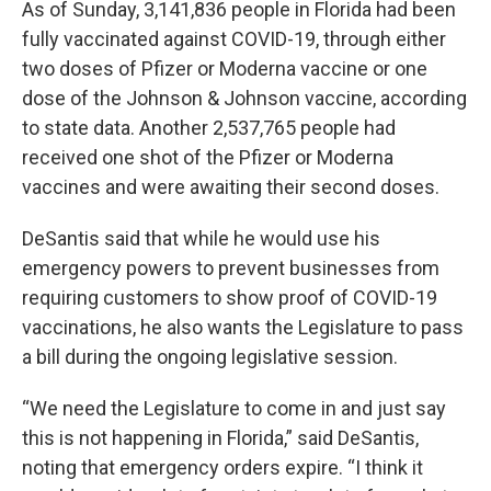
As of Sunday, 3,141,836 people in Florida had been
fully vaccinated against COVID-19, through either
two doses of Pfizer or Moderna vaccine or one
dose of the Johnson & Johnson vaccine, according
to state data. Another 2,537,765 people had
received one shot of the Pfizer or Moderna
vaccines and were awaiting their second doses.
DeSantis said that while he would use his
emergency powers to prevent businesses from
requiring customers to show proof of COVID-19
vaccinations, he also wants the Legislature to pass
a bill during the ongoing legislative session.
“We need the Legislature to come in and just say
this is not happening in Florida,” said DeSantis,
noting that emergency orders expire. “I think it